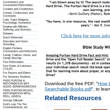
Covenanters and
Covenanted Reformation
Creation and Creationism
Creeds, Confessions and
Covenants
Cults, False Religions,
Psychology, Humanism
Dealing with Affliction,
Suffering, and Sickness
Debates
Click here for more inf
Dutch Reformed
Education and Home
Schooling
English Puritans,
Covenanters and Reformers
Family, Children, Home, and
Family Worship
First Reformation
Five Points of Calvinism
(TULIP)
For Pastors and Elders
For Seminary Students
FREE PURITAN &
Download the free PDF, "
How t
REFORMATION MP3
AUDIO SERMONS/BOOKS
Searchable Books.pdf
", to lea
FREE PURITAN BOOKS,
REFORMATION MP3s,
Related Resources
PDFs, VIDEOs
George Gillespie
God's Law, The Ten
Commandments, etc.