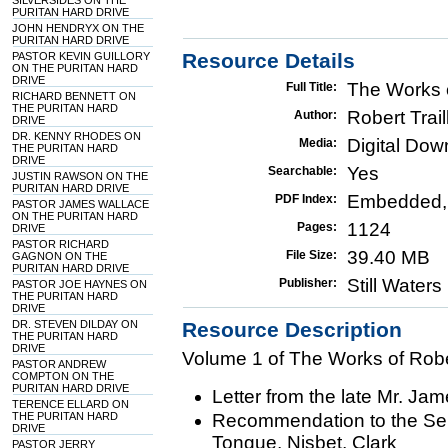
SILVERSIDES ON THE
PURITAN HARD DRIVE
JOHN HENDRYX ON THE
PURITAN HARD DRIVE
Resource Details
PASTOR KEVIN GUILLORY
ON THE PURITAN HARD
DRIVE
The Works o
Full Title:
RICHARD BENNETT ON
THE PURITAN HARD
Robert Trail
Author:
DRIVE
DR. KENNY RHODES ON
Digital Do
Media:
THE PURITAN HARD
DRIVE
Yes
Searchable:
JUSTIN RAWSON ON THE
PURITAN HARD DRIVE
Embedded,
PDF Index:
PASTOR JAMES WALLACE
ON THE PURITAN HARD
1124
Pages:
DRIVE
PASTOR RICHARD
39.40 MB
File Size:
GAGNON ON THE
PURITAN HARD DRIVE
Still Water
Publisher:
PASTOR JOE HAYNES ON
THE PURITAN HARD
DRIVE
DR. STEVEN DILDAY ON
Resource Description
THE PURITAN HARD
DRIVE
Volume 1 of The Works of Rober
PASTOR ANDREW
COMPTON ON THE
PURITAN HARD DRIVE
Letter from the late Mr. Ja
TERENCE ELLARD ON
THE PURITAN HARD
Recommendation to the Se
DRIVE
Tongue, Nisbet, Clark
PASTOR JERRY