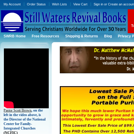
My Account
Order Status
Wish Lists
View Cart
Sign in
or
Create an accoun
SWRB Home
Free Resources
Shipping & Returns
Blog
Privacy P
Pastor Scott Brown
, on the
left in the video above, is
the Director of the National
Center for Family-
Integrated Churches
(
NCFIC)