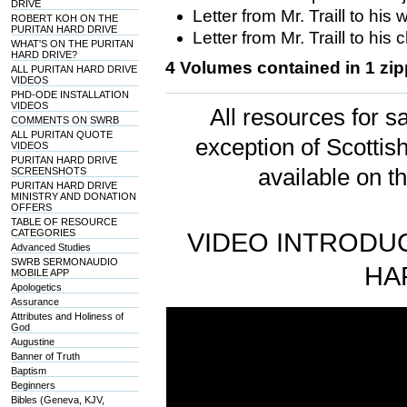
DRIVE
Letter from Mr. Traill to his w
ROBERT KOH ON THE
PURITAN HARD DRIVE
Letter from Mr. Traill to his 
WHAT'S ON THE PURITAN
HARD DRIVE?
4 Volumes contained in 1 zipp
ALL PURITAN HARD DRIVE
VIDEOS
PHD-ODE INSTALLATION
VIDEOS
All resources for sa
COMMENTS ON SWRB
ALL PURITAN QUOTE
exception of Scotti
VIDEOS
PURITAN HARD DRIVE
available on t
SCREENSHOTS
PURITAN HARD DRIVE
MINISTRY AND DONATION
OFFERS
TABLE OF RESOURCE
CATEGORIES
VIDEO INTRODUC
Advanced Studies
SWRB SERMONAUDIO
HA
MOBILE APP
Apologetics
Assurance
Attributes and Holiness of
God
Augustine
Banner of Truth
Baptism
Beginners
Bibles (Geneva, KJV,