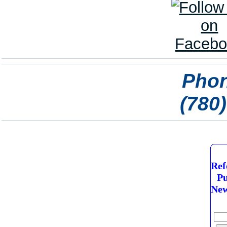
Phon
(780
Ref
Pu
New