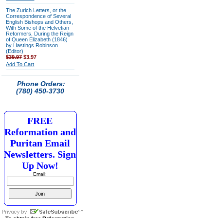
The Zurich Letters, or the
Correspondence of Several
English Bishops and Others,
With Some of the Helvetian
Reformers, During the Reign
of Queen Elizabeth (1846)
by Hastings Robinson
(Editor)
$39.97
$3.97
Add To Cart
Phone Orders:
(780) 450-3730
FREE
Reformation and
Puritan Email
Newsletters. Sign
Up Now!
Email: