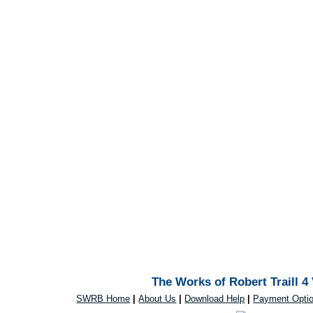
The Works of Robert Traill 4
SWRB Home
|
About Us
|
Download Help
|
Payment Opti