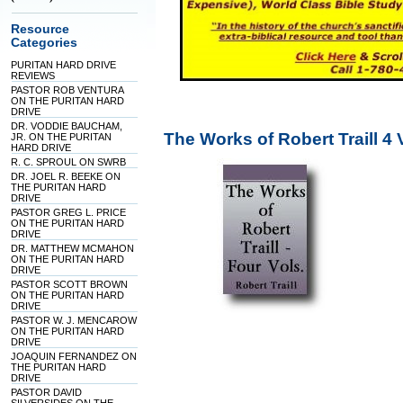
Resource
Categories
PURITAN HARD DRIVE
REVIEWS
PASTOR ROB VENTURA
ON THE PURITAN HARD
DRIVE
DR. VODDIE BAUCHAM,
The Works of Robert Traill 4
JR. ON THE PURITAN
HARD DRIVE
R. C. SPROUL ON SWRB
DR. JOEL R. BEEKE ON
THE PURITAN HARD
DRIVE
PASTOR GREG L. PRICE
ON THE PURITAN HARD
DRIVE
DR. MATTHEW MCMAHON
ON THE PURITAN HARD
DRIVE
PASTOR SCOTT BROWN
ON THE PURITAN HARD
DRIVE
PASTOR W. J. MENCAROW
ON THE PURITAN HARD
DRIVE
JOAQUIN FERNANDEZ ON
THE PURITAN HARD
DRIVE
PASTOR DAVID