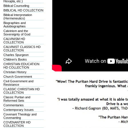
Hexapla, etc.)
Biblical Counseling
BIBLICAL HD COLLECTION
Biblical Interpretation
(Hermeneutics)
Biographies and
Autobiographies
Calvinism and the
Sovereignty of God
CALVINISM HD
COLLECTION
CALVINIST CLASSICS HD
COLLECTION
Charles Spurgeon
Children's Books
CHRISTIAN EDUCATION
HD COLLECTION
Christian History
Church Government
Civil Government and
Resistance
CLASSIC CHRISTIAN HD
COLLECTION
Classic Puritan and
Reformed Sets
Commentaries
Contemporary Issues
Covenant Theology and
Covenanting
COVENANTER HD
COLLECTION