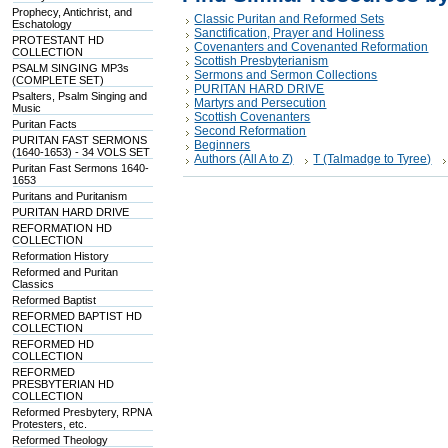
Prophecy, Antichrist, and
Classic Puritan and Reformed Sets
Eschatology
Sanctification, Prayer and Holiness
PROTESTANT HD
Covenanters and Covenanted Reformation
COLLECTION
Scottish Presbyterianism
PSALM SINGING MP3s
Sermons and Sermon Collections
(COMPLETE SET)
PURITAN HARD DRIVE
Psalters, Psalm Singing and
Martyrs and Persecution
Music
Scottish Covenanters
Puritan Facts
Second Reformation
PURITAN FAST SERMONS
Beginners
(1640-1653) - 34 VOLS SET
Authors (All A to Z)
T (Talmadge to Tyree)
Puritan Fast Sermons 1640-
1653
Puritans and Puritanism
PURITAN HARD DRIVE
REFORMATION HD
COLLECTION
Reformation History
Reformed and Puritan
Classics
Reformed Baptist
REFORMED BAPTIST HD
COLLECTION
REFORMED HD
COLLECTION
REFORMED
PRESBYTERIAN HD
COLLECTION
Reformed Presbytery, RPNA
Protesters, etc.
Reformed Theology