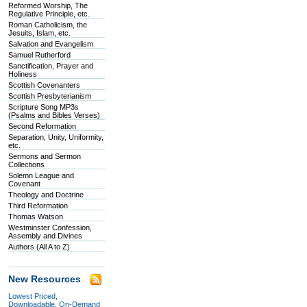
Reformed Worship, The
Regulative Principle, etc.
Roman Catholicism, the
Jesuits, Islam, etc.
Salvation and Evangelism
Samuel Rutherford
Sanctification, Prayer and
Holiness
Scottish Covenanters
Scottish Presbyterianism
Scripture Song MP3s
(Psalms and Bibles Verses)
Second Reformation
Separation, Unity, Uniformity,
etc.
Sermons and Sermon
Collections
Solemn League and
Covenant
Theology and Doctrine
Third Reformation
Thomas Watson
Westminster Confession,
Assembly and Divines
Authors (All A to Z)
New Resources
Lowest Priced,
Downloadable, On-Demand