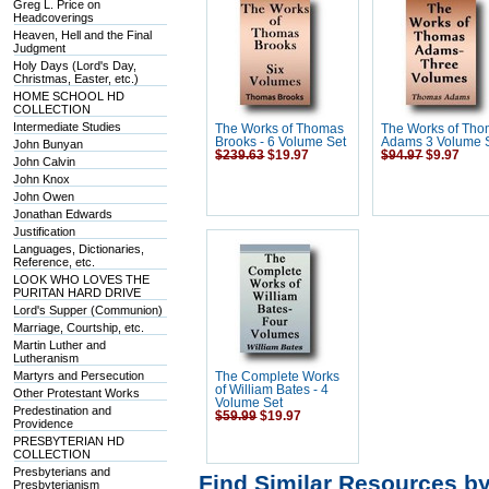
Greg L. Price on
Headcoverings
Heaven, Hell and the Final
Judgment
Holy Days (Lord's Day,
Christmas, Easter, etc.)
HOME SCHOOL HD
COLLECTION
Intermediate Studies
The Works of Thomas
The Works of Th
Brooks - 6 Volume Set
Adams 3 Volume 
John Bunyan
$239.63
$19.97
$94.97
$9.97
John Calvin
John Knox
John Owen
Jonathan Edwards
Justification
Languages, Dictionaries,
Reference, etc.
LOOK WHO LOVES THE
PURITAN HARD DRIVE
Lord's Supper (Communion)
Marriage, Courtship, etc.
Martin Luther and
Lutheranism
Martyrs and Persecution
The Complete Works
of William Bates - 4
Other Protestant Works
Volume Set
Predestination and
$59.99
$19.97
Providence
PRESBYTERIAN HD
COLLECTION
Presbyterians and
Find Similar Resources b
Presbyterianism