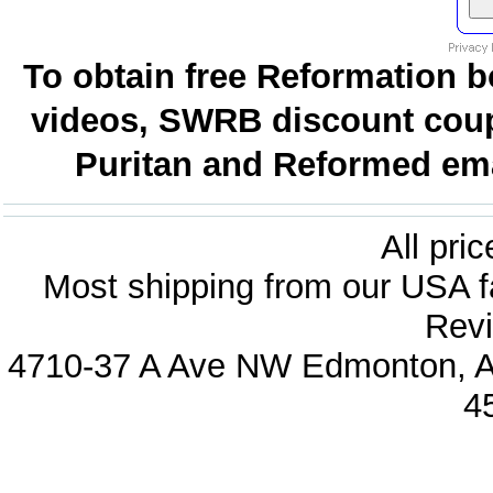
To obtain free Reformation b
videos, SWRB discount coup
Puritan and Reformed emai
All pri
Most shipping from our USA fa
Revi
4710-37 A Ave NW Edmonton, Al
4