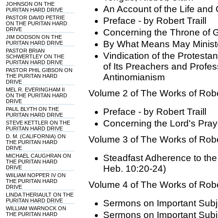
JOHNSON ON THE
An Account of the Life and C
PURITAN HARD DRIVE
PASTOR DAVID PETRIE
Preface - by Robert Traill
ON THE PURITAN HARD
DRIVE
Concerning the Throne of 
JIM DODSON ON THE
By What Means May Minist
PURITAN HARD DRIVE
PASTOR BRIAN
Vindication of the Protesta
SCHWERTLEY ON THE
PURITAN HARD DRIVE
of Its Preachers and Profes
PASTOR PHIL GIBSON ON
Antinomianism
THE PURITAN HARD
DRIVE
MEL R. EVERINGHAM II
Volume 2 of The Works of Rober
ON THE PURITAN HARD
DRIVE
PAUL BLYTH ON THE
Preface - by Robert Traill
PURITAN HARD DRIVE
Concerning the Lord's Pra
STEVE KETTLER ON THE
PURITAN HARD DRIVE
D. M. (CALIFORNIA) ON
Volume 3 of The Works of Rober
THE PURITAN HARD
DRIVE
MICHAEL CAUGHRAN ON
Steadfast Adherence to the
THE PURITAN HARD
Heb. 10:20-24)
DRIVE
WIILIAM NOPPER IV ON
THE PURITAN HARD
Volume 4 of The Works of Rober
DRIVE
LINDA THERIAULT ON THE
PURITAN HARD DRIVE
Sermons on Important Subje
WILLIAM WARNOCK ON
Sermons on Important Subje
THE PURITAN HARD