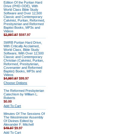
Edition Of the Puritan Hard
Drive (PHD-ODE), With
World Class Bible Study
Software and Over 12,500
Classic and Contemporary
Calvinist, Puritan, Reformed,
Presbyterian and Reformed
Baptist Books, MP3s and
Videos
$2,897.97
$597.97
SWRB Puritan Hard Drive,
With Critically Acclaimed,
World Class, Bible Study
Software, With Over 12,500
Classic and Contemporary
Christian (Calvinist, Puritan,
Reformed, Presbyterian,
Covenanter and Reformed
Baptist) Books, MP3s and
Videos
$4,997.97
$99.97
Choose Options
The Reformed Presbyterian
Catechism by William L.
Roberts
$0.00
Add To Cart
Minutes Of The Sessions Of
The Westminster Assembly
Of Divines Edited by
Alexander F. Mitchell
$49.97
$9.97
Add To Cart