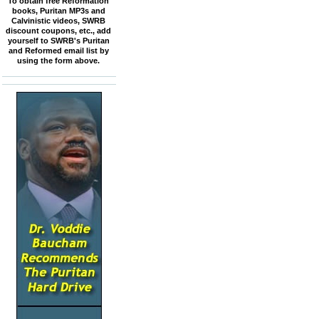
To obtain free Reformation
books, Puritan MP3s and
Calvinistic videos, SWRB
discount coupons, etc., add
yourself to SWRB's Puritan
and Reformed email list by
using the form above.