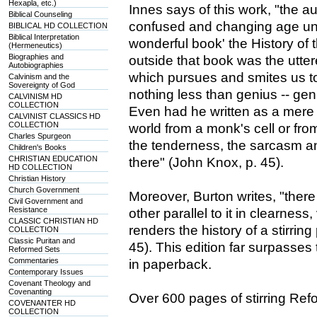
Hexapla, etc.)
Innes says of this work, "the 
Biblical Counseling
confused and changing age unde
BIBLICAL HD COLLECTION
Biblical Interpretation
wonderful book' the History of
(Hermeneutics)
Biographies and
outside that book was the utt
Autobiographies
which pursues and smites us to
Calvinism and the
Sovereignty of God
nothing less than genius -- gen
CALVINISM HD
COLLECTION
Even had he written as a mere r
CALVINIST CLASSICS HD
COLLECTION
world from a monk's cell or fro
Charles Spurgeon
the tenderness, the sarcasm a
Children's Books
CHRISTIAN EDUCATION
there" (John Knox, p. 45).
HD COLLECTION
Christian History
Church Government
Moreover, Burton writes, "there
Civil Government and
Resistance
other parallel to it in clearnes
CLASSIC CHRISTIAN HD
renders the history of a stirring
COLLECTION
Classic Puritan and
45). This edition far surpasses
Reformed Sets
Commentaries
in paperback.
Contemporary Issues
Covenant Theology and
Covenanting
Over 600 pages of stirring Refo
COVENANTER HD
COLLECTION