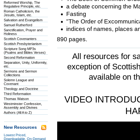
Reformed Worship, The
a debate concerning the M
Regulative Principle, etc.
Roman Catholicism, the
Fasting
Jesuits, Islam, etc.
Salvation and Evangelism
"The Order of Excommunica
Samuel Rutherford
indices of names, places an
Sanctification, Prayer and
Holiness
890 pages.
Scottish Covenanters
Scottish Presbyterianism
Scripture Song MP3s
(Psalms and Bibles Verses)
All resources for sa
Second Reformation
Separation, Unity, Uniformity,
exception of Scotti
etc.
Sermons and Sermon
available on t
Collections
Solemn League and
Covenant
Theology and Doctrine
Third Reformation
VIDEO INTRODUC
Thomas Watson
Westminster Confession,
Assembly and Divines
HA
Authors (All A to Z)
New Resources
Lowest Priced,
Downloadable, On-Demand