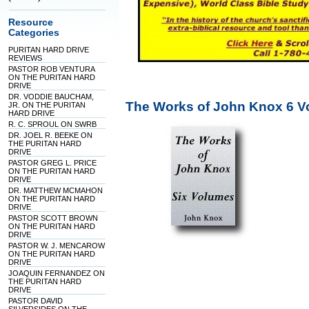
Resource
Categories
PURITAN HARD DRIVE
REVIEWS
PASTOR ROB VENTURA
ON THE PURITAN HARD
DRIVE
DR. VODDIE BAUCHAM,
The Works of John Knox 6 V
JR. ON THE PURITAN
HARD DRIVE
R. C. SPROUL ON SWRB
DR. JOEL R. BEEKE ON
THE PURITAN HARD
DRIVE
PASTOR GREG L. PRICE
ON THE PURITAN HARD
DRIVE
DR. MATTHEW MCMAHON
ON THE PURITAN HARD
DRIVE
PASTOR SCOTT BROWN
ON THE PURITAN HARD
DRIVE
PASTOR W. J. MENCAROW
ON THE PURITAN HARD
DRIVE
JOAQUIN FERNANDEZ ON
THE PURITAN HARD
DRIVE
PASTOR DAVID