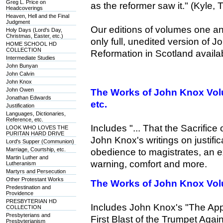
Greg L. Price on
as the reformer saw it." (Kyle,
Headcoverings
Heaven, Hell and the Final
Judgment
Our editions of volumes one a
Holy Days (Lord's Day,
Christmas, Easter, etc.)
only full, unedited version of 
HOME SCHOOL HD
COLLECTION
Reformation in Scotland availa
Intermediate Studies
John Bunyan
John Calvin
John Knox
John Owen
The Works of John Knox Vo
Jonathan Edwards
etc.
Justification
Languages, Dictionaries,
Reference, etc.
Includes "... That the Sacrifice 
LOOK WHO LOVES THE
PURITAN HARD DRIVE
John Knox's writings on justific
Lord's Supper (Communion)
Marriage, Courtship, etc.
obedience to magistrates, an ex
Martin Luther and
warning, comfort and more.
Lutheranism
Martyrs and Persecution
Other Protestant Works
The Works of John Knox Vol
Predestination and
Providence
PRESBYTERIAN HD
Includes John Knox's "The Appel
COLLECTION
Presbyterians and
First Blast of the Trumpet Ag
Presbyterianism