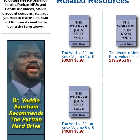
Related Resources
To obtain free Reformation
books, Puritan MP3s and
Calvinistic videos, SWRB
discount coupons, etc., add
yourself to SWRB's Puritan
and Reformed email list by
using the form above.
The Works of John
The Works of Joh
Knox Volume 1 of 6
Knox Volume 2 of
$39.99
$3.97
$39.99
$3.97
The Works of John
Knox Volume 6 of 6
$49.99
$3.97