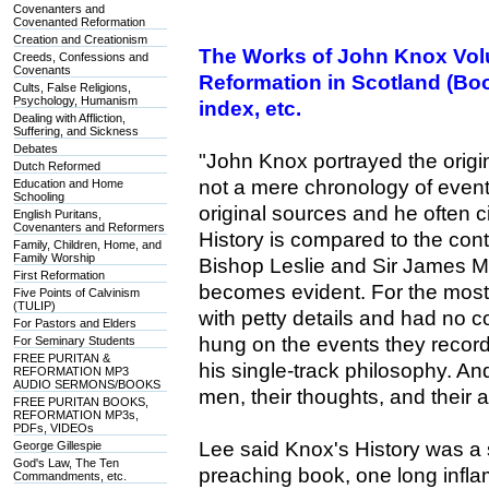
Covenanters and
Covenanted Reformation
Creation and Creationism
The Works of John Knox Volu
Creeds, Confessions and
Covenants
Reformation in Scotland (Boo
Cults, False Religions,
Psychology, Humanism
index, etc.
Dealing with Affliction,
Suffering, and Sickness
Debates
"John Knox portrayed the ori
Dutch Reformed
not a mere chronology of even
Education and Home
Schooling
original sources and he often 
English Puritans,
Covenanters and Reformers
History is compared to the con
Family, Children, Home, and
Family Worship
Bishop Leslie and Sir James Mel
First Reformation
becomes evident. For the most 
Five Points of Calvinism
(TULIP)
with petty details and had no 
For Pastors and Elders
hung on the events they record
For Seminary Students
FREE PURITAN &
his single-track philosophy. An
REFORMATION MP3
AUDIO SERMONS/BOOKS
men, their thoughts, and their 
FREE PURITAN BOOKS,
REFORMATION MP3s,
PDFs, VIDEOs
Lee said Knox's History was a
George Gillespie
God's Law, The Ten
preaching book, one long infla
Commandments, etc.