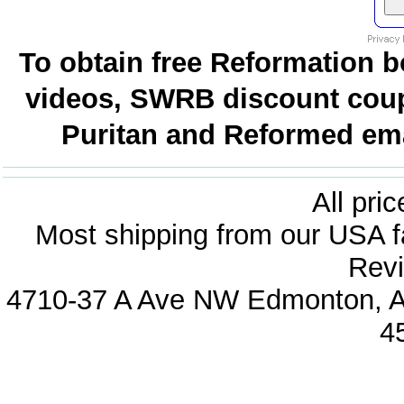
To obtain free Reformation b
videos, SWRB discount coup
Puritan and Reformed emai
All pri
Most shipping from our USA fa
Revi
4710-37 A Ave NW Edmonton, Al
4