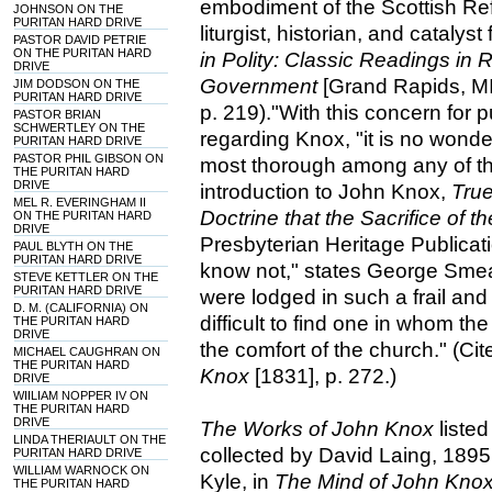
embodiment of the Scottish Ref
JOHNSON ON THE
PURITAN HARD DRIVE
liturgist, historian, and catalyst
PASTOR DAVID PETRIE
ON THE PURITAN HARD
in Polity: Classic Readings i
DRIVE
Government
[Grand Rapids, M
JIM DODSON ON THE
PURITAN HARD DRIVE
p. 219)."With this concern for 
PASTOR BRIAN
SCHWERTLEY ON THE
regarding Knox, "it is no wonde
PURITAN HARD DRIVE
PASTOR PHIL GIBSON ON
most thorough among any of th
THE PURITAN HARD
DRIVE
introduction to John Knox,
True
MEL R. EVERINGHAM II
Doctrine that the Sacrifice of t
ON THE PURITAN HARD
DRIVE
Presbyterian Heritage Publicati
PAUL BLYTH ON THE
PURITAN HARD DRIVE
know not," states George Smea
STEVE KETTLER ON THE
PURITAN HARD DRIVE
were lodged in such a frail and 
D. M. (CALIFORNIA) ON
difficult to find one in whom the
THE PURITAN HARD
DRIVE
the comfort of the church." (C
MICHAEL CAUGHRAN ON
THE PURITAN HARD
Knox
[1831], p. 272.)
DRIVE
WIILIAM NOPPER IV ON
THE PURITAN HARD
DRIVE
The Works of John Knox
listed
LINDA THERIAULT ON THE
collected by David Laing, 1895
PURITAN HARD DRIVE
WILLIAM WARNOCK ON
Kyle, in
The Mind of John Kno
THE PURITAN HARD