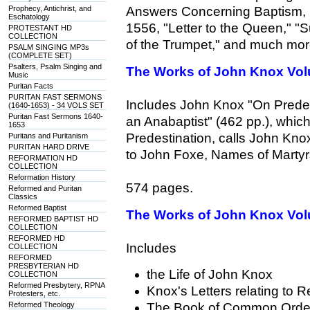
Prophecy, Antichrist, and
Answers Concerning Baptism, 
Eschatology
1556, "Letter to the Queen," 
PROTESTANT HD
COLLECTION
of the Trumpet," and much mor
PSALM SINGING MP3s
(COMPLETE SET)
Psalters, Psalm Singing and
The Works of John Knox Vol
Music
Puritan Facts
PURITAN FAST SERMONS
Includes John Knox "On Predest
(1640-1653) - 34 VOLS SET
Puritan Fast Sermons 1640-
an Anabaptist" (462 pp.), which
1653
Predestination, calls John Knox'
Puritans and Puritanism
PURITAN HARD DRIVE
to John Foxe, Names of Martyrs
REFORMATION HD
COLLECTION
Reformation History
574 pages.
Reformed and Puritan
Classics
Reformed Baptist
The Works of John Knox Vol
REFORMED BAPTIST HD
COLLECTION
REFORMED HD
Includes
COLLECTION
REFORMED
PRESBYTERIAN HD
the Life of John Knox
COLLECTION
Reformed Presbytery, RPNA
Knox's Letters relating to 
Protesters, etc.
Reformed Theology
The Book of Common Orde