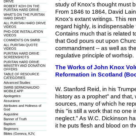
DRIVE
study of Knox's thought must be
ROBERT KOH ON THE
PURITAN HARD DRIVE
From 1846 to 1864, David Laing
WHAT'S ON THE PURITAN
Knox's extant writings. This re
HARD DRIVE?
ALL PURITAN HARD DRIVE
regard highly, is indispensable
VIDEOS
PHD-ODE INSTALLATION
Contains much that is related 
VIDEOS
that God pours out upon Churc
COMMENTS ON SWRB
ALL PURITAN QUOTE
commandment -- as well as the 
VIDEOS
PURITAN HARD DRIVE
regulative principle of worhsip.
SCREENSHOTS
PURITAN HARD DRIVE
MINISTRY AND DONATION
The Works of John Knox Volu
OFFERS
Reformation in Scotland (Bo
TABLE OF RESOURCE
CATEGORIES
Advanced Studies
SWRB SERMONAUDIO
W. Stanford Reid, in his Trump
MOBILE APP
history as a prophet" and that,
Apologetics
Assurance
sources, many of which he rep
Attributes and Holiness of
God
this "is still a work that no one 
Augustine
neglect." As W.C. Dickinson ha
Banner of Truth
Baptism
it he puts flesh and blood on 
Beginners
Bibles (Geneva, KJV,