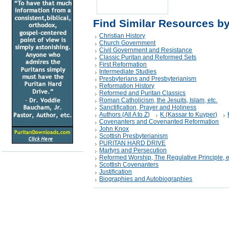
Find Similar Resources b
Christian History
Church Government
Civil Government and Resistance
Classic Puritan and Reformed Sets
First Reformation
Intermediate Studies
Presbyterians and Presbyterianism
Reformation History
Reformed and Puritan Classics
Roman Catholicism, the Jesuits, Islam, etc.
Sanctification, Prayer and Holiness
Authors (All A to Z)
K (Kassar to Kuyper)
Covenanters and Covenanted Reformation
John Knox
Scottish Presbyterianism
PURITAN HARD DRIVE
Martyrs and Persecution
Reformed Worship, The Regulative Principle, e
Scottish Covenanters
Justification
Biographies and Autobiographies