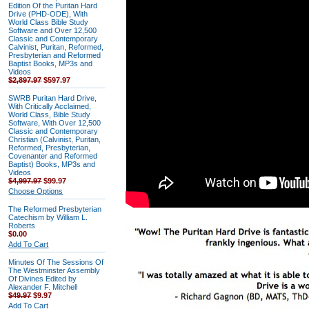
Edition Of the Puritan Hard
Drive (PHD-ODE), With
World Class Bible Study
Software and Over 12,500
Classic and Contemporary
Calvinist, Puritan, Reformed,
Presbyterian and Reformed
Baptist Books, MP3s and
Videos
$2,897.97
$597.97
SWRB Puritan Hard Drive,
With Critically Acclaimed,
World Class, Bible Study
Software, With Over 12,500
Classic and Contemporary
Christian (Calvinist, Puritan,
Reformed, Presbyterian,
Covenanter and Reformed
Baptist) Books, MP3s and
Videos
$4,997.97
$99.97
Choose Options
The Reformed Presbyterian
Catechism by William L.
Roberts
$0.00
Add To Cart
Minutes Of The Sessions Of
The Westminster Assembly
Of Divines Edited by
Alexander F. Mitchell
$49.97
$9.97
Add To Cart