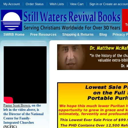
My Account
Order Status
Wish Lists
View Cart
Sign in
or
Create an accoun
SWRB Home
Free Resources
Shipping & Returns
Blog
Privacy P
Pastor Scott Brown
, on the
left in the video above, is
the Director of the National
Center for Family-
Integrated Churches
(
NCFIC)