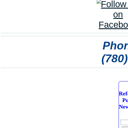
Phon
(780
Ref
Pu
New