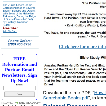
The Zurich Letters, or the
Correspondence of Several
English Bishops and Others,
With Some of the Helvetian
Reformers, During the Reign
of Queen Elizabeth (1846)
by Hastings Robinson
(Editor)
$39.97
$3.97
Add To Cart
Phone Orders:
(780) 450-3730
Click here for more inf
FREE
Reformation and
Puritan Email
Newsletters. Sign
Up Now!
Email:
Download the free PDF, "
How t
Searchable Books.pdf
", to lea