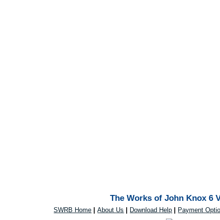
The Works of John Knox 6 V
SWRB Home
|
About Us
|
Download Help
|
Payment Opti