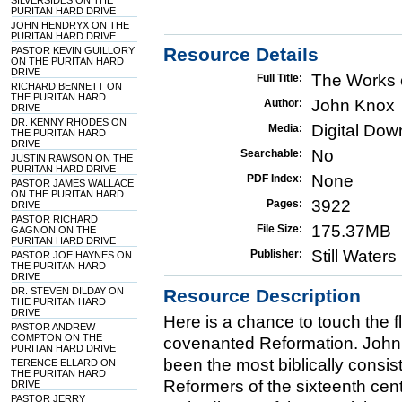
SILVERSIDES ON THE
PURITAN HARD DRIVE
JOHN HENDRYX ON THE
PURITAN HARD DRIVE
Resource Details
PASTOR KEVIN GUILLORY
ON THE PURITAN HARD
DRIVE
The Works 
Full Title:
RICHARD BENNETT ON
THE PURITAN HARD
John Knox
Author:
DRIVE
DR. KENNY RHODES ON
Digital Do
Media:
THE PURITAN HARD
DRIVE
No
Searchable:
JUSTIN RAWSON ON THE
PURITAN HARD DRIVE
None
PDF Index:
PASTOR JAMES WALLACE
ON THE PURITAN HARD
3922
Pages:
DRIVE
PASTOR RICHARD
175.37MB
File Size:
GAGNON ON THE
PURITAN HARD DRIVE
Still Water
Publisher:
PASTOR JOE HAYNES ON
THE PURITAN HARD
DRIVE
DR. STEVEN DILDAY ON
Resource Description
THE PURITAN HARD
DRIVE
Here is a chance to touch the f
PASTOR ANDREW
COMPTON ON THE
covenanted Reformation. John
PURITAN HARD DRIVE
been the most biblically consis
TERENCE ELLARD ON
THE PURITAN HARD
Reformers of the sixteenth cen
DRIVE
PASTOR JERRY