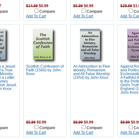
7
$14.99
$0.99
$5.99
$0.99
$29.99
$1.
pare
Compare
Compare
Co
Add To Cart
Add To Cart
Add To Car
 a Jesuit:
Scottish Confession of
An Admonition to Flee
Against Ro
 a True
Faith (1560) by John
Idolatry, Romanism
and Politic
inistry:
Knox
and All False Worship
Ecclesiasti
 a Letter
(1554) by John Knox
A Faithful 
James
to the Prof
ish Jesuit,
God's Truth
n Knox
England (1
John Knox
$5.99
$0.99
$9.99
$0.99
$9.99
$0.9
pare
Compare
Compare
Co
Add To Cart
Add To Cart
Add To Car