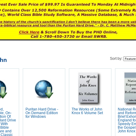
ohn
Sort by:
ed,
Puritan Hard Drive -
The Works of John
National 
le, On-
On Demand Edition
Knox 6 Volume Set
and Reform
ion Of
for Windows
Brief Exhor
Hard Drive
England fo
 With
Speedy Em
Bible
the Gospel
are and
John Knox
 Classic