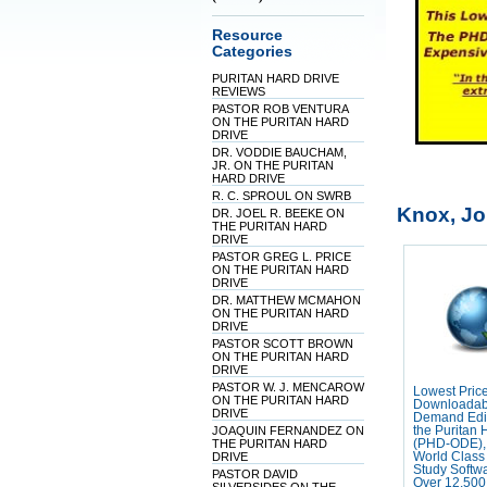
Resource
Categories
PURITAN HARD DRIVE
REVIEWS
PASTOR ROB VENTURA
ON THE PURITAN HARD
DRIVE
DR. VODDIE BAUCHAM,
JR. ON THE PURITAN
HARD DRIVE
R. C. SPROUL ON SWRB
Knox, J
DR. JOEL R. BEEKE ON
THE PURITAN HARD
DRIVE
PASTOR GREG L. PRICE
ON THE PURITAN HARD
DRIVE
DR. MATTHEW MCMAHON
ON THE PURITAN HARD
DRIVE
PASTOR SCOTT BROWN
ON THE PURITAN HARD
DRIVE
PASTOR W. J. MENCAROW
Lowest Pric
ON THE PURITAN HARD
Downloadab
DRIVE
Demand Edit
JOAQUIN FERNANDEZ ON
the Puritan 
THE PURITAN HARD
(PHD-ODE),
DRIVE
World Class 
Study Softw
PASTOR DAVID
Over 12,500