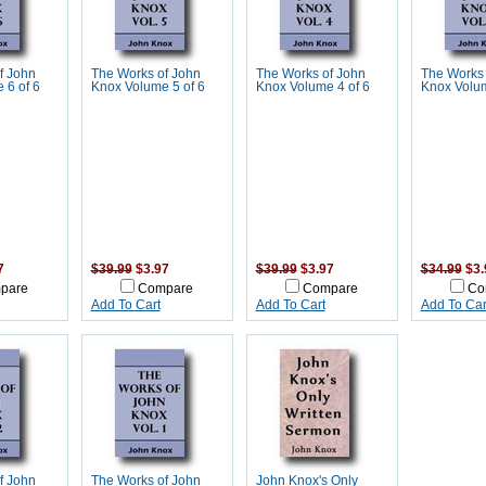
f John
The Works of John
The Works of John
The Works 
 6 of 6
Knox Volume 5 of 6
Knox Volume 4 of 6
Knox Volum
7
$39.99
$3.97
$39.99
$3.97
$34.99
$3.
pare
Compare
Compare
Co
Add To Cart
Add To Cart
Add To Car
f John
The Works of John
John Knox's Only