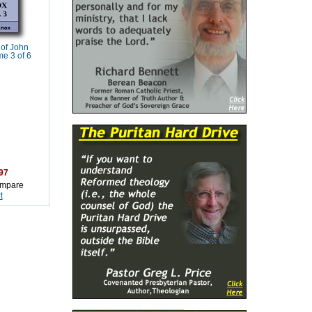
of John
e 3 of 6
97
mpare
t