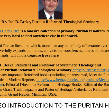
Dr. Joel R. Beeke, Puritan Reformed Theological Seminary
n Hard Drive
is a massive collection of primary Puritan resources, 
re very hard to find anywhere else in the world.
f Puritan literature, which, more than any other body of literature ever
werfully expands our minds, convicts our consciences, allures our heart
hands, will find
a treasure trove here
.
R. Beeke, President and Professor of Systematic Theology and
 at Puritan Reformed Theological Seminary
https://puritanseminary.
any important Reformed books (including the must read, Meet the Puri
de to Modern Reprints,
https://www.heritagebooks.org/products/Meet-t
ml
), Editorial Director at Reformation Heritage Books, Editor of the Ba
gn Grace Truth magazine and Pastor of Heritage Netherlands Reformed
on in Grand Rapids, Michigan, USA.
EO INTRODUCTION TO THE PURITAN 