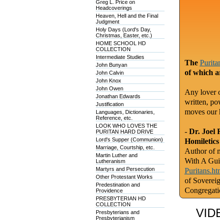
Greg L. Price on
Headcoverings
Heaven, Hell and the Final
Judgment
Holy Days (Lord's Day,
Christmas, Easter, etc.)
HOME SCHOOL HD
COLLECTION
Intermediate Studies
The
Purita
John Bunyan
of which a
John Calvin
John Knox
John Owen
Any lover o
Jonathan Edwards
written, po
Justification
moves our 
Languages, Dictionaries,
Reference, etc.
LOOK WHO LOVES THE
-
Dr. Joel 
PURITAN HARD DRIVE
Lord's Supper (Communion)
Homiletics
Marriage, Courtship, etc.
Author of m
Martin Luther and
With A Gui
Lutheranism
Martyrs and Persecution
Puritans.ht
Other Protestant Works
of Soverei
Predestination and
Congregati
Providence
PRESBYTERIAN HD
COLLECTION
VID
Presbyterians and
Presbyterianism