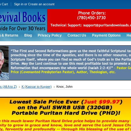
w Cart
Sign in
or
Create an account
g & Returns
Blog
Privacy Policy
Contact Us
Payment Options
He
 (All A to Z)
K (Kassar to Kuyper)
Knox, John