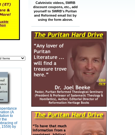
Calvinistic videos, SWRB
discount coupons, etc., add
yourself to SWRB's Puritan
and Reformed email list by
using the form above.
Repentance
ation (A
tation to
r the
bracing of
, 1559) by