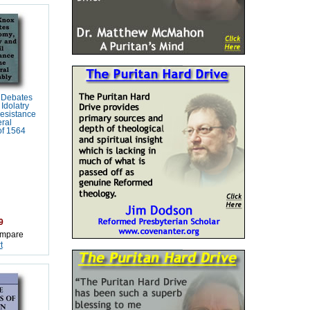
 Debates
Idolatry
Resistance
ral
of 1564
9
mpare
t