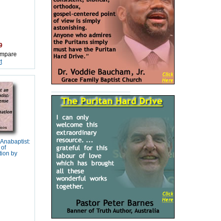
9
mpare
t
Anabaptist:
 of
tion by