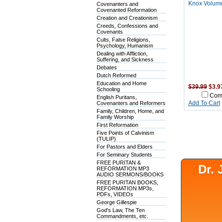
Knox Volume
Covenanters and
Covenanted Reformation
Creation and Creationism
Creeds, Confessions and
Covenants
Cults, False Religions,
Psychology, Humanism
Dealing with Affliction,
Suffering, and Sickness
Debates
Dutch Reformed
Education and Home
$39.99
$3.9
Schooling
Com
English Puritans,
Covenanters and Reformers
Add To Cart
Family, Children, Home, and
Family Worship
First Reformation
Five Points of Calvinism
(TULIP)
For Pastors and Elders
For Seminary Students
FREE PURITAN &
Dr.
REFORMATION MP3
AUDIO SERMONS/BOOKS
FREE PURITAN BOOKS,
REFORMATION MP3s,
PDFs, VIDEOs
George Gillespie
God's Law, The Ten
Commandments, etc.