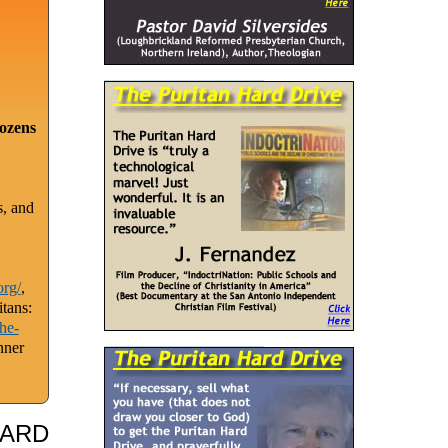
dozens
s, and
org/
,
tans:
he-
nner
HARD