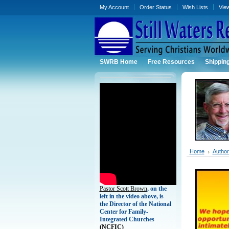
My Account
Order Status
Wish Lists
Vie
SWRB Home
Free Resources
Shippin
Home
Authors
Pastor Scott Brown
, on the
left in the video above, is
the Director of the National
Center for Family-
Integrated Churches
(
NCFIC)