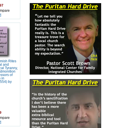
97
mpare
t
mish Rites
al and
cal Tyranny,
Admonition
essors of
 in
554) by
9
mpare
t