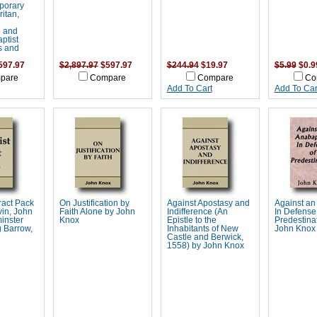
porary
ritan,
n and
ptist
s and
597.97
$2,897.97
$597.97
$244.94
$19.97
$5.99
$0.9
pare
Compare
Compare
Co
Add To Cart
Add To Car
Tract Pack
On Justification by
Against Apostasy and
Against an 
in, John
Faith Alone by John
Indifference (An
In Defense
inster
Knox
Epistle to the
Predestina
 Barrow,
Inhabitants of New
John Knox
Castle and Berwick,
1558) by John Knox