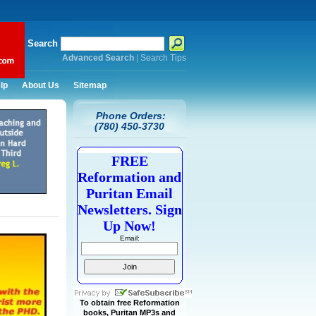
Search
Advanced Search
|
Search Tips
lp
About Us
Sitemap
Phone Orders:
(780) 450-3730
FREE
Reformation and
Puritan Email
Newsletters. Sign
Up Now!
Email:
To obtain free Reformation
books, Puritan MP3s and