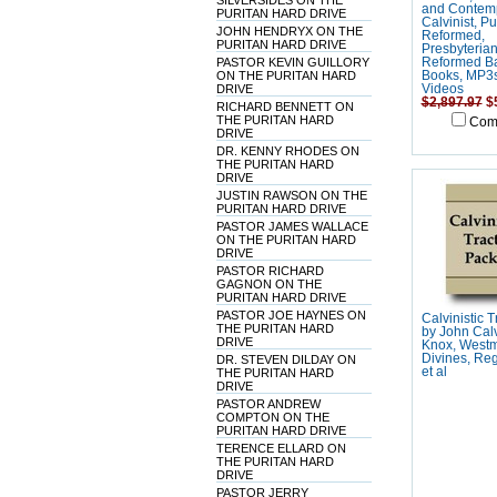
SILVERSIDES ON THE
and Contem
PURITAN HARD DRIVE
Calvinist, Pu
JOHN HENDRYX ON THE
Reformed,
PURITAN HARD DRIVE
Presbyteria
PASTOR KEVIN GUILLORY
Reformed Ba
ON THE PURITAN HARD
Books, MP3
DRIVE
Videos
$2,897.97
$
RICHARD BENNETT ON
THE PURITAN HARD
Com
DRIVE
DR. KENNY RHODES ON
THE PURITAN HARD
DRIVE
JUSTIN RAWSON ON THE
PURITAN HARD DRIVE
PASTOR JAMES WALLACE
ON THE PURITAN HARD
DRIVE
PASTOR RICHARD
GAGNON ON THE
PURITAN HARD DRIVE
PASTOR JOE HAYNES ON
Calvinistic 
THE PURITAN HARD
by John Calv
DRIVE
Knox, Westm
Divines, Reg
DR. STEVEN DILDAY ON
et al
THE PURITAN HARD
DRIVE
PASTOR ANDREW
COMPTON ON THE
PURITAN HARD DRIVE
TERENCE ELLARD ON
THE PURITAN HARD
DRIVE
PASTOR JERRY