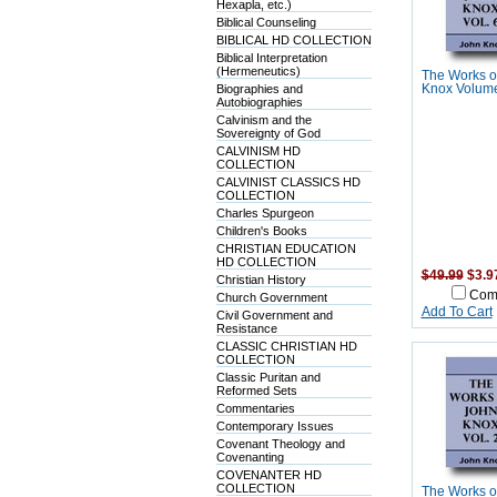
Hexapla, etc.)
Biblical Counseling
BIBLICAL HD COLLECTION
Biblical Interpretation
(Hermeneutics)
The Works o
Biographies and
Knox Volume
Autobiographies
Calvinism and the
Sovereignty of God
CALVINISM HD
COLLECTION
CALVINIST CLASSICS HD
COLLECTION
Charles Spurgeon
Children's Books
CHRISTIAN EDUCATION
HD COLLECTION
$49.99
$3.9
Christian History
Com
Church Government
Add To Cart
Civil Government and
Resistance
CLASSIC CHRISTIAN HD
COLLECTION
Classic Puritan and
Reformed Sets
Commentaries
Contemporary Issues
Covenant Theology and
Covenanting
COVENANTER HD
COLLECTION
The Works o