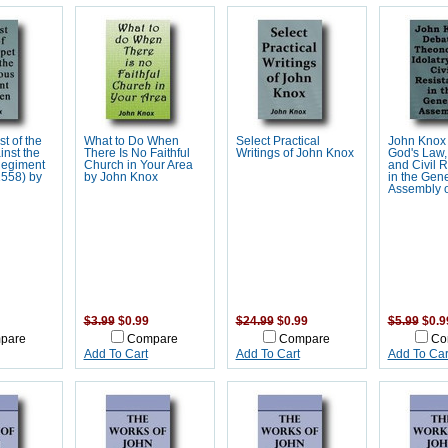
st of the
What to Do When
Select Practical
John Knox
nst the
There Is No Faithful
Writings of John Knox
God's Law, 
Regiment
Church in Your Area
and Civil 
558) by
by John Knox
in the Gene
Assembly 
$3.99
$0.99
$24.99
$0.99
$5.99
$0.9
pare
Compare
Compare
Co
Add To Cart
Add To Cart
Add To Car