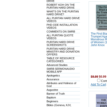
DRIVE
ROBERT KOH ON THE
PURITAN HARD DRIVE
WHAT'S ON THE PURITAN
HARD DRIVE?
ALL PURITAN HARD DRIVE
VIDEOS
PHD-ODE INSTALLATION
VIDEOS
COMMENTS ON SWRB
The First Bla
ALL PURITAN QUOTE
Trumpet Agai
VIDEOS
Monstrous 
PURITAN HARD DRIVE
of Women (1
SCREENSHOTS
John Knox
PURITAN HARD DRIVE
MINISTRY AND DONATION
OFFERS
TABLE OF RESOURCE
CATEGORIES
Advanced Studies
SWRB SERMONAUDIO
MOBILE APP
Apologetics
$9.99
$0.99
Assurance
Com
Attributes and Holiness of
Add To Cart
God
Augustine
Banner of Truth
Baptism
Beginners
Bibles (Geneva, KJV,