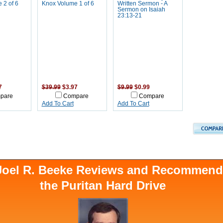
 2 of 6
Knox Volume 1 of 6
Written Sermon - A
Sermon on Isaiah
23:13-21
7
$39.99
$3.97
$9.99
$0.99
pare
Compare
Compare
Add To Cart
Add To Cart
 Joel R. Beeke Reviews and Recommen
the Puritan Hard Drive