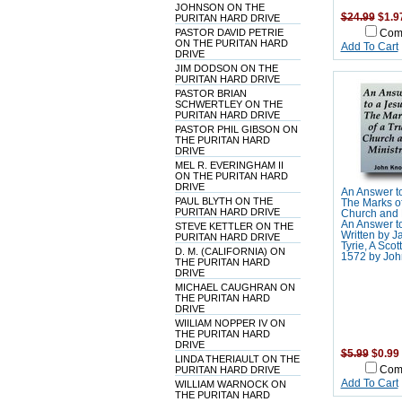
JOHNSON ON THE
$24.99
$1.9
PURITAN HARD DRIVE
PASTOR DAVID PETRIE
Com
ON THE PURITAN HARD
Add To Cart
DRIVE
JIM DODSON ON THE
PURITAN HARD DRIVE
PASTOR BRIAN
SCHWERTLEY ON THE
PURITAN HARD DRIVE
PASTOR PHIL GIBSON ON
THE PURITAN HARD
DRIVE
MEL R. EVERINGHAM II
ON THE PURITAN HARD
DRIVE
An Answer to
PAUL BLYTH ON THE
The Marks of
PURITAN HARD DRIVE
Church and M
An Answer to
STEVE KETTLER ON THE
Written by 
PURITAN HARD DRIVE
Tyrie, A Scott
D. M. (CALIFORNIA) ON
1572 by Joh
THE PURITAN HARD
DRIVE
MICHAEL CAUGHRAN ON
THE PURITAN HARD
DRIVE
WIILIAM NOPPER IV ON
THE PURITAN HARD
DRIVE
$5.99
$0.99
LINDA THERIAULT ON THE
PURITAN HARD DRIVE
Com
Add To Cart
WILLIAM WARNOCK ON
THE PURITAN HARD