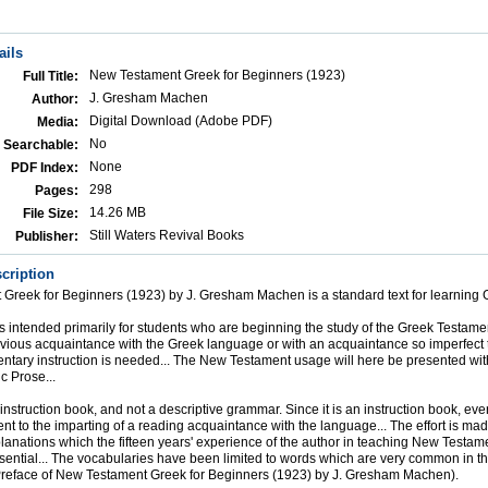
ails
New Testament Greek for Beginners (1923)
Full Title:
J. Gresham Machen
Author:
Digital Download (Adobe PDF)
Media:
No
Searchable:
None
PDF Index:
298
Pages:
14.26 MB
File Size:
Still Waters Revival Books
Publisher:
cription
Greek for Beginners (1923) by J. Gresham Machen is a standard text for learning 
is intended primarily for students who are beginning the study of the Greek Testamen
evious acquaintance with the Greek language or with an acquaintance so imperfect
ntary instruction is needed... The New Testament usage will here be presented wi
ic Prose...
nstruction book, and not a descriptive grammar. Since it is an instruction book, every
t to the imparting of a reading acquaintance with the language... The effort is mad
anations which the fifteen years' experience of the author in teaching New Testa
sential... The vocabularies have been limited to words which are very common in 
(Preface of New Testament Greek for Beginners (1923) by J. Gresham Machen).