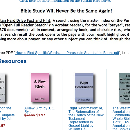
Click here for more information on the Puritan Hard Drive.
ree PDF, "
How to Find Specific Words and Phrases in Searchable Books.pdf
", to l
Resources
 on the
A New Birth by J. C.
Right Reformation: or,
The Westm
w
Ryle
The Reformation of
Annotation
 Complete
$24.99
$1.97
the Church of the New
Commentar
t by John
Testament
Whole Bibl
Represented in
1 of 6, 165
.97
Gospel-Light by
Annotation
William Dell
the Books o