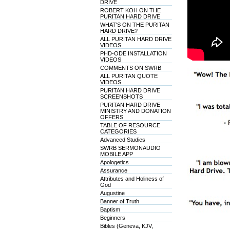
DRIVE
ROBERT KOH ON THE
PURITAN HARD DRIVE
WHAT'S ON THE PURITAN
HARD DRIVE?
ALL PURITAN HARD DRIVE
VIDEOS
PHD-ODE INSTALLATION
VIDEOS
COMMENTS ON SWRB
ALL PURITAN QUOTE
VIDEOS
PURITAN HARD DRIVE
SCREENSHOTS
PURITAN HARD DRIVE
MINISTRY AND DONATION
OFFERS
TABLE OF RESOURCE
CATEGORIES
Advanced Studies
SWRB SERMONAUDIO
MOBILE APP
Apologetics
Assurance
Attributes and Holiness of
God
Augustine
Banner of Truth
Baptism
Beginners
Bibles (Geneva, KJV,