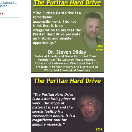
stament...
ster
97