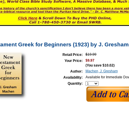
ament Greek for Beginners (1923) by J. Gresha
$19.99
Retail Price:
$9.97
Your Price:
(You save
$10.02
)
Machen, J. Gresham
Author:
Available for Immediate D
Availability:
Quantity: