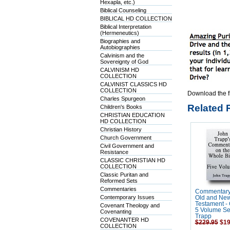
Hexapla, etc.)
Biblical Counseling
BIBLICAL HD COLLECTION
Biblical Interpretation
(Hermeneutics)
Biographies and
Autobiographies
Calvinism and the
Sovereignty of God
CALVINISM HD
COLLECTION
CALVINIST CLASSICS HD
COLLECTION
Download the f
Charles Spurgeon
Related 
Children's Books
CHRISTIAN EDUCATION
HD COLLECTION
Christian History
Church Government
Civil Government and
Resistance
CLASSIC CHRISTIAN HD
COLLECTION
Classic Puritan and
Reformed Sets
Commentaries
Commentary
Contemporary Issues
Old and Ne
Testament -
Covenant Theology and
5 Volume Se
Covenanting
Trapp
COVENANTER HD
$229.95
$19
COLLECTION