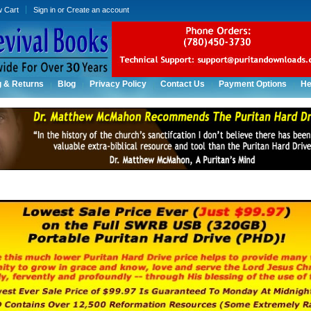
w Cart
Sign in
or
Create an account
g & Returns
Blog
Privacy Policy
Contact Us
Payment Options
He