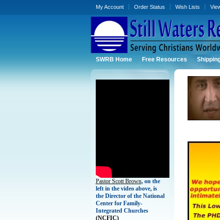
My Account
Order Status
Wish Lists
Vie
SWRB Home
Free Resources
Shippin
Pastor Scott Brown
, on the
left in the video above, is
the Director of the National
Center for Family-
Integrated Churches
(
NCFIC)