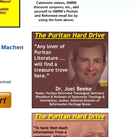
Calvinistic videos, SWRB
discount coupons, etc., add
yourself to SWRB's Puritan
and Reformed email list by
using the form above.
m Machen
ownload