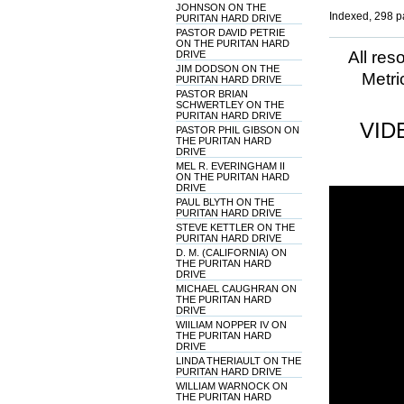
JOHNSON ON THE
Indexed, 298 p
PURITAN HARD DRIVE
PASTOR DAVID PETRIE
ON THE PURITAN HARD
All res
DRIVE
JIM DODSON ON THE
Metri
PURITAN HARD DRIVE
PASTOR BRIAN
SCHWERTLEY ON THE
PURITAN HARD DRIVE
VID
PASTOR PHIL GIBSON ON
THE PURITAN HARD
DRIVE
MEL R. EVERINGHAM II
ON THE PURITAN HARD
DRIVE
PAUL BLYTH ON THE
PURITAN HARD DRIVE
STEVE KETTLER ON THE
PURITAN HARD DRIVE
D. M. (CALIFORNIA) ON
THE PURITAN HARD
DRIVE
MICHAEL CAUGHRAN ON
THE PURITAN HARD
DRIVE
WIILIAM NOPPER IV ON
THE PURITAN HARD
DRIVE
LINDA THERIAULT ON THE
PURITAN HARD DRIVE
WILLIAM WARNOCK ON
THE PURITAN HARD