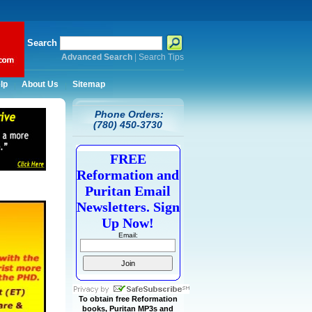
Search
Advanced Search
|
Search Tips
lp
About Us
Sitemap
Phone Orders:
(780) 450-3730
FREE
Reformation and
Puritan Email
Newsletters. Sign
Up Now!
Email:
To obtain free Reformation
books, Puritan MP3s and