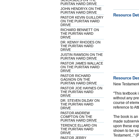
SILVERSIDES ON THE
PURITAN HARD DRIVE
JOHN HENDRYX ON THE
PURITAN HARD DRIVE
Resource Det
PASTOR KEVIN GUILLORY
ON THE PURITAN HARD
DRIVE
RICHARD BENNETT ON
THE PURITAN HARD
DRIVE
DR. KENNY RHODES ON
THE PURITAN HARD
DRIVE
JUSTIN RAWSON ON THE
PURITAN HARD DRIVE
PASTOR JAMES WALLACE
ON THE PURITAN HARD
DRIVE
PASTOR RICHARD
Resource Des
GAGNON ON THE
PURITAN HARD DRIVE
New Testament 
PASTOR JOE HAYNES ON
THE PURITAN HARD
"This textbook 
DRIVE
without any pr
DR. STEVEN DILDAY ON
course of eleme
THE PURITAN HARD
reference to Att
DRIVE
PASTOR ANDREW
The book is an i
COMPTON ON THE
PURITAN HARD DRIVE
made subservien
TERENCE ELLARD ON
upon these expl
THE PURITAN HARD
shown to be es
DRIVE
Testament..." 
PASTOR JERRY