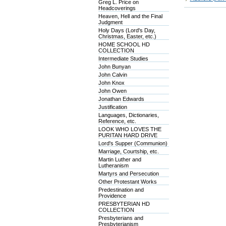
Greg L. Price on
Headcoverings
Heaven, Hell and the Final
Judgment
Holy Days (Lord's Day,
Christmas, Easter, etc.)
HOME SCHOOL HD
COLLECTION
Intermediate Studies
John Bunyan
John Calvin
John Knox
John Owen
Jonathan Edwards
Justification
Languages, Dictionaries,
Reference, etc.
LOOK WHO LOVES THE
PURITAN HARD DRIVE
Lord's Supper (Communion)
Marriage, Courtship, etc.
Martin Luther and
Lutheranism
Martyrs and Persecution
Other Protestant Works
Predestination and
Providence
PRESBYTERIAN HD
COLLECTION
Presbyterians and
Presbyterianism