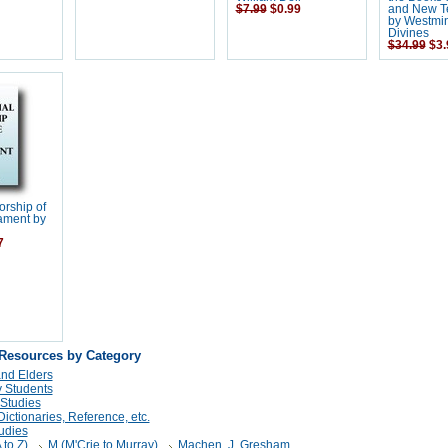
$7.99
$0.99
and New Te
by Westmin
Divines
$34.99
$3.
orship of
ament by
7
 Resources by Category
and Elders
 Students
 Studies
ictionaries, Reference, etc.
udies
 to Z)
M (M'Crie to Murray)
Machen, J. Gresham