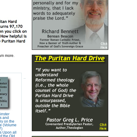
earn more.
inster
s and
y on the
e (Volume
7)
s Upon all
f the Old