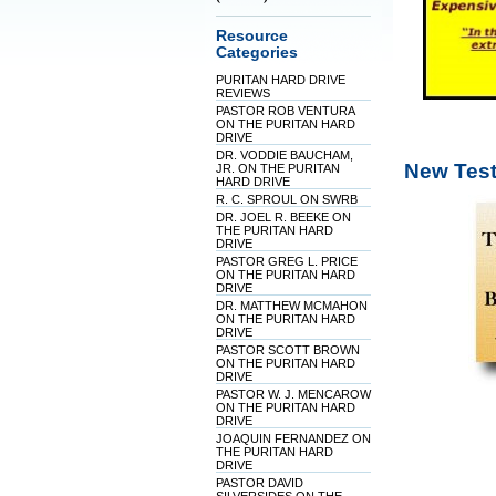
Resource
Categories
PURITAN HARD DRIVE
REVIEWS
PASTOR ROB VENTURA
ON THE PURITAN HARD
DRIVE
DR. VODDIE BAUCHAM,
New Test
JR. ON THE PURITAN
HARD DRIVE
R. C. SPROUL ON SWRB
DR. JOEL R. BEEKE ON
THE PURITAN HARD
DRIVE
PASTOR GREG L. PRICE
ON THE PURITAN HARD
DRIVE
DR. MATTHEW MCMAHON
ON THE PURITAN HARD
DRIVE
PASTOR SCOTT BROWN
ON THE PURITAN HARD
DRIVE
PASTOR W. J. MENCAROW
ON THE PURITAN HARD
DRIVE
JOAQUIN FERNANDEZ ON
THE PURITAN HARD
DRIVE
PASTOR DAVID