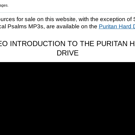
ages.
ources for sale on this website, with the exception of 
cal Psalms MP3s, are available on the
Puritan Hard 
EO INTRODUCTION TO THE PURITAN 
DRIVE