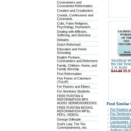
Covenanters and
Covenanted Reformation
Creation and Creationism
Creeds, Confessions and
Covenants
Cults, False Religions,
Psychology, Humanism
Dealing with Affliction,
Suffering, and Sickness
Debates
Dutch Reformed
Education and Home
Schooling
English Puritans,
Sacrificial W
Covenanters and Reformers
the Old Test
Family, Children, Home, and
J. H. Kurtz
Family Worship
$34.99
$5.9
First Reformation
Five Points of Calvinism
(TULIP)
For Pastors and Elders
For Seminary Students
FREE PURITAN &
REFORMATION MP3
AUDIO SERMONS/BOOKS
Find Similar
FREE PURITAN BOOKS,
For Pastors 
REFORMATION MP3s,
For Seminary
PDFs, VIDEOs
Intermediate
George Gillespie
Languages, D
God's Law, The Ten
Advanced St
Commandments, etc.
Authors (All A