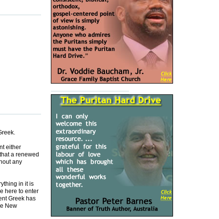
Greek.
t either
 that a renewed
thout any
thing in it is
e here to enter
ment Greek has
the New