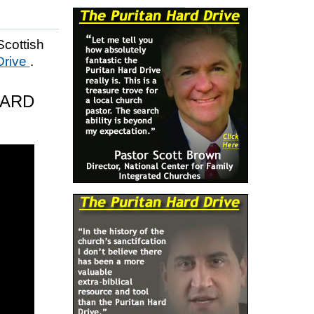
Scottish
Drive
.
HARD