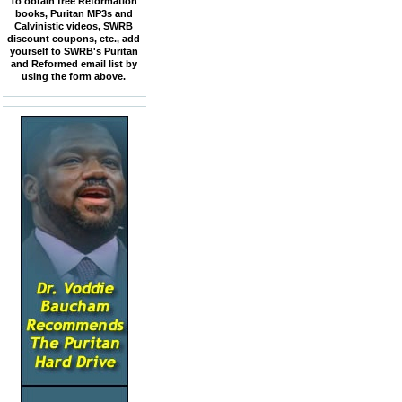
To obtain free Reformation
books, Puritan MP3s and
Calvinistic videos, SWRB
discount coupons, etc., add
yourself to SWRB's Puritan
and Reformed email list by
using the form above.