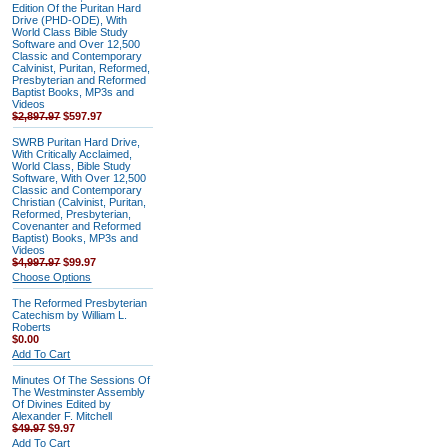
Edition Of the Puritan Hard
Drive (PHD-ODE), With
World Class Bible Study
Software and Over 12,500
Classic and Contemporary
Calvinist, Puritan, Reformed,
Presbyterian and Reformed
Baptist Books, MP3s and
Videos
$2,897.97
$597.97
SWRB Puritan Hard Drive,
With Critically Acclaimed,
World Class, Bible Study
Software, With Over 12,500
Classic and Contemporary
Christian (Calvinist, Puritan,
Reformed, Presbyterian,
Covenanter and Reformed
Baptist) Books, MP3s and
Videos
$4,997.97
$99.97
Choose Options
The Reformed Presbyterian
Catechism by William L.
Roberts
$0.00
Add To Cart
Minutes Of The Sessions Of
The Westminster Assembly
Of Divines Edited by
Alexander F. Mitchell
$49.97
$9.97
Add To Cart