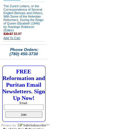
The Zurich Letters, or the
Correspondence of Several
English Bishops and Others,
With Some of the Helvetian
Reformers, During the Reign
of Queen Elizabeth (1846)
by Hastings Robinson
(Editor)
$39.97
$3.97
Add To Cart
Phone Orders:
(780) 450-3730
FREE
Reformation and
Puritan Email
Newsletters. Sign
Up Now!
Email: