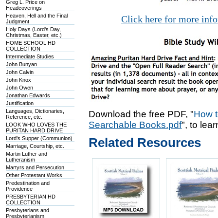
Greg L. Price on
Headcoverings
Heaven, Hell and the Final
Click here for more inf
Judgment
Holy Days (Lord's Day,
Christmas, Easter, etc.)
HOME SCHOOL HD
COLLECTION
Intermediate Studies
John Bunyan
John Calvin
John Knox
John Owen
Jonathan Edwards
Justification
Languages, Dictionaries,
Download the free PDF, "
How t
Reference, etc.
Searchable Books.pdf
", to lea
LOOK WHO LOVES THE
PURITAN HARD DRIVE
Lord's Supper (Communion)
Related Resources
Marriage, Courtship, etc.
Martin Luther and
Lutheranism
Martyrs and Persecution
Other Protestant Works
Predestination and
Providence
PRESBYTERIAN HD
COLLECTION
Presbyterians and
Presbyterianism