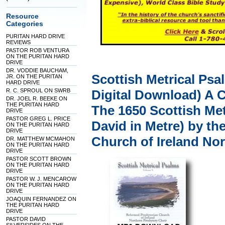
Resource
Categories
PURITAN HARD DRIVE
REVIEWS
PASTOR ROB VENTURA
ON THE PURITAN HARD
DRIVE
DR. VODDIE BAUCHAM,
Scottish Metrical Psa
JR. ON THE PURITAN
HARD DRIVE
R. C. SPROUL ON SWRB
Digital Download) A 
DR. JOEL R. BEEKE ON
THE PURITAN HARD
The 1650 Scottish Met
DRIVE
PASTOR GREG L. PRICE
David in Metre) by t
ON THE PURITAN HARD
DRIVE
Church of Ireland No
DR. MATTHEW MCMAHON
ON THE PURITAN HARD
DRIVE
PASTOR SCOTT BROWN
ON THE PURITAN HARD
DRIVE
PASTOR W. J. MENCAROW
ON THE PURITAN HARD
DRIVE
JOAQUIN FERNANDEZ ON
THE PURITAN HARD
DRIVE
PASTOR DAVID