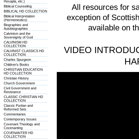
Hexapla, etc.)
All resources for sa
Biblical Counseling
BIBLICAL HD COLLECTION
exception of Scotti
Biblical Interpretation
(Hermeneutics)
Biographies and
available on t
Autobiographies
Calvinism and the
Sovereignty of God
CALVINISM HD
COLLECTION
VIDEO INTRODUC
CALVINIST CLASSICS HD
COLLECTION
HA
Charles Spurgeon
Children's Books
CHRISTIAN EDUCATION
HD COLLECTION
Christian History
Church Government
Civil Government and
Resistance
CLASSIC CHRISTIAN HD
COLLECTION
Classic Puritan and
Reformed Sets
Commentaries
Contemporary Issues
Covenant Theology and
Covenanting
COVENANTER HD
COLLECTION