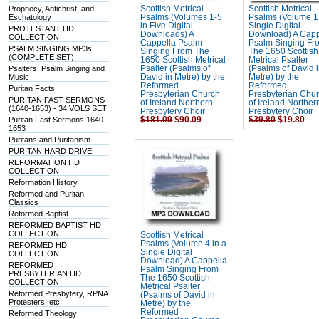
Prophecy, Antichrist, and
Scottish Metrical
Scottish Metrical
Eschatology
Psalms (Volumes 1-5
Psalms (Volume 1 
in Five Digital
Single Digital
PROTESTANT HD
Downloads) A
Download) A Capp
COLLECTION
Cappella Psalm
Psalm Singing Fr
PSALM SINGING MP3s
Singing From The
The 1650 Scottish
(COMPLETE SET)
1650 Scottish Metrical
Metrical Psalter
Psalters, Psalm Singing and
Psalter (Psalms of
(Psalms of David 
Music
David in Metre) by the
Metre) by the
Reformed
Reformed
Puritan Facts
Presbyterian Church
Presbyterian Chu
PURITAN FAST SERMONS
of Ireland Northern
of Ireland Norther
(1640-1653) - 34 VOLS SET
Presbytery Choir
Presbytery Choir
Puritan Fast Sermons 1640-
$181.09
$90.09
$39.80
$19.80
1653
Puritans and Puritanism
PURITAN HARD DRIVE
REFORMATION HD
COLLECTION
Reformation History
Reformed and Puritan
Classics
Reformed Baptist
REFORMED BAPTIST HD
COLLECTION
Scottish Metrical
Psalms (Volume 4 in a
REFORMED HD
Single Digital
COLLECTION
Download) A Cappella
REFORMED
Psalm Singing From
PRESBYTERIAN HD
The 1650 Scottish
COLLECTION
Metrical Psalter
Reformed Presbytery, RPNA
(Psalms of David in
Protesters, etc.
Metre) by the
Reformed
Reformed Theology