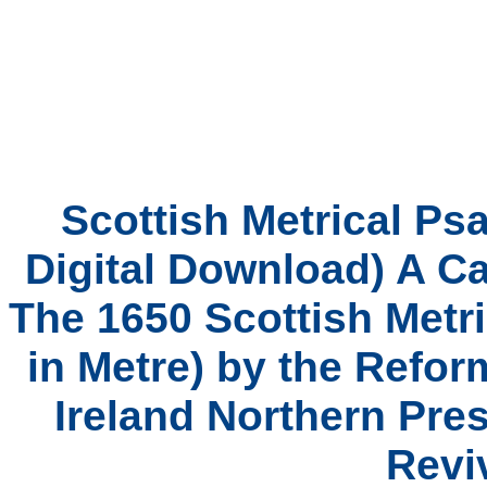
Scottish Metrical Ps
Digital Download) A C
The 1650 Scottish Metri
in Metre) by the Refo
Ireland Northern Pres
Revi