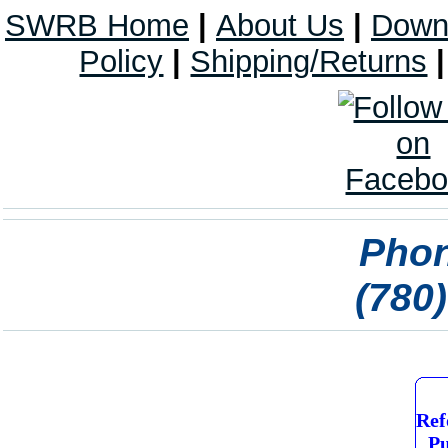
SWRB Home
|
About Us
|
Down
Policy
|
Shipping/Returns
Phon
(780
Ref
Pu