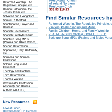
Presbyterian Church
Reformed Worship, The
of Ireland Northern
Regulative Principle, etc.
Presbytery Choir
Roman Catholicism, the
$33.83
$16.83
Jesuits, Islam, etc.
Salvation and Evangelism
Find Similar Resources b
Samuel Rutherford
Reformed Worship, The Regulative Principle, e
Sanctification, Prayer and
Holiness
Psalters, Psalm Singing and Music
Family, Children, Home, and Family Worship
Scottish Covenanters
PSALM SINGING MP3s (COMPLETE SET)
Scottish Presbyterianism
Scripture Song MP3s (Psalms and Bibles Vers
Scripture Song MP3s
(Psalms and Bibles Verses)
Second Reformation
Separation, Unity, Uniformity,
etc.
Sermons and Sermon
Collections
Solemn League and
Covenant
Theology and Doctrine
Third Reformation
Thomas Watson
Westminster Confession,
Assembly and Divines
Authors (All A to Z)
New Resources
Lowest Priced,
Downloadable, On-Demand