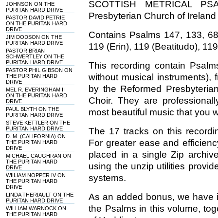
SCOTTISH METRICAL PSAL
JOHNSON ON THE
PURITAN HARD DRIVE
Presbyterian Church of Ireland
PASTOR DAVID PETRIE
ON THE PURITAN HARD
DRIVE
Contains Psalms 147, 133, 68, 
JIM DODSON ON THE
PURITAN HARD DRIVE
119 (Erin), 119 (Beatitudo), 119
PASTOR BRIAN
SCHWERTLEY ON THE
PURITAN HARD DRIVE
This recording contain Psalm
PASTOR PHIL GIBSON ON
without musical instruments), f
THE PURITAN HARD
DRIVE
by the Reformed Presbyterian
MEL R. EVERINGHAM II
ON THE PURITAN HARD
Choir. They are professiona
DRIVE
PAUL BLYTH ON THE
most beautiful music that you wi
PURITAN HARD DRIVE
STEVE KETTLER ON THE
PURITAN HARD DRIVE
The 17 tracks on this record
D. M. (CALIFORNIA) ON
For greater ease and efficien
THE PURITAN HARD
DRIVE
placed in a single Zip archiv
MICHAEL CAUGHRAN ON
THE PURITAN HARD
using the unzip utilities pro
DRIVE
WIILIAM NOPPER IV ON
systems.
THE PURITAN HARD
DRIVE
LINDA THERIAULT ON THE
As an added bonus, we have in
PURITAN HARD DRIVE
the Psalms in this volume, to
WILLIAM WARNOCK ON
THE PURITAN HARD