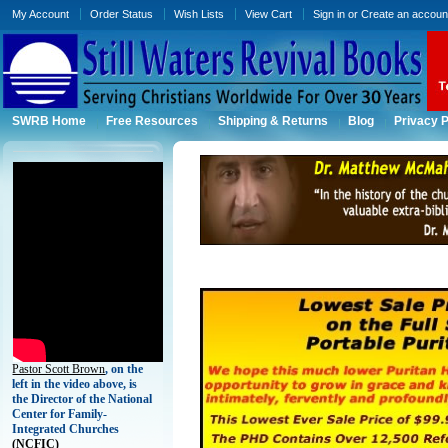
My Account
Order Status
Wish Lists
View Cart
Sign in
or
Create an accoun
SWRB Home
Free Resources
Shipping & Returns
Blog
Privacy P
Pastor Scott Brown
, on the
left in the video above, is
the Director of the National
Center for Family-
Integrated Churches
(
NCFIC)