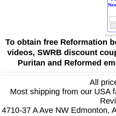
New
To obtain free Reformation b
videos, SWRB discount coup
Puritan and Reformed emai
All pri
Most shipping from our USA fa
Revi
4710-37 A Ave NW Edmonton, Al