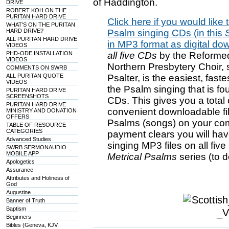
of Haddington.
DRIVE
ROBERT KOH ON THE
PURITAN HARD DRIVE
Click here if you would like t
WHAT'S ON THE PURITAN
HARD DRIVE?
Psalm singing CDs (in this
S
ALL PURITAN HARD DRIVE
in MP3 format as digital do
VIDEOS
PHD-ODE INSTALLATION
all five CDs
by the Reformed
VIDEOS
Northern Presbytery Choir, 
COMMENTS ON SWRB
ALL PURITAN QUOTE
Psalter, is the easiest, fas
VIDEOS
the Psalm singing that is fou
PURITAN HARD DRIVE
SCREENSHOTS
CDs. This gives you a total
PURITAN HARD DRIVE
convenient downloadable fil
MINISTRY AND DONATION
OFFERS
Psalms (songs) on your co
TABLE OF RESOURCE
CATEGORIES
payment clears you will hav
Advanced Studies
singing MP3 files on all fiv
SWRB SERMONAUDIO
MOBILE APP
Metrical Psalms
series (to 
Apologetics
Assurance
Attributes and Holiness of
God
Augustine
Banner of Truth
Baptism
Beginners
Bibles (Geneva, KJV,