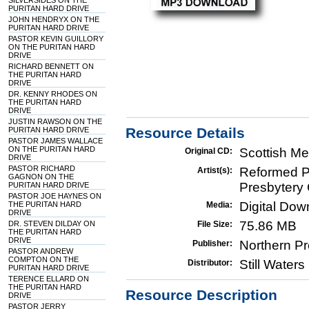
SILVERSIDES ON THE
PURITAN HARD DRIVE
JOHN HENDRYX ON THE
PURITAN HARD DRIVE
PASTOR KEVIN GUILLORY
ON THE PURITAN HARD
DRIVE
RICHARD BENNETT ON
THE PURITAN HARD
DRIVE
DR. KENNY RHODES ON
THE PURITAN HARD
DRIVE
JUSTIN RAWSON ON THE
Resource Details
PURITAN HARD DRIVE
PASTOR JAMES WALLACE
ON THE PURITAN HARD
Scottish Me
Original CD:
DRIVE
PASTOR RICHARD
Reformed Pr
Artist(s):
GAGNON ON THE
Presbytery 
PURITAN HARD DRIVE
PASTOR JOE HAYNES ON
Digital Do
THE PURITAN HARD
Media:
DRIVE
75.86 MB
DR. STEVEN DILDAY ON
File Size:
THE PURITAN HARD
DRIVE
Northern Pr
Publisher:
PASTOR ANDREW
COMPTON ON THE
Still Water
Distributor:
PURITAN HARD DRIVE
TERENCE ELLARD ON
THE PURITAN HARD
Resource Description
DRIVE
PASTOR JERRY