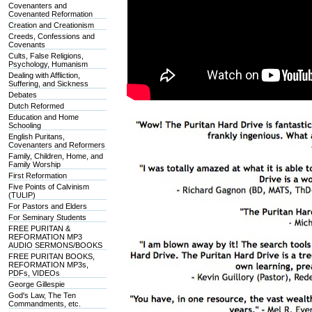
Covenanters and
Covenanted Reformation
Creation and Creationism
Creeds, Confessions and
Covenants
Cults, False Religions,
Psychology, Humanism
Dealing with Affliction,
Suffering, and Sickness
Debates
Dutch Reformed
Education and Home
Schooling
English Puritans,
Covenanters and Reformers
Family, Children, Home, and
Family Worship
First Reformation
Five Points of Calvinism
(TULIP)
For Pastors and Elders
For Seminary Students
FREE PURITAN &
REFORMATION MP3
AUDIO SERMONS/BOOKS
FREE PURITAN BOOKS,
REFORMATION MP3s,
PDFs, VIDEOs
George Gillespie
God's Law, The Ten
Commandments, etc.