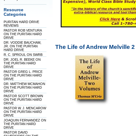
Resource
Categories
PURITAN HARD DRIVE
REVIEWS
PASTOR ROB VENTURA
ON THE PURITAN HARD
DRIVE
DR. VODDIE BAUCHAM,
The Life of Andrew Melville
JR. ON THE PURITAN
HARD DRIVE
R. C. SPROUL ON SWRB
DR. JOEL R. BEEKE ON
THE PURITAN HARD
DRIVE
PASTOR GREG L. PRICE
ON THE PURITAN HARD
DRIVE
DR. MATTHEW MCMAHON
ON THE PURITAN HARD
DRIVE
PASTOR SCOTT BROWN
ON THE PURITAN HARD
DRIVE
PASTOR W. J. MENCAROW
ON THE PURITAN HARD
DRIVE
JOAQUIN FERNANDEZ ON
THE PURITAN HARD
DRIVE
PASTOR DAVID