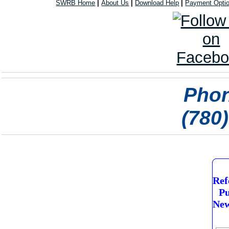
SWRB Home
|
About Us
|
Download Help
|
Payment Opti
Phon
(780
Ref
Pu
New