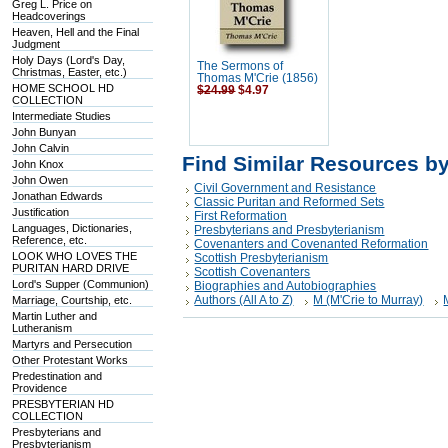
Greg L. Price on
Headcoverings
Heaven, Hell and the Final
Judgment
Holy Days (Lord's Day,
The Sermons of
Christmas, Easter, etc.)
Thomas M'Crie (1856)
HOME SCHOOL HD
$24.99
$4.97
COLLECTION
Intermediate Studies
John Bunyan
John Calvin
Find Similar Resources b
John Knox
John Owen
Civil Government and Resistance
Jonathan Edwards
Classic Puritan and Reformed Sets
Justification
First Reformation
Languages, Dictionaries,
Presbyterians and Presbyterianism
Reference, etc.
Covenanters and Covenanted Reformation
LOOK WHO LOVES THE
Scottish Presbyterianism
PURITAN HARD DRIVE
Scottish Covenanters
Lord's Supper (Communion)
Biographies and Autobiographies
Authors (All A to Z)
M (M'Crie to Murray)
Marriage, Courtship, etc.
Martin Luther and
Lutheranism
Martyrs and Persecution
Other Protestant Works
Predestination and
Providence
PRESBYTERIAN HD
COLLECTION
Presbyterians and
Presbyterianism