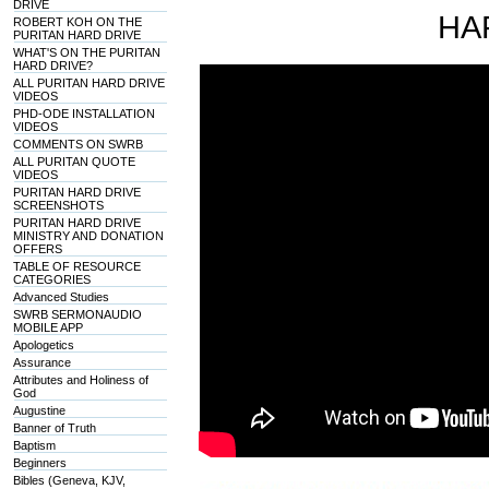
DRIVE
HA
ROBERT KOH ON THE
PURITAN HARD DRIVE
WHAT'S ON THE PURITAN
HARD DRIVE?
ALL PURITAN HARD DRIVE
VIDEOS
PHD-ODE INSTALLATION
VIDEOS
COMMENTS ON SWRB
ALL PURITAN QUOTE
VIDEOS
PURITAN HARD DRIVE
SCREENSHOTS
PURITAN HARD DRIVE
MINISTRY AND DONATION
OFFERS
TABLE OF RESOURCE
CATEGORIES
Advanced Studies
SWRB SERMONAUDIO
MOBILE APP
Apologetics
Assurance
Attributes and Holiness of
God
Augustine
Banner of Truth
Baptism
Beginners
Bibles (Geneva, KJV,