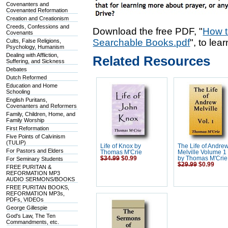
Covenanters and
Covenanted Reformation
Creation and Creationism
Creeds, Confessions and
Download the free PDF, "
How t
Covenants
Searchable Books.pdf
", to lea
Cults, False Religions,
Psychology, Humanism
Dealing with Affliction,
Related Resources
Suffering, and Sickness
Debates
Dutch Reformed
Education and Home
Schooling
English Puritans,
Covenanters and Reformers
Family, Children, Home, and
Family Worship
First Reformation
Five Points of Calvinism
(TULIP)
Life of Knox by
The Life of Andre
For Pastors and Elders
Thomas M'Crie
Melville Volume 1 
$34.99
$0.99
by Thomas M'Crie
For Seminary Students
$29.99
$0.99
FREE PURITAN &
REFORMATION MP3
AUDIO SERMONS/BOOKS
FREE PURITAN BOOKS,
REFORMATION MP3s,
PDFs, VIDEOs
George Gillespie
God's Law, The Ten
Commandments, etc.