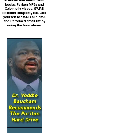
To obtain free Reformation
books, Puritan MP3s and
Calvinistic videos, SWRB
discount coupons, etc., add
yourself to SWRB's Puritan
and Reformed email list by
using the form above.