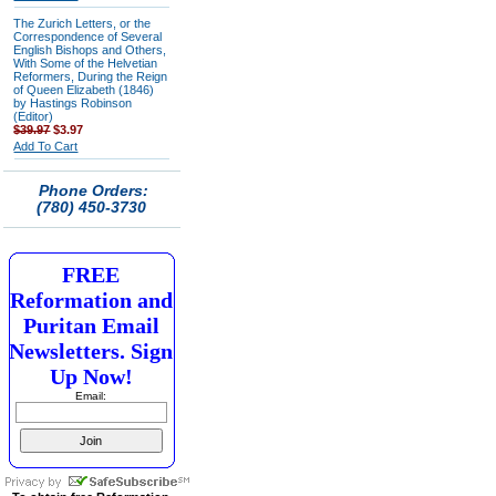
The Zurich Letters, or the
Correspondence of Several
English Bishops and Others,
With Some of the Helvetian
Reformers, During the Reign
of Queen Elizabeth (1846)
by Hastings Robinson
(Editor)
$39.97
$3.97
Add To Cart
Phone Orders:
(780) 450-3730
FREE
Reformation and
Puritan Email
Newsletters. Sign
Up Now!
Email: