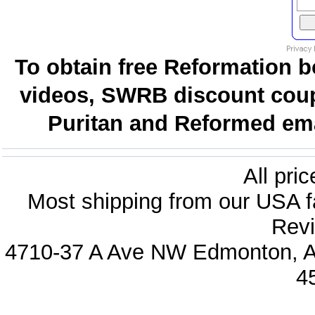
To obtain free Reformation b
videos, SWRB discount coup
Puritan and Reformed emai
All pri
Most shipping from our USA fa
Revi
4710-37 A Ave NW Edmonton, Al
4