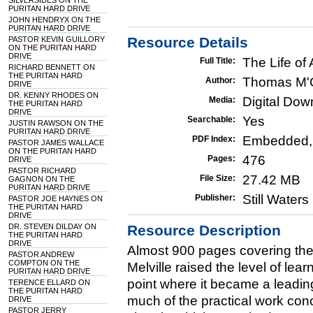
SILVERSIDES ON THE
PURITAN HARD DRIVE
JOHN HENDRYX ON THE
PURITAN HARD DRIVE
Resource Details
PASTOR KEVIN GUILLORY
ON THE PURITAN HARD
DRIVE
The Life of
Full Title:
RICHARD BENNETT ON
THE PURITAN HARD
Thomas M'
Author:
DRIVE
DR. KENNY RHODES ON
Digital Do
Media:
THE PURITAN HARD
DRIVE
Yes
Searchable:
JUSTIN RAWSON ON THE
PURITAN HARD DRIVE
Embedded,
PDF Index:
PASTOR JAMES WALLACE
ON THE PURITAN HARD
476
Pages:
DRIVE
PASTOR RICHARD
27.42 MB
File Size:
GAGNON ON THE
PURITAN HARD DRIVE
Still Water
Publisher:
PASTOR JOE HAYNES ON
THE PURITAN HARD
DRIVE
DR. STEVEN DILDAY ON
Resource Description
THE PURITAN HARD
DRIVE
Almost 900 pages covering the 
PASTOR ANDREW
COMPTON ON THE
Melville raised the level of lea
PURITAN HARD DRIVE
point where it became a leading
TERENCE ELLARD ON
THE PURITAN HARD
much of the practical work conc
DRIVE
PASTOR JERRY