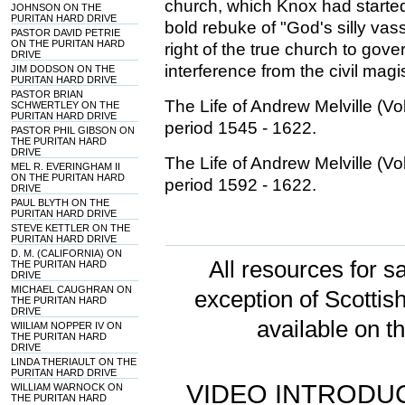
church, which Knox had started
JOHNSON ON THE
PURITAN HARD DRIVE
bold rebuke of "God's silly vas
PASTOR DAVID PETRIE
ON THE PURITAN HARD
right of the true church to gov
DRIVE
interference from the civil magi
JIM DODSON ON THE
PURITAN HARD DRIVE
PASTOR BRIAN
The Life of Andrew Melville (
SCHWERTLEY ON THE
PURITAN HARD DRIVE
period 1545 - 1622.
PASTOR PHIL GIBSON ON
THE PURITAN HARD
DRIVE
The Life of Andrew Melville (
MEL R. EVERINGHAM II
ON THE PURITAN HARD
period 1592 - 1622.
DRIVE
PAUL BLYTH ON THE
PURITAN HARD DRIVE
STEVE KETTLER ON THE
PURITAN HARD DRIVE
D. M. (CALIFORNIA) ON
All resources for sa
THE PURITAN HARD
DRIVE
MICHAEL CAUGHRAN ON
exception of Scotti
THE PURITAN HARD
DRIVE
available on t
WIILIAM NOPPER IV ON
THE PURITAN HARD
DRIVE
LINDA THERIAULT ON THE
PURITAN HARD DRIVE
VIDEO INTRODUC
WILLIAM WARNOCK ON
THE PURITAN HARD