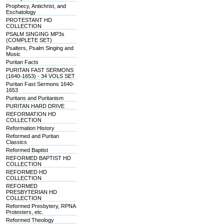
Prophecy, Antichrist, and
Eschatology
PROTESTANT HD
COLLECTION
PSALM SINGING MP3s
(COMPLETE SET)
Psalters, Psalm Singing and
Music
Puritan Facts
PURITAN FAST SERMONS
(1640-1653) - 34 VOLS SET
Puritan Fast Sermons 1640-
1653
Puritans and Puritanism
PURITAN HARD DRIVE
REFORMATION HD
COLLECTION
Reformation History
Reformed and Puritan
Classics
Reformed Baptist
REFORMED BAPTIST HD
COLLECTION
REFORMED HD
COLLECTION
REFORMED
PRESBYTERIAN HD
COLLECTION
Reformed Presbytery, RPNA
Protesters, etc.
Reformed Theology