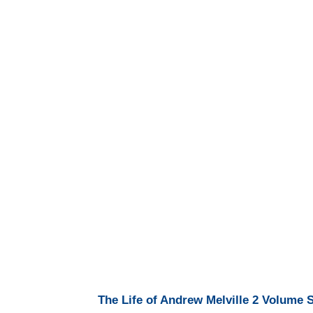
The Life of Andrew Melville 2 Volume 