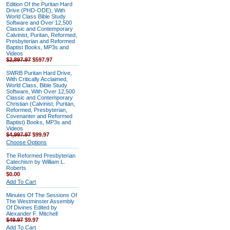
Edition Of the Puritan Hard
Drive (PHD-ODE), With
World Class Bible Study
Software and Over 12,500
Classic and Contemporary
Calvinist, Puritan, Reformed,
Presbyterian and Reformed
Baptist Books, MP3s and
Videos
$2,897.97
$597.97
SWRB Puritan Hard Drive,
With Critically Acclaimed,
World Class, Bible Study
Software, With Over 12,500
Classic and Contemporary
Christian (Calvinist, Puritan,
Reformed, Presbyterian,
Covenanter and Reformed
Baptist) Books, MP3s and
Videos
$4,997.97
$99.97
Choose Options
The Reformed Presbyterian
Catechism by William L.
Roberts
$0.00
Add To Cart
Minutes Of The Sessions Of
The Westminster Assembly
Of Divines Edited by
Alexander F. Mitchell
$49.97
$9.97
Add To Cart