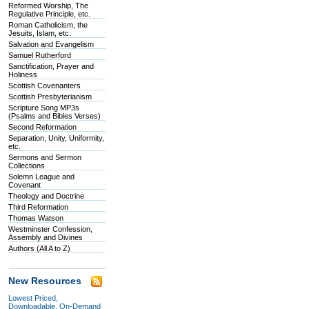
Reformed Worship, The
Regulative Principle, etc.
Roman Catholicism, the
Jesuits, Islam, etc.
Salvation and Evangelism
Samuel Rutherford
Sanctification, Prayer and
Holiness
Scottish Covenanters
Scottish Presbyterianism
Scripture Song MP3s
(Psalms and Bibles Verses)
Second Reformation
Separation, Unity, Uniformity,
etc.
Sermons and Sermon
Collections
Solemn League and
Covenant
Theology and Doctrine
Third Reformation
Thomas Watson
Westminster Confession,
Assembly and Divines
Authors (All A to Z)
New Resources
Lowest Priced,
Downloadable, On-Demand