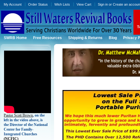
My Account
Order Status
Wish Lists
View Cart
Sign in
or
Create an accoun
SWRB Home
Free Resources
Shipping & Returns
Blog
Privacy P
Pastor Scott Brown
, on the
left in the video above, is
the Director of the National
Center for Family-
Integrated Churches
(
NCFIC)