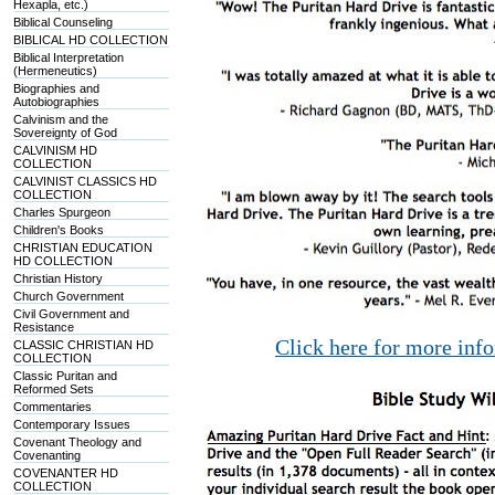
Hexapla, etc.)
Biblical Counseling
BIBLICAL HD COLLECTION
Biblical Interpretation
(Hermeneutics)
Biographies and
Autobiographies
Calvinism and the
Sovereignty of God
CALVINISM HD
COLLECTION
CALVINIST CLASSICS HD
COLLECTION
Charles Spurgeon
Children's Books
CHRISTIAN EDUCATION
HD COLLECTION
Christian History
Church Government
Civil Government and
Resistance
Click here for more inf
CLASSIC CHRISTIAN HD
COLLECTION
Classic Puritan and
Reformed Sets
Commentaries
Contemporary Issues
Covenant Theology and
Covenanting
COVENANTER HD
COLLECTION