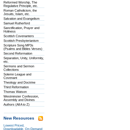
Reformed Worship, The
Regulative Principle, etc.
Roman Catholicism, the
Jesuits, Islam, etc.
Salvation and Evangelism
Samuel Rutherford
Sanctification, Prayer and
Holiness
Scottish Covenanters
Scottish Presbyterianism
Scripture Song MP3s
(Psalms and Bibles Verses)
Second Reformation
Separation, Unity, Uniformity,
etc.
Sermons and Sermon
Collections
Solemn League and
Covenant
Theology and Doctrine
Third Reformation
Thomas Watson
Westminster Confession,
Assembly and Divines
Authors (All A to Z)
New Resources
Lowest Priced,
Downloadable, On-Demand