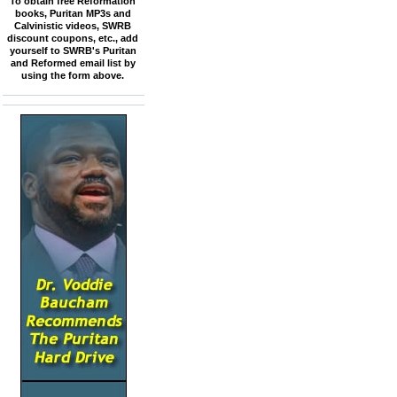
To obtain free Reformation
books, Puritan MP3s and
Calvinistic videos, SWRB
discount coupons, etc., add
yourself to SWRB's Puritan
and Reformed email list by
using the form above.