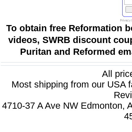
To obtain free Reformation b
videos, SWRB discount coup
Puritan and Reformed emai
All pri
Most shipping from our USA fa
Revi
4710-37 A Ave NW Edmonton, Al
4