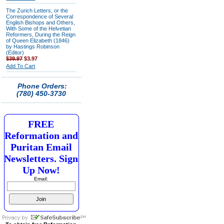
The Zurich Letters, or the
Correspondence of Several
English Bishops and Others,
With Some of the Helvetian
Reformers, During the Reign
of Queen Elizabeth (1846)
by Hastings Robinson
(Editor)
$39.97
$3.97
Add To Cart
Phone Orders:
(780) 450-3730
FREE
Reformation and
Puritan Email
Newsletters. Sign
Up Now!
Email: