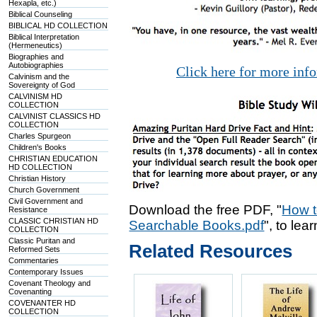
Hexapla, etc.)
Biblical Counseling
BIBLICAL HD COLLECTION
Biblical Interpretation
(Hermeneutics)
Biographies and
Autobiographies
Click here for more inf
Calvinism and the
Sovereignty of God
CALVINISM HD
COLLECTION
CALVINIST CLASSICS HD
COLLECTION
Charles Spurgeon
Children's Books
CHRISTIAN EDUCATION
HD COLLECTION
Christian History
Church Government
Civil Government and
Download the free PDF, "
How t
Resistance
CLASSIC CHRISTIAN HD
Searchable Books.pdf
", to lea
COLLECTION
Classic Puritan and
Related Resources
Reformed Sets
Commentaries
Contemporary Issues
Covenant Theology and
Covenanting
COVENANTER HD
COLLECTION