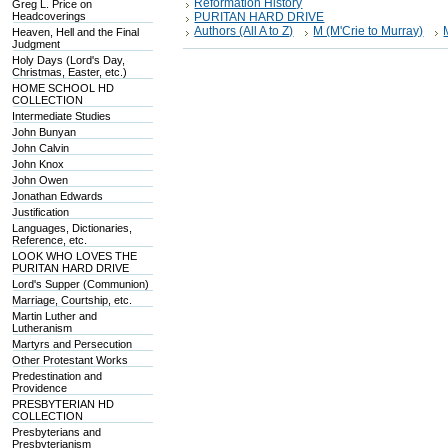
Reformation History
Greg L. Price on
Headcoverings
PURITAN HARD DRIVE
Authors (All A to Z)
M (M'Crie to Murray)
Heaven, Hell and the Final
Judgment
Holy Days (Lord's Day,
Christmas, Easter, etc.)
HOME SCHOOL HD
COLLECTION
Intermediate Studies
John Bunyan
John Calvin
John Knox
John Owen
Jonathan Edwards
Justification
Languages, Dictionaries,
Reference, etc.
LOOK WHO LOVES THE
PURITAN HARD DRIVE
Lord's Supper (Communion)
Marriage, Courtship, etc.
Martin Luther and
Lutheranism
Martyrs and Persecution
Other Protestant Works
Predestination and
Providence
PRESBYTERIAN HD
COLLECTION
Presbyterians and
Presbyterianism