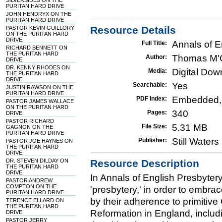
SILVERSIDES ON THE
PURITAN HARD DRIVE
JOHN HENDRYX ON THE
PURITAN HARD DRIVE
Resource Details
PASTOR KEVIN GUILLORY
ON THE PURITAN HARD
DRIVE
Annals of E
Full Title:
RICHARD BENNETT ON
THE PURITAN HARD
Thomas M'
Author:
DRIVE
DR. KENNY RHODES ON
Digital Do
Media:
THE PURITAN HARD
DRIVE
Yes
Searchable:
JUSTIN RAWSON ON THE
PURITAN HARD DRIVE
Embedded,
PDF Index:
PASTOR JAMES WALLACE
ON THE PURITAN HARD
340
Pages:
DRIVE
PASTOR RICHARD
5.31 MB
File Size:
GAGNON ON THE
PURITAN HARD DRIVE
Still Water
Publisher:
PASTOR JOE HAYNES ON
THE PURITAN HARD
DRIVE
DR. STEVEN DILDAY ON
Resource Description
THE PURITAN HARD
DRIVE
In Annals of English Presbyte
PASTOR ANDREW
COMPTON ON THE
'presbytery,' in order to embr
PURITAN HARD DRIVE
by their adherence to primitive 
TERENCE ELLARD ON
THE PURITAN HARD
Reformation in England, includi
DRIVE
PASTOR JERRY