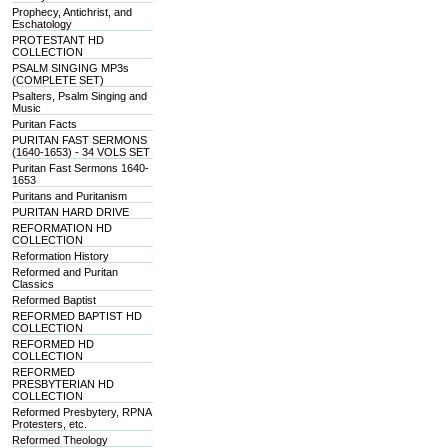
Prophecy, Antichrist, and
Eschatology
PROTESTANT HD
COLLECTION
PSALM SINGING MP3s
(COMPLETE SET)
Psalters, Psalm Singing and
Music
Puritan Facts
PURITAN FAST SERMONS
(1640-1653) - 34 VOLS SET
Puritan Fast Sermons 1640-
1653
Puritans and Puritanism
PURITAN HARD DRIVE
REFORMATION HD
COLLECTION
Reformation History
Reformed and Puritan
Classics
Reformed Baptist
REFORMED BAPTIST HD
COLLECTION
REFORMED HD
COLLECTION
REFORMED
PRESBYTERIAN HD
COLLECTION
Reformed Presbytery, RPNA
Protesters, etc.
Reformed Theology