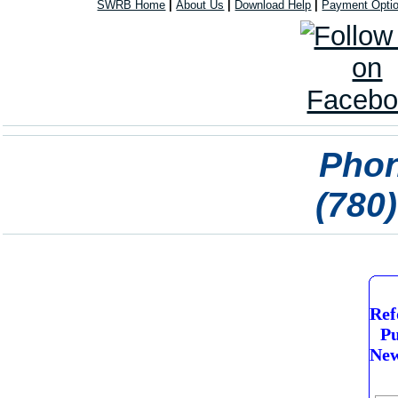
SWRB Home
|
About Us
|
Download Help
|
Payment Opti
Phon
(780
Ref
Pu
New