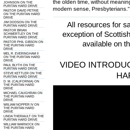
the olden time, without meaning 
JOHNSON ON THE
PURITAN HARD DRIVE
modern sense, Presbyterians."
PASTOR DAVID PETRIE
ON THE PURITAN HARD
DRIVE
JIM DODSON ON THE
All resources for sa
PURITAN HARD DRIVE
PASTOR BRIAN
exception of Scotti
SCHWERTLEY ON THE
PURITAN HARD DRIVE
available on t
PASTOR PHIL GIBSON ON
THE PURITAN HARD
DRIVE
MEL R. EVERINGHAM II
ON THE PURITAN HARD
DRIVE
VIDEO INTRODUC
PAUL BLYTH ON THE
PURITAN HARD DRIVE
HA
STEVE KETTLER ON THE
PURITAN HARD DRIVE
D. M. (CALIFORNIA) ON
THE PURITAN HARD
DRIVE
MICHAEL CAUGHRAN ON
THE PURITAN HARD
DRIVE
WIILIAM NOPPER IV ON
THE PURITAN HARD
DRIVE
LINDA THERIAULT ON THE
PURITAN HARD DRIVE
WILLIAM WARNOCK ON
THE PURITAN HARD