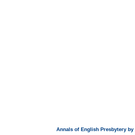
Annals of English Presbytery by