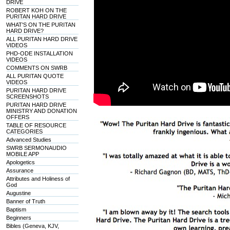
DRIVE
ROBERT KOH ON THE
PURITAN HARD DRIVE
WHAT'S ON THE PURITAN
HARD DRIVE?
ALL PURITAN HARD DRIVE
VIDEOS
PHD-ODE INSTALLATION
VIDEOS
COMMENTS ON SWRB
ALL PURITAN QUOTE
VIDEOS
PURITAN HARD DRIVE
SCREENSHOTS
PURITAN HARD DRIVE
MINISTRY AND DONATION
OFFERS
TABLE OF RESOURCE
CATEGORIES
Advanced Studies
SWRB SERMONAUDIO
MOBILE APP
Apologetics
Assurance
Attributes and Holiness of
God
Augustine
Banner of Truth
Baptism
Beginners
Bibles (Geneva, KJV,