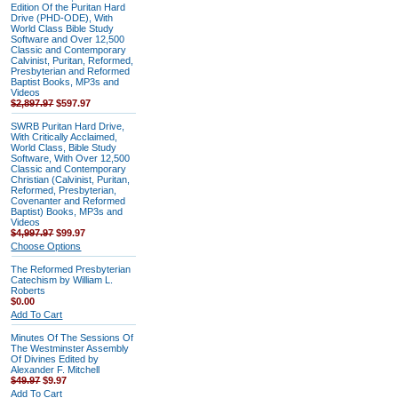
Edition Of the Puritan Hard
Drive (PHD-ODE), With
World Class Bible Study
Software and Over 12,500
Classic and Contemporary
Calvinist, Puritan, Reformed,
Presbyterian and Reformed
Baptist Books, MP3s and
Videos
$2,897.97
$597.97
SWRB Puritan Hard Drive,
With Critically Acclaimed,
World Class, Bible Study
Software, With Over 12,500
Classic and Contemporary
Christian (Calvinist, Puritan,
Reformed, Presbyterian,
Covenanter and Reformed
Baptist) Books, MP3s and
Videos
$4,997.97
$99.97
Choose Options
The Reformed Presbyterian
Catechism by William L.
Roberts
$0.00
Add To Cart
Minutes Of The Sessions Of
The Westminster Assembly
Of Divines Edited by
Alexander F. Mitchell
$49.97
$9.97
Add To Cart