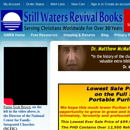
My Account
Order Status
Wish Lists
View Cart
Sign in
or
Create an accoun
SWRB Home
Free Resources
Shipping & Returns
Blog
Privacy P
Pastor Scott Brown
, on the
left in the video above, is
the Director of the National
Center for Family-
Integrated Churches
(
NCFIC)