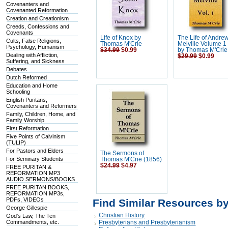
Covenanters and
Covenanted Reformation
Creation and Creationism
Creeds, Confessions and
Covenants
Life of Knox by
The Life of Andre
Cults, False Religions,
Thomas M'Crie
Melville Volume 1 
Psychology, Humanism
$34.99
$0.99
by Thomas M'Crie
Dealing with Affliction,
$29.99
$0.99
Suffering, and Sickness
Debates
Dutch Reformed
Education and Home
Schooling
English Puritans,
Covenanters and Reformers
Family, Children, Home, and
Family Worship
First Reformation
Five Points of Calvinism
(TULIP)
For Pastors and Elders
The Sermons of
For Seminary Students
Thomas M'Crie (1856)
$24.99
$4.97
FREE PURITAN &
REFORMATION MP3
AUDIO SERMONS/BOOKS
FREE PURITAN BOOKS,
REFORMATION MP3s,
PDFs, VIDEOs
Find Similar Resources b
George Gillespie
Christian History
God's Law, The Ten
Commandments, etc.
Presbyterians and Presbyterianism