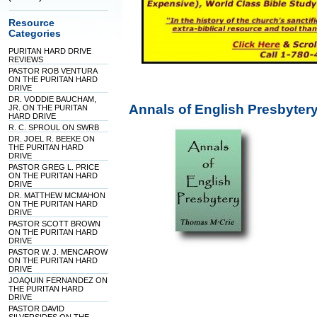
Resource
Categories
PURITAN HARD DRIVE
REVIEWS
PASTOR ROB VENTURA
ON THE PURITAN HARD
DRIVE
DR. VODDIE BAUCHAM,
Annals of English Presbyter
JR. ON THE PURITAN
HARD DRIVE
R. C. SPROUL ON SWRB
DR. JOEL R. BEEKE ON
THE PURITAN HARD
DRIVE
PASTOR GREG L. PRICE
ON THE PURITAN HARD
DRIVE
DR. MATTHEW MCMAHON
ON THE PURITAN HARD
DRIVE
PASTOR SCOTT BROWN
ON THE PURITAN HARD
DRIVE
PASTOR W. J. MENCAROW
ON THE PURITAN HARD
DRIVE
JOAQUIN FERNANDEZ ON
THE PURITAN HARD
DRIVE
PASTOR DAVID