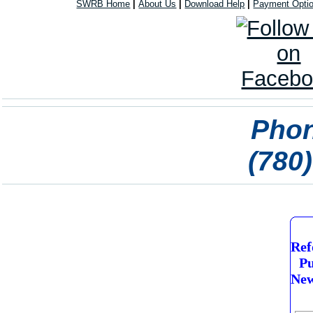
SWRB Home
|
About Us
|
Download Help
|
Payment Opti
Phon
(780
Ref
Pu
New