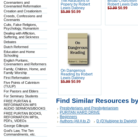
The Attractions of
Broad Churchism
Covenanters and
Popery by Robert
Robert Lewis Da
Covenanted Reformation
Lewis Dabney
$3.99
$0.99
Creation and Creationism
$5.99
$0.99
Creeds, Confessions and
Covenants
Cults, False Religions,
Psychology, Humanism
Dealing with Affliction,
Suffering, and Sickness
Debates
Dutch Reformed
Education and Home
Schooling
English Puritans,
Covenanters and Reformers
Family, Children, Home, and
On Dangerous
Family Worship
Reading by Robert
First Reformation
Lewis Dabney
$5.99
$0.99
Five Points of Calvinism
(TULIP)
For Pastors and Elders
For Seminary Students
Find Similar Resources b
FREE PURITAN &
REFORMATION MP3
Presbyterians and Presbyterianism
AUDIO SERMONS/BOOKS
PURITAN HARD DRIVE
FREE PURITAN BOOKS,
Beginners
REFORMATION MP3s,
PDFs, VIDEOs
Authors (All A to Z)
D (D'Aubigne to Dwight)
George Gillespie
God's Law, The Ten
Commandments, etc.