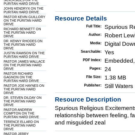
SILVERSIDES ON THE
PURITAN HARD DRIVE
JOHN HENDRYX ON THE
PURITAN HARD DRIVE
Resource Details
PASTOR KEVIN GUILLORY
ON THE PURITAN HARD
DRIVE
Spurious Re
Full Title:
RICHARD BENNETT ON
THE PURITAN HARD
Robert Lew
Author:
DRIVE
DR. KENNY RHODES ON
Digital Do
Media:
THE PURITAN HARD
DRIVE
Yes
Searchable:
JUSTIN RAWSON ON THE
PURITAN HARD DRIVE
Embedded,
PDF Index:
PASTOR JAMES WALLACE
ON THE PURITAN HARD
24
Pages:
DRIVE
PASTOR RICHARD
1.38 MB
File Size:
GAGNON ON THE
PURITAN HARD DRIVE
Still Water
Publisher:
PASTOR JOE HAYNES ON
THE PURITAN HARD
DRIVE
DR. STEVEN DILDAY ON
Resource Description
THE PURITAN HARD
DRIVE
Spurious Religious Excitement
PASTOR ANDREW
COMPTON ON THE
relationship between feeling, f
PURITAN HARD DRIVE
and misguided zeal
TERENCE ELLARD ON
THE PURITAN HARD
DRIVE
PASTOR JERRY