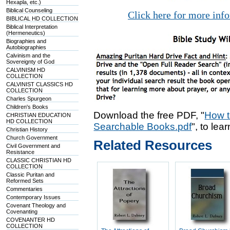
Hexapla, etc.)
Biblical Counseling
Click here for more inf
BIBLICAL HD COLLECTION
Biblical Interpretation
(Hermeneutics)
Biographies and
Autobiographies
Calvinism and the
Sovereignty of God
CALVINISM HD
COLLECTION
CALVINIST CLASSICS HD
COLLECTION
Charles Spurgeon
Children's Books
Download the free PDF, "
How t
CHRISTIAN EDUCATION
HD COLLECTION
Searchable Books.pdf
", to lea
Christian History
Church Government
Related Resources
Civil Government and
Resistance
CLASSIC CHRISTIAN HD
COLLECTION
Classic Puritan and
Reformed Sets
Commentaries
Contemporary Issues
Covenant Theology and
Covenanting
COVENANTER HD
COLLECTION