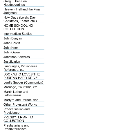
Greg L. Price on
Headcoverings
Heaven, Hell and the Final
Judgment
Holy Days (Lord's Day,
Christmas, Easter, etc.)
HOME SCHOOL HD
COLLECTION
Intermediate Studies
John Bunyan
John Calvin
John Knox
John Owen
Jonathan Edwards
Justification
Languages, Dictionaries,
Reference, etc.
LOOK WHO LOVES THE
PURITAN HARD DRIVE
Lord's Supper (Communion)
Marriage, Courtship, etc.
Martin Luther and
Lutheranism
Martyrs and Persecution
Other Protestant Works
Predestination and
Providence
PRESBYTERIAN HD
COLLECTION
Presbyterians and
Presbyterianism