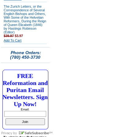
The Zurich Letters, or the
Correspondence of Several
English Bishops and Others,
With Some of the Helvetian
Reformers, During the Reign
of Queen Elizabeth (1846)
by Hastings Robinson
(Editor)
$39.97
$3.97
Add To Cart
Phone Orders:
(780) 450-3730
FREE
Reformation and
Puritan Email
Newsletters. Sign
Up Now!
Email: