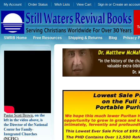
My Account
Order Status
Wish Lists
View Cart
Sign in
or
Create an accoun
SWRB Home
Free Resources
Shipping & Returns
Blog
Privacy P
Pastor Scott Brown
, on the
left in the video above, is
the Director of the National
Center for Family-
Integrated Churches
(
NCFIC)