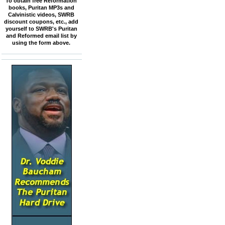
To obtain free Reformation
books, Puritan MP3s and
Calvinistic videos, SWRB
discount coupons, etc., add
yourself to SWRB's Puritan
and Reformed email list by
using the form above.