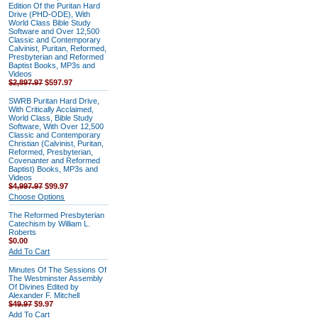
Edition Of the Puritan Hard
Drive (PHD-ODE), With
World Class Bible Study
Software and Over 12,500
Classic and Contemporary
Calvinist, Puritan, Reformed,
Presbyterian and Reformed
Baptist Books, MP3s and
Videos
$2,897.97
$597.97
SWRB Puritan Hard Drive,
With Critically Acclaimed,
World Class, Bible Study
Software, With Over 12,500
Classic and Contemporary
Christian (Calvinist, Puritan,
Reformed, Presbyterian,
Covenanter and Reformed
Baptist) Books, MP3s and
Videos
$4,997.97
$99.97
Choose Options
The Reformed Presbyterian
Catechism by William L.
Roberts
$0.00
Add To Cart
Minutes Of The Sessions Of
The Westminster Assembly
Of Divines Edited by
Alexander F. Mitchell
$49.97
$9.97
Add To Cart