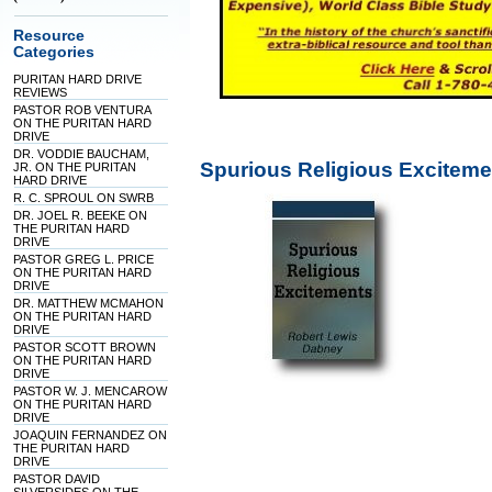
Resource
Categories
PURITAN HARD DRIVE
REVIEWS
PASTOR ROB VENTURA
ON THE PURITAN HARD
DRIVE
DR. VODDIE BAUCHAM,
Spurious Religious Excitem
JR. ON THE PURITAN
HARD DRIVE
R. C. SPROUL ON SWRB
DR. JOEL R. BEEKE ON
THE PURITAN HARD
DRIVE
PASTOR GREG L. PRICE
ON THE PURITAN HARD
DRIVE
DR. MATTHEW MCMAHON
ON THE PURITAN HARD
DRIVE
PASTOR SCOTT BROWN
ON THE PURITAN HARD
DRIVE
PASTOR W. J. MENCAROW
ON THE PURITAN HARD
DRIVE
JOAQUIN FERNANDEZ ON
THE PURITAN HARD
DRIVE
PASTOR DAVID