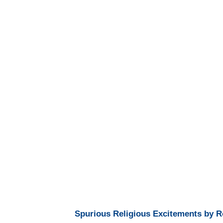
Spurious Religious Excitements by R