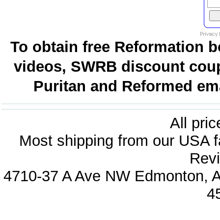
To obtain free Reformation b
videos, SWRB discount coup
Puritan and Reformed emai
All pri
Most shipping from our USA fa
Revi
4710-37 A Ave NW Edmonton, Al
4