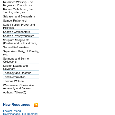
Reformed Worship, The
Regulative Principle, etc.
Roman Catholicism, the
Jesuits, Islam, etc.
Salvation and Evangelism
Samuel Rutherford
Sanctification, Prayer and
Holiness
Scottish Covenanters
Scottish Presbyterianism
Scripture Song MP3s
(Psalms and Bibles Verses)
Second Reformation
Separation, Unity, Uniformity,
etc.
Sermons and Sermon
Collections
Solemn League and
Covenant
Theology and Doctrine
Third Reformation
Thomas Watson
Westminster Confession,
Assembly and Divines
Authors (All A to Z)
New Resources
Lowest Priced,
Downloadable, On-Demand