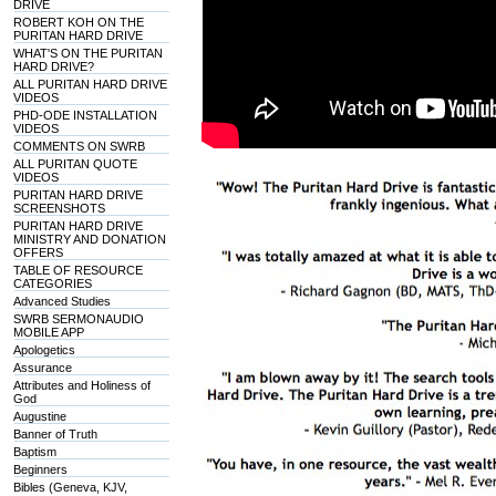
DRIVE
ROBERT KOH ON THE
PURITAN HARD DRIVE
WHAT'S ON THE PURITAN
HARD DRIVE?
ALL PURITAN HARD DRIVE
VIDEOS
PHD-ODE INSTALLATION
VIDEOS
COMMENTS ON SWRB
ALL PURITAN QUOTE
VIDEOS
PURITAN HARD DRIVE
SCREENSHOTS
PURITAN HARD DRIVE
MINISTRY AND DONATION
OFFERS
TABLE OF RESOURCE
CATEGORIES
Advanced Studies
SWRB SERMONAUDIO
MOBILE APP
Apologetics
Assurance
Attributes and Holiness of
God
Augustine
Banner of Truth
Baptism
Beginners
Bibles (Geneva, KJV,