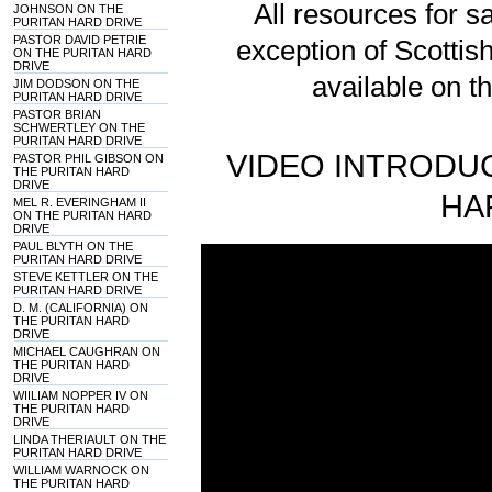
All resources for sa
JOHNSON ON THE
PURITAN HARD DRIVE
PASTOR DAVID PETRIE
exception of Scotti
ON THE PURITAN HARD
DRIVE
available on t
JIM DODSON ON THE
PURITAN HARD DRIVE
PASTOR BRIAN
SCHWERTLEY ON THE
PURITAN HARD DRIVE
VIDEO INTRODUC
PASTOR PHIL GIBSON ON
THE PURITAN HARD
DRIVE
HA
MEL R. EVERINGHAM II
ON THE PURITAN HARD
DRIVE
PAUL BLYTH ON THE
PURITAN HARD DRIVE
STEVE KETTLER ON THE
PURITAN HARD DRIVE
D. M. (CALIFORNIA) ON
THE PURITAN HARD
DRIVE
MICHAEL CAUGHRAN ON
THE PURITAN HARD
DRIVE
WIILIAM NOPPER IV ON
THE PURITAN HARD
DRIVE
LINDA THERIAULT ON THE
PURITAN HARD DRIVE
WILLIAM WARNOCK ON
THE PURITAN HARD