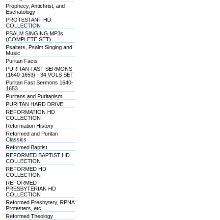
Prophecy, Antichrist, and
Eschatology
PROTESTANT HD
COLLECTION
PSALM SINGING MP3s
(COMPLETE SET)
Psalters, Psalm Singing and
Music
Puritan Facts
PURITAN FAST SERMONS
(1640-1653) - 34 VOLS SET
Puritan Fast Sermons 1640-
1653
Puritans and Puritanism
PURITAN HARD DRIVE
REFORMATION HD
COLLECTION
Reformation History
Reformed and Puritan
Classics
Reformed Baptist
REFORMED BAPTIST HD
COLLECTION
REFORMED HD
COLLECTION
REFORMED
PRESBYTERIAN HD
COLLECTION
Reformed Presbytery, RPNA
Protesters, etc.
Reformed Theology