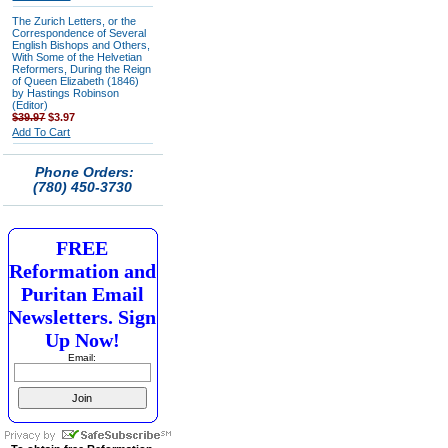
The Zurich Letters, or the
Correspondence of Several
English Bishops and Others,
With Some of the Helvetian
Reformers, During the Reign
of Queen Elizabeth (1846)
by Hastings Robinson
(Editor)
$39.97
$3.97
Add To Cart
Phone Orders:
(780) 450-3730
FREE
Reformation and
Puritan Email
Newsletters. Sign
Up Now!
Email: