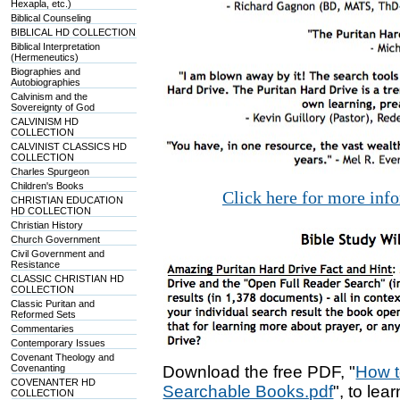
Hexapla, etc.)
Biblical Counseling
BIBLICAL HD COLLECTION
Biblical Interpretation
(Hermeneutics)
Biographies and
Autobiographies
Calvinism and the
Sovereignty of God
CALVINISM HD
COLLECTION
CALVINIST CLASSICS HD
COLLECTION
Charles Spurgeon
Children's Books
Click here for more inf
CHRISTIAN EDUCATION
HD COLLECTION
Christian History
Church Government
Civil Government and
Resistance
CLASSIC CHRISTIAN HD
COLLECTION
Classic Puritan and
Reformed Sets
Commentaries
Contemporary Issues
Covenant Theology and
Covenanting
Download the free PDF, "
How t
COVENANTER HD
Searchable Books.pdf
", to lea
COLLECTION