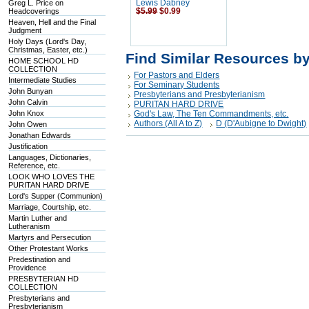
Greg L. Price on
Lewis Dabney
Headcoverings
$5.99
$0.99
Heaven, Hell and the Final
Judgment
Holy Days (Lord's Day,
Christmas, Easter, etc.)
Find Similar Resources b
HOME SCHOOL HD
COLLECTION
For Pastors and Elders
Intermediate Studies
For Seminary Students
John Bunyan
Presbyterians and Presbyterianism
John Calvin
PURITAN HARD DRIVE
John Knox
God's Law, The Ten Commandments, etc.
Authors (All A to Z)
D (D'Aubigne to Dwight)
John Owen
Jonathan Edwards
Justification
Languages, Dictionaries,
Reference, etc.
LOOK WHO LOVES THE
PURITAN HARD DRIVE
Lord's Supper (Communion)
Marriage, Courtship, etc.
Martin Luther and
Lutheranism
Martyrs and Persecution
Other Protestant Works
Predestination and
Providence
PRESBYTERIAN HD
COLLECTION
Presbyterians and
Presbyterianism