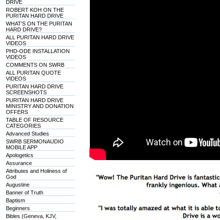
DRIVE
ROBERT KOH ON THE
PURITAN HARD DRIVE
WHAT'S ON THE PURITAN
HARD DRIVE?
ALL PURITAN HARD DRIVE
VIDEOS
PHD-ODE INSTALLATION
VIDEOS
COMMENTS ON SWRB
ALL PURITAN QUOTE
VIDEOS
PURITAN HARD DRIVE
SCREENSHOTS
PURITAN HARD DRIVE
MINISTRY AND DONATION
OFFERS
TABLE OF RESOURCE
CATEGORIES
Advanced Studies
SWRB SERMONAUDIO
MOBILE APP
Apologetics
Assurance
Attributes and Holiness of
God
Augustine
Banner of Truth
Baptism
Beginners
Bibles (Geneva, KJV,