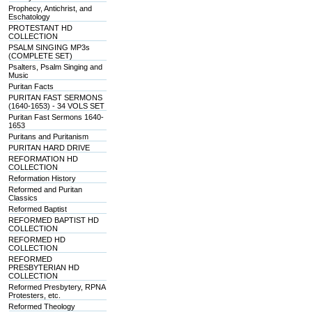
Prophecy, Antichrist, and
Eschatology
PROTESTANT HD
COLLECTION
PSALM SINGING MP3s
(COMPLETE SET)
Psalters, Psalm Singing and
Music
Puritan Facts
PURITAN FAST SERMONS
(1640-1653) - 34 VOLS SET
Puritan Fast Sermons 1640-
1653
Puritans and Puritanism
PURITAN HARD DRIVE
REFORMATION HD
COLLECTION
Reformation History
Reformed and Puritan
Classics
Reformed Baptist
REFORMED BAPTIST HD
COLLECTION
REFORMED HD
COLLECTION
REFORMED
PRESBYTERIAN HD
COLLECTION
Reformed Presbytery, RPNA
Protesters, etc.
Reformed Theology