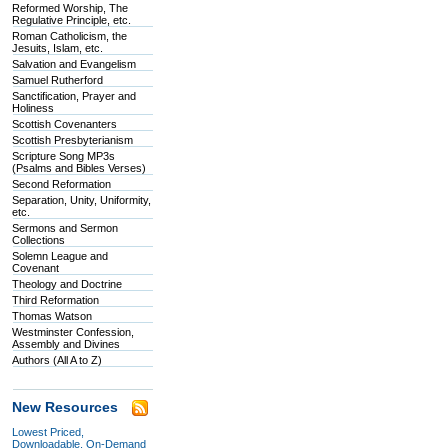
Reformed Worship, The
Regulative Principle, etc.
Roman Catholicism, the
Jesuits, Islam, etc.
Salvation and Evangelism
Samuel Rutherford
Sanctification, Prayer and
Holiness
Scottish Covenanters
Scottish Presbyterianism
Scripture Song MP3s
(Psalms and Bibles Verses)
Second Reformation
Separation, Unity, Uniformity,
etc.
Sermons and Sermon
Collections
Solemn League and
Covenant
Theology and Doctrine
Third Reformation
Thomas Watson
Westminster Confession,
Assembly and Divines
Authors (All A to Z)
New Resources
Lowest Priced,
Downloadable, On-Demand