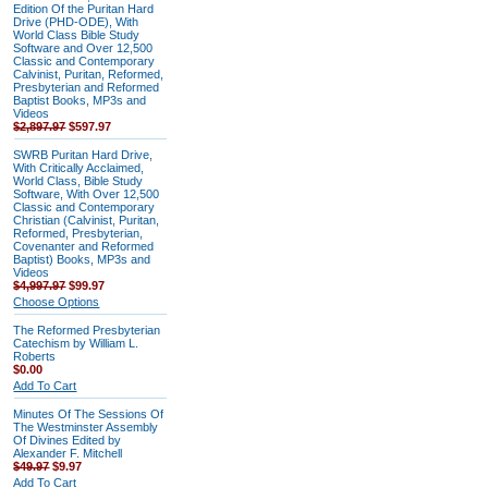
Edition Of the Puritan Hard
Drive (PHD-ODE), With
World Class Bible Study
Software and Over 12,500
Classic and Contemporary
Calvinist, Puritan, Reformed,
Presbyterian and Reformed
Baptist Books, MP3s and
Videos
$2,897.97
$597.97
SWRB Puritan Hard Drive,
With Critically Acclaimed,
World Class, Bible Study
Software, With Over 12,500
Classic and Contemporary
Christian (Calvinist, Puritan,
Reformed, Presbyterian,
Covenanter and Reformed
Baptist) Books, MP3s and
Videos
$4,997.97
$99.97
Choose Options
The Reformed Presbyterian
Catechism by William L.
Roberts
$0.00
Add To Cart
Minutes Of The Sessions Of
The Westminster Assembly
Of Divines Edited by
Alexander F. Mitchell
$49.97
$9.97
Add To Cart