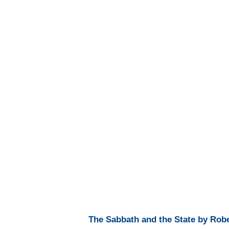
The Sabbath and the State by Robe