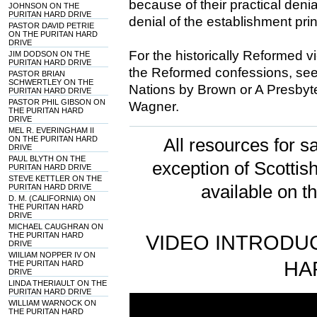
because of their practical denial
JOHNSON ON THE
PURITAN HARD DRIVE
denial of the establishment prin
PASTOR DAVID PETRIE
ON THE PURITAN HARD
DRIVE
For the historically Reformed vi
JIM DODSON ON THE
PURITAN HARD DRIVE
the Reformed confessions, see 
PASTOR BRIAN
SCHWERTLEY ON THE
Nations by Brown or A Presbyte
PURITAN HARD DRIVE
PASTOR PHIL GIBSON ON
Wagner.
THE PURITAN HARD
DRIVE
MEL R. EVERINGHAM II
ON THE PURITAN HARD
All resources for sa
DRIVE
PAUL BLYTH ON THE
exception of Scotti
PURITAN HARD DRIVE
STEVE KETTLER ON THE
available on t
PURITAN HARD DRIVE
D. M. (CALIFORNIA) ON
THE PURITAN HARD
DRIVE
MICHAEL CAUGHRAN ON
THE PURITAN HARD
VIDEO INTRODUC
DRIVE
WIILIAM NOPPER IV ON
HA
THE PURITAN HARD
DRIVE
LINDA THERIAULT ON THE
PURITAN HARD DRIVE
WILLIAM WARNOCK ON
THE PURITAN HARD