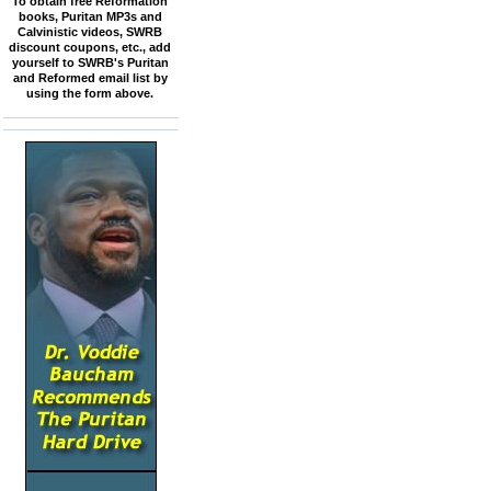
To obtain free Reformation
books, Puritan MP3s and
Calvinistic videos, SWRB
discount coupons, etc., add
yourself to SWRB's Puritan
and Reformed email list by
using the form above.