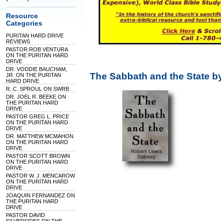
Resource
Categories
PURITAN HARD DRIVE
REVIEWS
PASTOR ROB VENTURA
ON THE PURITAN HARD
DRIVE
DR. VODDIE BAUCHAM,
The Sabbath and the State 
JR. ON THE PURITAN
HARD DRIVE
R. C. SPROUL ON SWRB
DR. JOEL R. BEEKE ON
THE PURITAN HARD
DRIVE
PASTOR GREG L. PRICE
ON THE PURITAN HARD
DRIVE
DR. MATTHEW MCMAHON
ON THE PURITAN HARD
DRIVE
PASTOR SCOTT BROWN
ON THE PURITAN HARD
DRIVE
PASTOR W. J. MENCAROW
ON THE PURITAN HARD
DRIVE
JOAQUIN FERNANDEZ ON
THE PURITAN HARD
DRIVE
PASTOR DAVID