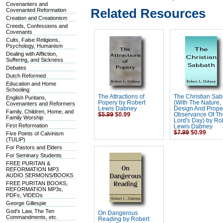
Covenanters and
Related Resources
Covenanted Reformation
Creation and Creationism
Creeds, Confessions and
Covenants
Cults, False Religions,
Psychology, Humanism
Dealing with Affliction,
Suffering, and Sickness
Debates
Dutch Reformed
Education and Home
Schooling
The Attractions of
The Christian Sa
English Puritans,
Popery by Robert
(With The Nature,
Covenanters and Reformers
Lewis Dabney
Design And Prope
Family, Children, Home, and
$5.99
$0.99
Observance Of T
Family Worship
Lord's Day) by Ro
First Reformation
Lewis Dabney
$7.99
$0.99
Five Points of Calvinism
(TULIP)
For Pastors and Elders
For Seminary Students
FREE PURITAN &
REFORMATION MP3
AUDIO SERMONS/BOOKS
FREE PURITAN BOOKS,
REFORMATION MP3s,
PDFs, VIDEOs
George Gillespie
God's Law, The Ten
On Dangerous
Commandments, etc.
Reading by Robert