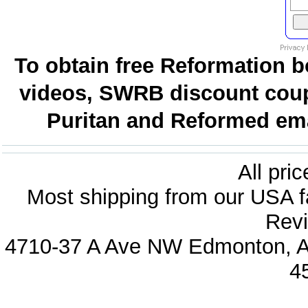
To obtain free Reformation b
videos, SWRB discount coup
Puritan and Reformed emai
All pri
Most shipping from our USA fa
Revi
4710-37 A Ave NW Edmonton, Al
4