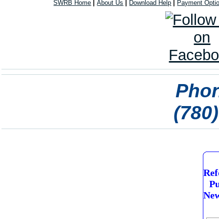
SWRB Home
|
About Us
|
Download Help
|
Payment Opti
Phon
(780
Ref
Pu
New