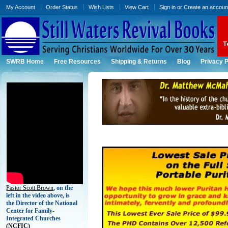
My Account
Order Status
Wish Lists
View Cart
Sign in
or
Create an accoun
SWRB Home
Free Resources
Shipping & Returns
Blog
Privacy P
Pastor Scott Brown
, on the
left in the video above, is
the Director of the National
Center for Family-
Integrated Churches
(
NCFIC)