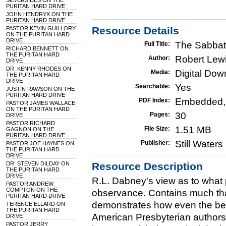
SILVERSIDES ON THE
PURITAN HARD DRIVE
JOHN HENDRYX ON THE
PURITAN HARD DRIVE
Resource Details
PASTOR KEVIN GUILLORY
ON THE PURITAN HARD
DRIVE
The Sabbat
Full Title:
RICHARD BENNETT ON
THE PURITAN HARD
Robert Lew
Author:
DRIVE
DR. KENNY RHODES ON
Digital Do
Media:
THE PURITAN HARD
DRIVE
Yes
Searchable:
JUSTIN RAWSON ON THE
PURITAN HARD DRIVE
Embedded,
PDF Index:
PASTOR JAMES WALLACE
ON THE PURITAN HARD
30
Pages:
DRIVE
PASTOR RICHARD
1.51 MB
File Size:
GAGNON ON THE
PURITAN HARD DRIVE
Still Water
Publisher:
PASTOR JOE HAYNES ON
THE PURITAN HARD
DRIVE
DR. STEVEN DILDAY ON
Resource Description
THE PURITAN HARD
DRIVE
R.L. Dabney's view as to what 
PASTOR ANDREW
COMPTON ON THE
observance. Contains much tha
PURITAN HARD DRIVE
demonstrates how even the be
TERENCE ELLARD ON
THE PURITAN HARD
American Presbyterian authors,
DRIVE
PASTOR JERRY