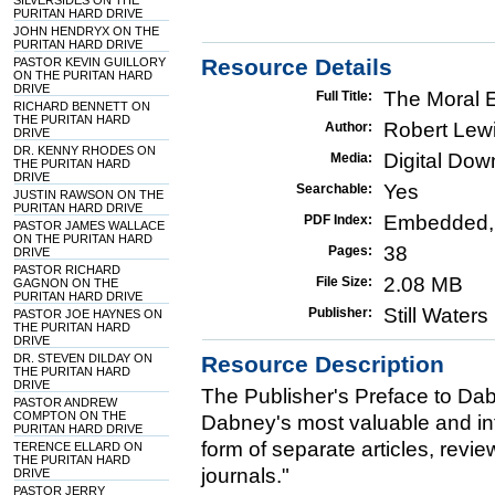
SILVERSIDES ON THE
PURITAN HARD DRIVE
JOHN HENDRYX ON THE
PURITAN HARD DRIVE
Resource Details
PASTOR KEVIN GUILLORY
ON THE PURITAN HARD
DRIVE
The Moral Ef
Full Title:
RICHARD BENNETT ON
THE PURITAN HARD
Robert Lew
Author:
DRIVE
DR. KENNY RHODES ON
Digital Do
Media:
THE PURITAN HARD
DRIVE
Yes
Searchable:
JUSTIN RAWSON ON THE
PURITAN HARD DRIVE
Embedded,
PDF Index:
PASTOR JAMES WALLACE
ON THE PURITAN HARD
38
Pages:
DRIVE
PASTOR RICHARD
2.08 MB
File Size:
GAGNON ON THE
PURITAN HARD DRIVE
Still Water
Publisher:
PASTOR JOE HAYNES ON
THE PURITAN HARD
DRIVE
DR. STEVEN DILDAY ON
Resource Description
THE PURITAN HARD
DRIVE
The Publisher's Preface to Dab
PASTOR ANDREW
COMPTON ON THE
Dabney's most valuable and infl
PURITAN HARD DRIVE
form of separate articles, revi
TERENCE ELLARD ON
THE PURITAN HARD
journals."
DRIVE
PASTOR JERRY