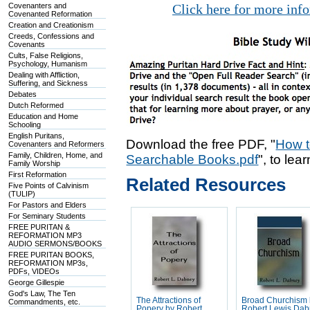
Covenanters and
Click here for more inf
Covenanted Reformation
Creation and Creationism
Creeds, Confessions and
Covenants
Cults, False Religions,
Psychology, Humanism
Dealing with Affliction,
Suffering, and Sickness
Debates
Dutch Reformed
Education and Home
Schooling
English Puritans,
Download the free PDF, "
How t
Covenanters and Reformers
Family, Children, Home, and
Searchable Books.pdf
", to lea
Family Worship
First Reformation
Related Resources
Five Points of Calvinism
(TULIP)
For Pastors and Elders
For Seminary Students
FREE PURITAN &
REFORMATION MP3
AUDIO SERMONS/BOOKS
FREE PURITAN BOOKS,
REFORMATION MP3s,
PDFs, VIDEOs
George Gillespie
God's Law, The Ten
The Attractions of
Broad Churchism
Commandments, etc.
Popery by Robert
Robert Lewis Da