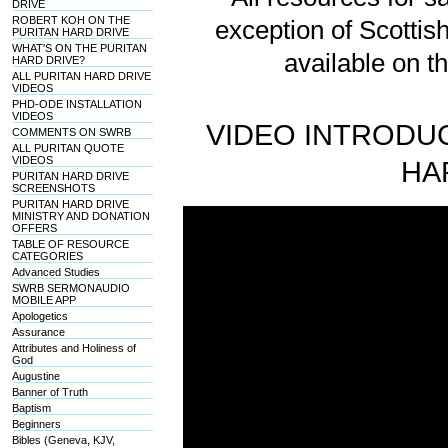
DRIVE
ROBERT KOH ON THE
exception of Scotti
PURITAN HARD DRIVE
WHAT'S ON THE PURITAN
available on t
HARD DRIVE?
ALL PURITAN HARD DRIVE
VIDEOS
PHD-ODE INSTALLATION
VIDEOS
VIDEO INTRODUC
COMMENTS ON SWRB
ALL PURITAN QUOTE
VIDEOS
HA
PURITAN HARD DRIVE
SCREENSHOTS
PURITAN HARD DRIVE
MINISTRY AND DONATION
OFFERS
TABLE OF RESOURCE
CATEGORIES
Advanced Studies
SWRB SERMONAUDIO
MOBILE APP
Apologetics
Assurance
Attributes and Holiness of
God
Augustine
Banner of Truth
Baptism
Beginners
Bibles (Geneva, KJV,