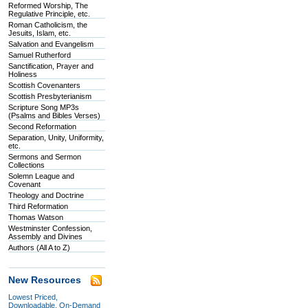
Reformed Worship, The
Regulative Principle, etc.
Roman Catholicism, the
Jesuits, Islam, etc.
Salvation and Evangelism
Samuel Rutherford
Sanctification, Prayer and
Holiness
Scottish Covenanters
Scottish Presbyterianism
Scripture Song MP3s
(Psalms and Bibles Verses)
Second Reformation
Separation, Unity, Uniformity,
etc.
Sermons and Sermon
Collections
Solemn League and
Covenant
Theology and Doctrine
Third Reformation
Thomas Watson
Westminster Confession,
Assembly and Divines
Authors (All A to Z)
New Resources
Lowest Priced,
Downloadable, On-Demand