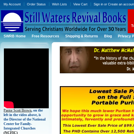
My Account
Order Status
Wish Lists
View Cart
Sign in
or
Create an accoun
SWRB Home
Free Resources
Shipping & Returns
Blog
Privacy P
Pastor Scott Brown
, on the
left in the video above, is
the Director of the National
Center for Family-
Integrated Churches
(
NCFIC)