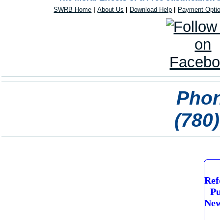
SWRB Home
|
About Us
|
Download Help
|
Payment Opti
Phon
(780
Ref
Pu
New