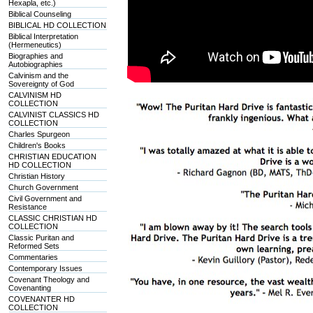
Hexapla, etc.)
Biblical Counseling
BIBLICAL HD COLLECTION
Biblical Interpretation
(Hermeneutics)
Biographies and
Autobiographies
Calvinism and the
Sovereignty of God
CALVINISM HD
COLLECTION
CALVINIST CLASSICS HD
COLLECTION
Charles Spurgeon
Children's Books
CHRISTIAN EDUCATION
HD COLLECTION
Christian History
Church Government
Civil Government and
Resistance
CLASSIC CHRISTIAN HD
COLLECTION
Classic Puritan and
Reformed Sets
Commentaries
Contemporary Issues
Covenant Theology and
Covenanting
COVENANTER HD
COLLECTION