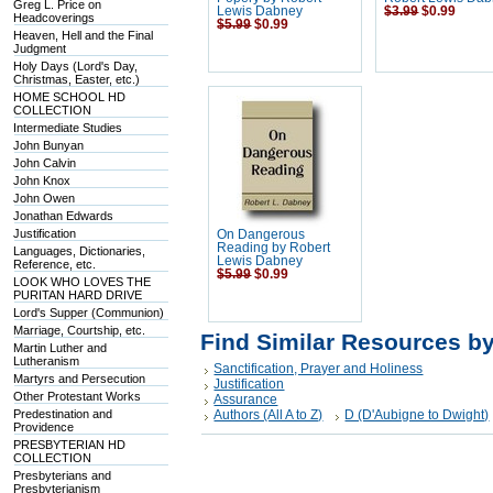
Greg L. Price on
Lewis Dabney
$3.99
$0.99
Headcoverings
$5.99
$0.99
Heaven, Hell and the Final
Judgment
Holy Days (Lord's Day,
Christmas, Easter, etc.)
HOME SCHOOL HD
COLLECTION
Intermediate Studies
John Bunyan
John Calvin
John Knox
John Owen
Jonathan Edwards
Justification
On Dangerous
Reading by Robert
Languages, Dictionaries,
Lewis Dabney
Reference, etc.
$5.99
$0.99
LOOK WHO LOVES THE
PURITAN HARD DRIVE
Lord's Supper (Communion)
Marriage, Courtship, etc.
Find Similar Resources b
Martin Luther and
Lutheranism
Sanctification, Prayer and Holiness
Martyrs and Persecution
Justification
Other Protestant Works
Assurance
Predestination and
Authors (All A to Z)
D (D'Aubigne to Dwight)
Providence
PRESBYTERIAN HD
COLLECTION
Presbyterians and
Presbyterianism