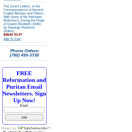
The Zurich Letters, or the
Correspondence of Several
English Bishops and Others,
With Some of the Helvetian
Reformers, During the Reign
of Queen Elizabeth (1846)
by Hastings Robinson
(Editor)
$39.97
$3.97
Add To Cart
Phone Orders:
(780) 450-3730
FREE
Reformation and
Puritan Email
Newsletters. Sign
Up Now!
Email: