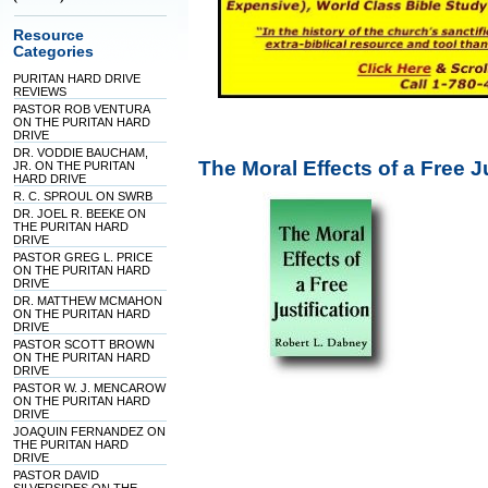
Resource
Categories
PURITAN HARD DRIVE
REVIEWS
PASTOR ROB VENTURA
ON THE PURITAN HARD
DRIVE
DR. VODDIE BAUCHAM,
The Moral Effects of a Free 
JR. ON THE PURITAN
HARD DRIVE
R. C. SPROUL ON SWRB
DR. JOEL R. BEEKE ON
THE PURITAN HARD
DRIVE
PASTOR GREG L. PRICE
ON THE PURITAN HARD
DRIVE
DR. MATTHEW MCMAHON
ON THE PURITAN HARD
DRIVE
PASTOR SCOTT BROWN
ON THE PURITAN HARD
DRIVE
PASTOR W. J. MENCAROW
ON THE PURITAN HARD
DRIVE
JOAQUIN FERNANDEZ ON
THE PURITAN HARD
DRIVE
PASTOR DAVID