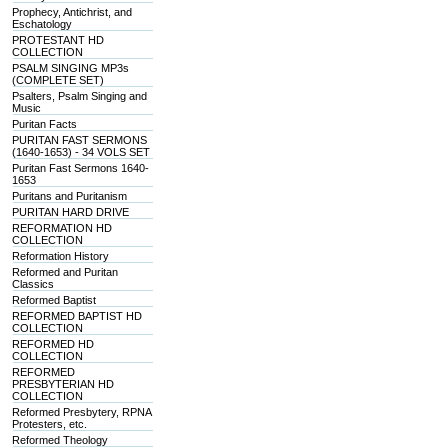
Prophecy, Antichrist, and
Eschatology
PROTESTANT HD
COLLECTION
PSALM SINGING MP3s
(COMPLETE SET)
Psalters, Psalm Singing and
Music
Puritan Facts
PURITAN FAST SERMONS
(1640-1653) - 34 VOLS SET
Puritan Fast Sermons 1640-
1653
Puritans and Puritanism
PURITAN HARD DRIVE
REFORMATION HD
COLLECTION
Reformation History
Reformed and Puritan
Classics
Reformed Baptist
REFORMED BAPTIST HD
COLLECTION
REFORMED HD
COLLECTION
REFORMED
PRESBYTERIAN HD
COLLECTION
Reformed Presbytery, RPNA
Protesters, etc.
Reformed Theology