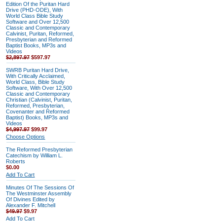
Edition Of the Puritan Hard
Drive (PHD-ODE), With
World Class Bible Study
Software and Over 12,500
Classic and Contemporary
Calvinist, Puritan, Reformed,
Presbyterian and Reformed
Baptist Books, MP3s and
Videos
$2,897.97
$597.97
SWRB Puritan Hard Drive,
With Critically Acclaimed,
World Class, Bible Study
Software, With Over 12,500
Classic and Contemporary
Christian (Calvinist, Puritan,
Reformed, Presbyterian,
Covenanter and Reformed
Baptist) Books, MP3s and
Videos
$4,997.97
$99.97
Choose Options
The Reformed Presbyterian
Catechism by William L.
Roberts
$0.00
Add To Cart
Minutes Of The Sessions Of
The Westminster Assembly
Of Divines Edited by
Alexander F. Mitchell
$49.97
$9.97
Add To Cart