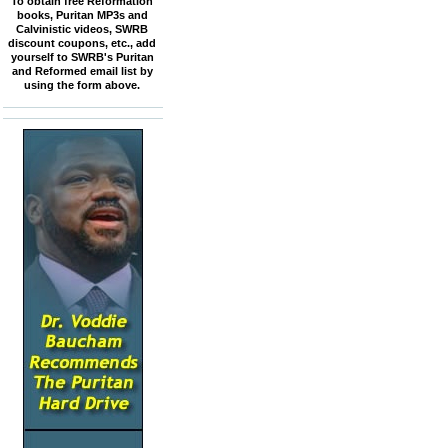
To obtain free Reformation
books, Puritan MP3s and
Calvinistic videos, SWRB
discount coupons, etc., add
yourself to SWRB's Puritan
and Reformed email list by
using the form above.