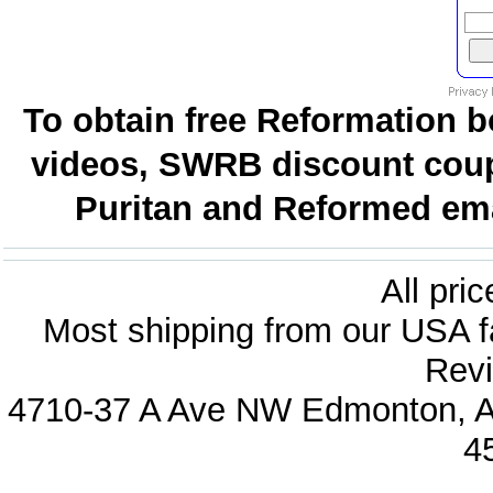
To obtain free Reformation b
videos, SWRB discount coup
Puritan and Reformed emai
All pri
Most shipping from our USA fa
Revi
4710-37 A Ave NW Edmonton, Al
4