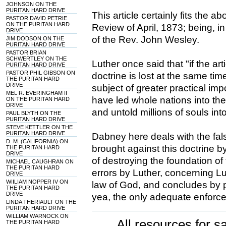
JOHNSON ON THE
PURITAN HARD DRIVE
This article certainly fits the a
PASTOR DAVID PETRIE
ON THE PURITAN HARD
Review of April, 1873; being, i
DRIVE
of the Rev. John Wesley.
JIM DODSON ON THE
PURITAN HARD DRIVE
PASTOR BRIAN
SCHWERTLEY ON THE
Luther once said that "if the artic
PURITAN HARD DRIVE
PASTOR PHIL GIBSON ON
doctrine is lost at the same tim
THE PURITAN HARD
DRIVE
subject of greater practical imp
MEL R. EVERINGHAM II
have led whole nations into th
ON THE PURITAN HARD
DRIVE
and untold millions of souls into
PAUL BLYTH ON THE
PURITAN HARD DRIVE
STEVE KETTLER ON THE
PURITAN HARD DRIVE
Dabney here deals with the fa
D. M. (CALIFORNIA) ON
brought against this doctrine b
THE PURITAN HARD
DRIVE
of destroying the foundation of 
MICHAEL CAUGHRAN ON
THE PURITAN HARD
errors by Luther, concerning Lu
DRIVE
WIILIAM NOPPER IV ON
law of God, and concludes by pr
THE PURITAN HARD
DRIVE
yea, the only adequate enforce
LINDA THERIAULT ON THE
PURITAN HARD DRIVE
WILLIAM WARNOCK ON
All resources for sa
THE PURITAN HARD