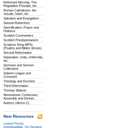
Reformed Worship, The
Regulative Principle, etc.
Roman Catholicism, the
Jesuits, Islam, etc.
Salvation and Evangelism
Samuel Rutherford
Sanctification, Prayer and
Holiness
Scottish Covenanters
Scottish Presbyterianism
Scripture Song MP3s
(Psalms and Bibles Verses)
Second Reformation
Separation, Unity, Uniformity,
etc.
Sermons and Sermon
Collections
Solemn League and
Covenant
Theology and Doctrine
Third Reformation
Thomas Watson
Westminster Confession,
Assembly and Divines
Authors (All A to Z)
New Resources
Lowest Priced,
Downloadable, On-Demand