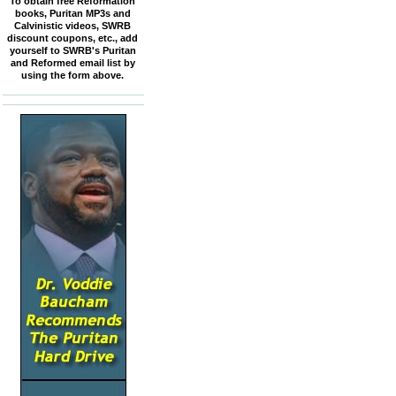
To obtain free Reformation
books, Puritan MP3s and
Calvinistic videos, SWRB
discount coupons, etc., add
yourself to SWRB's Puritan
and Reformed email list by
using the form above.