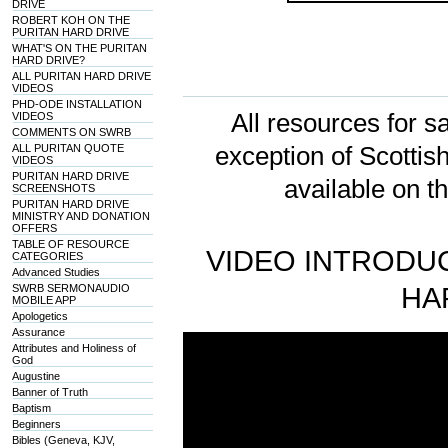
DRIVE
ROBERT KOH ON THE
PURITAN HARD DRIVE
WHAT'S ON THE PURITAN
HARD DRIVE?
ALL PURITAN HARD DRIVE
VIDEOS
PHD-ODE INSTALLATION
All resources for sa
VIDEOS
COMMENTS ON SWRB
ALL PURITAN QUOTE
exception of Scotti
VIDEOS
PURITAN HARD DRIVE
available on t
SCREENSHOTS
PURITAN HARD DRIVE
MINISTRY AND DONATION
OFFERS
TABLE OF RESOURCE
VIDEO INTRODUC
CATEGORIES
Advanced Studies
SWRB SERMONAUDIO
HA
MOBILE APP
Apologetics
Assurance
Attributes and Holiness of
God
Augustine
Banner of Truth
Baptism
Beginners
Bibles (Geneva, KJV,