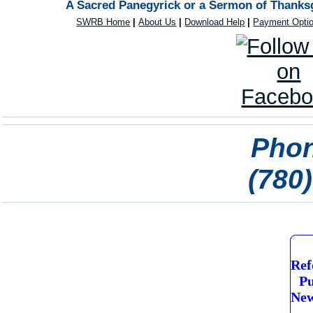
A Sacred Panegyrick or a Sermon of Thanksg
SWRB Home
|
About Us
|
Download Help
|
Payment Opti
Phon
(780
Ref
Pu
New