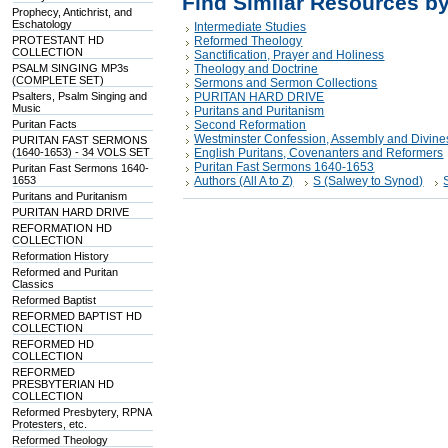
Find Similar Resources b
Prophecy, Antichrist, and
Eschatology
Intermediate Studies
PROTESTANT HD
Reformed Theology
COLLECTION
Sanctification, Prayer and Holiness
PSALM SINGING MP3s
Theology and Doctrine
(COMPLETE SET)
Sermons and Sermon Collections
Psalters, Psalm Singing and
PURITAN HARD DRIVE
Music
Puritans and Puritanism
Puritan Facts
Second Reformation
Westminster Confession, Assembly and Divine
PURITAN FAST SERMONS
(1640-1653) - 34 VOLS SET
English Puritans, Covenanters and Reformers
Puritan Fast Sermons 1640-1653
Puritan Fast Sermons 1640-
1653
Authors (All A to Z)
S (Salwey to Synod)
Puritans and Puritanism
PURITAN HARD DRIVE
REFORMATION HD
COLLECTION
Reformation History
Reformed and Puritan
Classics
Reformed Baptist
REFORMED BAPTIST HD
COLLECTION
REFORMED HD
COLLECTION
REFORMED
PRESBYTERIAN HD
COLLECTION
Reformed Presbytery, RPNA
Protesters, etc.
Reformed Theology