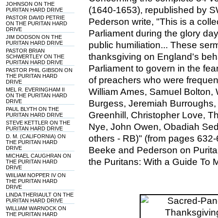
JOHNSON ON THE
(1640-1653), republished by 
PURITAN HARD DRIVE
PASTOR DAVID PETRIE
Pederson write, "This is a col
ON THE PURITAN HARD
DRIVE
Parliament during the glory day
JIM DODSON ON THE
PURITAN HARD DRIVE
public humiliation... These se
PASTOR BRIAN
thanksgiving on England's be
SCHWERTLEY ON THE
PURITAN HARD DRIVE
Parliament to govern in the fe
PASTOR PHIL GIBSON ON
THE PURITAN HARD
of preachers who were frequentl
DRIVE
MEL R. EVERINGHAM II
William Ames, Samuel Bolton, 
ON THE PURITAN HARD
DRIVE
Burgess, Jeremiah Burroughs,
PAUL BLYTH ON THE
Greenhill, Christopher Love, 
PURITAN HARD DRIVE
STEVE KETTLER ON THE
Nye, John Owen, Obadiah Sed
PURITAN HARD DRIVE
D. M. (CALIFORNIA) ON
others - RB)" (from pages 632-
THE PURITAN HARD
DRIVE
Beeke and Pederson on Puritan
MICHAEL CAUGHRAN ON
the Puritans: With a Guide To 
THE PURITAN HARD
DRIVE
WIILIAM NOPPER IV ON
THE PURITAN HARD
DRIVE
LINDA THERIAULT ON THE
PURITAN HARD DRIVE
WILLIAM WARNOCK ON
THE PURITAN HARD