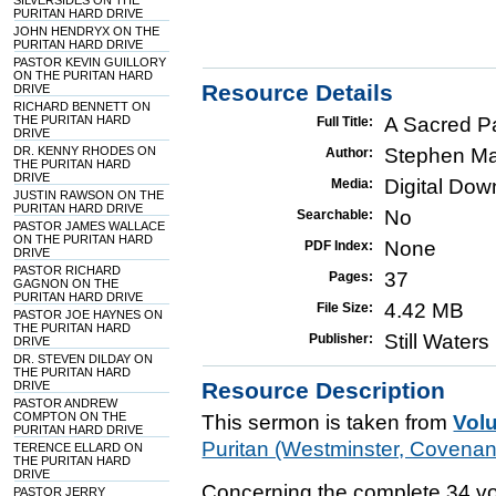
SILVERSIDES ON THE
PURITAN HARD DRIVE
JOHN HENDRYX ON THE
PURITAN HARD DRIVE
PASTOR KEVIN GUILLORY
ON THE PURITAN HARD
Resource Details
DRIVE
RICHARD BENNETT ON
THE PURITAN HARD
A Sacred P
Full Title:
DRIVE
DR. KENNY RHODES ON
Stephen Ma
Author:
THE PURITAN HARD
DRIVE
Digital Do
Media:
JUSTIN RAWSON ON THE
PURITAN HARD DRIVE
No
Searchable:
PASTOR JAMES WALLACE
ON THE PURITAN HARD
None
PDF Index:
DRIVE
PASTOR RICHARD
37
Pages:
GAGNON ON THE
PURITAN HARD DRIVE
4.42 MB
File Size:
PASTOR JOE HAYNES ON
THE PURITAN HARD
Still Water
Publisher:
DRIVE
DR. STEVEN DILDAY ON
THE PURITAN HARD
Resource Description
DRIVE
PASTOR ANDREW
COMPTON ON THE
This sermon is taken from
Vol
PURITAN HARD DRIVE
Puritan (Westminster, Covena
TERENCE ELLARD ON
THE PURITAN HARD
DRIVE
Concerning the complete 34 vo
PASTOR JERRY