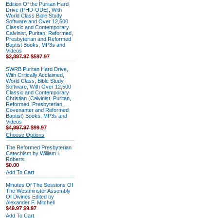
Edition Of the Puritan Hard
Drive (PHD-ODE), With
World Class Bible Study
Software and Over 12,500
Classic and Contemporary
Calvinist, Puritan, Reformed,
Presbyterian and Reformed
Baptist Books, MP3s and
Videos
$2,897.97
$597.97
SWRB Puritan Hard Drive,
With Critically Acclaimed,
World Class, Bible Study
Software, With Over 12,500
Classic and Contemporary
Christian (Calvinist, Puritan,
Reformed, Presbyterian,
Covenanter and Reformed
Baptist) Books, MP3s and
Videos
$4,997.97
$99.97
Choose Options
The Reformed Presbyterian
Catechism by William L.
Roberts
$0.00
Add To Cart
Minutes Of The Sessions Of
The Westminster Assembly
Of Divines Edited by
Alexander F. Mitchell
$49.97
$9.97
Add To Cart