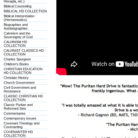
Hexapla, etc.)
Biblical Counseling
BIBLICAL HD COLLECTION
Biblical Interpretation
(Hermeneutics)
Biographies and
Autobiographies
Calvinism and the
Sovereignty of God
CALVINISM HD
COLLECTION
CALVINIST CLASSICS HD
COLLECTION
Charles Spurgeon
Children's Books
CHRISTIAN EDUCATION
HD COLLECTION
Christian History
Church Government
Civil Government and
Resistance
CLASSIC CHRISTIAN HD
COLLECTION
Classic Puritan and
Reformed Sets
Commentaries
Contemporary Issues
Covenant Theology and
Covenanting
COVENANTER HD
COLLECTION