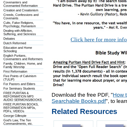
Covenanters and
Covenanted Reformation
Creation and Creationism
Creeds, Confessions and
Covenants
Cults, False Religions,
Psychology, Humanism
Dealing with Affliction,
Suffering, and Sickness
Click here for more inf
Debates
Dutch Reformed
Education and Home
Schooling
English Puritans,
Covenanters and Reformers
Family, Children, Home, and
Family Worship
First Reformation
Five Points of Calvinism
(TULIP)
For Pastors and Elders
For Seminary Students
FREE PURITAN &
Download the free PDF, "
How t
REFORMATION MP3
AUDIO SERMONS/BOOKS
Searchable Books.pdf
", to lea
FREE PURITAN BOOKS,
REFORMATION MP3s,
Related Resources
PDFs, VIDEOs
George Gillespie
God's Law, The Ten
Commandments, etc.