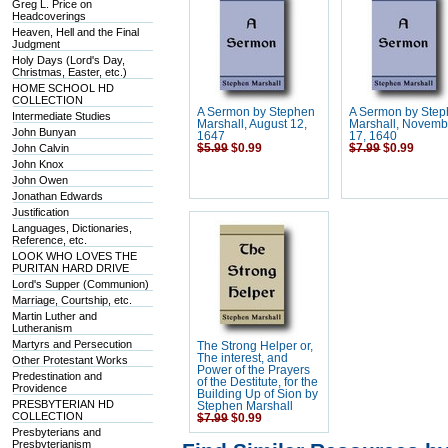
Greg L. Price on
Headcoverings
Heaven, Hell and the Final
Judgment
Holy Days (Lord's Day,
Christmas, Easter, etc.)
HOME SCHOOL HD
COLLECTION
A Sermon by Stephen
A Sermon by Ste
Intermediate Studies
Marshall, August 12,
Marshall, Novemb
John Bunyan
1647
17, 1640
John Calvin
$5.99
$0.99
$7.99
$0.99
John Knox
John Owen
Jonathan Edwards
Justification
Languages, Dictionaries,
Reference, etc.
LOOK WHO LOVES THE
PURITAN HARD DRIVE
Lord's Supper (Communion)
Marriage, Courtship, etc.
Martin Luther and
Lutheranism
Martyrs and Persecution
The Strong Helper or,
The interest, and
Other Protestant Works
Power of the Prayers
Predestination and
of the Destitute, for the
Providence
Building Up of Sion by
PRESBYTERIAN HD
Stephen Marshall
COLLECTION
$7.99
$0.99
Presbyterians and
Presbyterianism