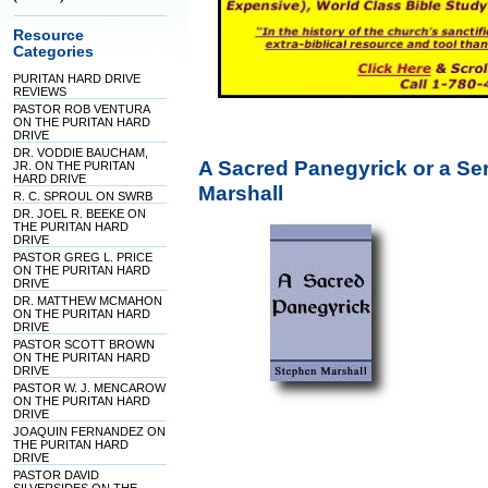
Resource
Categories
PURITAN HARD DRIVE
REVIEWS
PASTOR ROB VENTURA
ON THE PURITAN HARD
DRIVE
DR. VODDIE BAUCHAM,
A Sacred Panegyrick or a S
JR. ON THE PURITAN
HARD DRIVE
Marshall
R. C. SPROUL ON SWRB
DR. JOEL R. BEEKE ON
THE PURITAN HARD
DRIVE
PASTOR GREG L. PRICE
ON THE PURITAN HARD
DRIVE
DR. MATTHEW MCMAHON
ON THE PURITAN HARD
DRIVE
PASTOR SCOTT BROWN
ON THE PURITAN HARD
DRIVE
PASTOR W. J. MENCAROW
ON THE PURITAN HARD
DRIVE
JOAQUIN FERNANDEZ ON
THE PURITAN HARD
DRIVE
PASTOR DAVID