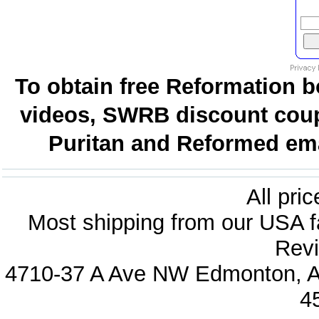
To obtain free Reformation b
videos, SWRB discount coup
Puritan and Reformed emai
All pri
Most shipping from our USA fa
Revi
4710-37 A Ave NW Edmonton, Al
4