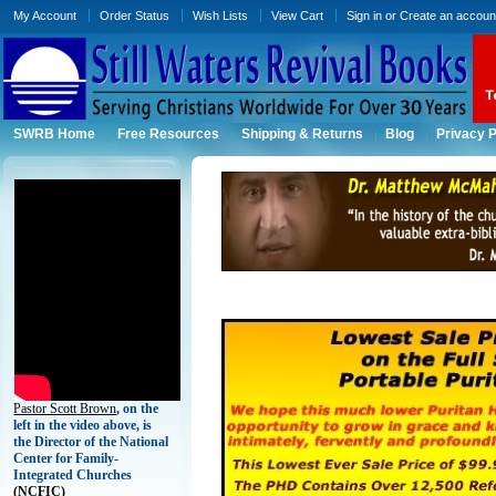
My Account
Order Status
Wish Lists
View Cart
Sign in
or
Create an accoun
SWRB Home
Free Resources
Shipping & Returns
Blog
Privacy P
Pastor Scott Brown
, on the
left in the video above, is
the Director of the National
Center for Family-
Integrated Churches
(
NCFIC)