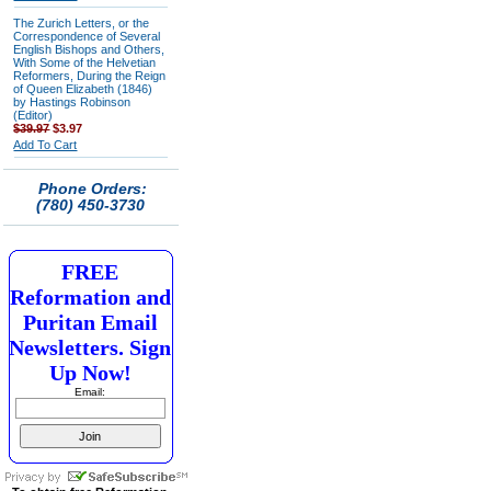
The Zurich Letters, or the
Correspondence of Several
English Bishops and Others,
With Some of the Helvetian
Reformers, During the Reign
of Queen Elizabeth (1846)
by Hastings Robinson
(Editor)
$39.97
$3.97
Add To Cart
Phone Orders:
(780) 450-3730
FREE
Reformation and
Puritan Email
Newsletters. Sign
Up Now!
Email: