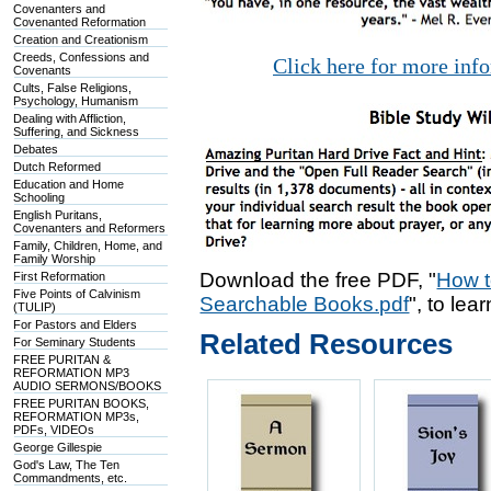
Covenanters and
Covenanted Reformation
Creation and Creationism
Creeds, Confessions and
Click here for more inf
Covenants
Cults, False Religions,
Psychology, Humanism
Dealing with Affliction,
Suffering, and Sickness
Debates
Dutch Reformed
Education and Home
Schooling
English Puritans,
Covenanters and Reformers
Family, Children, Home, and
Family Worship
Download the free PDF, "
How t
First Reformation
Five Points of Calvinism
Searchable Books.pdf
", to lea
(TULIP)
For Pastors and Elders
Related Resources
For Seminary Students
FREE PURITAN &
REFORMATION MP3
AUDIO SERMONS/BOOKS
FREE PURITAN BOOKS,
REFORMATION MP3s,
PDFs, VIDEOs
George Gillespie
God's Law, The Ten
Commandments, etc.