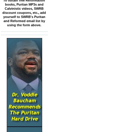
To obtain free Reformation
books, Puritan MP3s and
Calvinistic videos, SWRB
discount coupons, etc., add
yourself to SWRB's Puritan
and Reformed email list by
using the form above.