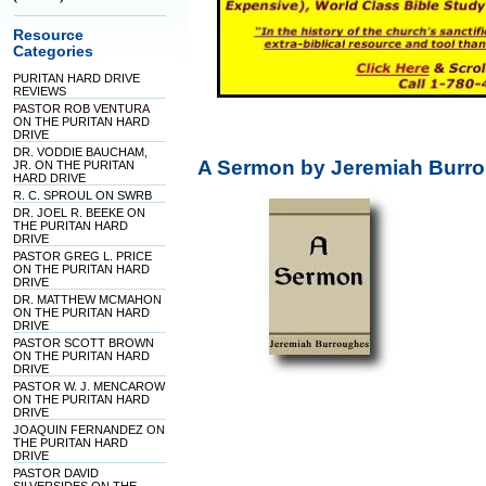
Resource
Categories
PURITAN HARD DRIVE
REVIEWS
PASTOR ROB VENTURA
ON THE PURITAN HARD
DRIVE
DR. VODDIE BAUCHAM,
A Sermon by Jeremiah Burro
JR. ON THE PURITAN
HARD DRIVE
R. C. SPROUL ON SWRB
DR. JOEL R. BEEKE ON
THE PURITAN HARD
DRIVE
PASTOR GREG L. PRICE
ON THE PURITAN HARD
DRIVE
DR. MATTHEW MCMAHON
ON THE PURITAN HARD
DRIVE
PASTOR SCOTT BROWN
ON THE PURITAN HARD
DRIVE
PASTOR W. J. MENCAROW
ON THE PURITAN HARD
DRIVE
JOAQUIN FERNANDEZ ON
THE PURITAN HARD
DRIVE
PASTOR DAVID