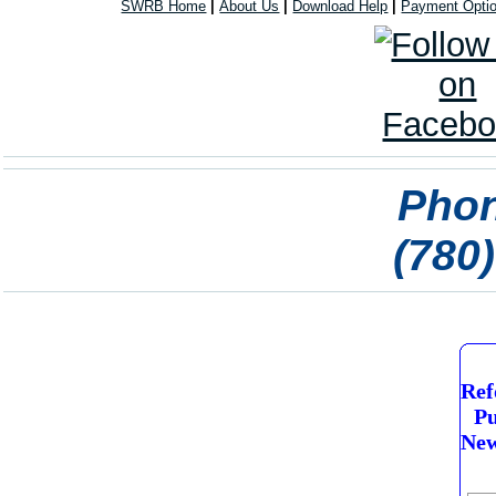
SWRB Home
|
About Us
|
Download Help
|
Payment Opti
Phon
(780
Ref
Pu
New