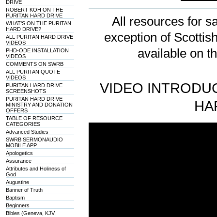
DRIVE
ROBERT KOH ON THE
PURITAN HARD DRIVE
All resources for sa
WHAT'S ON THE PURITAN
HARD DRIVE?
exception of Scotti
ALL PURITAN HARD DRIVE
VIDEOS
available on t
PHD-ODE INSTALLATION
VIDEOS
COMMENTS ON SWRB
ALL PURITAN QUOTE
VIDEOS
VIDEO INTRODUC
PURITAN HARD DRIVE
SCREENSHOTS
PURITAN HARD DRIVE
HA
MINISTRY AND DONATION
OFFERS
TABLE OF RESOURCE
CATEGORIES
Advanced Studies
SWRB SERMONAUDIO
MOBILE APP
Apologetics
Assurance
Attributes and Holiness of
God
Augustine
Banner of Truth
Baptism
Beginners
Bibles (Geneva, KJV,