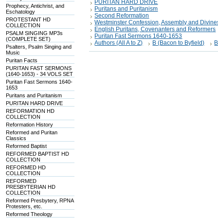
PURITAN HARD DRIVE
Prophecy, Antichrist, and
Puritans and Puritanism
Eschatology
Second Reformation
PROTESTANT HD
Westminster Confession, Assembly and Divine
COLLECTION
English Puritans, Covenanters and Reformers
PSALM SINGING MP3s
Puritan Fast Sermons 1640-1653
(COMPLETE SET)
Authors (All A to Z)
B (Bacon to Byfield)
B
Psalters, Psalm Singing and
Music
Puritan Facts
PURITAN FAST SERMONS
(1640-1653) - 34 VOLS SET
Puritan Fast Sermons 1640-
1653
Puritans and Puritanism
PURITAN HARD DRIVE
REFORMATION HD
COLLECTION
Reformation History
Reformed and Puritan
Classics
Reformed Baptist
REFORMED BAPTIST HD
COLLECTION
REFORMED HD
COLLECTION
REFORMED
PRESBYTERIAN HD
COLLECTION
Reformed Presbytery, RPNA
Protesters, etc.
Reformed Theology