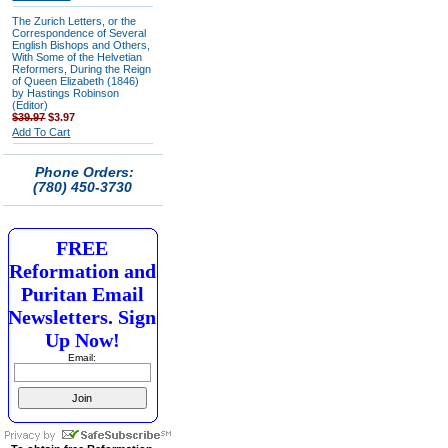
The Zurich Letters, or the
Correspondence of Several
English Bishops and Others,
With Some of the Helvetian
Reformers, During the Reign
of Queen Elizabeth (1846)
by Hastings Robinson
(Editor)
$39.97
$3.97
Add To Cart
Phone Orders:
(780) 450-3730
FREE
Reformation and
Puritan Email
Newsletters. Sign
Up Now!
Email: