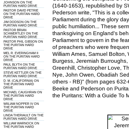
JOHNSON ON THE
(1640-1653), republished by 
PURITAN HARD DRIVE
PASTOR DAVID PETRIE
Pederson write, "This is a col
ON THE PURITAN HARD
DRIVE
Parliament during the glory day
JIM DODSON ON THE
public humiliation... These se
PURITAN HARD DRIVE
PASTOR BRIAN
thanksgiving on England's be
SCHWERTLEY ON THE
PURITAN HARD DRIVE
Parliament to govern in the fe
PASTOR PHIL GIBSON ON
THE PURITAN HARD
of preachers who were frequentl
DRIVE
William Ames, Samuel Bolton, 
MEL R. EVERINGHAM II
ON THE PURITAN HARD
Burgess, Jeremiah Burroughs,
DRIVE
PAUL BLYTH ON THE
Greenhill, Christopher Love, 
PURITAN HARD DRIVE
STEVE KETTLER ON THE
Nye, John Owen, Obadiah Sed
PURITAN HARD DRIVE
others - RB)" (from pages 632-
D. M. (CALIFORNIA) ON
THE PURITAN HARD
Beeke and Pederson on Puritan
DRIVE
MICHAEL CAUGHRAN ON
the Puritans: With a Guide To 
THE PURITAN HARD
DRIVE
WIILIAM NOPPER IV ON
THE PURITAN HARD
DRIVE
LINDA THERIAULT ON THE
PURITAN HARD DRIVE
WILLIAM WARNOCK ON
THE PURITAN HARD