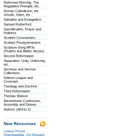
Reformed Worship, The
Regulative Principle, etc.
Roman Catholicism, the
Jesuits, Islam, etc.
Salvation and Evangelism
Samuel Rutherford
Sanctification, Prayer and
Holiness
Scottish Covenanters
Scottish Presbyterianism
Scripture Song MP3s
(Psalms and Bibles Verses)
Second Reformation
Separation, Unity, Uniformity,
etc.
Sermons and Sermon
Collections
Solemn League and
Covenant
Theology and Doctrine
Third Reformation
Thomas Watson
Westminster Confession,
Assembly and Divines
Authors (All A to Z)
New Resources
Lowest Priced,
Downloadable, On-Demand