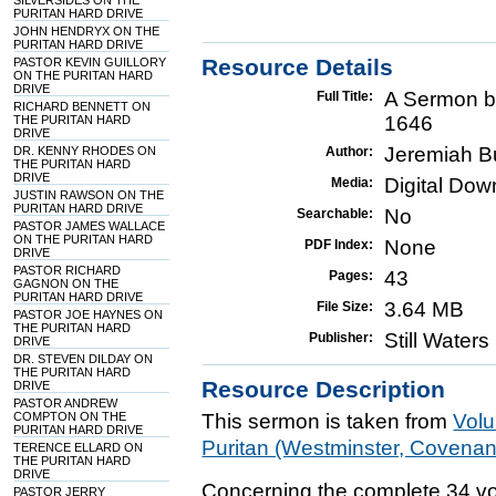
SILVERSIDES ON THE
PURITAN HARD DRIVE
JOHN HENDRYX ON THE
PURITAN HARD DRIVE
Resource Details
PASTOR KEVIN GUILLORY
ON THE PURITAN HARD
DRIVE
A Sermon b
Full Title:
RICHARD BENNETT ON
1646
THE PURITAN HARD
DRIVE
Jeremiah B
DR. KENNY RHODES ON
Author:
THE PURITAN HARD
DRIVE
Digital Do
Media:
JUSTIN RAWSON ON THE
PURITAN HARD DRIVE
No
Searchable:
PASTOR JAMES WALLACE
ON THE PURITAN HARD
None
PDF Index:
DRIVE
PASTOR RICHARD
43
Pages:
GAGNON ON THE
PURITAN HARD DRIVE
3.64 MB
File Size:
PASTOR JOE HAYNES ON
THE PURITAN HARD
Still Water
Publisher:
DRIVE
DR. STEVEN DILDAY ON
THE PURITAN HARD
Resource Description
DRIVE
PASTOR ANDREW
COMPTON ON THE
This sermon is taken from
Vol
PURITAN HARD DRIVE
Puritan (Westminster, Covena
TERENCE ELLARD ON
THE PURITAN HARD
DRIVE
Concerning the complete 34 vo
PASTOR JERRY