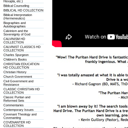
Hexapla, etc.)
Biblical Counseling
BIBLICAL HD COLLECTION
Biblical Interpretation
(Hermeneutics)
Biographies and
Autobiographies
Calvinism and the
Sovereignty of God
CALVINISM HD
COLLECTION
CALVINIST CLASSICS HD
COLLECTION
Charles Spurgeon
Children's Books
CHRISTIAN EDUCATION
HD COLLECTION
Christian History
Church Government
Civil Government and
Resistance
CLASSIC CHRISTIAN HD
COLLECTION
Classic Puritan and
Reformed Sets
Commentaries
Contemporary Issues
Covenant Theology and
Covenanting
COVENANTER HD
COLLECTION