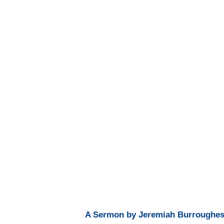
A Sermon by Jeremiah Burroughes, 