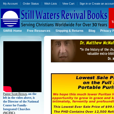
My Account
Order Status
Wish Lists
View Cart
Sign in
or
Create an accoun
SWRB Home
Free Resources
Shipping & Returns
Blog
Privacy P
Pastor Scott Brown
, on the
left in the video above, is
the Director of the National
Center for Family-
Integrated Churches
(
NCFIC)