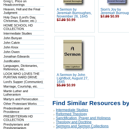
Greg L. Price on
Headcoverings
Heaven, Hell and the Final
A Sermon by
Sion's Joy by
Judgment
Jeremiah Burroughes,
Jeremiah Burrou
November 26, 1645
$7.99
$0.99
Holy Days (Lord's Day,
$7.99
$0.99
Christmas, Easter, etc.)
HOME SCHOOL HD
COLLECTION
Intermediate Studies
John Bunyan
John Calvin
John Knox
John Owen
Jonathan Edwards
Justification
Languages, Dictionaries,
Reference, etc.
LOOK WHO LOVES THE
A Sermon by John
PURITAN HARD DRIVE
Lightfoot, August 27,
Lord's Supper (Communion)
1645
$5.99
$0.99
Marriage, Courtship, etc.
Martin Luther and
Lutheranism
Martyrs and Persecution
Find Similar Resources b
Other Protestant Works
Predestination and
Intermediate Studies
Providence
Reformed Theology
PRESBYTERIAN HD
Sanctification, Prayer and Holiness
COLLECTION
Theology and Doctrine
Presbyterians and
Sermons and Sermon Collections
Presbyterianism