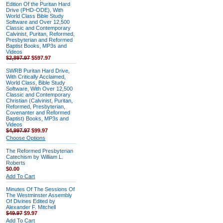
Edition Of the Puritan Hard
Drive (PHD-ODE), With
World Class Bible Study
Software and Over 12,500
Classic and Contemporary
Calvinist, Puritan, Reformed,
Presbyterian and Reformed
Baptist Books, MP3s and
Videos
$2,897.97
$597.97
SWRB Puritan Hard Drive,
With Critically Acclaimed,
World Class, Bible Study
Software, With Over 12,500
Classic and Contemporary
Christian (Calvinist, Puritan,
Reformed, Presbyterian,
Covenanter and Reformed
Baptist) Books, MP3s and
Videos
$4,997.97
$99.97
Choose Options
The Reformed Presbyterian
Catechism by William L.
Roberts
$0.00
Add To Cart
Minutes Of The Sessions Of
The Westminster Assembly
Of Divines Edited by
Alexander F. Mitchell
$49.97
$9.97
Add To Cart