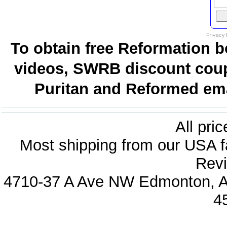
To obtain free Reformation b
videos, SWRB discount coup
Puritan and Reformed emai
All pri
Most shipping from our USA fa
Revi
4710-37 A Ave NW Edmonton, Al
4