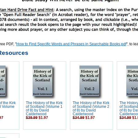
ree PDF, "
How to Find Specific Words and Phrases in Searchable Books.pdf
", to l
Resources
f the Kirk
The History of the Kirk
The History of the Kirk
The History
 8 Volume
of Scotland (Volume 1
of Scotland (Volume 2
of Scotlan
d
of 8) by David
of 8) by David
of 8) by Da
Calderwood
Calderwood
Calderwoo
97
$39.99
$1.97
$34.99
$1.97
$34.99
$1.