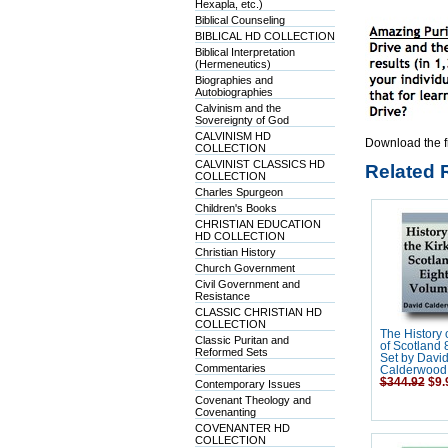
Hexapla, etc.)
Biblical Counseling
BIBLICAL HD COLLECTION
Biblical Interpretation
(Hermeneutics)
Biographies and
Autobiographies
Calvinism and the
Sovereignty of God
CALVINISM HD
Download the f
COLLECTION
CALVINIST CLASSICS HD
Related 
COLLECTION
Charles Spurgeon
Children's Books
CHRISTIAN EDUCATION
HD COLLECTION
Christian History
Church Government
Civil Government and
Resistance
CLASSIC CHRISTIAN HD
COLLECTION
The History o
Classic Puritan and
of Scotland
Reformed Sets
Set by Davi
Commentaries
Calderwood
$344.92
$9.
Contemporary Issues
Covenant Theology and
Covenanting
COVENANTER HD
COLLECTION