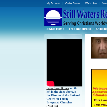
My Account
Order Status
Wish Lists
Vie
SWRB Home
Free Resources
Shippin
Pastor Scott Brown
, on the
left in the video above, is
the Director of the National
Center for Family-
Integrated Churches
(
NCFIC)