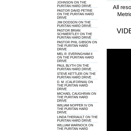
JOHNSON ON THE
PURITAN HARD DRIVE
All res
PASTOR DAVID PETRIE
Metri
ON THE PURITAN HARD
DRIVE
JIM DODSON ON THE
PURITAN HARD DRIVE
VID
PASTOR BRIAN
SCHWERTLEY ON THE
PURITAN HARD DRIVE
PASTOR PHIL GIBSON ON
THE PURITAN HARD
DRIVE
MEL R. EVERINGHAM II
ON THE PURITAN HARD
DRIVE
PAUL BLYTH ON THE
PURITAN HARD DRIVE
STEVE KETTLER ON THE
PURITAN HARD DRIVE
D. M. (CALIFORNIA) ON
THE PURITAN HARD
DRIVE
MICHAEL CAUGHRAN ON
THE PURITAN HARD
DRIVE
WIILIAM NOPPER IV ON
THE PURITAN HARD
DRIVE
LINDA THERIAULT ON THE
PURITAN HARD DRIVE
WILLIAM WARNOCK ON
THE PURITAN HARD