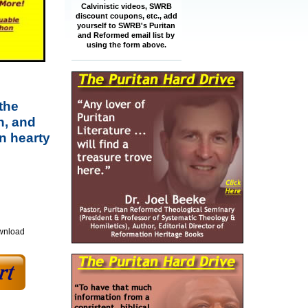
Calvinistic videos, SWRB
discount coupons, etc., add
yourself to SWRB's Puritan
and Reformed email list by
using the form above.
the
n, and
n hearty
ownload