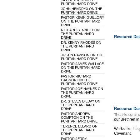
SILVERSIDES ON THE
PURITAN HARD DRIVE
JOHN HENDRYX ON THE
PURITAN HARD DRIVE
PASTOR KEVIN GUILLORY
ON THE PURITAN HARD
DRIVE
RICHARD BENNETT ON
THE PURITAN HARD
Resource Det
DRIVE
DR. KENNY RHODES ON
THE PURITAN HARD
DRIVE
JUSTIN RAWSON ON THE
PURITAN HARD DRIVE
PASTOR JAMES WALLACE
ON THE PURITAN HARD
DRIVE
PASTOR RICHARD
GAGNON ON THE
PURITAN HARD DRIVE
PASTOR JOE HAYNES ON
THE PURITAN HARD
DRIVE
DR. STEVEN DILDAY ON
THE PURITAN HARD
Resource Des
DRIVE
PASTOR ANDREW
The title conti
COMPTON ON THE
our Brethren in
PURITAN HARD DRIVE
TERENCE ELLARD ON
Works like thi
THE PURITAN HARD
Covenant.
DRIVE
PASTOR JERRY