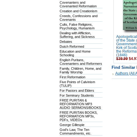
Covenanters and
Covenanted Reformation
Creation and Creationism
Creeds, Confessions and
Covenants
Cults, False Religions,
Psychology, Humanism
Dealing with Affliction,
Suffering, and Sickness
Apologetical
of the State
Debates
Government 
Dutch Reformed
Kirk of Scot
Education and Home
the Reforma
Schooling
(1846)
$39.99
$4.9
English Puritans,
Covenanters and Reformers
Find Similar
Family, Children, Home, and
Family Worship
Authors (All A
First Reformation
Five Points of Calvinism
(TULIP)
For Pastors and Elders
For Seminary Students
FREE PURITAN &
REFORMATION MP3
AUDIO SERMONS/BOOKS
FREE PURITAN BOOKS,
REFORMATION MP3s,
PDFs, VIDEOs
George Gillespie
God's Law, The Ten
Commandments, etc.