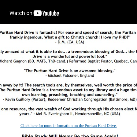
Click here for more information on the Puritan Hard Drive.