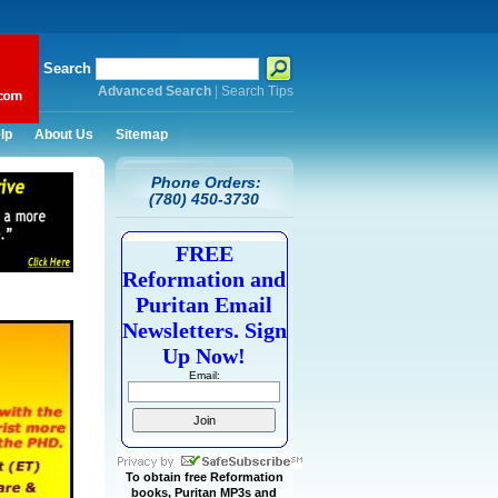
Search
Advanced Search
|
Search Tips
lp
About Us
Sitemap
Phone Orders:
(780) 450-3730
FREE
Reformation and
Puritan Email
Newsletters. Sign
Up Now!
Email:
To obtain free Reformation
books, Puritan MP3s and