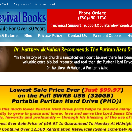
w Cart
Sign in
or
Create an account
g & Returns
Blog
Privacy Policy
Contact Us
Payment Options
He