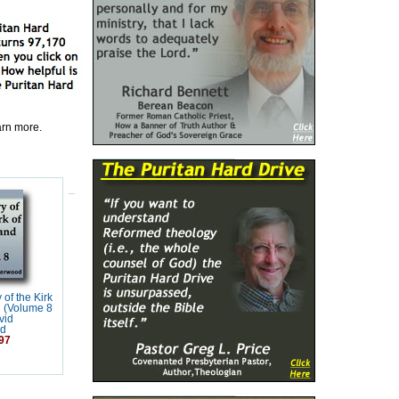
earn more.
 of the Kirk
d (Volume 8
vid
d
97