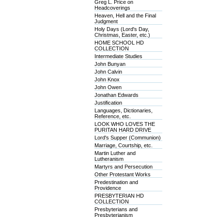
Greg L. Price on
Headcoverings
Heaven, Hell and the Final
Judgment
Holy Days (Lord's Day,
Christmas, Easter, etc.)
HOME SCHOOL HD
COLLECTION
Intermediate Studies
John Bunyan
John Calvin
John Knox
John Owen
Jonathan Edwards
Justification
Languages, Dictionaries,
Reference, etc.
LOOK WHO LOVES THE
PURITAN HARD DRIVE
Lord's Supper (Communion)
Marriage, Courtship, etc.
Martin Luther and
Lutheranism
Martyrs and Persecution
Other Protestant Works
Predestination and
Providence
PRESBYTERIAN HD
COLLECTION
Presbyterians and
Presbyterianism