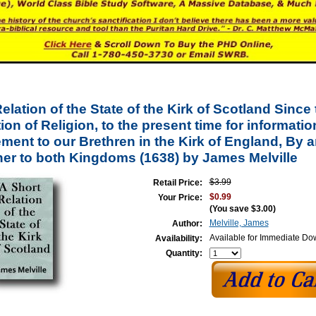
elation of the State of the Kirk of Scotland Since 
on of Religion, to the present time for informatio
ment to our Brethren in the Kirk of England, By a
her to both Kingdoms (1638) by James Melville
$3.99
Retail Price:
$0.99
Your Price:
(You save
$3.00
)
Melville, James
Author:
Available for Immediate D
Availability:
Quantity: