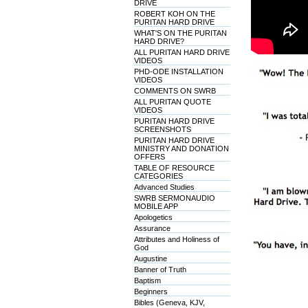
DRIVE
ROBERT KOH ON THE
PURITAN HARD DRIVE
WHAT'S ON THE PURITAN
HARD DRIVE?
ALL PURITAN HARD DRIVE
VIDEOS
PHD-ODE INSTALLATION
VIDEOS
COMMENTS ON SWRB
ALL PURITAN QUOTE
VIDEOS
PURITAN HARD DRIVE
SCREENSHOTS
PURITAN HARD DRIVE
MINISTRY AND DONATION
OFFERS
TABLE OF RESOURCE
CATEGORIES
Advanced Studies
SWRB SERMONAUDIO
MOBILE APP
Apologetics
Assurance
Attributes and Holiness of
God
Augustine
Banner of Truth
Baptism
Beginners
Bibles (Geneva, KJV,