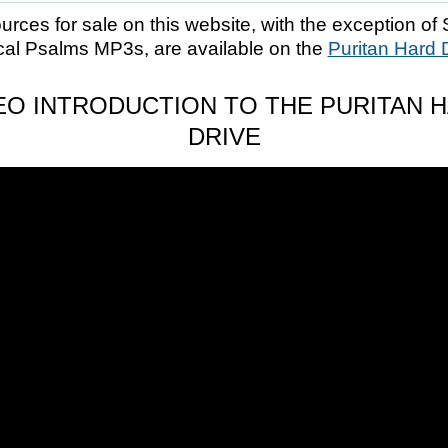
ources for sale on this website, with the exception of 
cal Psalms MP3s, are available on the
Puritan Hard 
EO INTRODUCTION TO THE PURITAN 
DRIVE