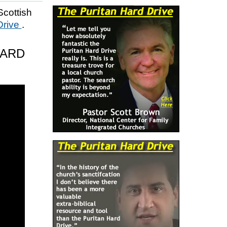
Scottish
Drive
.
HARD