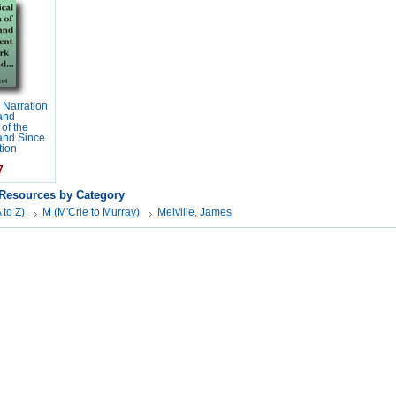
 Narration
 and
of the
land Since
tion
7
 Resources by Category
 to Z)
M (M'Crie to Murray)
Melville, James