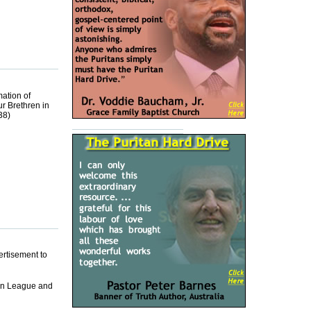
mation of
ur Brethren in
38)
ertisement to
emn League and