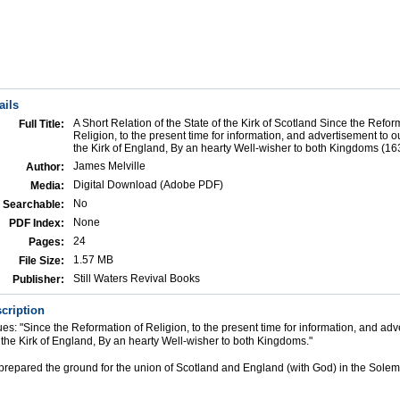
ails
A Short Relation of the State of the Kirk of Scotland Since the Refor
Full Title:
Religion, to the present time for information, and advertisement to o
the Kirk of England, By an hearty Well-wisher to both Kingdoms (16
James Melville
Author:
Digital Download (Adobe PDF)
Media:
No
Searchable:
None
PDF Index:
24
Pages:
1.57 MB
File Size:
Still Waters Revival Books
Publisher:
cription
nues: "Since the Reformation of Religion, to the present time for information, and adv
 the Kirk of England, By an hearty Well-wisher to both Kingdoms."
s prepared the ground for the union of Scotland and England (with God) in the Sol