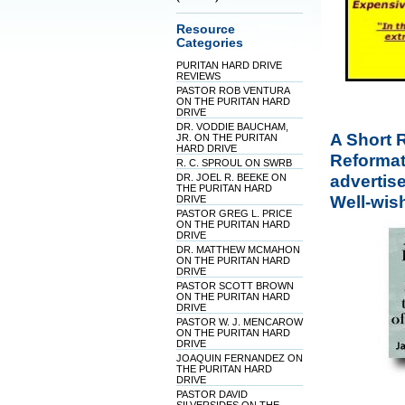
Resource
Categories
PURITAN HARD DRIVE
REVIEWS
PASTOR ROB VENTURA
ON THE PURITAN HARD
DRIVE
DR. VODDIE BAUCHAM,
A Short R
JR. ON THE PURITAN
HARD DRIVE
Reformati
R. C. SPROUL ON SWRB
advertise
DR. JOEL R. BEEKE ON
THE PURITAN HARD
Well-wis
DRIVE
PASTOR GREG L. PRICE
ON THE PURITAN HARD
DRIVE
DR. MATTHEW MCMAHON
ON THE PURITAN HARD
DRIVE
PASTOR SCOTT BROWN
ON THE PURITAN HARD
DRIVE
PASTOR W. J. MENCAROW
ON THE PURITAN HARD
DRIVE
JOAQUIN FERNANDEZ ON
THE PURITAN HARD
DRIVE
PASTOR DAVID