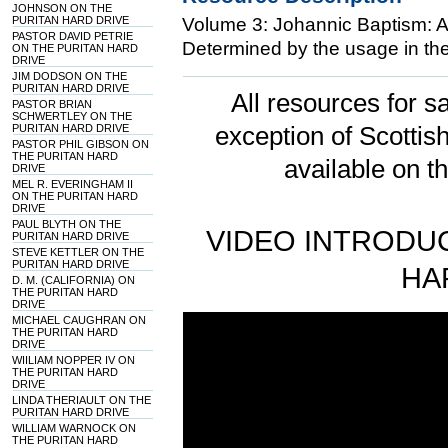
JOHNSON ON THE
PURITAN HARD DRIVE
Volume 3: Johannic Baptism: An
PASTOR DAVID PETRIE
Determined by the usage in the
ON THE PURITAN HARD
DRIVE
JIM DODSON ON THE
PURITAN HARD DRIVE
All resources for sa
PASTOR BRIAN
SCHWERTLEY ON THE
PURITAN HARD DRIVE
exception of Scotti
PASTOR PHIL GIBSON ON
THE PURITAN HARD
available on t
DRIVE
MEL R. EVERINGHAM II
ON THE PURITAN HARD
DRIVE
PAUL BLYTH ON THE
VIDEO INTRODUC
PURITAN HARD DRIVE
STEVE KETTLER ON THE
PURITAN HARD DRIVE
HA
D. M. (CALIFORNIA) ON
THE PURITAN HARD
DRIVE
MICHAEL CAUGHRAN ON
THE PURITAN HARD
DRIVE
WIILIAM NOPPER IV ON
THE PURITAN HARD
DRIVE
LINDA THERIAULT ON THE
PURITAN HARD DRIVE
WILLIAM WARNOCK ON
THE PURITAN HARD