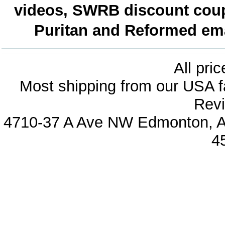
videos, SWRB discount coup
Puritan and Reformed emai
All pri
Most shipping from our USA fa
Revi
4710-37 A Ave NW Edmonton, Al
4