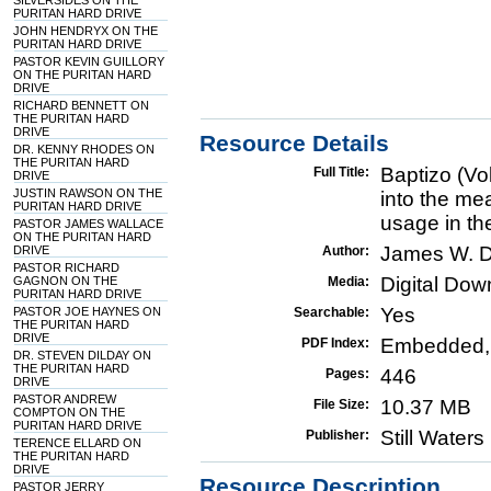
SILVERSIDES ON THE
PURITAN HARD DRIVE
JOHN HENDRYX ON THE
PURITAN HARD DRIVE
PASTOR KEVIN GUILLORY
ON THE PURITAN HARD
DRIVE
RICHARD BENNETT ON
THE PURITAN HARD
DRIVE
Resource Details
DR. KENNY RHODES ON
THE PURITAN HARD
Baptizo (Vo
Full Title:
DRIVE
JUSTIN RAWSON ON THE
into the me
PURITAN HARD DRIVE
usage in th
PASTOR JAMES WALLACE
ON THE PURITAN HARD
James W. D
DRIVE
Author:
PASTOR RICHARD
Digital Do
GAGNON ON THE
Media:
PURITAN HARD DRIVE
Yes
PASTOR JOE HAYNES ON
Searchable:
THE PURITAN HARD
DRIVE
Embedded,
PDF Index:
DR. STEVEN DILDAY ON
THE PURITAN HARD
446
Pages:
DRIVE
PASTOR ANDREW
10.37 MB
File Size:
COMPTON ON THE
PURITAN HARD DRIVE
Still Water
Publisher:
TERENCE ELLARD ON
THE PURITAN HARD
DRIVE
Resource Description
PASTOR JERRY