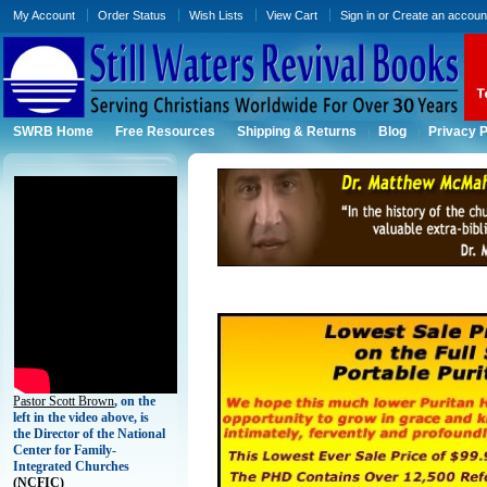
My Account
Order Status
Wish Lists
View Cart
Sign in
or
Create an accoun
SWRB Home
Free Resources
Shipping & Returns
Blog
Privacy P
Pastor Scott Brown
, on the
left in the video above, is
the Director of the National
Center for Family-
Integrated Churches
(
NCFIC)