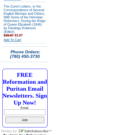
The Zurich Letters, or the
Correspondence of Several
English Bishops and Others,
With Some of the Helvetian
Reformers, During the Reign
of Queen Elizabeth (1846)
by Hastings Robinson
(Editor)
$39.97
$3.97
Add To Cart
Phone Orders:
(780) 450-3730
FREE
Reformation and
Puritan Email
Newsletters. Sign
Up Now!
Email: