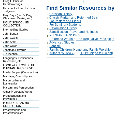
Greg L. Price on
Headcoverings
Find Similar Resources b
Heaven, Hell and the Final
Judgment
Christian History
Holy Days (Lord's Day,
Classic Puritan and Reformed Sets
Christmas, Easter, etc.)
For Pastors and Elders
HOME SCHOOL HD
For Seminary Students
COLLECTION
Reformation History
Intermediate Studies
Sanctification, Prayer and Holiness
John Bunyan
PURITAN HARD DRIVE
John Calvin
Reformed Worship, The Regulative Principle, e
John Knox
Advanced Studies
John Owen
Baptism
Family, Children, Home, and Family Worship
Jonathan Edwards
Authors (All A to Z)
D (D'Aubigne to Dwight)
Justification
Languages, Dictionaries,
Reference, etc.
LOOK WHO LOVES THE
PURITAN HARD DRIVE
Lord's Supper (Communion)
Marriage, Courtship, etc.
Martin Luther and
Lutheranism
Martyrs and Persecution
Other Protestant Works
Predestination and
Providence
PRESBYTERIAN HD
COLLECTION
Presbyterians and
Presbyterianism