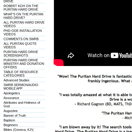
DRIVE
ROBERT KOH ON THE
PURITAN HARD DRIVE
WHAT'S ON THE PURITAN
HARD DRIVE?
ALL PURITAN HARD DRIVE
VIDEOS
PHD-ODE INSTALLATION
VIDEOS
COMMENTS ON SWRB
ALL PURITAN QUOTE
VIDEOS
PURITAN HARD DRIVE
SCREENSHOTS
PURITAN HARD DRIVE
MINISTRY AND DONATION
OFFERS
TABLE OF RESOURCE
CATEGORIES
Advanced Studies
SWRB SERMONAUDIO
MOBILE APP
Apologetics
Assurance
Attributes and Holiness of
God
Augustine
Banner of Truth
Baptism
Beginners
Bibles (Geneva, KJV,