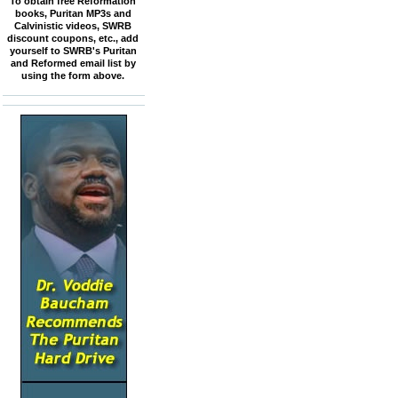
To obtain free Reformation
books, Puritan MP3s and
Calvinistic videos, SWRB
discount coupons, etc., add
yourself to SWRB's Puritan
and Reformed email list by
using the form above.