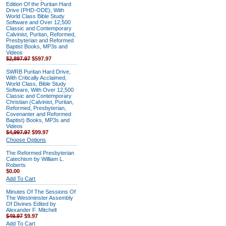
Edition Of the Puritan Hard
Drive (PHD-ODE), With
World Class Bible Study
Software and Over 12,500
Classic and Contemporary
Calvinist, Puritan, Reformed,
Presbyterian and Reformed
Baptist Books, MP3s and
Videos
$2,897.97
$597.97
SWRB Puritan Hard Drive,
With Critically Acclaimed,
World Class, Bible Study
Software, With Over 12,500
Classic and Contemporary
Christian (Calvinist, Puritan,
Reformed, Presbyterian,
Covenanter and Reformed
Baptist) Books, MP3s and
Videos
$4,997.97
$99.97
Choose Options
The Reformed Presbyterian
Catechism by William L.
Roberts
$0.00
Add To Cart
Minutes Of The Sessions Of
The Westminster Assembly
Of Divines Edited by
Alexander F. Mitchell
$49.97
$9.97
Add To Cart