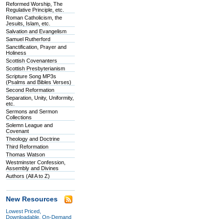
Reformed Worship, The
Regulative Principle, etc.
Roman Catholicism, the
Jesuits, Islam, etc.
Salvation and Evangelism
Samuel Rutherford
Sanctification, Prayer and
Holiness
Scottish Covenanters
Scottish Presbyterianism
Scripture Song MP3s
(Psalms and Bibles Verses)
Second Reformation
Separation, Unity, Uniformity,
etc.
Sermons and Sermon
Collections
Solemn League and
Covenant
Theology and Doctrine
Third Reformation
Thomas Watson
Westminster Confession,
Assembly and Divines
Authors (All A to Z)
New Resources
Lowest Priced,
Downloadable, On-Demand