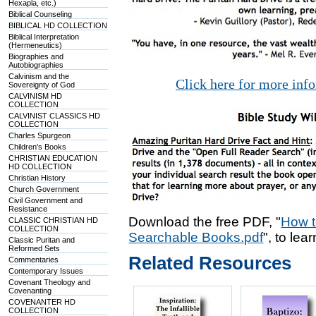
Hexapla, etc.)
Biblical Counseling
BIBLICAL HD COLLECTION
Biblical Interpretation
(Hermeneutics)
Biographies and
Autobiographies
Calvinism and the
Click here for more inf
Sovereignty of God
CALVINISM HD
COLLECTION
CALVINIST CLASSICS HD
COLLECTION
Charles Spurgeon
Children's Books
CHRISTIAN EDUCATION
HD COLLECTION
Christian History
Church Government
Civil Government and
Resistance
Download the free PDF, "
How t
CLASSIC CHRISTIAN HD
COLLECTION
Searchable Books.pdf
", to lea
Classic Puritan and
Reformed Sets
Related Resources
Commentaries
Contemporary Issues
Covenant Theology and
Covenanting
COVENANTER HD
COLLECTION