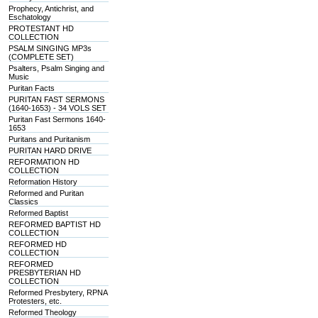
Prophecy, Antichrist, and
Eschatology
PROTESTANT HD
COLLECTION
PSALM SINGING MP3s
(COMPLETE SET)
Psalters, Psalm Singing and
Music
Puritan Facts
PURITAN FAST SERMONS
(1640-1653) - 34 VOLS SET
Puritan Fast Sermons 1640-
1653
Puritans and Puritanism
PURITAN HARD DRIVE
REFORMATION HD
COLLECTION
Reformation History
Reformed and Puritan
Classics
Reformed Baptist
REFORMED BAPTIST HD
COLLECTION
REFORMED HD
COLLECTION
REFORMED
PRESBYTERIAN HD
COLLECTION
Reformed Presbytery, RPNA
Protesters, etc.
Reformed Theology