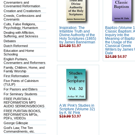
Covenanters and
Covenanted Reformation
Creation and Creationism
Creeds, Confessions and
Covenants
Cults, False Religions,
Psychology, Humanism
Inspiration: The
Baptizo (Volume 1
Infallible Truth and
Classic Baptism: 
Dealing with Affliction,
Divine Authority of the
Inquiry into the
Suffering, and Sickness
Holy Scriptures (1865)
Meaning of Baptiz
Debates
by James Bannerman
the Usage of the
Dutch Reformed
$34.99
$1.97
Classical Greek
Writers by James 
Education and Home
Dale
Schooling
$24.99
$4.97
English Puritans,
Covenanters and Reformers
Family, Children, Home, and
Family Worship
First Reformation
Five Points of Calvinism
(TULIP)
For Pastors and Elders
For Seminary Students
FREE PURITAN &
REFORMATION MP3
A.W. Pink's Studies in
AUDIO SERMONS/BOOKS
Scripture (Volume 32)
FREE PURITAN BOOKS,
by A. W. Pink
REFORMATION MP3s,
$19.99
$3.97
PDFs, VIDEOs
George Gillespie
God's Law, The Ten
Commandments, etc.