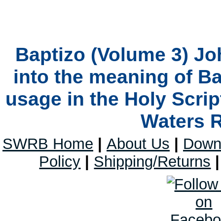
Baptizo (Volume 3) Jo
into the meaning of B
usage in the Holy Scrip
Waters 
SWRB Home
|
About Us
|
Down
Policy
|
Shipping/Returns