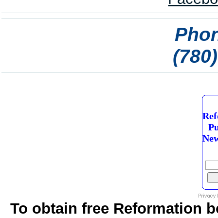
Phon
(780
Ref
Pu
New
To obtain free Reformation b