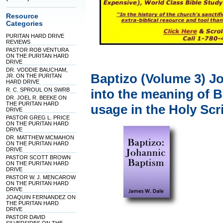
Resource
Categories
PURITAN HARD DRIVE
REVIEWS
PASTOR ROB VENTURA
ON THE PURITAN HARD
DRIVE
DR. VODDIE BAUCHAM,
Baptizo (Volume 3) J
JR. ON THE PURITAN
HARD DRIVE
R. C. SPROUL ON SWRB
into the meaning of 
DR. JOEL R. BEEKE ON
THE PURITAN HARD
usage in the Holy Scr
DRIVE
PASTOR GREG L. PRICE
ON THE PURITAN HARD
DRIVE
DR. MATTHEW MCMAHON
ON THE PURITAN HARD
DRIVE
PASTOR SCOTT BROWN
ON THE PURITAN HARD
DRIVE
PASTOR W. J. MENCAROW
ON THE PURITAN HARD
DRIVE
JOAQUIN FERNANDEZ ON
THE PURITAN HARD
DRIVE
PASTOR DAVID