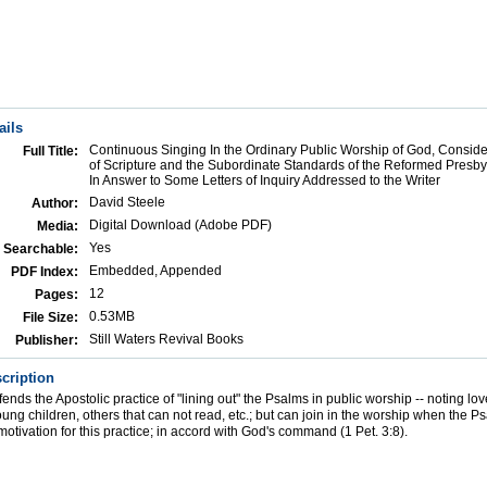
ails
Continuous Singing In the Ordinary Public Worship of God, Consider
Full Title:
of Scripture and the Subordinate Standards of the Reformed Presby
In Answer to Some Letters of Inquiry Addressed to the Writer
David Steele
Author:
Digital Download (Adobe PDF)
Media:
Yes
Searchable:
Embedded, Appended
PDF Index:
12
Pages:
0.53MB
File Size:
Still Waters Revival Books
Publisher:
cription
nds the Apostolic practice of "lining out" the Psalms in public worship -- noting love
young children, others that can not read, etc.; but can join in the worship when the P
motivation for this practice; in accord with God's command (1 Pet. 3:8).