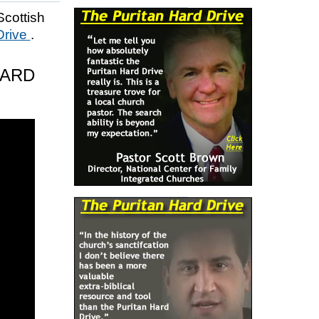
Scottish
Drive
.
HARD