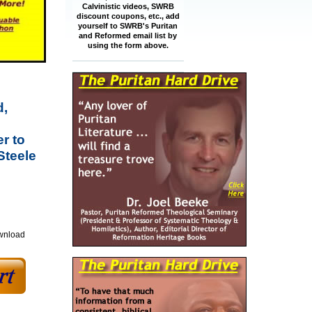
Calvinistic videos, SWRB
discount coupons, etc., add
yourself to SWRB's Puritan
and Reformed email list by
using the form above.
d,
r to
Steele
ownload