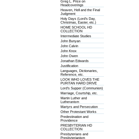
Greg L. Price on
Headcoverings
Heaven, Hell and the Final
Judgment
Holy Days (Lord's Day,
Christmas, Easter, etc.)
HOME SCHOOL HD
COLLECTION
Intermediate Studies
John Bunyan
John Calvin
John Knox
John Owen
Jonathan Edwards
Justification
Languages, Dictionaries,
Reference, etc.
LOOK WHO LOVES THE
PURITAN HARD DRIVE
Lord's Supper (Communion)
Marriage, Courtship, etc.
Martin Luther and
Lutheranism
Martyrs and Persecution
Other Protestant Works
Predestination and
Providence
PRESBYTERIAN HD
COLLECTION
Presbyterians and
Presbyterianism