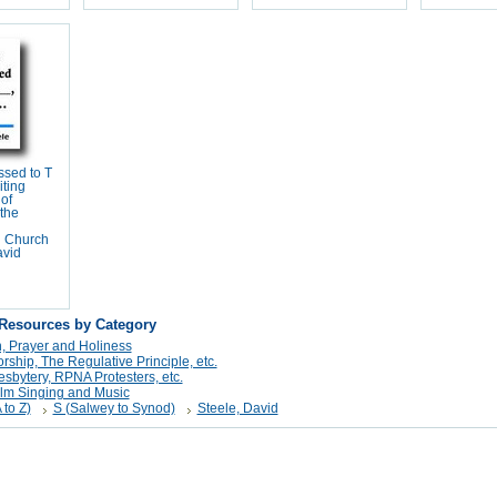
ssed to T
iting
of
 the
n Church
avid
 Resources by Category
n, Prayer and Holiness
ship, The Regulative Principle, etc.
sbytery, RPNA Protesters, etc.
alm Singing and Music
 to Z)
S (Salwey to Synod)
Steele, David