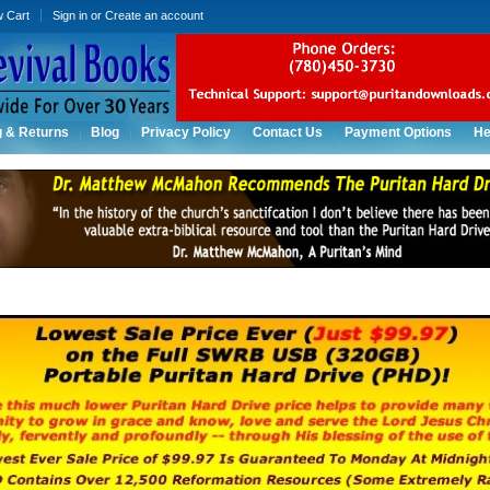
w Cart
Sign in
or
Create an account
g & Returns
Blog
Privacy Policy
Contact Us
Payment Options
He