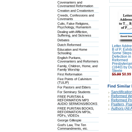
Covenanters and
Covenanted Reformation
Creation and Creationism
Creeds, Confessions and
Covenants
Cults, False Religions,
Psychology, Humanism
Dealing with Affliction,
Suffering, and Sickness
Debates
Dutch Reformed
Letter Addre
Education and Home
B of P, Exhib
Schooling
Some Steps 
Defection in
English Puritans,
Reformed
Covenanters and Reformers
Presbyteria
Family, Children, Home, and
(1840) by D
Family Worship
Steele
First Reformation
$5.99
$0.99
Five Points of Calvinism
(TULIP)
Find Similar
For Pastors and Elders
Sanctificatio
For Seminary Students
Reformed Wor
FREE PURITAN &
Reformed Pre
REFORMATION MP3
AUDIO SERMONS/BOOKS
Psalters, Ps
Authors (All A
FREE PURITAN BOOKS,
REFORMATION MP3s,
PDFs, VIDEOs
George Gillespie
God's Law, The Ten
Commandments, etc.