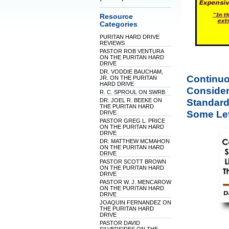
Resource
Categories
PURITAN HARD DRIVE
REVIEWS
PASTOR ROB VENTURA
ON THE PURITAN HARD
DRIVE
DR. VODDIE BAUCHAM,
Continuo
JR. ON THE PURITAN
HARD DRIVE
Considere
R. C. SPROUL ON SWRB
Standard
DR. JOEL R. BEEKE ON
THE PURITAN HARD
Some Lett
DRIVE
PASTOR GREG L. PRICE
ON THE PURITAN HARD
DRIVE
DR. MATTHEW MCMAHON
ON THE PURITAN HARD
DRIVE
PASTOR SCOTT BROWN
ON THE PURITAN HARD
DRIVE
PASTOR W. J. MENCAROW
ON THE PURITAN HARD
DRIVE
JOAQUIN FERNANDEZ ON
THE PURITAN HARD
DRIVE
PASTOR DAVID