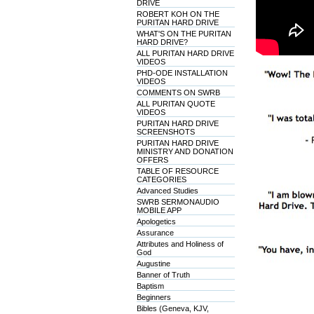
DRIVE
ROBERT KOH ON THE
PURITAN HARD DRIVE
WHAT'S ON THE PURITAN
HARD DRIVE?
ALL PURITAN HARD DRIVE
VIDEOS
PHD-ODE INSTALLATION
VIDEOS
COMMENTS ON SWRB
ALL PURITAN QUOTE
VIDEOS
PURITAN HARD DRIVE
SCREENSHOTS
PURITAN HARD DRIVE
MINISTRY AND DONATION
OFFERS
TABLE OF RESOURCE
CATEGORIES
Advanced Studies
SWRB SERMONAUDIO
MOBILE APP
Apologetics
Assurance
Attributes and Holiness of
God
Augustine
Banner of Truth
Baptism
Beginners
Bibles (Geneva, KJV,