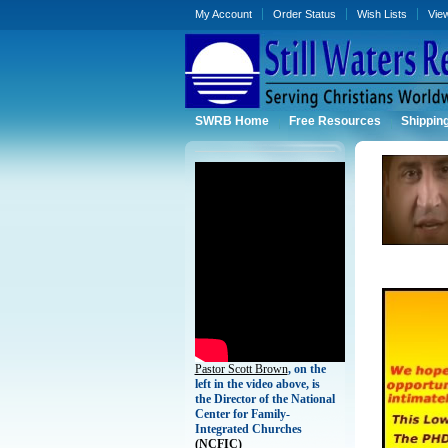
My Account
Order Status
Wish Lists
Vie
SWRB Home
Free Resources
Shippin
Pastor Scott Brown
, on the
left in the video above, is
the Director of the National
Center for Family-
Integrated Churches
(
NCFIC)