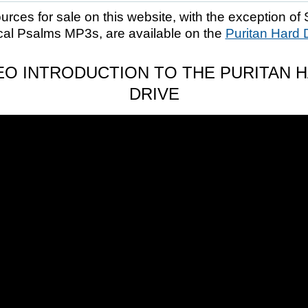
ources for sale on this website, with the exception of 
cal Psalms MP3s, are available on the
Puritan Hard 
EO INTRODUCTION TO THE PURITAN 
DRIVE