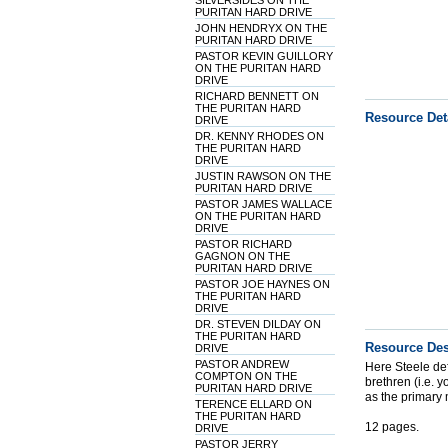
SILVERSIDES ON THE
PURITAN HARD DRIVE
JOHN HENDRYX ON THE
PURITAN HARD DRIVE
PASTOR KEVIN GUILLORY
ON THE PURITAN HARD
DRIVE
RICHARD BENNETT ON
THE PURITAN HARD
Resource Det
DRIVE
DR. KENNY RHODES ON
THE PURITAN HARD
DRIVE
JUSTIN RAWSON ON THE
PURITAN HARD DRIVE
PASTOR JAMES WALLACE
ON THE PURITAN HARD
DRIVE
PASTOR RICHARD
GAGNON ON THE
PURITAN HARD DRIVE
PASTOR JOE HAYNES ON
THE PURITAN HARD
DRIVE
DR. STEVEN DILDAY ON
THE PURITAN HARD
Resource Des
DRIVE
PASTOR ANDREW
Here Steele defe
COMPTON ON THE
brethren (i.e. 
PURITAN HARD DRIVE
as the primary 
TERENCE ELLARD ON
THE PURITAN HARD
12 pages.
DRIVE
PASTOR JERRY