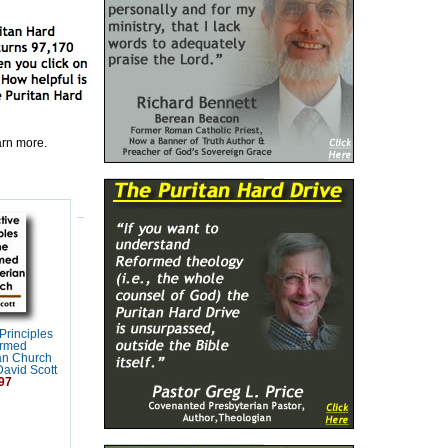
earn more.
 Principles
ormed
an Church
David Scott
97