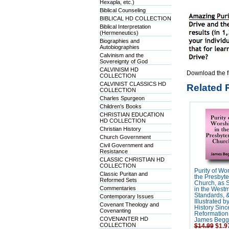
Hexapla, etc.)
Biblical Counseling
BIBLICAL HD COLLECTION
Biblical Interpretation
(Hermeneutics)
Biographies and
Autobiographies
Calvinism and the
Sovereignty of God
CALVINISM HD
Download the f
COLLECTION
CALVINIST CLASSICS HD
Related 
COLLECTION
Charles Spurgeon
Children's Books
CHRISTIAN EDUCATION
HD COLLECTION
Christian History
Church Government
Civil Government and
Resistance
CLASSIC CHRISTIAN HD
COLLECTION
Purity of Wor
Classic Puritan and
the Presbyte
Reformed Sets
Church, as S
Commentaries
in the Westm
Standards, 
Contemporary Issues
Illustrated b
Covenant Theology and
History Sinc
Covenanting
Reformation 
COVENANTER HD
James Begg
COLLECTION
$14.99
$1.9