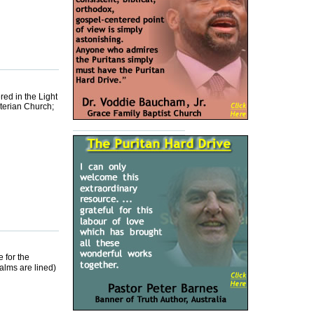
ed in the Light
terian Church;
 for the
salms are lined)