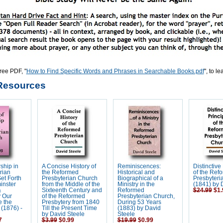
ree PDF, "
How to Find Specific Words and Phrases in Searchable Books.pdf
", to l
Resources
ship in
A Concise History of
Reminiscences:
Distinctive
rian
the Reformed
Historical and
of the Ref
et Forth
Presbyterian Church
Biographical of a
Presbyteri
inster
from the Middle of the
Ministry in the
(1841) by 
&
Sixteenth Century and
Reformed
$24.99
$1.
y Our
of the Reformed
Presbyterian Church,
e the
Presbytery from 1840
During 53 Years
(1876) -
Till the Present Time
(1883) by David
by David Steele
Steele
7
$3.99
$0.99
$19.99
$0.99