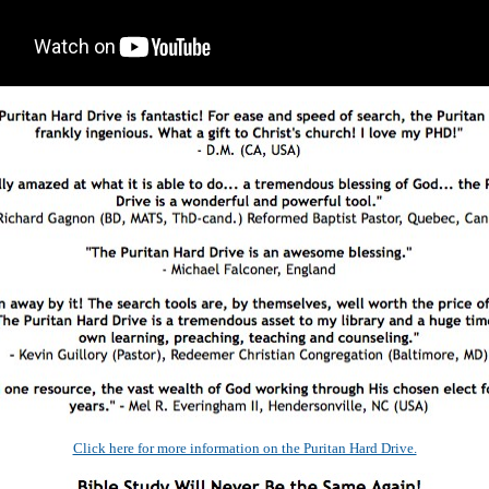
Click here for more information on the Puritan Hard Drive.