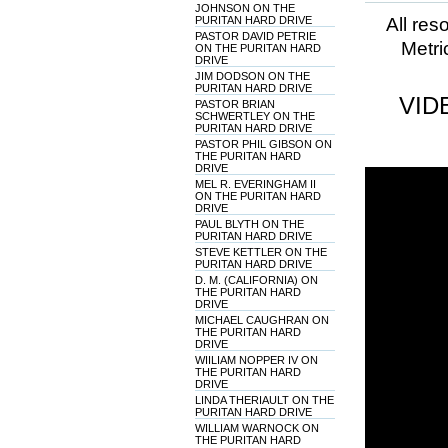
JOHNSON ON THE
PURITAN HARD DRIVE
All res
PASTOR DAVID PETRIE
Metri
ON THE PURITAN HARD
DRIVE
JIM DODSON ON THE
PURITAN HARD DRIVE
VID
PASTOR BRIAN
SCHWERTLEY ON THE
PURITAN HARD DRIVE
PASTOR PHIL GIBSON ON
THE PURITAN HARD
DRIVE
MEL R. EVERINGHAM II
ON THE PURITAN HARD
DRIVE
PAUL BLYTH ON THE
PURITAN HARD DRIVE
STEVE KETTLER ON THE
PURITAN HARD DRIVE
D. M. (CALIFORNIA) ON
THE PURITAN HARD
DRIVE
MICHAEL CAUGHRAN ON
THE PURITAN HARD
DRIVE
WIILIAM NOPPER IV ON
THE PURITAN HARD
DRIVE
LINDA THERIAULT ON THE
PURITAN HARD DRIVE
WILLIAM WARNOCK ON
THE PURITAN HARD