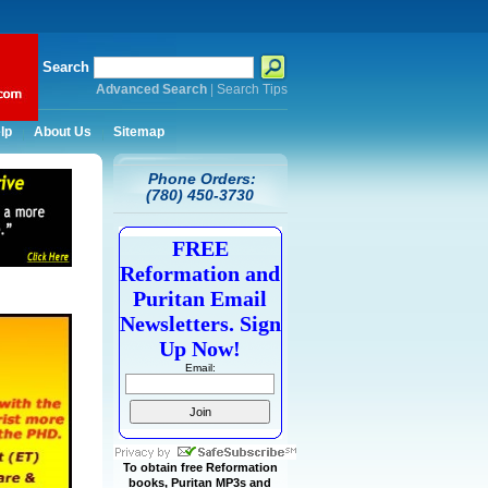
Search
Advanced Search
|
Search Tips
lp
About Us
Sitemap
Phone Orders:
(780) 450-3730
FREE
Reformation and
Puritan Email
Newsletters. Sign
Up Now!
Email:
To obtain free Reformation
books, Puritan MP3s and