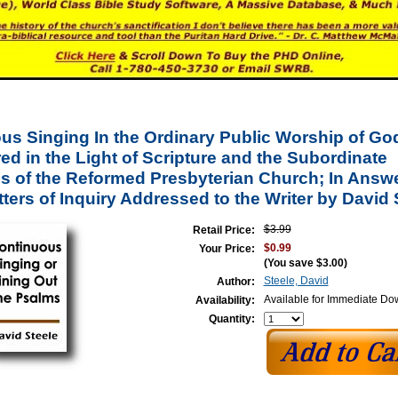
us Singing In the Ordinary Public Worship of Go
d in the Light of Scripture and the Subordinate
s of the Reformed Presbyterian Church; In Answe
ers of Inquiry Addressed to the Writer by David 
$3.99
Retail Price:
$0.99
Your Price:
(You save
$3.00
)
Steele, David
Author:
Available for Immediate D
Availability:
Quantity: