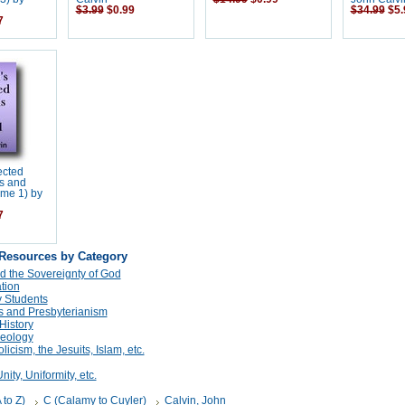
$3.99
$0.99
$34.99
$5.
7
ected
s and
ume 1) by
7
 Resources by Category
d the Sovereignty of God
tion
 Students
s and Presbyterianism
History
eology
cism, the Jesuits, Islam, etc.
ity, Uniformity, etc.
 to Z)
C (Calamy to Cuyler)
Calvin, John