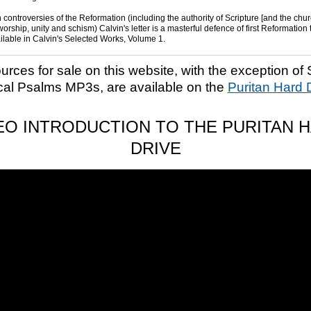
 controversies of the Reformation (including the authority of Scripture [and the church
worship, unity and schism) Calvin's letter is a masterful defence of first Reformation
ailable in Calvin's Selected Works, Volume 1.
ources for sale on this website, with the exception of 
cal Psalms MP3s, are available on the
Puritan Hard 
EO INTRODUCTION TO THE PURITAN 
DRIVE