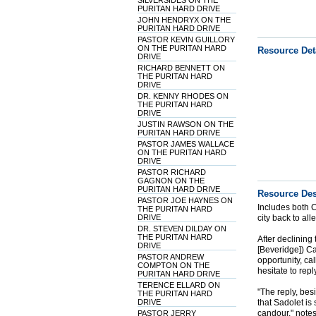
SILVERSIDES ON THE
PURITAN HARD DRIVE
JOHN HENDRYX ON THE
PURITAN HARD DRIVE
PASTOR KEVIN GUILLORY
ON THE PURITAN HARD
Resource Det
DRIVE
RICHARD BENNETT ON
THE PURITAN HARD
DRIVE
DR. KENNY RHODES ON
THE PURITAN HARD
DRIVE
JUSTIN RAWSON ON THE
PURITAN HARD DRIVE
PASTOR JAMES WALLACE
ON THE PURITAN HARD
DRIVE
PASTOR RICHARD
GAGNON ON THE
PURITAN HARD DRIVE
Resource Des
PASTOR JOE HAYNES ON
Includes both C
THE PURITAN HARD
DRIVE
city back to all
DR. STEVEN DILDAY ON
THE PURITAN HARD
After declining
DRIVE
[Beveridge]) Ca
PASTOR ANDREW
opportunity, ca
COMPTON ON THE
hesitate to reply
PURITAN HARD DRIVE
TERENCE ELLARD ON
"The reply, bes
THE PURITAN HARD
DRIVE
that Sadolet is 
candour," note
PASTOR JERRY