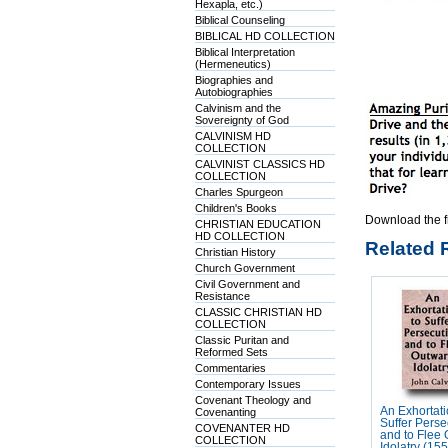
Hexapla, etc.)
Biblical Counseling
BIBLICAL HD COLLECTION
Biblical Interpretation
(Hermeneutics)
Biographies and
Autobiographies
Calvinism and the
Sovereignty of God
CALVINISM HD
COLLECTION
CALVINIST CLASSICS HD
COLLECTION
Charles Spurgeon
Children's Books
Download the f
CHRISTIAN EDUCATION
HD COLLECTION
Related 
Christian History
Church Government
Civil Government and
Resistance
CLASSIC CHRISTIAN HD
COLLECTION
Classic Puritan and
Reformed Sets
Commentaries
Contemporary Issues
Covenant Theology and
An Exhortati
Covenanting
Suffer Perse
COVENANTER HD
and to Flee
COLLECTION
Idolatry (15