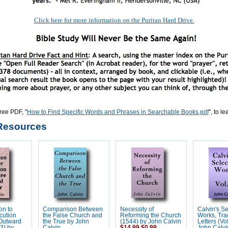
Click here for more information on the Puritan Hard Drive.
ree PDF, "
How to Find Specific Words and Phrases in Searchable Books.pdf
", to l
Resources
on to
Comparison Between
Necessity of
Calvin's S
cution
the False Church and
Reforming the Church
Works, Tra
 Outward
the True by John
(1544) by John Calvin
Letters (Vo
53) by
Calvin
$14.99
$0.99
John Calvi