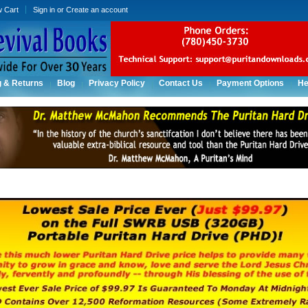
w Cart
Sign in
or
Create an account
g & Returns
Blog
Privacy Policy
Contact Us
Payment Options
He