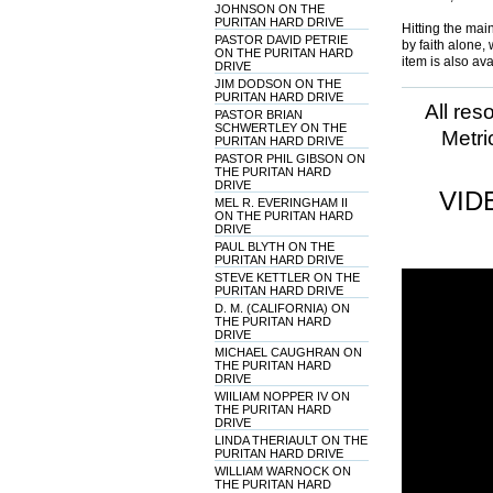
JOHNSON ON THE
PURITAN HARD DRIVE
Hitting the main
PASTOR DAVID PETRIE
by faith alone, 
ON THE PURITAN HARD
item is also av
DRIVE
JIM DODSON ON THE
PURITAN HARD DRIVE
All res
PASTOR BRIAN
SCHWERTLEY ON THE
Metri
PURITAN HARD DRIVE
PASTOR PHIL GIBSON ON
THE PURITAN HARD
DRIVE
VID
MEL R. EVERINGHAM II
ON THE PURITAN HARD
DRIVE
PAUL BLYTH ON THE
PURITAN HARD DRIVE
STEVE KETTLER ON THE
PURITAN HARD DRIVE
D. M. (CALIFORNIA) ON
THE PURITAN HARD
DRIVE
MICHAEL CAUGHRAN ON
THE PURITAN HARD
DRIVE
WIILIAM NOPPER IV ON
THE PURITAN HARD
DRIVE
LINDA THERIAULT ON THE
PURITAN HARD DRIVE
WILLIAM WARNOCK ON
THE PURITAN HARD