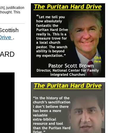
], justification
 thought. This
Scottish
Drive
.
HARD