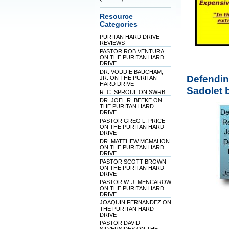
Resource
Categories
PURITAN HARD DRIVE
REVIEWS
PASTOR ROB VENTURA
ON THE PURITAN HARD
DRIVE
DR. VODDIE BAUCHAM,
Defendin
JR. ON THE PURITAN
HARD DRIVE
Sadolet 
R. C. SPROUL ON SWRB
DR. JOEL R. BEEKE ON
THE PURITAN HARD
DRIVE
PASTOR GREG L. PRICE
ON THE PURITAN HARD
DRIVE
DR. MATTHEW MCMAHON
ON THE PURITAN HARD
DRIVE
PASTOR SCOTT BROWN
ON THE PURITAN HARD
DRIVE
PASTOR W. J. MENCAROW
ON THE PURITAN HARD
DRIVE
JOAQUIN FERNANDEZ ON
THE PURITAN HARD
DRIVE
PASTOR DAVID