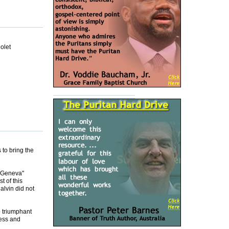
olet
 to bring the
n Geneva"
 of this
alvin did not
o triumphant
ness and