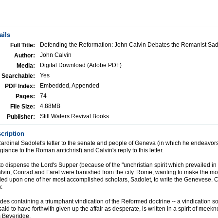
ails
Defending the Reformation: John Calvin Debates the Romanist Sad
Full Title:
John Calvin
Author:
Digital Download (Adobe PDF)
Media:
Yes
Searchable:
Embedded, Appended
PDF Index:
74
Pages:
4.88MB
File Size:
Still Waters Revival Books
Publisher:
cription
ardinal Sadolet's letter to the senate and people of Geneva (in which he endeavors
egiance to the Roman antichrist) and Calvin's reply to this letter.
 to dispense the Lord's Supper (because of the "unchristian spirit which prevailed i
lvin, Conrad and Farel were banished from the city. Rome, wanting to make the most
lled upon one of her most accomplished scholars, Sadolet, to write the Genevese. C
.
ides containing a triumphant vindication of the Reformed doctrine -- a vindication s
said to have forthwith given up the affair as desperate, is written in a spirit of meek
s Beveridge.