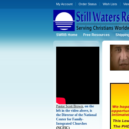
My Account
Order Status
Wish Lists
Vie
SWRB Home
Free Resources
Shippin
Pastor Scott Brown
, on the
left in the video above, is
the Director of the National
Center for Family-
Integrated Churches
(
NCFIC)