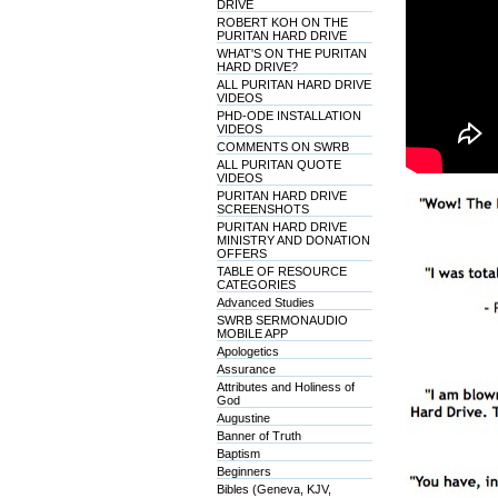
DRIVE
ROBERT KOH ON THE
PURITAN HARD DRIVE
WHAT'S ON THE PURITAN
HARD DRIVE?
ALL PURITAN HARD DRIVE
VIDEOS
PHD-ODE INSTALLATION
VIDEOS
COMMENTS ON SWRB
ALL PURITAN QUOTE
VIDEOS
PURITAN HARD DRIVE
SCREENSHOTS
PURITAN HARD DRIVE
MINISTRY AND DONATION
OFFERS
TABLE OF RESOURCE
CATEGORIES
Advanced Studies
SWRB SERMONAUDIO
MOBILE APP
Apologetics
Assurance
Attributes and Holiness of
God
Augustine
Banner of Truth
Baptism
Beginners
Bibles (Geneva, KJV,