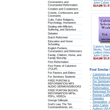
Covenanters and
John Calvin
Covenanted Reformation
$14.99
$1.9
Creation and Creationism
Creeds, Confessions and
Covenants
Cults, False Religions,
Psychology, Humanism
Dealing with Affliction,
Suffering, and Sickness
Debates
Dutch Reformed
Education and Home
Schooling
Calvin's Sel
English Puritans,
Works, Tract
Covenanters and Reformers
Letters (Vol
Family, Children, Home, and
John Calvin
Family Worship
$34.99
$5.9
First Reformation
Five Points of Calvinism
(TULIP)
Find Similar
For Pastors and Elders
Calvinism an
For Seminary Students
First Reforma
FREE PURITAN &
For Seminary
REFORMATION MP3
Presbyterian
AUDIO SERMONS/BOOKS
Reformation 
FREE PURITAN BOOKS,
Reformed Th
REFORMATION MP3s,
Roman Catholi
PDFs, VIDEOs
Debates
George Gillespie
Separation, Un
God's Law, The Ten
John Calvin
Commandments, etc.
Authors (All A