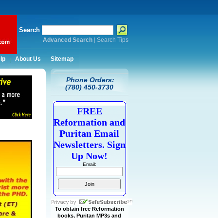
Search
Advanced Search
|
Search Tips
lp
About Us
Sitemap
Phone Orders:
(780) 450-3730
FREE
Reformation and
Puritan Email
Newsletters. Sign
Up Now!
Email:
To obtain free Reformation
books, Puritan MP3s and