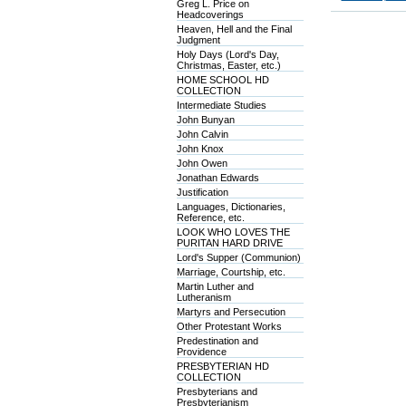
Greg L. Price on
Headcoverings
Heaven, Hell and the Final
Judgment
Holy Days (Lord's Day,
Christmas, Easter, etc.)
HOME SCHOOL HD
COLLECTION
Intermediate Studies
John Bunyan
John Calvin
John Knox
John Owen
Jonathan Edwards
Justification
Languages, Dictionaries,
Reference, etc.
LOOK WHO LOVES THE
PURITAN HARD DRIVE
Lord's Supper (Communion)
Marriage, Courtship, etc.
Martin Luther and
Lutheranism
Martyrs and Persecution
Other Protestant Works
Predestination and
Providence
PRESBYTERIAN HD
COLLECTION
Presbyterians and
Presbyterianism