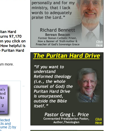
earn more.
elected
cts and
lume 2) by
n