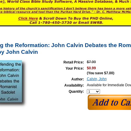
g the Reformation: John Calvin Debates the Rom
by John Calvin
$7.99
Retail Price:
$0.99
Your Price:
(You save
$7.00
)
Calvin, John
Author:
Available for Immediate D
Availability:
Quantity: