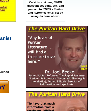
Calvinistic videos, SWRB
discount coupons, etc., add
yourself to SWRB's Puritan
and Reformed email list by
using the form above.
anist
ownload