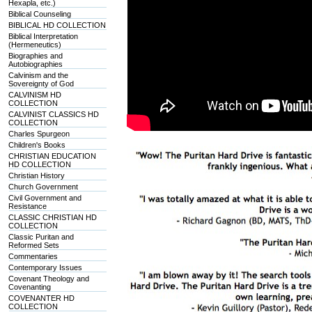
Hexapla, etc.)
Biblical Counseling
BIBLICAL HD COLLECTION
Biblical Interpretation
(Hermeneutics)
Biographies and
Autobiographies
Calvinism and the
Sovereignty of God
CALVINISM HD
COLLECTION
CALVINIST CLASSICS HD
COLLECTION
Charles Spurgeon
Children's Books
CHRISTIAN EDUCATION
HD COLLECTION
Christian History
Church Government
Civil Government and
Resistance
CLASSIC CHRISTIAN HD
COLLECTION
Classic Puritan and
Reformed Sets
Commentaries
Contemporary Issues
Covenant Theology and
Covenanting
COVENANTER HD
COLLECTION