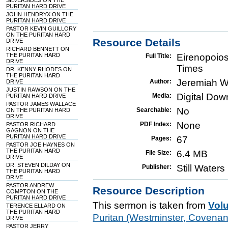
SILVERSIDES ON THE
PURITAN HARD DRIVE
JOHN HENDRYX ON THE
PURITAN HARD DRIVE
PASTOR KEVIN GUILLORY
ON THE PURITAN HARD
Resource Details
DRIVE
RICHARD BENNETT ON
THE PURITAN HARD
Eirenopoios
Full Title:
DRIVE
Times
DR. KENNY RHODES ON
THE PURITAN HARD
Jeremiah W
Author:
DRIVE
JUSTIN RAWSON ON THE
Digital Do
Media:
PURITAN HARD DRIVE
PASTOR JAMES WALLACE
No
Searchable:
ON THE PURITAN HARD
DRIVE
None
PDF Index:
PASTOR RICHARD
GAGNON ON THE
PURITAN HARD DRIVE
67
Pages:
PASTOR JOE HAYNES ON
THE PURITAN HARD
6.4 MB
File Size:
DRIVE
DR. STEVEN DILDAY ON
Still Water
Publisher:
THE PURITAN HARD
DRIVE
PASTOR ANDREW
Resource Description
COMPTON ON THE
PURITAN HARD DRIVE
This sermon is taken from
Vol
TERENCE ELLARD ON
THE PURITAN HARD
Puritan (Westminster, Covena
DRIVE
PASTOR JERRY