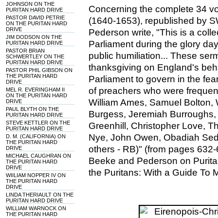
JOHNSON ON THE
Concerning the complete 34 vo
PURITAN HARD DRIVE
PASTOR DAVID PETRIE
(1640-1653), republished by 
ON THE PURITAN HARD
DRIVE
Pederson write, "This is a col
JIM DODSON ON THE
Parliament during the glory day
PURITAN HARD DRIVE
PASTOR BRIAN
public humiliation... These se
SCHWERTLEY ON THE
PURITAN HARD DRIVE
thanksgiving on England's be
PASTOR PHIL GIBSON ON
THE PURITAN HARD
Parliament to govern in the fe
DRIVE
of preachers who were frequentl
MEL R. EVERINGHAM II
ON THE PURITAN HARD
William Ames, Samuel Bolton, 
DRIVE
PAUL BLYTH ON THE
Burgess, Jeremiah Burroughs,
PURITAN HARD DRIVE
STEVE KETTLER ON THE
Greenhill, Christopher Love, 
PURITAN HARD DRIVE
Nye, John Owen, Obadiah Sed
D. M. (CALIFORNIA) ON
THE PURITAN HARD
others - RB)" (from pages 632-
DRIVE
MICHAEL CAUGHRAN ON
Beeke and Pederson on Puritan
THE PURITAN HARD
DRIVE
the Puritans: With a Guide To 
WIILIAM NOPPER IV ON
THE PURITAN HARD
DRIVE
LINDA THERIAULT ON THE
PURITAN HARD DRIVE
WILLIAM WARNOCK ON
THE PURITAN HARD