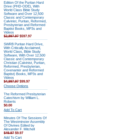
Edition Of the Puritan Hard
Drive (PHD-ODE), With
World Class Bible Study
Software and Over 12,500
Classic and Contemporary
Calvinist, Puritan, Reformed,
Presbyterian and Reformed
Baptist Books, MP3s and
Videos
$2,897.97
$597.97
SWRB Puritan Hard Drive,
With Critically Acclaimed,
World Class, Bible Study
Software, With Over 12,500
Classic and Contemporary
Christian (Calvinist, Puritan,
Reformed, Presbyterian,
Covenanter and Reformed
Baptist) Books, MP3s and
Videos
$4,997.97
$99.97
Choose Options
The Reformed Presbyterian
Catechism by William L.
Roberts
$0.00
Add To Cart
Minutes Of The Sessions Of
The Westminster Assembly
Of Divines Edited by
Alexander F. Mitchell
$49.97
$9.97
Add To Cart