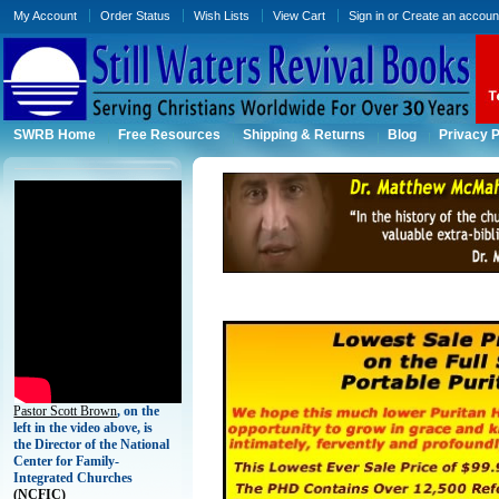
My Account
Order Status
Wish Lists
View Cart
Sign in
or
Create an accoun
SWRB Home
Free Resources
Shipping & Returns
Blog
Privacy P
Pastor Scott Brown
, on the
left in the video above, is
the Director of the National
Center for Family-
Integrated Churches
(
NCFIC)