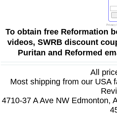
To obtain free Reformation b
videos, SWRB discount coup
Puritan and Reformed emai
All pri
Most shipping from our USA fa
Revi
4710-37 A Ave NW Edmonton, Al
4