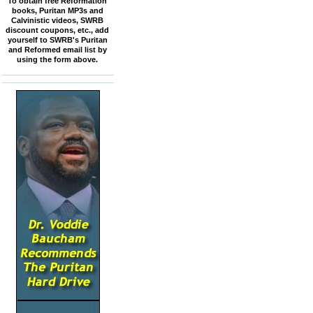
To obtain free Reformation
books, Puritan MP3s and
Calvinistic videos, SWRB
discount coupons, etc., add
yourself to SWRB's Puritan
and Reformed email list by
using the form above.