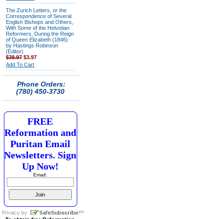
The Zurich Letters, or the
Correspondence of Several
English Bishops and Others,
With Some of the Helvetian
Reformers, During the Reign
of Queen Elizabeth (1846)
by Hastings Robinson
(Editor)
$39.97
$3.97
Add To Cart
Phone Orders:
(780) 450-3730
FREE
Reformation and
Puritan Email
Newsletters. Sign
Up Now!
Email: