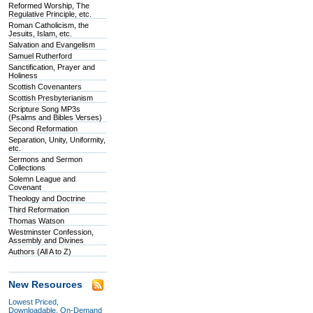
Reformed Worship, The
Regulative Principle, etc.
Roman Catholicism, the
Jesuits, Islam, etc.
Salvation and Evangelism
Samuel Rutherford
Sanctification, Prayer and
Holiness
Scottish Covenanters
Scottish Presbyterianism
Scripture Song MP3s
(Psalms and Bibles Verses)
Second Reformation
Separation, Unity, Uniformity,
etc.
Sermons and Sermon
Collections
Solemn League and
Covenant
Theology and Doctrine
Third Reformation
Thomas Watson
Westminster Confession,
Assembly and Divines
Authors (All A to Z)
New Resources
Lowest Priced,
Downloadable, On-Demand