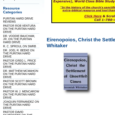
Resource
Categories
PURITAN HARD DRIVE
REVIEWS
PASTOR ROB VENTURA
ON THE PURITAN HARD
DRIVE
DR. VODDIE BAUCHAM,
Eirenopoios, Christ the Sett
JR. ON THE PURITAN
HARD DRIVE
Whitaker
R. C. SPROUL ON SWRB
DR. JOEL R. BEEKE ON
THE PURITAN HARD
DRIVE
PASTOR GREG L. PRICE
ON THE PURITAN HARD
DRIVE
DR. MATTHEW MCMAHON
ON THE PURITAN HARD
DRIVE
PASTOR SCOTT BROWN
ON THE PURITAN HARD
DRIVE
PASTOR W. J. MENCAROW
ON THE PURITAN HARD
DRIVE
JOAQUIN FERNANDEZ ON
THE PURITAN HARD
DRIVE
PASTOR DAVID