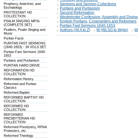
Prophecy, Antichrist, and
Sermons and Sermon Collections
Eschatology
Puritans and Puritanism
PROTESTANT HD
Second Reformation
COLLECTION
Westminster Confession, Assembly and Divine
PSALM SINGING MP3s
English Puritans, Covenanters and Reformers
(COMPLETE SET)
Puritan Fast Sermons 1640-1653
Psalters, Psalm Singing and
Authors (All A to Z)
W (WLSG to Wylie)
W
Music
Puritan Facts
PURITAN FAST SERMONS
(1640-1653) - 34 VOLS SET
Puritan Fast Sermons 1640-
1653
Puritans and Puritanism
PURITAN HARD DRIVE
REFORMATION HD
COLLECTION
Reformation History
Reformed and Puritan
Classics
Reformed Baptist
REFORMED BAPTIST HD
COLLECTION
REFORMED HD
COLLECTION
REFORMED
PRESBYTERIAN HD
COLLECTION
Reformed Presbytery, RPNA
Protesters, etc.
Reformed Theology