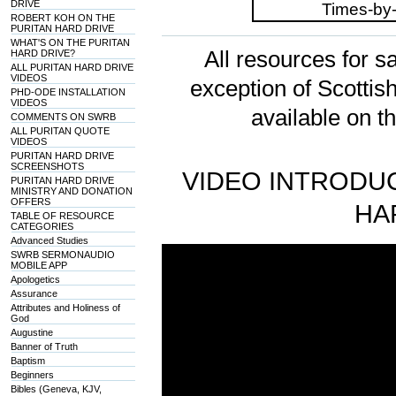
DRIVE
ROBERT KOH ON THE
PURITAN HARD DRIVE
WHAT'S ON THE PURITAN
All resources for sa
HARD DRIVE?
ALL PURITAN HARD DRIVE
VIDEOS
exception of Scotti
PHD-ODE INSTALLATION
VIDEOS
available on t
COMMENTS ON SWRB
ALL PURITAN QUOTE
VIDEOS
PURITAN HARD DRIVE
SCREENSHOTS
VIDEO INTRODUC
PURITAN HARD DRIVE
MINISTRY AND DONATION
OFFERS
HA
TABLE OF RESOURCE
CATEGORIES
Advanced Studies
SWRB SERMONAUDIO
MOBILE APP
Apologetics
Assurance
Attributes and Holiness of
God
Augustine
Banner of Truth
Baptism
Beginners
Bibles (Geneva, KJV,