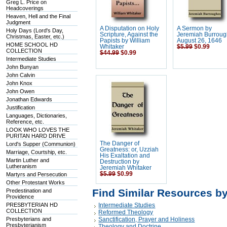
Greg L. Price on
Headcoverings
Heaven, Hell and the Final
Judgment
A Disputation on Holy
A Sermon by
Holy Days (Lord's Day,
Scripture, Against the
Jeremiah Burroug
Christmas, Easter, etc.)
Papists by William
August 26, 1646
HOME SCHOOL HD
Whitaker
$5.99
$0.99
COLLECTION
$44.99
$0.99
Intermediate Studies
John Bunyan
John Calvin
John Knox
John Owen
Jonathan Edwards
Justification
Languages, Dictionaries,
Reference, etc.
LOOK WHO LOVES THE
PURITAN HARD DRIVE
The Danger of
Lord's Supper (Communion)
Greatness: or, Uzziah
Marriage, Courtship, etc.
His Exaltation and
Martin Luther and
Destruction by
Lutheranism
Jeremiah Whitaker
$5.99
$0.99
Martyrs and Persecution
Other Protestant Works
Find Similar Resources b
Predestination and
Providence
PRESBYTERIAN HD
Intermediate Studies
COLLECTION
Reformed Theology
Presbyterians and
Sanctification, Prayer and Holiness
Presbyterianism
Theology and Doctrine