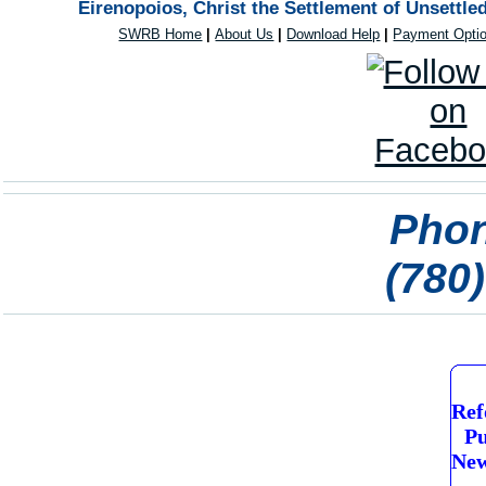
Eirenopoios, Christ the Settlement of Unsettle
SWRB Home
|
About Us
|
Download Help
|
Payment Opti
Phon
(780
Ref
Pu
New