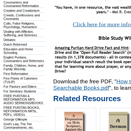
Covenanters and
Covenanted Reformation
Creation and Creationism
Creeds, Confessions and
Covenants
Click here for more inf
Cults, False Religions,
Psychology, Humanism
Dealing with Affliction,
Suffering, and Sickness
Debates
Dutch Reformed
Education and Home
Schooling
English Puritans,
Covenanters and Reformers
Family, Children, Home, and
Family Worship
First Reformation
Five Points of Calvinism
Download the free PDF, "
How t
(TULIP)
For Pastors and Elders
Searchable Books.pdf
", to lea
For Seminary Students
FREE PURITAN &
Related Resources
REFORMATION MP3
AUDIO SERMONS/BOOKS
FREE PURITAN BOOKS,
REFORMATION MP3s,
PDFs, VIDEOs
George Gillespie
God's Law, The Ten
Commandments, etc.