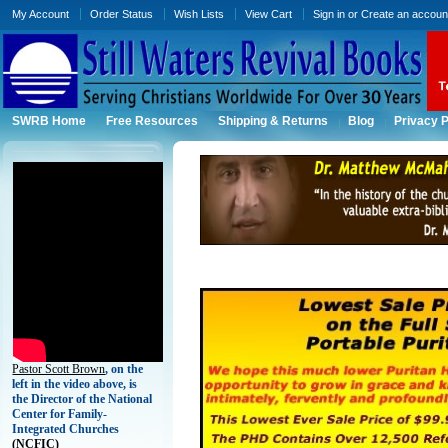
My Account
Order Status
Wish Lists
View Cart
Sign in
or
Create an accoun
SWRB Home
Free Resources
Shipping & Returns
Blog
Privacy P
Pastor Scott Brown
, on the
left in the video above, is
the Director of the National
Center for Family-
Integrated Churches
(
NCFIC)