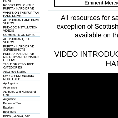
DRIVE
ROBERT KOH ON THE
PURITAN HARD DRIVE
WHAT'S ON THE PURITAN
All resources for sa
HARD DRIVE?
ALL PURITAN HARD DRIVE
VIDEOS
exception of Scotti
PHD-ODE INSTALLATION
VIDEOS
available on t
COMMENTS ON SWRB
ALL PURITAN QUOTE
VIDEOS
PURITAN HARD DRIVE
SCREENSHOTS
VIDEO INTRODUC
PURITAN HARD DRIVE
MINISTRY AND DONATION
OFFERS
HA
TABLE OF RESOURCE
CATEGORIES
Advanced Studies
SWRB SERMONAUDIO
MOBILE APP
Apologetics
Assurance
Attributes and Holiness of
God
Augustine
Banner of Truth
Baptism
Beginners
Bibles (Geneva, KJV,