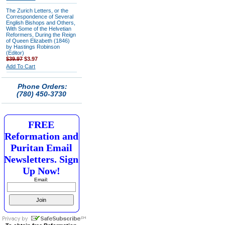
The Zurich Letters, or the
Correspondence of Several
English Bishops and Others,
With Some of the Helvetian
Reformers, During the Reign
of Queen Elizabeth (1846)
by Hastings Robinson
(Editor)
$39.97
$3.97
Add To Cart
Phone Orders:
(780) 450-3730
FREE
Reformation and
Puritan Email
Newsletters. Sign
Up Now!
Email: