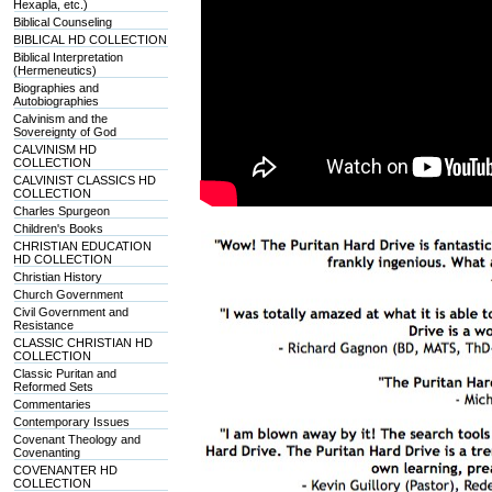
Hexapla, etc.)
Biblical Counseling
BIBLICAL HD COLLECTION
Biblical Interpretation
(Hermeneutics)
Biographies and
Autobiographies
Calvinism and the
Sovereignty of God
CALVINISM HD
COLLECTION
CALVINIST CLASSICS HD
COLLECTION
Charles Spurgeon
Children's Books
CHRISTIAN EDUCATION
HD COLLECTION
Christian History
Church Government
Civil Government and
Resistance
CLASSIC CHRISTIAN HD
COLLECTION
Classic Puritan and
Reformed Sets
Commentaries
Contemporary Issues
Covenant Theology and
Covenanting
COVENANTER HD
COLLECTION