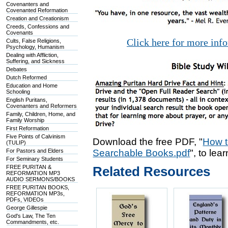
Covenanters and
Covenanted Reformation
Creation and Creationism
Creeds, Confessions and
Covenants
Click here for more inf
Cults, False Religions,
Psychology, Humanism
Dealing with Affliction,
Suffering, and Sickness
Debates
Dutch Reformed
Education and Home
Schooling
English Puritans,
Covenanters and Reformers
Family, Children, Home, and
Family Worship
First Reformation
Five Points of Calvinism
Download the free PDF, "
How t
(TULIP)
For Pastors and Elders
Searchable Books.pdf
", to lea
For Seminary Students
FREE PURITAN &
Related Resources
REFORMATION MP3
AUDIO SERMONS/BOOKS
FREE PURITAN BOOKS,
REFORMATION MP3s,
PDFs, VIDEOs
George Gillespie
God's Law, The Ten
Commandments, etc.