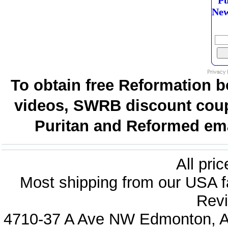
Pu
New
To obtain free Reformation b
videos, SWRB discount coup
Puritan and Reformed emai
All pri
Most shipping from our USA fa
Revi
4710-37 A Ave NW Edmonton, Al