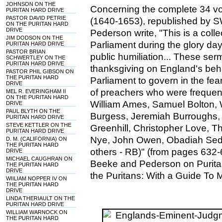
JOHNSON ON THE
Concerning the complete 34 vo
PURITAN HARD DRIVE
PASTOR DAVID PETRIE
(1640-1653), republished by 
ON THE PURITAN HARD
DRIVE
Pederson write, "This is a col
JIM DODSON ON THE
Parliament during the glory day
PURITAN HARD DRIVE
PASTOR BRIAN
public humiliation... These se
SCHWERTLEY ON THE
PURITAN HARD DRIVE
thanksgiving on England's be
PASTOR PHIL GIBSON ON
THE PURITAN HARD
Parliament to govern in the fe
DRIVE
of preachers who were frequentl
MEL R. EVERINGHAM II
ON THE PURITAN HARD
William Ames, Samuel Bolton, 
DRIVE
PAUL BLYTH ON THE
Burgess, Jeremiah Burroughs,
PURITAN HARD DRIVE
STEVE KETTLER ON THE
Greenhill, Christopher Love, 
PURITAN HARD DRIVE
Nye, John Owen, Obadiah Sed
D. M. (CALIFORNIA) ON
THE PURITAN HARD
others - RB)" (from pages 632-
DRIVE
MICHAEL CAUGHRAN ON
Beeke and Pederson on Puritan
THE PURITAN HARD
DRIVE
the Puritans: With a Guide To 
WIILIAM NOPPER IV ON
THE PURITAN HARD
DRIVE
LINDA THERIAULT ON THE
PURITAN HARD DRIVE
WILLIAM WARNOCK ON
THE PURITAN HARD