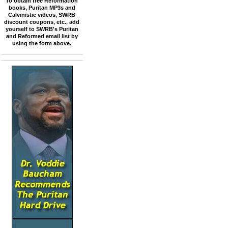
To obtain free Reformation
books, Puritan MP3s and
Calvinistic videos, SWRB
discount coupons, etc., add
yourself to SWRB's Puritan
and Reformed email list by
using the form above.