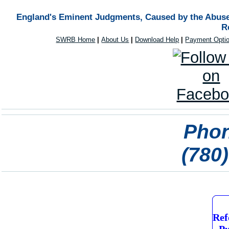
England's Eminent Judgments, Caused by the Abuse 
R
SWRB Home
|
About Us
|
Download Help
|
Payment Opti
Phon
(780
Ref