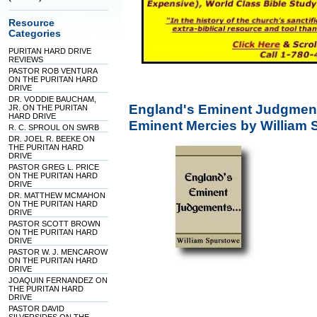
Resource
Categories
PURITAN HARD DRIVE
REVIEWS
PASTOR ROB VENTURA
ON THE PURITAN HARD
DRIVE
DR. VODDIE BAUCHAM,
England's Eminent Judgment
JR. ON THE PURITAN
HARD DRIVE
Eminent Mercies by William
R. C. SPROUL ON SWRB
DR. JOEL R. BEEKE ON
THE PURITAN HARD
DRIVE
PASTOR GREG L. PRICE
ON THE PURITAN HARD
DRIVE
DR. MATTHEW MCMAHON
ON THE PURITAN HARD
DRIVE
PASTOR SCOTT BROWN
ON THE PURITAN HARD
DRIVE
PASTOR W. J. MENCAROW
ON THE PURITAN HARD
DRIVE
JOAQUIN FERNANDEZ ON
THE PURITAN HARD
DRIVE
PASTOR DAVID