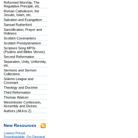
Reformed Worship, The
Regulative Principle, etc.
Roman Catholicism, the
Jesuits, Islam, etc.
Salvation and Evangelism
Samuel Rutherford
Sanctification, Prayer and
Holiness
Scottish Covenanters
Scottish Presbyterianism
Scripture Song MP3s
(Psalms and Bibles Verses)
Second Reformation
Separation, Unity, Uniformity,
etc.
Sermons and Sermon
Collections
Solemn League and
Covenant
Theology and Doctrine
Third Reformation
Thomas Watson
Westminster Confession,
Assembly and Divines
Authors (All A to Z)
New Resources
Lowest Priced,
Downloadable, On-Demand