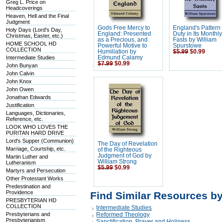
Greg L. Price on
Headcoverings
Heaven, Hell and the Final
Judgment
Gods Free Mercy to
England's Pattern
Holy Days (Lord's Day,
England: Presented
Duty in Its Monthl
Christmas, Easter, etc.)
as a Precious, and
Fasts by William
HOME SCHOOL HD
Powerful Motive to
Spurstowe
COLLECTION
Humiliation by
$5.99
$0.99
Intermediate Studies
Edmund Calamy
$7.99
$0.99
John Bunyan
John Calvin
John Knox
John Owen
Jonathan Edwards
Justification
Languages, Dictionaries,
Reference, etc.
LOOK WHO LOVES THE
PURITAN HARD DRIVE
Lord's Supper (Communion)
The Day of Revelation
Marriage, Courtship, etc.
of the Righteous
Judgment of God by
Martin Luther and
William Strong
Lutheranism
$5.99
$0.99
Martyrs and Persecution
Other Protestant Works
Predestination and
Providence
Find Similar Resources b
PRESBYTERIAN HD
COLLECTION
Intermediate Studies
Presbyterians and
Reformed Theology
Presbyterianism
Sanctification, Prayer and Holiness