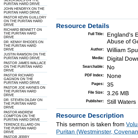
SILVERSIDES ON THE
PURITAN HARD DRIVE
JOHN HENDRYX ON THE
PURITAN HARD DRIVE
PASTOR KEVIN GUILLORY
ON THE PURITAN HARD
Resource Details
DRIVE
RICHARD BENNETT ON
THE PURITAN HARD
England's 
Full Title:
DRIVE
Abuse of G
DR. KENNY RHODES ON
THE PURITAN HARD
William Sp
Author:
DRIVE
JUSTIN RAWSON ON THE
Digital Do
Media:
PURITAN HARD DRIVE
PASTOR JAMES WALLACE
No
Searchable:
ON THE PURITAN HARD
DRIVE
None
PDF Index:
PASTOR RICHARD
GAGNON ON THE
PURITAN HARD DRIVE
35
Pages:
PASTOR JOE HAYNES ON
THE PURITAN HARD
3.26 MB
File Size:
DRIVE
DR. STEVEN DILDAY ON
Still Water
Publisher:
THE PURITAN HARD
DRIVE
PASTOR ANDREW
Resource Description
COMPTON ON THE
PURITAN HARD DRIVE
This sermon is taken from
Vol
TERENCE ELLARD ON
THE PURITAN HARD
Puritan (Westminster, Covena
DRIVE
PASTOR JERRY