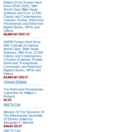
Edition Of the Puritan Hard
Drive (PHD-ODE), With
World Class Bible Study
Software and Over 12,500
Classic and Contemporary
Calvinist, Puritan, Reformed,
Presbyterian and Reformed
Baptist Books, MP3s and
Videos
$2,897.97
$597.97
SWRB Puritan Hard Drive,
With Critically Acclaimed,
World Class, Bible Study
Software, With Over 12,500
Classic and Contemporary
Christian (Calvinist, Puritan,
Reformed, Presbyterian,
Covenanter and Reformed
Baptist) Books, MP3s and
Videos
$4,997.97
$99.97
Choose Options
The Reformed Presbyterian
Catechism by William L.
Roberts
$0.00
Add To Cart
Minutes Of The Sessions Of
The Westminster Assembly
Of Divines Edited by
Alexander F. Mitchell
$49.97
$9.97
Add To Cart