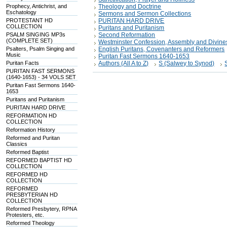
Prophecy, Antichrist, and
Theology and Doctrine
Eschatology
Sermons and Sermon Collections
PROTESTANT HD
PURITAN HARD DRIVE
COLLECTION
Puritans and Puritanism
PSALM SINGING MP3s
Second Reformation
(COMPLETE SET)
Westminster Confession, Assembly and Divine
Psalters, Psalm Singing and
English Puritans, Covenanters and Reformers
Music
Puritan Fast Sermons 1640-1653
Puritan Facts
Authors (All A to Z)
S (Salwey to Synod)
PURITAN FAST SERMONS
(1640-1653) - 34 VOLS SET
Puritan Fast Sermons 1640-
1653
Puritans and Puritanism
PURITAN HARD DRIVE
REFORMATION HD
COLLECTION
Reformation History
Reformed and Puritan
Classics
Reformed Baptist
REFORMED BAPTIST HD
COLLECTION
REFORMED HD
COLLECTION
REFORMED
PRESBYTERIAN HD
COLLECTION
Reformed Presbytery, RPNA
Protesters, etc.
Reformed Theology