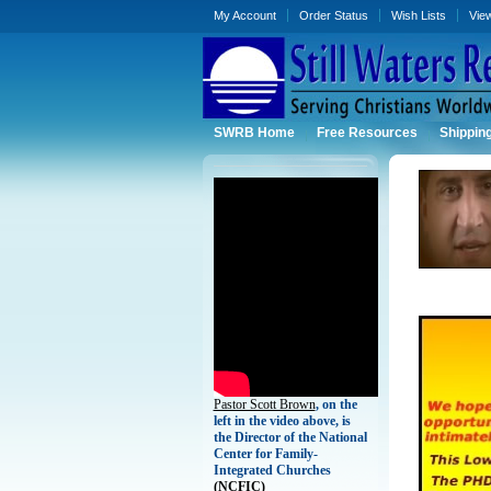
My Account
Order Status
Wish Lists
Vie
SWRB Home
Free Resources
Shippin
Pastor Scott Brown
, on the
left in the video above, is
the Director of the National
Center for Family-
Integrated Churches
(
NCFIC)