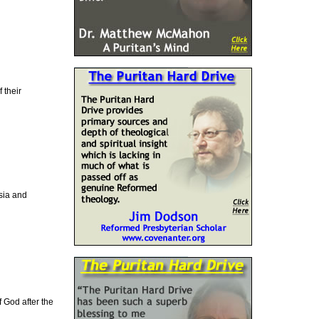
 their
Asia and
f God after the