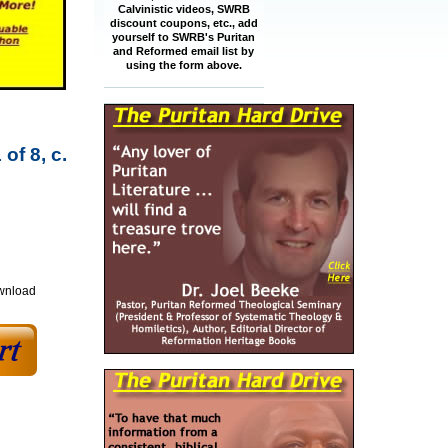
Calvinistic videos, SWRB
discount coupons, etc., add
yourself to SWRB's Puritan
and Reformed email list by
using the form above.
of 8, c.
ownload