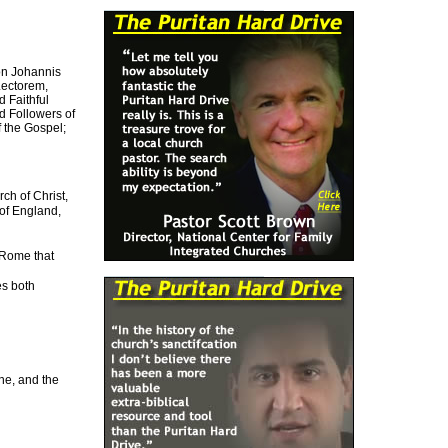
on Johannis
Lectorem,
 Faithful
nd Followers of
f the Gospel;
h of Christ,
 of England,
 Rome that
es both
ne, and the