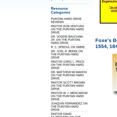
Resource
Categories
PURITAN HARD DRIVE
REVIEWS
PASTOR ROB VENTURA
ON THE PURITAN HARD
DRIVE
DR. VODDIE BAUCHAM,
Foxe's B
JR. ON THE PURITAN
HARD DRIVE
1554, 184
R. C. SPROUL ON SWRB
DR. JOEL R. BEEKE ON
THE PURITAN HARD
DRIVE
PASTOR GREG L. PRICE
ON THE PURITAN HARD
DRIVE
DR. MATTHEW MCMAHON
ON THE PURITAN HARD
DRIVE
PASTOR SCOTT BROWN
ON THE PURITAN HARD
DRIVE
PASTOR W. J. MENCAROW
ON THE PURITAN HARD
DRIVE
JOAQUIN FERNANDEZ ON
THE PURITAN HARD
DRIVE
PASTOR DAVID