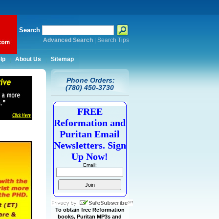
Search
Advanced Search
|
Search Tips
lp
About Us
Sitemap
Phone Orders:
(780) 450-3730
FREE
Reformation and
Puritan Email
Newsletters. Sign
Up Now!
Email:
To obtain free Reformation
books, Puritan MP3s and