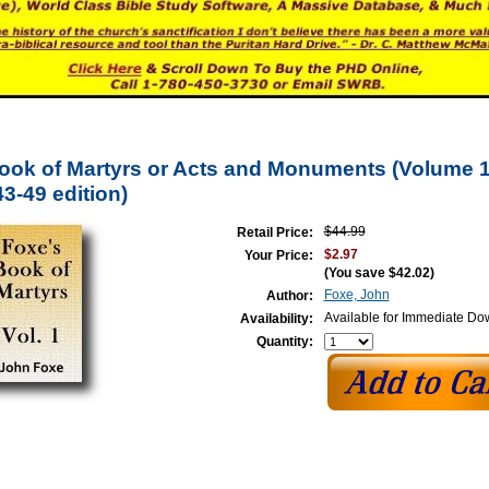
ook of Martyrs or Acts and Monuments (Volume 1 
3-49 edition)
$44.99
Retail Price:
$2.97
Your Price:
(You save
$42.02
)
Foxe, John
Author:
Available for Immediate D
Availability:
Quantity: