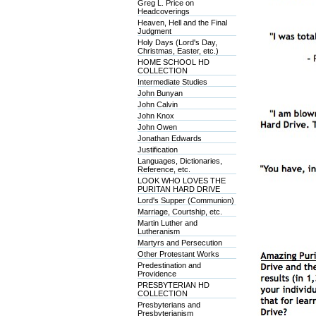
Greg L. Price on
Headcoverings
Heaven, Hell and the Final
Judgment
Holy Days (Lord's Day,
Christmas, Easter, etc.)
HOME SCHOOL HD
COLLECTION
Intermediate Studies
John Bunyan
John Calvin
John Knox
John Owen
Jonathan Edwards
Justification
Languages, Dictionaries,
Reference, etc.
LOOK WHO LOVES THE
PURITAN HARD DRIVE
Lord's Supper (Communion)
Marriage, Courtship, etc.
Martin Luther and
Lutheranism
Martyrs and Persecution
Other Protestant Works
Predestination and
Providence
PRESBYTERIAN HD
COLLECTION
Presbyterians and
Presbyterianism