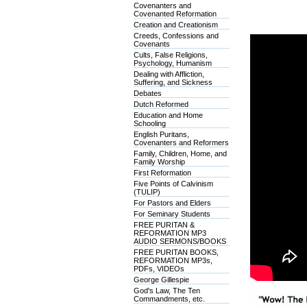
Covenanters and
Covenanted Reformation
Creation and Creationism
Creeds, Confessions and
Covenants
Cults, False Religions,
Psychology, Humanism
Dealing with Affliction,
Suffering, and Sickness
Debates
Dutch Reformed
Education and Home
Schooling
English Puritans,
Covenanters and Reformers
Family, Children, Home, and
Family Worship
First Reformation
Five Points of Calvinism
(TULIP)
For Pastors and Elders
For Seminary Students
FREE PURITAN &
REFORMATION MP3
AUDIO SERMONS/BOOKS
FREE PURITAN BOOKS,
REFORMATION MP3s,
PDFs, VIDEOs
George Gillespie
God's Law, The Ten
Commandments, etc.