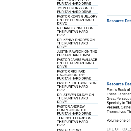
SILVERSIDES ON THE
PURITAN HARD DRIVE
JOHN HENDRYX ON THE
PURITAN HARD DRIVE
PASTOR KEVIN GUILLORY
ON THE PURITAN HARD
Resource Det
DRIVE
RICHARD BENNETT ON
THE PURITAN HARD
DRIVE
DR. KENNY RHODES ON
THE PURITAN HARD
DRIVE
JUSTIN RAWSON ON THE
PURITAN HARD DRIVE
PASTOR JAMES WALLACE
ON THE PURITAN HARD
DRIVE
PASTOR RICHARD
GAGNON ON THE
PURITAN HARD DRIVE
PASTOR JOE HAYNES ON
Resource Des
THE PURITAN HARD
Foxe's Book of
DRIVE
These Latter a
DR. STEVEN DILDAY ON
THE PURITAN HARD
Great Persecut
DRIVE
Specially In T
PASTOR ANDREW
Present. Gather
COMPTON ON THE
Themselves Tha
PURITAN HARD DRIVE
TERENCE ELLARD ON
Volume one of 
THE PURITAN HARD
DRIVE
LIFE OF FOXE
PASTOR JERRY