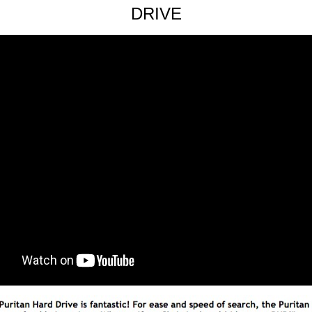
DRIVE