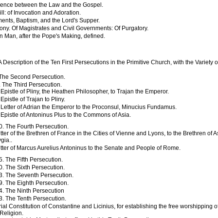
rence between the Law and the Gospel.
ll: of Invocation and Adoration.
ents, Baptism, and the Lord's Supper.
ony. Of Magistrates and Civil Governments: Of Purgatory.
an Man, after the Pope's Making, defined.
A Description of the Ten First Persecutions in the Primitive Church, with the Variety of
 The Second Persecution.
. The Third Persecution.
Epistle of Pliny, the Heathen Philosopher, to Trajan the Emperor.
Epistle of Trajan to Pliny.
Letter of Adrian the Emperor to the Proconsul, Minucius Fundamus.
Epistle of Antoninus Plus to the Commons of Asia.
0. The Fourth Persecution.
tter of the Brethren of France in the Cities of Vienne and Lyons, to the Brethren of 
gia..
tter of Marcus Aurelius Antoninus to the Senate and People of Rome.
5. The Fifth Persecution.
0. The Sixth Persecution.
3. The Seventh Persecution.
9. The Eighth Persecution.
4. The Ninth Persecution
3. The Tenth Persecution.
al Constitution of Constantine and Licinius, for establishing the free worshipping o
Religion.