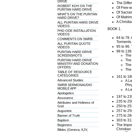
DRIVE
The Diffe
ROBERT KOH ON THE
Of Free-wi
PURITAN HARD DRIVE
Of Sacram
WHAT'S ON THE PURITAN
Of Matrim
HARD DRIVE?
A Christi
ALL PURITAN HARD DRIVE
VIDEOS
BOOK 1.
PHD-ODE INSTALLATION
VIDEOS
64 to 78. 
COMMENTS ON SWRB
Torments.
ALL PURITAN QUOTE
95 to 96.
VIDEOS
98 to 138
PURITAN HARD DRIVE
The 
SCREENSHOTS
The 
PURITAN HARD DRIVE
MINISTRY AND DONATION
The 
OFFERS
The 
TABLE OF RESOURCE
CATEGORIES
161 to 18
Advanced Studies
A Le
Phry
SWRB SERMONAUDIO
MOBILE APP
A Le
Apologetics
197 to 23
Assurance
235 to 25
Attributes and Holiness of
250 to 25
God
257 to 25
Augustine
275 to 28
Banner of Truth
303 to 31
Baptism
The Imperi
Beginners
Christian 
Bibles (Geneva, KJV,