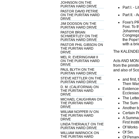
JOHNSON ON THE
PURITAN HARD DRIVE
Part I. - L
PASTOR DAVID PETRIE
Part II. -
ON THE PURITAN HARD
DRIVE
Foxe's P
JIM DODSON ON THE
Foxi. To 
PURITAN HARD DRIVE
Johannes 
PASTOR BRIAN
Congregati
SCHWERTLEY ON THE
the Pope'
PURITAN HARD DRIVE
with a bri
PASTOR PHIL GIBSON ON
THE PURITAN HARD
The KALENDE
DRIVE
MEL R. EVERINGHAM II
Acts AND MONU
ON THE PURITAN HARD
DRIVE
from the primiti
PAUL BLYTH ON THE
and also of Sco
PURITAN HARD DRIVE
STEVE KETTLER ON THE
and first
PURITAN HARD DRIVE
Then Was
D. M. (CALIFORNIA) ON
Evidences
THE PURITAN HARD
Ecclesias
DRIVE
The Letter
MICHAEL CAUGHRAN ON
The Sum of
THE PURITAN HARD
DRIVE
Another br
WIILIAM NOPPER IV ON
Certain Pr
THE PURITAN HARD
A Summary
DRIVE
First Inst
LINDA THERIAULT ON THE
Of Works 
PURITAN HARD DRIVE
Of Sin.
WILLIAM WARNOCK ON
THE PURITAN HARD
Of Penanc