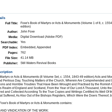
ails
Foxe's Book of Martyrs or Acts & Monuments (Volume 1 of 8, c. 155
Full Title:
edition)
John Foxe
Author:
Digital Download (Adobe PDF)
Media:
Yes
Searchable:
Embedded, Appended
PDF Index:
762
Pages:
41.14 MB
File Size:
Still Waters Revival Books
Publisher:
cription
 Martyrs or Acts & Monuments (8 Volume Set, c. 1554, 1843-49 edition) Acts and M
nd Perilous Day, Touching Matters of the Church, Wherein Are Comprehended and 
ions and Horrible Troubles That Have Been Wrought and Practised by the Romish P
his Realm of England and Scotland, From the Year of Our Lord A Thousand, Unto th
ed and Collected According To the True Copies and Writings Certified As Well Of th
t Suffered, As Also Out of the Bishops Registers, Which Were the Doers Thereof, 
Foxe's Book of Martyrs or Acts & Monuments contains:
; AND VINDICATION OF THE WORK: