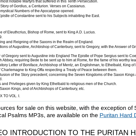
most notable Martyrs that suffered in this Tenth Persecution.
Story of Gordius, a Centurion. Verses on Cassianus.
mystical Numbers of the Apocalypse opened.
pistle of Constantine sent to his Subjects inhabiting the East.
e of Eleuthcrius, Bishop of Rome, sent to King A.D. Lucius.
9.
ing and Reigning of the Saxons in the Realm of England.
ions of Augustine, Archbishop of Canterbury, sent to Gregory, with the Answer of Gr
 of Gregory sent to Augustine into England The Epistle of Pope Sergius sent to Coel
 Abbey, requiring Bede to be sent up to him at Rome, for the fame of his worthy lea
tory Letter of Boniface, Archbishop of Mentz, an Englishman, to Ethelbald, King of 
of Charlemagne to King Offa respecting a Treaty of Peace between them.
usion of the Story precedent; concerning the Seven Kingdoms of the Saxon Kings
d.
 and Privileges given by King Ethelbald to religious men of the Church.
 Saxon Kings, and of Archbishops of Canterbury, etc.
 TO VOL. I.
ources for sale on this website, with the exception of 
cal Psalms MP3s, are available on the
Puritan Hard 
EO INTRODUCTION TO THE PURITAN 