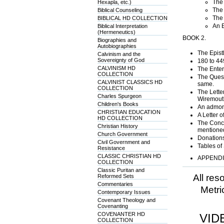
The 
Hexapla, etc.)
The 
Biblical Counseling
The 
BIBLICAL HD COLLECTION
An E
Biblical Interpretation
(Hermeneutics)
BOOK 2.
Biographies and
Autobiographies
The Epistl
Calvinism and the
Sovereignty of God
180 to 44
CALVINISM HD
The Enter
COLLECTION
The Quest
CALVINIST CLASSICS HD
same.
COLLECTION
The Letter
Charles Spurgeon
Wiremouth
Children's Books
An admoni
CHRISTIAN EDUCATION
A Letter 
HD COLLECTION
The Concl
Christian History
mentione
Church Government
Donations
Civil Government and
Tables of
Resistance
CLASSIC CHRISTIAN HD
APPENDIX
COLLECTION
Classic Puritan and
All res
Reformed Sets
Commentaries
Metri
Contemporary Issues
Covenant Theology and
Covenanting
COVENANTER HD
VID
COLLECTION