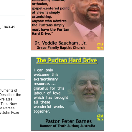
4, 1843-49
onuments of
Describes the
relates,
e Time Now
e Parties
by John Foxe