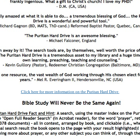
Click here for more information on the Puritan Hard Drive.