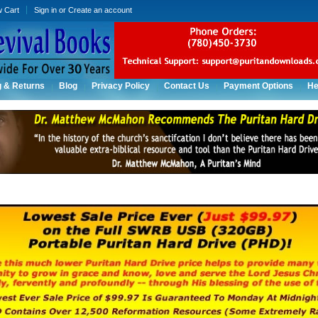
w Cart
Sign in
or
Create an account
g & Returns
Blog
Privacy Policy
Contact Us
Payment Options
He