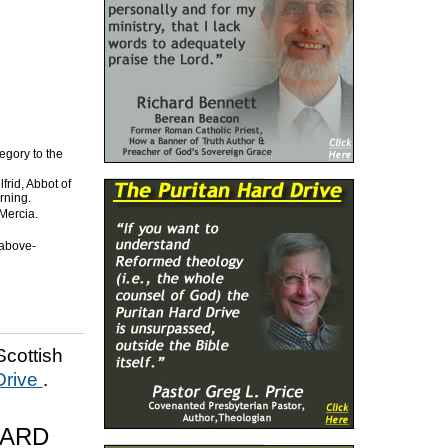
egory to the
frid, Abbot of
rning.
Mercia.
 above-
Scottish
Drive
.
HARD