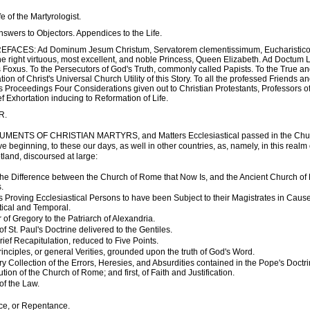
ife of the Martyrologist.
 Answers to Objectors. Appendices to the Life.
REFACES: Ad Dominum Jesum Christum, Servatorem clementissimum, Eucharistic
the right virtuous, most excellent, and noble Princess, Queen Elizabeth. Ad Doctum 
Foxus. To the Persecutors of God's Truth, commonly called Papists. To the True and
on of Christ's Universal Church Utility of this Story. To all the professed Friends a
s Proceedings Four Considerations given out to Christian Protestants, Professors o
ef Exhortation inducing to Reformation of Life.
R.
MENTS OF CHRISTIAN MARTYRS, and Matters Ecclesiastical passed in the Churc
ve beginning, to these our days, as well in other countries, as, namely, in this realm
tland, discoursed at large:
, the Difference between the Church of Rome that Now Is, and the Ancient Church of
.
 Proving Ecclesiastical Persons to have been Subject to their Magistrates in Caus
tical and Temporal.
 of Gregory to the Patriarch of Alexandria.
 St. Paul's Doctrine delivered to the Gentiles.
ief Recapitulation, reduced to Five Points.
inciples, or general Verities, grounded upon the truth of God's Word.
 Collection of the Errors, Heresies, and Absurdities contained in the Pope's Doctri
itution of the Church of Rome; and first, of Faith and Justification.
of the Law.
e, or Repentance.