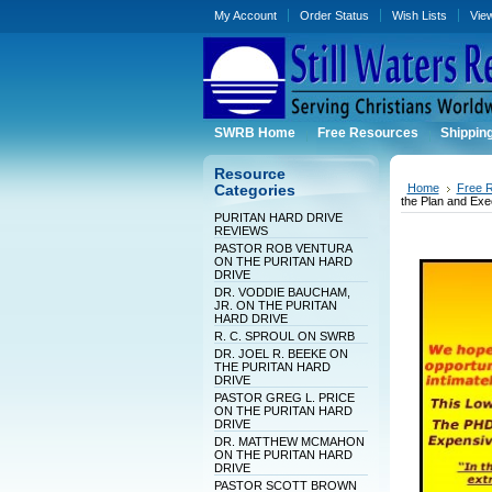
My Account
Order Status
Wish Lists
Vie
SWRB Home
Free Resources
Shippin
Resource
Home
Free 
Categories
the Plan and Exe
PURITAN HARD DRIVE
REVIEWS
PASTOR ROB VENTURA
ON THE PURITAN HARD
DRIVE
DR. VODDIE BAUCHAM,
JR. ON THE PURITAN
HARD DRIVE
R. C. SPROUL ON SWRB
DR. JOEL R. BEEKE ON
THE PURITAN HARD
DRIVE
PASTOR GREG L. PRICE
ON THE PURITAN HARD
DRIVE
DR. MATTHEW MCMAHON
ON THE PURITAN HARD
DRIVE
PASTOR SCOTT BROWN