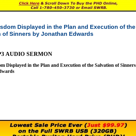
sdom Displayed in the Plan and Execution of the
n of Sinners by Jonathan Edwards
P3 AUDIO SERMON
m Displayed in the Plan and Execution of the Salvation of Sinners
dwards