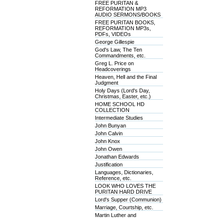
FREE PURITAN &
REFORMATION MP3
AUDIO SERMONS/BOOKS
FREE PURITAN BOOKS,
REFORMATION MP3s,
PDFs, VIDEOs
George Gillespie
God's Law, The Ten
Commandments, etc.
Greg L. Price on
Headcoverings
Heaven, Hell and the Final
Judgment
Holy Days (Lord's Day,
Christmas, Easter, etc.)
HOME SCHOOL HD
COLLECTION
Intermediate Studies
John Bunyan
John Calvin
John Knox
John Owen
Jonathan Edwards
Justification
Languages, Dictionaries,
Reference, etc.
LOOK WHO LOVES THE
PURITAN HARD DRIVE
Lord's Supper (Communion)
Marriage, Courtship, etc.
Martin Luther and