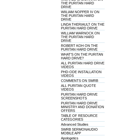
THE PURITAN HARD
DRIVE
WIILIAM NOPPER IV ON
THE PURITAN HARD
DRIVE
LINDA THERIAULT ON THE
PURITAN HARD DRIVE
WILLIAM WARNOCK ON
THE PURITAN HARD
DRIVE
ROBERT KOH ON THE
PURITAN HARD DRIVE
WHAT'S ON THE PURITAN
HARD DRIVE?
ALL PURITAN HARD DRIVE
VIDEOS
PHD-ODE INSTALLATION
VIDEOS
COMMENTS ON SWRB
ALL PURITAN QUOTE
VIDEOS
PURITAN HARD DRIVE
SCREENSHOTS
PURITAN HARD DRIVE
MINISTRY AND DONATION
OFFERS
TABLE OF RESOURCE
CATEGORIES
Advanced Studies
SWRB SERMONAUDIO
MOBILE APP
Apologetics