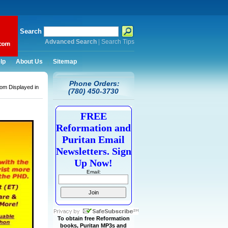
Search
Advanced Search
|
Search Tips
lp
About Us
Sitemap
Phone Orders:
om Displayed in
(780) 450-3730
FREE
Reformation and
Puritan Email
Newsletters. Sign
Up Now!
Email:
To obtain free Reformation
books, Puritan MP3s and