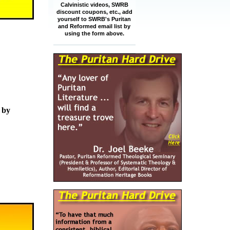
Calvinistic videos, SWRB
discount coupons, etc., add
yourself to SWRB's Puritan
and Reformed email list by
using the form above.
 by