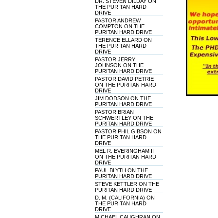
DR. STEVEN DILDAY ON
THE PURITAN HARD
DRIVE
PASTOR ANDREW
COMPTON ON THE
PURITAN HARD DRIVE
TERENCE ELLARD ON
THE PURITAN HARD
DRIVE
PASTOR JERRY
JOHNSON ON THE
PURITAN HARD DRIVE
PASTOR DAVID PETRIE
ON THE PURITAN HARD
DRIVE
JIM DODSON ON THE
PURITAN HARD DRIVE
PASTOR BRIAN
SCHWERTLEY ON THE
PURITAN HARD DRIVE
PASTOR PHIL GIBSON ON
THE PURITAN HARD
DRIVE
MEL R. EVERINGHAM II
ON THE PURITAN HARD
DRIVE
PAUL BLYTH ON THE
PURITAN HARD DRIVE
STEVE KETTLER ON THE
PURITAN HARD DRIVE
D. M. (CALIFORNIA) ON
THE PURITAN HARD
DRIVE
MICHAEL CAUGHRAN ON