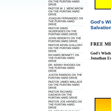
ON THE PURITAN HARD
DRIVE
PASTOR W. J. MENCAROW
ON THE PURITAN HARD
DRIVE
JOAQUIN FERNANDEZ ON
God's Wi
THE PURITAN HARD
DRIVE
Salvatio
PASTOR DAVID
SILVERSIDES ON THE
PURITAN HARD DRIVE
JOHN HENDRYX ON THE
PURITAN HARD DRIVE
FREE M
PASTOR KEVIN GUILLORY
ON THE PURITAN HARD
DRIVE
God's Wisdo
RICHARD BENNETT ON
Jonathan E
THE PURITAN HARD
DRIVE
DR. KENNY RHODES ON
THE PURITAN HARD
DRIVE
JUSTIN RAWSON ON THE
PURITAN HARD DRIVE
PASTOR JAMES WALLACE
ON THE PURITAN HARD
DRIVE
PASTOR RICHARD
GAGNON ON THE
PURITAN HARD DRIVE
PASTOR JOE HAYNES ON
THE PURITAN HARD
DRIVE