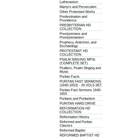
Lutheranism
Martyrs and Persecution
Other Protestant Works
Predestination and
Providence
PRESBYTERIAN HD
COLLECTION
Presbyterians and
Presbyterianism
Prophecy, Antichrist, and
Eschatology
PROTESTANT HD
COLLECTION
PSALM SINGING MP3s
(COMPLETE SET)
Psalters, Psalm Singing and
Music
Puritan Facts
PURITAN FAST SERMONS
(1640-1653) - 34 VOLS SET
Puritan Fast Sermons 1640-
1653
Puritans and Puritanism
PURITAN HARD DRIVE
REFORMATION HD
COLLECTION
Reformation History
Reformed and Puritan
Classics
Reformed Baptist
REFORMED BAPTIST HD