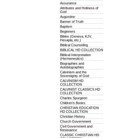
Assurance
Attributes and Holiness of
God
Augustine
Banner of Truth
Baptism
Beginners
Bibles (Geneva, KJV,
Hexapla, etc.)
Biblical Counseling
BIBLICAL HD COLLECTION
Biblical Interpretation
(Hermeneutics)
Biographies and
Autobiographies
Calvinism and the
Sovereignty of God
CALVINISM HD
COLLECTION
CALVINIST CLASSICS HD
COLLECTION
Charles Spurgeon
Children's Books
CHRISTIAN EDUCATION
HD COLLECTION
Christian History
Church Government
Civil Government and
Resistance
CLASSIC CHRISTIAN HD