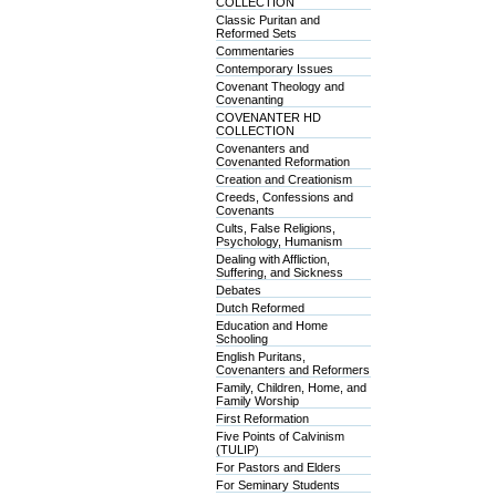
COLLECTION
Classic Puritan and
Reformed Sets
Commentaries
Contemporary Issues
Covenant Theology and
Covenanting
COVENANTER HD
COLLECTION
Covenanters and
Covenanted Reformation
Creation and Creationism
Creeds, Confessions and
Covenants
Cults, False Religions,
Psychology, Humanism
Dealing with Affliction,
Suffering, and Sickness
Debates
Dutch Reformed
Education and Home
Schooling
English Puritans,
Covenanters and Reformers
Family, Children, Home, and
Family Worship
First Reformation
Five Points of Calvinism
(TULIP)
For Pastors and Elders
For Seminary Students