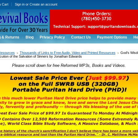
w Cart
Sign in
or
Create an account
g & Returns
Blog
Privacy Policy
Contact Us
Payment Options
He
Resources
Thousands of Links to Free Audio, Video and Printed Resources
God's Wisd
cution of the Salvation of Sinners by Jonathan Edwards
Please scroll down for free Reformed MP3s, Books and Videos.