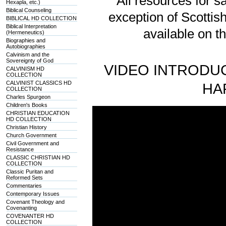
All resources for sa
Hexapla, etc.)
Biblical Counseling
exception of Scotti
BIBLICAL HD COLLECTION
Biblical Interpretation
available on t
(Hermeneutics)
Biographies and
Autobiographies
Calvinism and the
Sovereignty of God
VIDEO INTRODUC
CALVINISM HD
COLLECTION
CALVINIST CLASSICS HD
HA
COLLECTION
Charles Spurgeon
Children's Books
CHRISTIAN EDUCATION
HD COLLECTION
Christian History
Church Government
Civil Government and
Resistance
CLASSIC CHRISTIAN HD
COLLECTION
Classic Puritan and
Reformed Sets
Commentaries
Contemporary Issues
Covenant Theology and
Covenanting
COVENANTER HD
COLLECTION