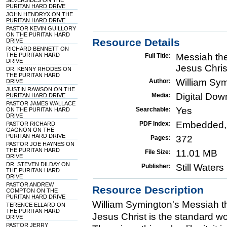
SILVERSIDES ON THE
PURITAN HARD DRIVE
JOHN HENDRYX ON THE
PURITAN HARD DRIVE
PASTOR KEVIN GUILLORY
ON THE PURITAN HARD
Resource Details
DRIVE
RICHARD BENNETT ON
THE PURITAN HARD
Messiah the
Full Title:
DRIVE
Jesus Chris
DR. KENNY RHODES ON
THE PURITAN HARD
William Sy
Author:
DRIVE
JUSTIN RAWSON ON THE
Digital Do
Media:
PURITAN HARD DRIVE
PASTOR JAMES WALLACE
Yes
Searchable:
ON THE PURITAN HARD
DRIVE
Embedded,
PDF Index:
PASTOR RICHARD
GAGNON ON THE
PURITAN HARD DRIVE
372
Pages:
PASTOR JOE HAYNES ON
THE PURITAN HARD
11.01 MB
File Size:
DRIVE
DR. STEVEN DILDAY ON
Still Water
Publisher:
THE PURITAN HARD
DRIVE
PASTOR ANDREW
Resource Description
COMPTON ON THE
PURITAN HARD DRIVE
William Symington's Messiah th
TERENCE ELLARD ON
THE PURITAN HARD
Jesus Christ is the standard w
DRIVE
PASTOR JERRY