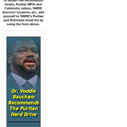
To obtain free Reformation
books, Puritan MP3s and
Calvinistic videos, SWRB
discount coupons, etc., add
yourself to SWRB's Puritan
and Reformed email list by
using the form above.