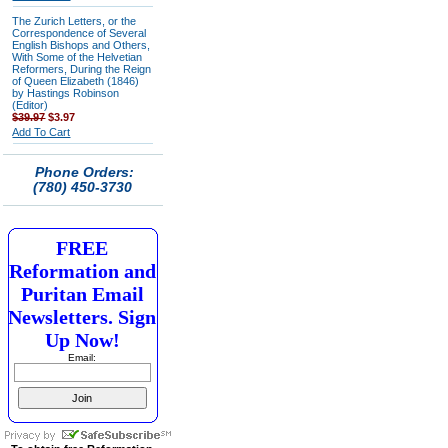
The Zurich Letters, or the
Correspondence of Several
English Bishops and Others,
With Some of the Helvetian
Reformers, During the Reign
of Queen Elizabeth (1846)
by Hastings Robinson
(Editor)
$39.97
$3.97
Add To Cart
Phone Orders:
(780) 450-3730
FREE
Reformation and
Puritan Email
Newsletters. Sign
Up Now!
Email: