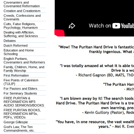
Covenanters and
Covenanted Reformation
Creation and Creationism
Creeds, Confessions and
Covenants
Cults, False Religions,
Psychology, Humanism
Dealing with Affliction,
Suffering, and Sickness
Debates
Dutch Reformed
Education and Home
Schooling
English Puritans,
Covenanters and Reformers
Family, Children, Home, and
Family Worship
First Reformation
Five Points of Calvinism
(TULIP)
For Pastors and Elders
For Seminary Students
FREE PURITAN &
REFORMATION MP3
AUDIO SERMONS/BOOKS
FREE PURITAN BOOKS,
REFORMATION MP3s,
PDFs, VIDEOs
George Gillespie
God's Law, The Ten
Commandments, etc.