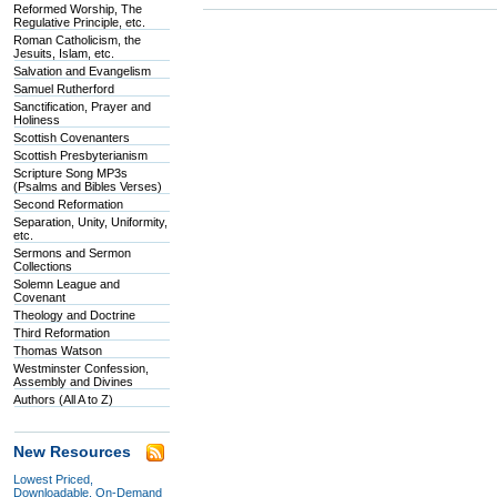
Reformed Worship, The
Regulative Principle, etc.
Roman Catholicism, the
Jesuits, Islam, etc.
Salvation and Evangelism
Samuel Rutherford
Sanctification, Prayer and
Holiness
Scottish Covenanters
Scottish Presbyterianism
Scripture Song MP3s
(Psalms and Bibles Verses)
Second Reformation
Separation, Unity, Uniformity,
etc.
Sermons and Sermon
Collections
Solemn League and
Covenant
Theology and Doctrine
Third Reformation
Thomas Watson
Westminster Confession,
Assembly and Divines
Authors (All A to Z)
New Resources
Lowest Priced,
Downloadable, On-Demand