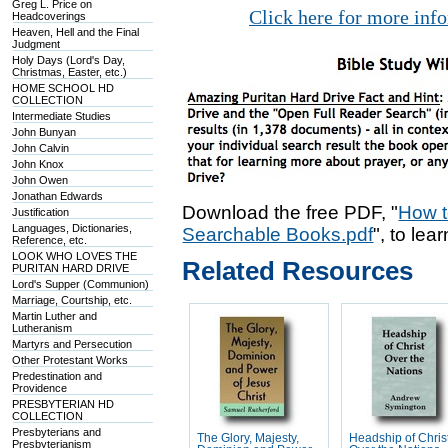
Greg L. Price on
Click here for more inf
Headcoverings
Heaven, Hell and the Final
Judgment
Holy Days (Lord's Day,
Christmas, Easter, etc.)
HOME SCHOOL HD
COLLECTION
Intermediate Studies
John Bunyan
John Calvin
John Knox
John Owen
Jonathan Edwards
Download the free PDF, "
How t
Justification
Languages, Dictionaries,
Searchable Books.pdf
", to lea
Reference, etc.
LOOK WHO LOVES THE
Related Resources
PURITAN HARD DRIVE
Lord's Supper (Communion)
Marriage, Courtship, etc.
Martin Luther and
Lutheranism
Martyrs and Persecution
Other Protestant Works
Predestination and
Providence
PRESBYTERIAN HD
COLLECTION
Presbyterians and
The Glory, Majesty,
Headship of Chris
Presbyterianism