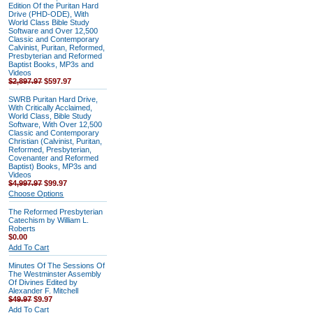
Edition Of the Puritan Hard
Drive (PHD-ODE), With
World Class Bible Study
Software and Over 12,500
Classic and Contemporary
Calvinist, Puritan, Reformed,
Presbyterian and Reformed
Baptist Books, MP3s and
Videos
$2,897.97
$597.97
SWRB Puritan Hard Drive,
With Critically Acclaimed,
World Class, Bible Study
Software, With Over 12,500
Classic and Contemporary
Christian (Calvinist, Puritan,
Reformed, Presbyterian,
Covenanter and Reformed
Baptist) Books, MP3s and
Videos
$4,997.97
$99.97
Choose Options
The Reformed Presbyterian
Catechism by William L.
Roberts
$0.00
Add To Cart
Minutes Of The Sessions Of
The Westminster Assembly
Of Divines Edited by
Alexander F. Mitchell
$49.97
$9.97
Add To Cart