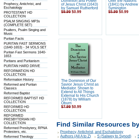
Dominion and Power
Over the Nations
Prophecy, Antichrist, and
of Jesus Christ (1643)
(1841) by Andrew
Eschatology
by Samuel Rutherford
Symington
$9.99
$0.99
$5.99
$0.99
PROTESTANT HD
COLLECTION
PSALM SINGING MP3s
(COMPLETE SET)
Psalters, Psalm Singing and
Music
Puritan Facts
PURITAN FAST SERMONS
(1640-1653) - 34 VOLS SET
Puritan Fast Sermons 1640-
1653
Puritans and Puritanism
PURITAN HARD DRIVE
REFORMATION HD
COLLECTION
Reformation History
The Dominion of Our
Reformed and Puritan
Savior Jesus Christ as
Classics
Mediator. Shown to
Extend to All Things
Reformed Baptist
External to His Church
REFORMED BAPTIST HD
(1878) by William
COLLECTION
Oburn
REFORMED HD
$7.99
$0.99
COLLECTION
REFORMED
PRESBYTERIAN HD
Find Similar Resources b
COLLECTION
Reformed Presbytery, RPNA
Protesters, etc.
Prophecy, Antichrist, and Eschatology
Authors (All A to Z)
S (Salwey to Synod)
Reformed Theology