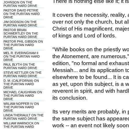
There is nothing else like it; it 
JOHNSON ON THE
PURITAN HARD DRIVE
PASTOR DAVID PETRIE
It covers the necessity, reality,
ON THE PURITAN HARD
DRIVE
over not only the church, but al
JIM DODSON ON THE
PURITAN HARD DRIVE
Christ of His magnificent, majest
PASTOR BRIAN
SCHWERTLEY ON THE
of kings and Lord of lords.
PURITAN HARD DRIVE
PASTOR PHIL GIBSON ON
THE PURITAN HARD
"While books on the priestly w
DRIVE
MEL R. EVERINGHAM II
the Atonement, are numerous," 
ON THE PURITAN HARD
DRIVE
edition, "no formal and exhausti
PAUL BLYTH ON THE
PURITAN HARD DRIVE
Messiah... and its application 
STEVE KETTLER ON THE
elsewhere to be found... It is ca
PURITAN HARD DRIVE
D. M. (CALIFORNIA) ON
as yet, upon this subject, is a w
THE PURITAN HARD
DRIVE
reverent in spirit, and with har
MICHAEL CAUGHRAN ON
THE PURITAN HARD
its conclusion.
DRIVE
WIILIAM NOPPER IV ON
THE PURITAN HARD
Its very merits are probably, i
DRIVE
LINDA THERIAULT ON THE
the same subject has appeared, 
PURITAN HARD DRIVE
WILLIAM WARNOCK ON
work -- an event not likely soon 
THE PURITAN HARD