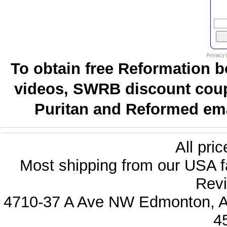
To obtain free Reformation b
videos, SWRB discount coup
Puritan and Reformed emai
All pri
Most shipping from our USA fa
Revi
4710-37 A Ave NW Edmonton, Al
4