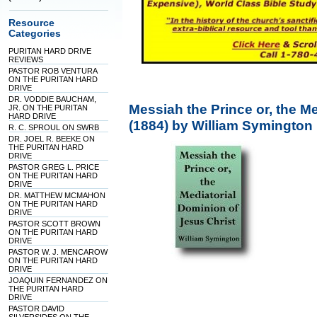
Resource
Categories
PURITAN HARD DRIVE
REVIEWS
PASTOR ROB VENTURA
ON THE PURITAN HARD
DRIVE
DR. VODDIE BAUCHAM,
Messiah the Prince or, the M
JR. ON THE PURITAN
HARD DRIVE
(1884) by William Symington
R. C. SPROUL ON SWRB
DR. JOEL R. BEEKE ON
THE PURITAN HARD
DRIVE
PASTOR GREG L. PRICE
ON THE PURITAN HARD
DRIVE
DR. MATTHEW MCMAHON
ON THE PURITAN HARD
DRIVE
PASTOR SCOTT BROWN
ON THE PURITAN HARD
DRIVE
PASTOR W. J. MENCAROW
ON THE PURITAN HARD
DRIVE
JOAQUIN FERNANDEZ ON
THE PURITAN HARD
DRIVE
PASTOR DAVID