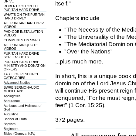
DRIVE
itself."
ROBERT KOH ON THE
PURITAN HARD DRIVE
WHAT'S ON THE PURITAN
Chapters include
HARD DRIVE?
ALL PURITAN HARD DRIVE
VIDEOS
"The Necessity of the Medi
PHD-ODE INSTALLATION
VIDEOS
"The Universality of the Me
COMMENTS ON SWRB
"The Mediatorial Dominion
ALL PURITAN QUOTE
VIDEOS
"Over the Nations"
PURITAN HARD DRIVE
SCREENSHOTS
...plus much more.
PURITAN HARD DRIVE
MINISTRY AND DONATION
OFFERS
TABLE OF RESOURCE
In short, this is a unique book
CATEGORIES
dominion of the Lord Jesus Chr
Advanced Studies
SWRB SERMONAUDIO
will continue His present reign
MOBILE APP
Apologetics
conquered, "For he must reign, 
Assurance
feet" (1 Cor. 15:25).
Attributes and Holiness of
God
Augustine
372 pages.
Banner of Truth
Baptism
Beginners
Bibles (Geneva, KJV,