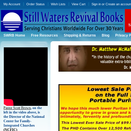
My Account
Order Status
Wish Lists
View Cart
Sign in
or
Create an accoun
SWRB Home
Free Resources
Shipping & Returns
Blog
Privacy P
Pastor Scott Brown
, on the
left in the video above, is
the Director of the National
Center for Family-
Integrated Churches
(
NCFIC)