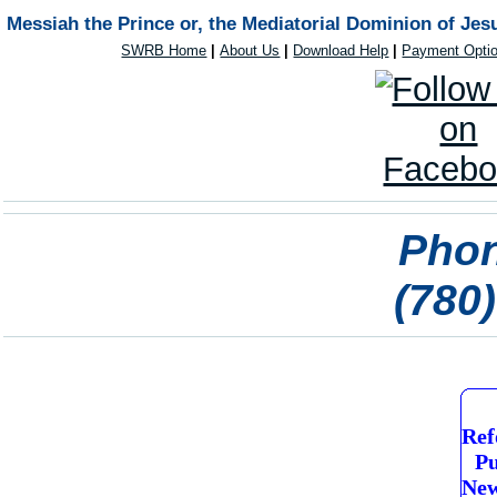
Messiah the Prince or, the Mediatorial Dominion of Jes
SWRB Home
|
About Us
|
Download Help
|
Payment Opti
Phon
(780
Ref
Pu
New