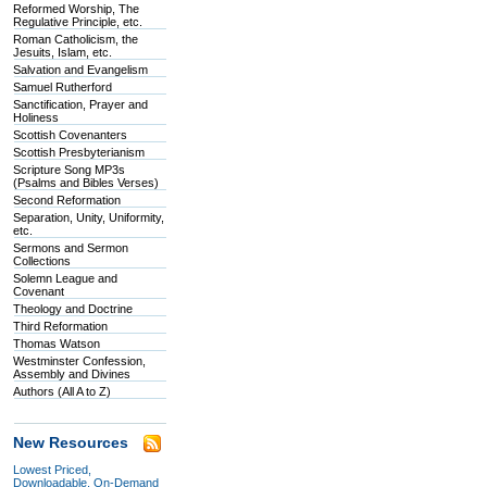
Reformed Worship, The
Regulative Principle, etc.
Roman Catholicism, the
Jesuits, Islam, etc.
Salvation and Evangelism
Samuel Rutherford
Sanctification, Prayer and
Holiness
Scottish Covenanters
Scottish Presbyterianism
Scripture Song MP3s
(Psalms and Bibles Verses)
Second Reformation
Separation, Unity, Uniformity,
etc.
Sermons and Sermon
Collections
Solemn League and
Covenant
Theology and Doctrine
Third Reformation
Thomas Watson
Westminster Confession,
Assembly and Divines
Authors (All A to Z)
New Resources
Lowest Priced,
Downloadable, On-Demand