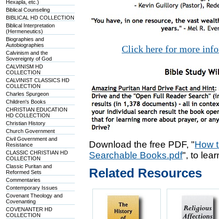
Hexapla, etc.)
Biblical Counseling
BIBLICAL HD COLLECTION
Biblical Interpretation
(Hermeneutics)
Biographies and
Autobiographies
Click here for more inf
Calvinism and the
Sovereignty of God
CALVINISM HD
COLLECTION
CALVINIST CLASSICS HD
COLLECTION
Charles Spurgeon
Children's Books
CHRISTIAN EDUCATION
HD COLLECTION
Christian History
Church Government
Civil Government and
Download the free PDF, "
How t
Resistance
CLASSIC CHRISTIAN HD
Searchable Books.pdf
", to lea
COLLECTION
Classic Puritan and
Related Resources
Reformed Sets
Commentaries
Contemporary Issues
Covenant Theology and
Covenanting
COVENANTER HD
COLLECTION