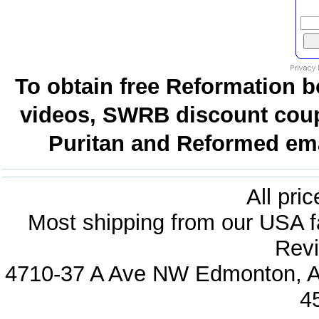
To obtain free Reformation b
videos, SWRB discount coup
Puritan and Reformed emai
All pri
Most shipping from our USA fa
Revi
4710-37 A Ave NW Edmonton, Al
4