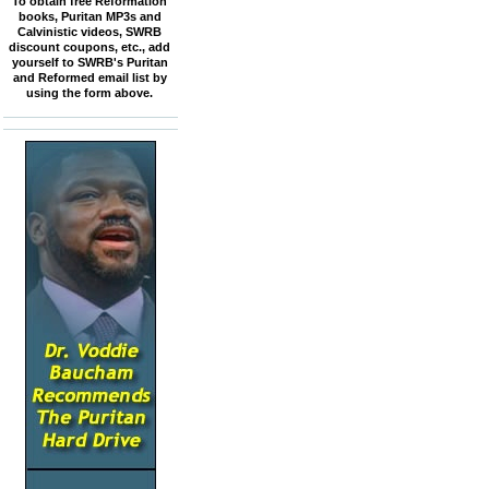
To obtain free Reformation
books, Puritan MP3s and
Calvinistic videos, SWRB
discount coupons, etc., add
yourself to SWRB's Puritan
and Reformed email list by
using the form above.