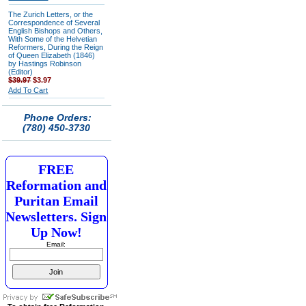
The Zurich Letters, or the
Correspondence of Several
English Bishops and Others,
With Some of the Helvetian
Reformers, During the Reign
of Queen Elizabeth (1846)
by Hastings Robinson
(Editor)
$39.97
$3.97
Add To Cart
Phone Orders:
(780) 450-3730
FREE
Reformation and
Puritan Email
Newsletters. Sign
Up Now!
Email: