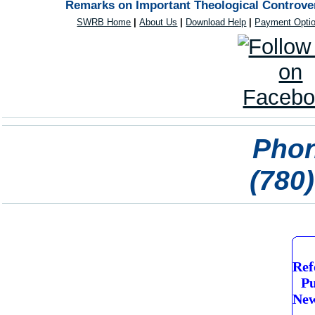
Remarks on Important Theological Controver
SWRB Home
|
About Us
|
Download Help
|
Payment Opti
Phon
(780
Ref
Pu
New