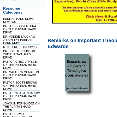
Resource
Categories
PURITAN HARD DRIVE
REVIEWS
PASTOR ROB VENTURA
ON THE PURITAN HARD
DRIVE
DR. VODDIE BAUCHAM,
Remarks on Important Theol
JR. ON THE PURITAN
HARD DRIVE
Edwards
R. C. SPROUL ON SWRB
DR. JOEL R. BEEKE ON
THE PURITAN HARD
DRIVE
PASTOR GREG L. PRICE
ON THE PURITAN HARD
DRIVE
DR. MATTHEW MCMAHON
ON THE PURITAN HARD
DRIVE
PASTOR SCOTT BROWN
ON THE PURITAN HARD
DRIVE
PASTOR W. J. MENCAROW
ON THE PURITAN HARD
DRIVE
JOAQUIN FERNANDEZ ON
THE PURITAN HARD
DRIVE
PASTOR DAVID