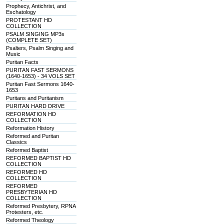
Prophecy, Antichrist, and
Eschatology
PROTESTANT HD
COLLECTION
PSALM SINGING MP3s
(COMPLETE SET)
Psalters, Psalm Singing and
Music
Puritan Facts
PURITAN FAST SERMONS
(1640-1653) - 34 VOLS SET
Puritan Fast Sermons 1640-
1653
Puritans and Puritanism
PURITAN HARD DRIVE
REFORMATION HD
COLLECTION
Reformation History
Reformed and Puritan
Classics
Reformed Baptist
REFORMED BAPTIST HD
COLLECTION
REFORMED HD
COLLECTION
REFORMED
PRESBYTERIAN HD
COLLECTION
Reformed Presbytery, RPNA
Protesters, etc.
Reformed Theology