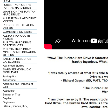
DRIVE
ROBERT KOH ON THE
PURITAN HARD DRIVE
WHAT'S ON THE PURITAN
HARD DRIVE?
ALL PURITAN HARD DRIVE
VIDEOS
PHD-ODE INSTALLATION
VIDEOS
COMMENTS ON SWRB
ALL PURITAN QUOTE
VIDEOS
PURITAN HARD DRIVE
SCREENSHOTS
PURITAN HARD DRIVE
MINISTRY AND DONATION
OFFERS
TABLE OF RESOURCE
CATEGORIES
Advanced Studies
SWRB SERMONAUDIO
MOBILE APP
Apologetics
Assurance
Attributes and Holiness of
God
Augustine
Banner of Truth
Baptism
Beginners
Bibles (Geneva, KJV,