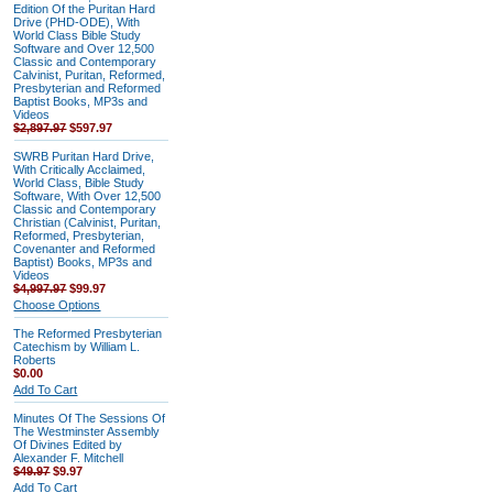
Edition Of the Puritan Hard
Drive (PHD-ODE), With
World Class Bible Study
Software and Over 12,500
Classic and Contemporary
Calvinist, Puritan, Reformed,
Presbyterian and Reformed
Baptist Books, MP3s and
Videos
$2,897.97
$597.97
SWRB Puritan Hard Drive,
With Critically Acclaimed,
World Class, Bible Study
Software, With Over 12,500
Classic and Contemporary
Christian (Calvinist, Puritan,
Reformed, Presbyterian,
Covenanter and Reformed
Baptist) Books, MP3s and
Videos
$4,997.97
$99.97
Choose Options
The Reformed Presbyterian
Catechism by William L.
Roberts
$0.00
Add To Cart
Minutes Of The Sessions Of
The Westminster Assembly
Of Divines Edited by
Alexander F. Mitchell
$49.97
$9.97
Add To Cart