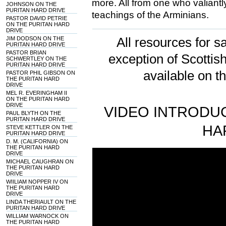
more. All from one who valiantl
JOHNSON ON THE
PURITAN HARD DRIVE
teachings of the Arminians.
PASTOR DAVID PETRIE
ON THE PURITAN HARD
DRIVE
JIM DODSON ON THE
All resources for sa
PURITAN HARD DRIVE
PASTOR BRIAN
exception of Scotti
SCHWERTLEY ON THE
PURITAN HARD DRIVE
available on t
PASTOR PHIL GIBSON ON
THE PURITAN HARD
DRIVE
MEL R. EVERINGHAM II
ON THE PURITAN HARD
DRIVE
VIDEO INTRODUC
PAUL BLYTH ON THE
PURITAN HARD DRIVE
HA
STEVE KETTLER ON THE
PURITAN HARD DRIVE
D. M. (CALIFORNIA) ON
THE PURITAN HARD
DRIVE
MICHAEL CAUGHRAN ON
THE PURITAN HARD
DRIVE
WIILIAM NOPPER IV ON
THE PURITAN HARD
DRIVE
LINDA THERIAULT ON THE
PURITAN HARD DRIVE
WILLIAM WARNOCK ON
THE PURITAN HARD