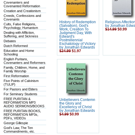
Covenanters and
Covenanted Reformation
Creation and Creationism
Creeds, Confessions and
Covenants
History of Redemption
Religious Affectio
Cults, False Religions,
(Salvation), God's
by Jonathan Edw
Psychology, Humanism
Work, Creation To
$14.99
$0.99
Dealing with Affliction,
Judgment Day, With
Suffering, and Sickness
Edward's
Postmillennial
Debates
Eschatology of Victory
Dutch Reformed
by Jonathan Edwards
Education and Home
$24.99
$1.97
Schooling
English Puritans,
Covenanters and Reformers
Family, Children, Home, and
Family Worship
First Reformation
Five Points of Calvinism
(TULIP)
For Pastors and Elders
For Seminary Students
FREE PURITAN &
Unbelievers Contemn
REFORMATION MP3
the Glory and
AUDIO SERMONS/BOOKS
Excellency of Christ
by Jonathan Edwards
FREE PURITAN BOOKS,
$4.99
$0.99
REFORMATION MP3s,
PDFs, VIDEOs
George Gillespie
God's Law, The Ten
Commandments, etc.