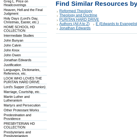
Greg L. Price on
Find Similar Resources b
Headcoverings
Heaven, Hell and the Final
Reformed Theology
Judgment
Theology and Doctrine
Holy Days (Lord's Day,
PURITAN HARD DRIVE
Christmas, Easter, etc.)
Authors (All A to Z)
E (Edwards to Evangelist
HOME SCHOOL HD
Jonathan Edwards
COLLECTION
Intermediate Studies
John Bunyan
John Calvin
John Knox
John Owen
Jonathan Edwards
Justification
Languages, Dictionaries,
Reference, etc.
LOOK WHO LOVES THE
PURITAN HARD DRIVE
Lord's Supper (Communion)
Marriage, Courtship, etc.
Martin Luther and
Lutheranism
Martyrs and Persecution
Other Protestant Works
Predestination and
Providence
PRESBYTERIAN HD
COLLECTION
Presbyterians and
Presbyterianism