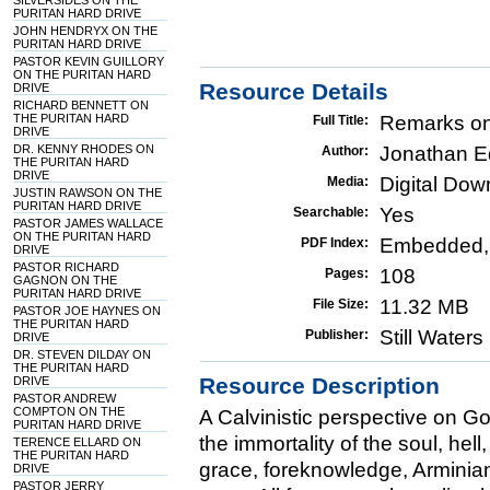
SILVERSIDES ON THE
PURITAN HARD DRIVE
JOHN HENDRYX ON THE
PURITAN HARD DRIVE
PASTOR KEVIN GUILLORY
ON THE PURITAN HARD
Resource Details
DRIVE
RICHARD BENNETT ON
THE PURITAN HARD
Remarks on
Full Title:
DRIVE
DR. KENNY RHODES ON
Jonathan 
Author:
THE PURITAN HARD
DRIVE
Digital Do
Media:
JUSTIN RAWSON ON THE
PURITAN HARD DRIVE
Yes
Searchable:
PASTOR JAMES WALLACE
ON THE PURITAN HARD
Embedded,
PDF Index:
DRIVE
PASTOR RICHARD
108
Pages:
GAGNON ON THE
PURITAN HARD DRIVE
11.32 MB
File Size:
PASTOR JOE HAYNES ON
THE PURITAN HARD
Still Water
Publisher:
DRIVE
DR. STEVEN DILDAY ON
THE PURITAN HARD
Resource Description
DRIVE
PASTOR ANDREW
COMPTON ON THE
A Calvinistic perspective on Go
PURITAN HARD DRIVE
the immortality of the soul, hell
TERENCE ELLARD ON
THE PURITAN HARD
grace, foreknowledge, Arminian
DRIVE
PASTOR JERRY