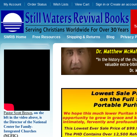
My Account
Order Status
Wish Lists
View Cart
Sign in
or
Create an accoun
SWRB Home
Free Resources
Shipping & Returns
Blog
Privacy P
Pastor Scott Brown
, on the
left in the video above, is
the Director of the National
Center for Family-
Integrated Churches
(
NCFIC)