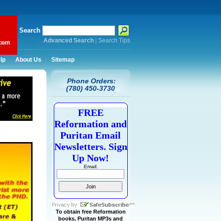
Search
Advanced Search
|
Search Tips
lp
About Us
Sitemap
Phone Orders:
(780) 450-3730
FREE
Reformation and
Puritan Email
Newsletters. Sign
Up Now!
Email:
To obtain free Reformation
books, Puritan MP3s and