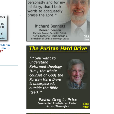
 Martin
lume 6)
97