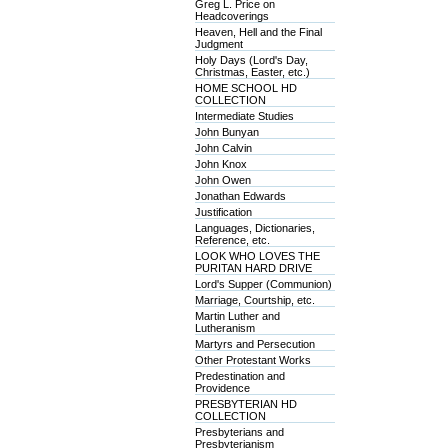
Greg L. Price on
Headcoverings
Heaven, Hell and the Final
Judgment
Holy Days (Lord's Day,
Christmas, Easter, etc.)
HOME SCHOOL HD
COLLECTION
Intermediate Studies
John Bunyan
John Calvin
John Knox
John Owen
Jonathan Edwards
Justification
Languages, Dictionaries,
Reference, etc.
LOOK WHO LOVES THE
PURITAN HARD DRIVE
Lord's Supper (Communion)
Marriage, Courtship, etc.
Martin Luther and
Lutheranism
Martyrs and Persecution
Other Protestant Works
Predestination and
Providence
PRESBYTERIAN HD
COLLECTION
Presbyterians and
Presbyterianism