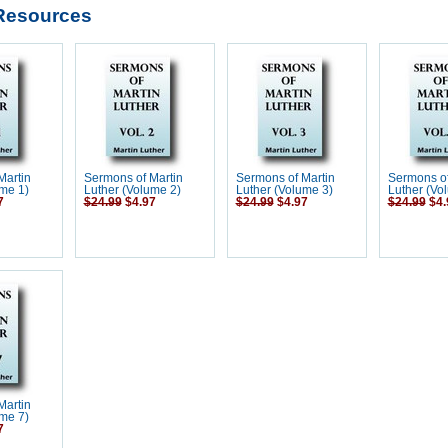
Resources
Martin
Sermons of Martin
Sermons of Martin
Sermons of
me 1)
Luther (Volume 2)
Luther (Volume 3)
Luther (Vo
7
$24.99
$4.97
$24.99
$4.97
$24.99
$4.
Martin
me 7)
7