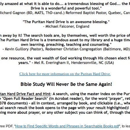
Click here for more information on the Puritan Hard Drive.
ree PDF, "
How to Find Specific Words and Phrases in Searchable Books.pdf
", to l