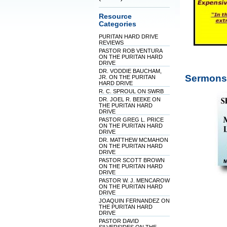
Resource
Categories
PURITAN HARD DRIVE
REVIEWS
PASTOR ROB VENTURA
ON THE PURITAN HARD
DRIVE
DR. VODDIE BAUCHAM,
Sermons 
JR. ON THE PURITAN
HARD DRIVE
R. C. SPROUL ON SWRB
DR. JOEL R. BEEKE ON
THE PURITAN HARD
DRIVE
PASTOR GREG L. PRICE
ON THE PURITAN HARD
DRIVE
DR. MATTHEW MCMAHON
ON THE PURITAN HARD
DRIVE
PASTOR SCOTT BROWN
ON THE PURITAN HARD
DRIVE
PASTOR W. J. MENCAROW
ON THE PURITAN HARD
DRIVE
JOAQUIN FERNANDEZ ON
THE PURITAN HARD
DRIVE
PASTOR DAVID