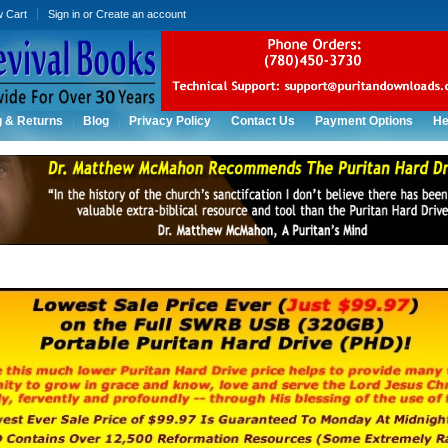
w Cart
Sign in
or
Create an account
g & Returns
Blog
Privacy Policy
Contact Us
Payment Options
He