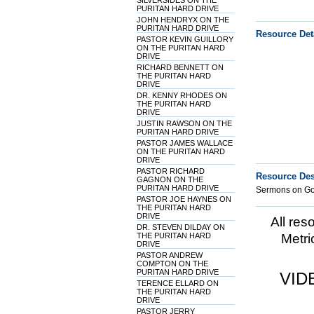
SILVERSIDES ON THE
PURITAN HARD DRIVE
JOHN HENDRYX ON THE
PURITAN HARD DRIVE
Resource Det
PASTOR KEVIN GUILLORY
ON THE PURITAN HARD
DRIVE
RICHARD BENNETT ON
THE PURITAN HARD
DRIVE
DR. KENNY RHODES ON
THE PURITAN HARD
DRIVE
JUSTIN RAWSON ON THE
PURITAN HARD DRIVE
PASTOR JAMES WALLACE
ON THE PURITAN HARD
DRIVE
PASTOR RICHARD
Resource Des
GAGNON ON THE
PURITAN HARD DRIVE
Sermons on Gos
PASTOR JOE HAYNES ON
THE PURITAN HARD
DRIVE
All res
DR. STEVEN DILDAY ON
THE PURITAN HARD
Metri
DRIVE
PASTOR ANDREW
COMPTON ON THE
PURITAN HARD DRIVE
VID
TERENCE ELLARD ON
THE PURITAN HARD
DRIVE
PASTOR JERRY