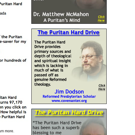
earn more.