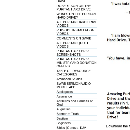
DRIVE
ROBERT KOH ON THE
PURITAN HARD DRIVE
WHAT'S ON THE PURITAN
HARD DRIVE?
ALL PURITAN HARD DRIVE
VIDEOS
PHD-ODE INSTALLATION
VIDEOS
COMMENTS ON SWRB
ALL PURITAN QUOTE
VIDEOS
PURITAN HARD DRIVE
SCREENSHOTS
PURITAN HARD DRIVE
MINISTRY AND DONATION
OFFERS
TABLE OF RESOURCE
CATEGORIES
Advanced Studies
SWRB SERMONAUDIO
MOBILE APP
Apologetics
Assurance
Attributes and Holiness of
God
Augustine
Banner of Truth
Baptism
Beginners
Download the f
Bibles (Geneva, KJV,