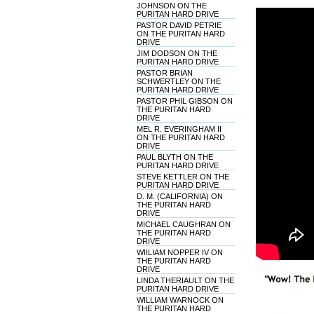
JOHNSON ON THE
PURITAN HARD DRIVE
PASTOR DAVID PETRIE
ON THE PURITAN HARD
DRIVE
JIM DODSON ON THE
PURITAN HARD DRIVE
PASTOR BRIAN
SCHWERTLEY ON THE
PURITAN HARD DRIVE
PASTOR PHIL GIBSON ON
THE PURITAN HARD
DRIVE
MEL R. EVERINGHAM II
ON THE PURITAN HARD
DRIVE
PAUL BLYTH ON THE
PURITAN HARD DRIVE
STEVE KETTLER ON THE
PURITAN HARD DRIVE
D. M. (CALIFORNIA) ON
THE PURITAN HARD
DRIVE
MICHAEL CAUGHRAN ON
THE PURITAN HARD
DRIVE
WIILIAM NOPPER IV ON
THE PURITAN HARD
DRIVE
LINDA THERIAULT ON THE
PURITAN HARD DRIVE
WILLIAM WARNOCK ON
THE PURITAN HARD