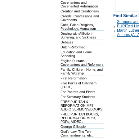
Covenanters and
Covenanted Reformation
Creation and Creationism
Find Similar
Creeds, Confessions and
Covenants
Sermons and
Cults, False Religions,
PURITAN H
Psychology, Humanism
Martin Luthe
Dealing with Affliction,
Authors (All A
Suffering, and Sickness
Debates
Dutch Reformed
Education and Home
Schooling
English Puritans,
Covenanters and Reformers
Family, Children, Home, and
Family Worship
First Reformation
Five Points of Calvinism
(TULIP)
For Pastors and Elders
For Seminary Students
FREE PURITAN &
REFORMATION MP3
AUDIO SERMONS/BOOKS
FREE PURITAN BOOKS,
REFORMATION MP3s,
PDFs, VIDEOs
George Gillespie
God's Law, The Ten
Commandments, etc.