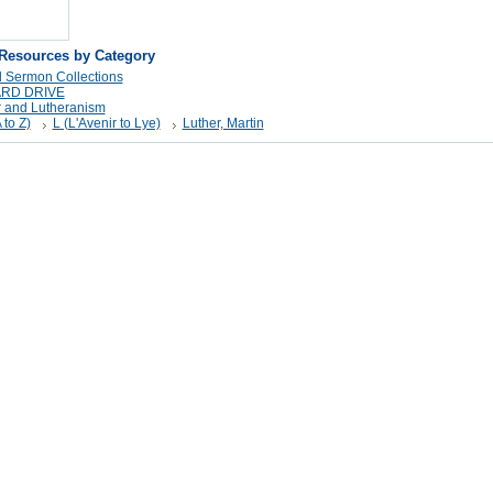
 Resources by Category
 Sermon Collections
ARD DRIVE
r and Lutheranism
 to Z)
L (L'Avenir to Lye)
Luther, Martin