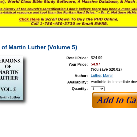
of Martin Luther (Volume 5)
$24.99
Retail Price:
$4.97
Your Price:
(You save
$20.02
)
Luther, Martin
Author:
Available for immediate do
Availability:
Quantity: