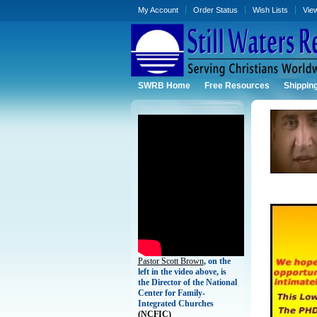
My Account
Order Status
Wish Lists
Vie
SWRB Home
Free Resources
Shippin
Pastor Scott Brown
, on the
left in the video above, is
the Director of the National
Center for Family-
Integrated Churches
(
NCFIC)