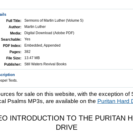
ails
Sermons of Martin Luther (Volume 5)
Full Title:
Martin Luther
Author:
Digital Download (Adobe PDF)
Media:
Yes
Searchable:
Embedded, Appended
PDF Index:
382
Pages:
13.47 MB
File Size:
Still Waters Revival Books
Publisher:
cription
pel Texts.
ources for sale on this website, with the exception of 
cal Psalms MP3s, are available on the
Puritan Hard 
EO INTRODUCTION TO THE PURITAN 
DRIVE