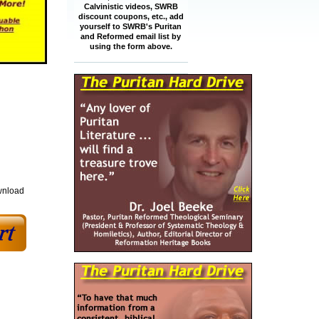
Calvinistic videos, SWRB
discount coupons, etc., add
yourself to SWRB's Puritan
and Reformed email list by
using the form above.
wnload