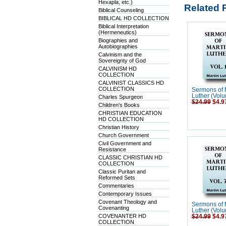
Hexapla, etc.)
Related 
Biblical Counseling
BIBLICAL HD COLLECTION
Biblical Interpretation
(Hermeneutics)
Biographies and
Autobiographies
Calvinism and the
Sovereignty of God
CALVINISM HD
COLLECTION
CALVINIST CLASSICS HD
COLLECTION
Sermons of 
Luther (Volu
Charles Spurgeon
$24.99
$4.9
Children's Books
CHRISTIAN EDUCATION
HD COLLECTION
Christian History
Church Government
Civil Government and
Resistance
CLASSIC CHRISTIAN HD
COLLECTION
Classic Puritan and
Reformed Sets
Commentaries
Contemporary Issues
Covenant Theology and
Sermons of 
Covenanting
Luther (Volu
COVENANTER HD
$24.99
$4.9
COLLECTION