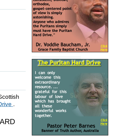
Scottish
Drive
.
HARD