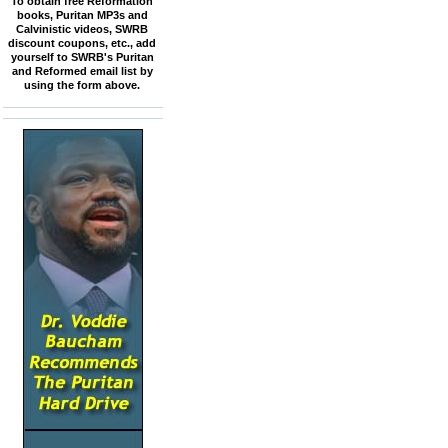
To obtain free Reformation
books, Puritan MP3s and
Calvinistic videos, SWRB
discount coupons, etc., add
yourself to SWRB's Puritan
and Reformed email list by
using the form above.