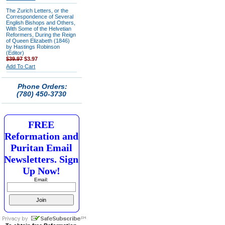
The Zurich Letters, or the
Correspondence of Several
English Bishops and Others,
With Some of the Helvetian
Reformers, During the Reign
of Queen Elizabeth (1846)
by Hastings Robinson
(Editor)
$39.97
$3.97
Add To Cart
Phone Orders:
(780) 450-3730
FREE
Reformation and
Puritan Email
Newsletters. Sign
Up Now!
Email: