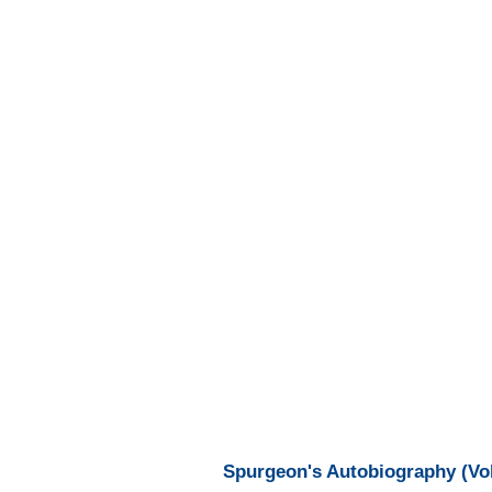
Spurgeon's Autobiography (Vol