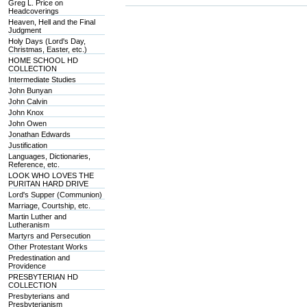
Greg L. Price on
Headcoverings
Heaven, Hell and the Final
Judgment
Holy Days (Lord's Day,
Christmas, Easter, etc.)
HOME SCHOOL HD
COLLECTION
Intermediate Studies
John Bunyan
John Calvin
John Knox
John Owen
Jonathan Edwards
Justification
Languages, Dictionaries,
Reference, etc.
LOOK WHO LOVES THE
PURITAN HARD DRIVE
Lord's Supper (Communion)
Marriage, Courtship, etc.
Martin Luther and
Lutheranism
Martyrs and Persecution
Other Protestant Works
Predestination and
Providence
PRESBYTERIAN HD
COLLECTION
Presbyterians and
Presbyterianism