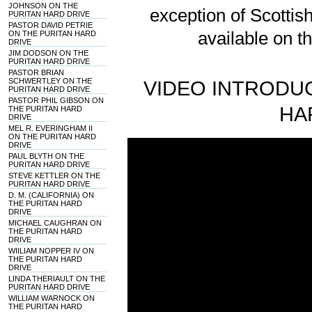
JOHNSON ON THE
exception of Scotti
PURITAN HARD DRIVE
PASTOR DAVID PETRIE
available on t
ON THE PURITAN HARD
DRIVE
JIM DODSON ON THE
PURITAN HARD DRIVE
PASTOR BRIAN
SCHWERTLEY ON THE
VIDEO INTRODUC
PURITAN HARD DRIVE
PASTOR PHIL GIBSON ON
HA
THE PURITAN HARD
DRIVE
MEL R. EVERINGHAM II
ON THE PURITAN HARD
DRIVE
PAUL BLYTH ON THE
PURITAN HARD DRIVE
STEVE KETTLER ON THE
PURITAN HARD DRIVE
D. M. (CALIFORNIA) ON
THE PURITAN HARD
DRIVE
MICHAEL CAUGHRAN ON
THE PURITAN HARD
DRIVE
WIILIAM NOPPER IV ON
THE PURITAN HARD
DRIVE
LINDA THERIAULT ON THE
PURITAN HARD DRIVE
WILLIAM WARNOCK ON
THE PURITAN HARD