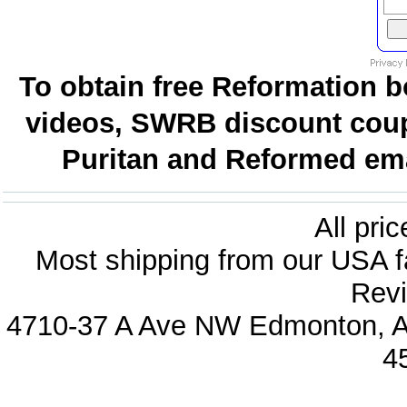
To obtain free Reformation b
videos, SWRB discount coup
Puritan and Reformed emai
All pri
Most shipping from our USA fa
Revi
4710-37 A Ave NW Edmonton, Al
4