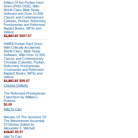
Edition Of the Puritan Hard
Drive (PHD-ODE), With
World Class Bible Study
Software and Over 12,500
Classic and Contemporary
Calvinist, Puritan, Reformed,
Presbyterian and Reformed
Baptist Books, MP3s and
Videos
$2,897.97
$597.97
SWRB Puritan Hard Drive,
With Critically Acclaimed,
World Class, Bible Study
Software, With Over 12,500
Classic and Contemporary
Christian (Calvinist, Puritan,
Reformed, Presbyterian,
Covenanter and Reformed
Baptist) Books, MP3s and
Videos
$4,997.97
$99.97
Choose Options
The Reformed Presbyterian
Catechism by William L.
Roberts
$0.00
Add To Cart
Minutes Of The Sessions Of
The Westminster Assembly
Of Divines Edited by
Alexander F. Mitchell
$49.97
$9.97
Add To Cart