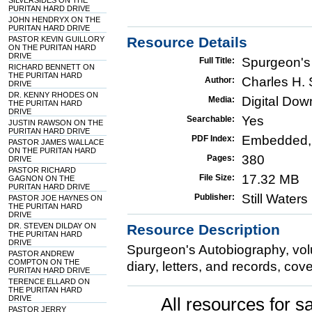
SILVERSIDES ON THE
PURITAN HARD DRIVE
JOHN HENDRYX ON THE
PURITAN HARD DRIVE
Resource Details
PASTOR KEVIN GUILLORY
ON THE PURITAN HARD
DRIVE
Spurgeon's
Full Title:
RICHARD BENNETT ON
THE PURITAN HARD
Charles H.
Author:
DRIVE
DR. KENNY RHODES ON
Digital Do
Media:
THE PURITAN HARD
DRIVE
Yes
Searchable:
JUSTIN RAWSON ON THE
PURITAN HARD DRIVE
Embedded,
PDF Index:
PASTOR JAMES WALLACE
ON THE PURITAN HARD
380
Pages:
DRIVE
PASTOR RICHARD
17.32 MB
File Size:
GAGNON ON THE
PURITAN HARD DRIVE
Still Water
Publisher:
PASTOR JOE HAYNES ON
THE PURITAN HARD
DRIVE
DR. STEVEN DILDAY ON
Resource Description
THE PURITAN HARD
DRIVE
Spurgeon's Autobiography, vol
PASTOR ANDREW
COMPTON ON THE
diary, letters, and records, cov
PURITAN HARD DRIVE
TERENCE ELLARD ON
THE PURITAN HARD
DRIVE
All resources for sa
PASTOR JERRY