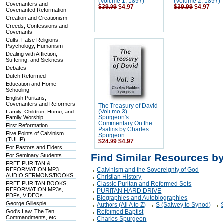
(Volume 1, 1897)
(Volume 2, 1897)
Covenanters and
$39.99
$4.97
$39.99
$4.97
Covenanted Reformation
Creation and Creationism
Creeds, Confessions and
Covenants
Cults, False Religions,
Psychology, Humanism
Dealing with Affliction,
Suffering, and Sickness
Debates
Dutch Reformed
Education and Home
Schooling
English Puritans,
Covenanters and Reformers
The Treasury of David
Family, Children, Home, and
(Volume 3)
Family Worship
Spurgeon's
Commentary On the
First Reformation
Psalms by Charles
Five Points of Calvinism
Spurgeon
(TULIP)
$24.99
$4.97
For Pastors and Elders
Find Similar Resources b
For Seminary Students
FREE PURITAN &
REFORMATION MP3
Calvinism and the Sovereignty of God
AUDIO SERMONS/BOOKS
Christian History
FREE PURITAN BOOKS,
Classic Puritan and Reformed Sets
REFORMATION MP3s,
PURITAN HARD DRIVE
PDFs, VIDEOs
Biographies and Autobiographies
George Gillespie
Authors (All A to Z)
S (Salwey to Synod)
God's Law, The Ten
Reformed Baptist
Commandments, etc.
Charles Spurgeon