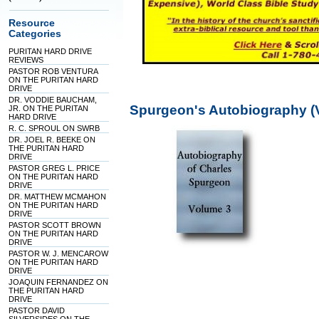
Resource
Categories
PURITAN HARD DRIVE
REVIEWS
PASTOR ROB VENTURA
ON THE PURITAN HARD
DRIVE
DR. VODDIE BAUCHAM,
Spurgeon's Autobiography (
JR. ON THE PURITAN
HARD DRIVE
R. C. SPROUL ON SWRB
DR. JOEL R. BEEKE ON
THE PURITAN HARD
DRIVE
PASTOR GREG L. PRICE
ON THE PURITAN HARD
DRIVE
DR. MATTHEW MCMAHON
ON THE PURITAN HARD
DRIVE
PASTOR SCOTT BROWN
ON THE PURITAN HARD
DRIVE
PASTOR W. J. MENCAROW
ON THE PURITAN HARD
DRIVE
JOAQUIN FERNANDEZ ON
THE PURITAN HARD
DRIVE
PASTOR DAVID