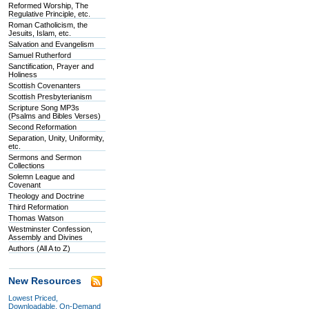
Reformed Worship, The
Regulative Principle, etc.
Roman Catholicism, the
Jesuits, Islam, etc.
Salvation and Evangelism
Samuel Rutherford
Sanctification, Prayer and
Holiness
Scottish Covenanters
Scottish Presbyterianism
Scripture Song MP3s
(Psalms and Bibles Verses)
Second Reformation
Separation, Unity, Uniformity,
etc.
Sermons and Sermon
Collections
Solemn League and
Covenant
Theology and Doctrine
Third Reformation
Thomas Watson
Westminster Confession,
Assembly and Divines
Authors (All A to Z)
New Resources
Lowest Priced,
Downloadable, On-Demand