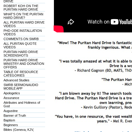
DRIVE
ROBERT KOH ON THE
PURITAN HARD DRIVE
WHAT'S ON THE PURITAN
HARD DRIVE?
ALL PURITAN HARD DRIVE
VIDEOS
PHD-ODE INSTALLATION
VIDEOS
COMMENTS ON SWRB
ALL PURITAN QUOTE
VIDEOS
PURITAN HARD DRIVE
SCREENSHOTS
PURITAN HARD DRIVE
MINISTRY AND DONATION
OFFERS
TABLE OF RESOURCE
CATEGORIES
Advanced Studies
SWRB SERMONAUDIO
MOBILE APP
Apologetics
Assurance
Attributes and Holiness of
God
Augustine
Banner of Truth
Baptism
Beginners
Bibles (Geneva, KJV,