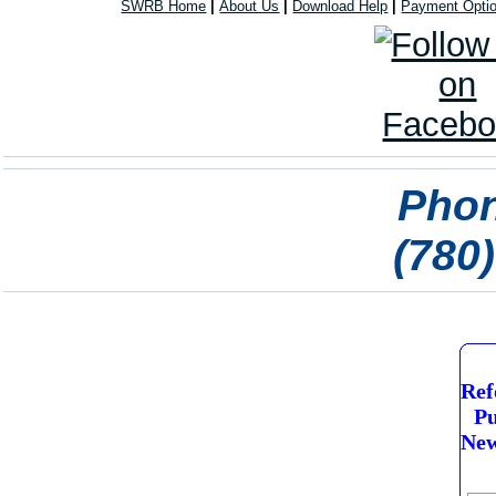
SWRB Home
|
About Us
|
Download Help
|
Payment Opti
Phon
(780
Ref
Pu
New