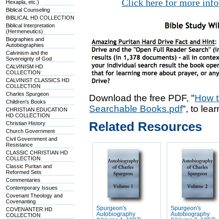
Click here for more inf
Hexapla, etc.)
Biblical Counseling
BIBLICAL HD COLLECTION
Biblical Interpretation
(Hermeneutics)
Biographies and
Autobiographies
Calvinism and the
Sovereignty of God
CALVINISM HD
COLLECTION
CALVINIST CLASSICS HD
COLLECTION
Charles Spurgeon
Download the free PDF, "
How t
Children's Books
Searchable Books.pdf
", to lea
CHRISTIAN EDUCATION
HD COLLECTION
Related Resources
Christian History
Church Government
Civil Government and
Resistance
CLASSIC CHRISTIAN HD
COLLECTION
Classic Puritan and
Reformed Sets
Commentaries
Contemporary Issues
Covenant Theology and
Covenanting
Spurgeon's
Spurgeon's
COVENANTER HD
Autobiography
Autobiography
COLLECTION