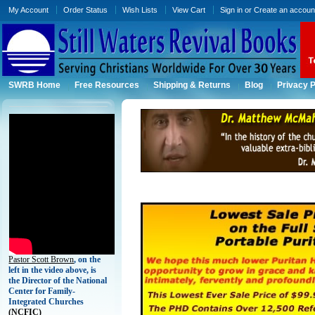
My Account
Order Status
Wish Lists
View Cart
Sign in
or
Create an accoun
SWRB Home
Free Resources
Shipping & Returns
Blog
Privacy P
Pastor Scott Brown
, on the
left in the video above, is
the Director of the National
Center for Family-
Integrated Churches
(
NCFIC)