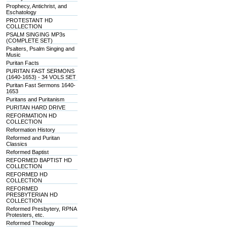
Prophecy, Antichrist, and
Eschatology
PROTESTANT HD
COLLECTION
PSALM SINGING MP3s
(COMPLETE SET)
Psalters, Psalm Singing and
Music
Puritan Facts
PURITAN FAST SERMONS
(1640-1653) - 34 VOLS SET
Puritan Fast Sermons 1640-
1653
Puritans and Puritanism
PURITAN HARD DRIVE
REFORMATION HD
COLLECTION
Reformation History
Reformed and Puritan
Classics
Reformed Baptist
REFORMED BAPTIST HD
COLLECTION
REFORMED HD
COLLECTION
REFORMED
PRESBYTERIAN HD
COLLECTION
Reformed Presbytery, RPNA
Protesters, etc.
Reformed Theology