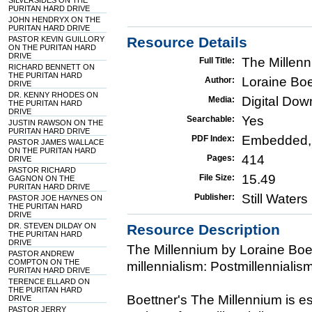
SILVERSIDES ON THE
PURITAN HARD DRIVE
JOHN HENDRYX ON THE
PURITAN HARD DRIVE
Resource Details
PASTOR KEVIN GUILLORY
ON THE PURITAN HARD
DRIVE
The Millen
Full Title:
RICHARD BENNETT ON
THE PURITAN HARD
Loraine Boe
Author:
DRIVE
DR. KENNY RHODES ON
Digital Do
Media:
THE PURITAN HARD
DRIVE
Yes
Searchable:
JUSTIN RAWSON ON THE
PURITAN HARD DRIVE
Embedded,
PDF Index:
PASTOR JAMES WALLACE
ON THE PURITAN HARD
414
Pages:
DRIVE
PASTOR RICHARD
15.49
File Size:
GAGNON ON THE
PURITAN HARD DRIVE
Still Water
Publisher:
PASTOR JOE HAYNES ON
THE PURITAN HARD
DRIVE
DR. STEVEN DILDAY ON
Resource Description
THE PURITAN HARD
DRIVE
The Millennium by Loraine Boet
PASTOR ANDREW
COMPTON ON THE
millennialism: Postmillennialis
PURITAN HARD DRIVE
TERENCE ELLARD ON
THE PURITAN HARD
Boettner's The Millennium is es
DRIVE
PASTOR JERRY