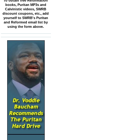
To obtain free Reformation
books, Puritan MP3s and
Calvinistic videos, SWRB
discount coupons, etc., add
yourself to SWRB's Puritan
and Reformed email list by
using the form above.