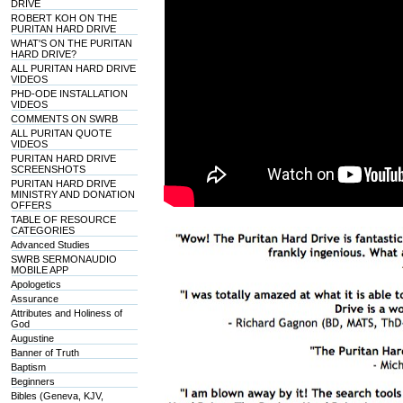
DRIVE
ROBERT KOH ON THE
PURITAN HARD DRIVE
WHAT'S ON THE PURITAN
HARD DRIVE?
ALL PURITAN HARD DRIVE
VIDEOS
PHD-ODE INSTALLATION
VIDEOS
COMMENTS ON SWRB
ALL PURITAN QUOTE
VIDEOS
PURITAN HARD DRIVE
SCREENSHOTS
PURITAN HARD DRIVE
MINISTRY AND DONATION
OFFERS
TABLE OF RESOURCE
CATEGORIES
Advanced Studies
SWRB SERMONAUDIO
MOBILE APP
Apologetics
Assurance
Attributes and Holiness of
God
Augustine
Banner of Truth
Baptism
Beginners
Bibles (Geneva, KJV,