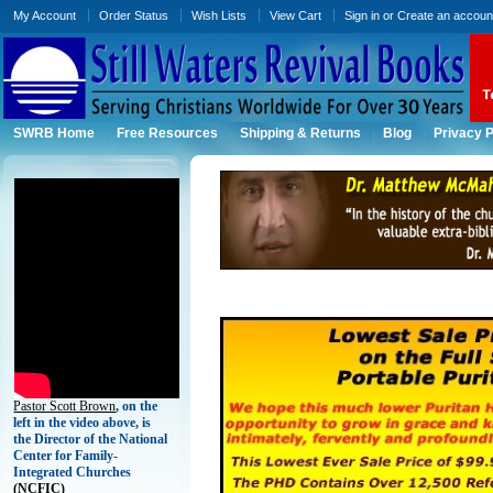
My Account
Order Status
Wish Lists
View Cart
Sign in
or
Create an accoun
SWRB Home
Free Resources
Shipping & Returns
Blog
Privacy P
Pastor Scott Brown
, on the
left in the video above, is
the Director of the National
Center for Family-
Integrated Churches
(
NCFIC)