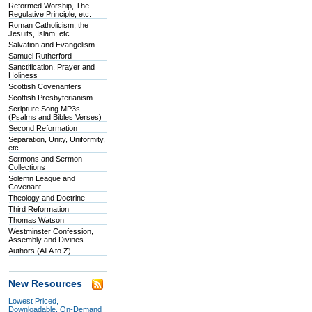
Reformed Worship, The
Regulative Principle, etc.
Roman Catholicism, the
Jesuits, Islam, etc.
Salvation and Evangelism
Samuel Rutherford
Sanctification, Prayer and
Holiness
Scottish Covenanters
Scottish Presbyterianism
Scripture Song MP3s
(Psalms and Bibles Verses)
Second Reformation
Separation, Unity, Uniformity,
etc.
Sermons and Sermon
Collections
Solemn League and
Covenant
Theology and Doctrine
Third Reformation
Thomas Watson
Westminster Confession,
Assembly and Divines
Authors (All A to Z)
New Resources
Lowest Priced,
Downloadable, On-Demand