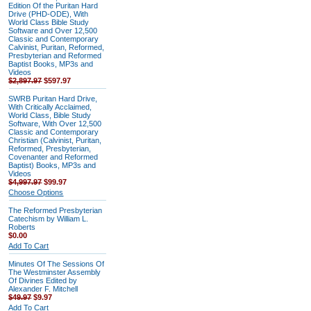
Edition Of the Puritan Hard
Drive (PHD-ODE), With
World Class Bible Study
Software and Over 12,500
Classic and Contemporary
Calvinist, Puritan, Reformed,
Presbyterian and Reformed
Baptist Books, MP3s and
Videos
$2,897.97
$597.97
SWRB Puritan Hard Drive,
With Critically Acclaimed,
World Class, Bible Study
Software, With Over 12,500
Classic and Contemporary
Christian (Calvinist, Puritan,
Reformed, Presbyterian,
Covenanter and Reformed
Baptist) Books, MP3s and
Videos
$4,997.97
$99.97
Choose Options
The Reformed Presbyterian
Catechism by William L.
Roberts
$0.00
Add To Cart
Minutes Of The Sessions Of
The Westminster Assembly
Of Divines Edited by
Alexander F. Mitchell
$49.97
$9.97
Add To Cart