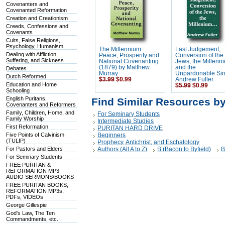
Covenanters and
Covenanted Reformation
Creation and Creationism
Creeds, Confessions and
Covenants
Cults, False Religions,
Psychology, Humanism
The Millennium:
Last Judgement,
Dealing with Affliction,
Peace, Prosperity and
Conversion of the
Suffering, and Sickness
National Covenanting
Jews, the Millenn
(1879) by Matthew
and the
Debates
Murray
Unpardonable Sin
Dutch Reformed
$3.99
$0.99
Andrew Fuller
Education and Home
$5.99
$0.99
Schooling
English Puritans,
Find Similar Resources b
Covenanters and Reformers
Family, Children, Home, and
For Seminary Students
Family Worship
Intermediate Studies
First Reformation
PURITAN HARD DRIVE
Five Points of Calvinism
Beginners
(TULIP)
Prophecy, Antichrist, and Eschatology
For Pastors and Elders
Authors (All A to Z)
B (Bacon to Byfield)
B
For Seminary Students
FREE PURITAN &
REFORMATION MP3
AUDIO SERMONS/BOOKS
FREE PURITAN BOOKS,
REFORMATION MP3s,
PDFs, VIDEOs
George Gillespie
God's Law, The Ten
Commandments, etc.