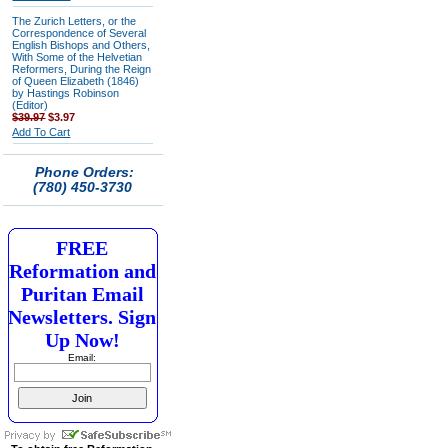
The Zurich Letters, or the
Correspondence of Several
English Bishops and Others,
With Some of the Helvetian
Reformers, During the Reign
of Queen Elizabeth (1846)
by Hastings Robinson
(Editor)
$39.97
$3.97
Add To Cart
Phone Orders:
(780) 450-3730
FREE
Reformation and
Puritan Email
Newsletters. Sign
Up Now!
Email: