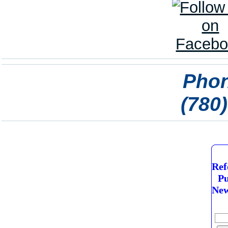
Phon
(780
Ref
Pu
New