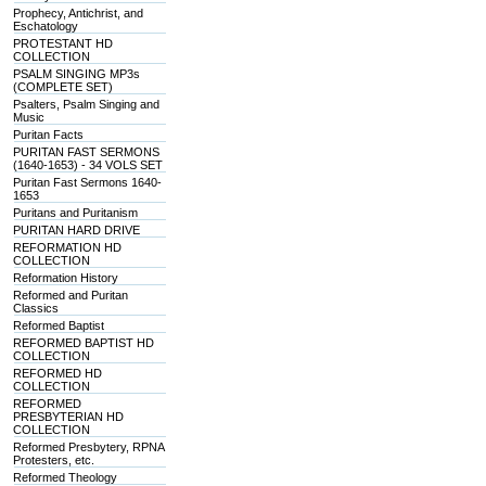
Prophecy, Antichrist, and
Eschatology
PROTESTANT HD
COLLECTION
PSALM SINGING MP3s
(COMPLETE SET)
Psalters, Psalm Singing and
Music
Puritan Facts
PURITAN FAST SERMONS
(1640-1653) - 34 VOLS SET
Puritan Fast Sermons 1640-
1653
Puritans and Puritanism
PURITAN HARD DRIVE
REFORMATION HD
COLLECTION
Reformation History
Reformed and Puritan
Classics
Reformed Baptist
REFORMED BAPTIST HD
COLLECTION
REFORMED HD
COLLECTION
REFORMED
PRESBYTERIAN HD
COLLECTION
Reformed Presbytery, RPNA
Protesters, etc.
Reformed Theology