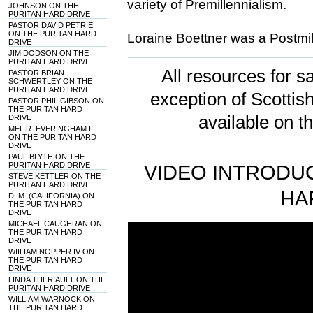
variety of Premillennialism.
JOHNSON ON THE
PURITAN HARD DRIVE
PASTOR DAVID PETRIE
ON THE PURITAN HARD
Loraine Boettner was a Postmill
DRIVE
JIM DODSON ON THE
PURITAN HARD DRIVE
All resources for sa
PASTOR BRIAN
SCHWERTLEY ON THE
PURITAN HARD DRIVE
exception of Scotti
PASTOR PHIL GIBSON ON
THE PURITAN HARD
available on t
DRIVE
MEL R. EVERINGHAM II
ON THE PURITAN HARD
DRIVE
PAUL BLYTH ON THE
PURITAN HARD DRIVE
VIDEO INTRODUC
STEVE KETTLER ON THE
PURITAN HARD DRIVE
HA
D. M. (CALIFORNIA) ON
THE PURITAN HARD
DRIVE
MICHAEL CAUGHRAN ON
THE PURITAN HARD
DRIVE
WIILIAM NOPPER IV ON
THE PURITAN HARD
DRIVE
LINDA THERIAULT ON THE
PURITAN HARD DRIVE
WILLIAM WARNOCK ON
THE PURITAN HARD