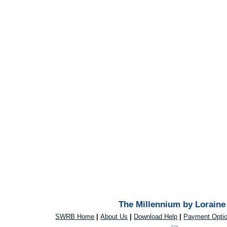
The Millennium by Loraine 
SWRB Home
|
About Us
|
Download Help
|
Payment Opti