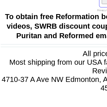
To obtain free Reformation b
videos, SWRB discount coup
Puritan and Reformed emai
All pri
Most shipping from our USA fa
Revi
4710-37 A Ave NW Edmonton, Al
4