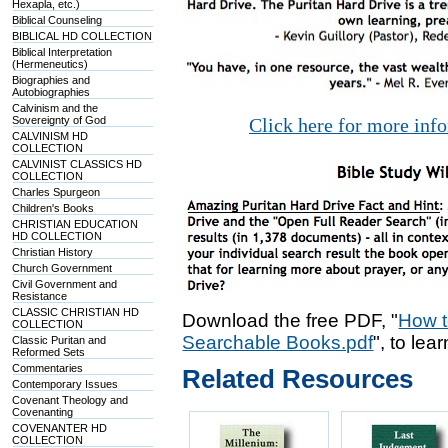
Hexapla, etc.)
Biblical Counseling
BIBLICAL HD COLLECTION
Biblical Interpretation
(Hermeneutics)
Biographies and
Autobiographies
Calvinism and the
Sovereignty of God
Click here for more inf
CALVINISM HD
COLLECTION
CALVINIST CLASSICS HD
COLLECTION
Charles Spurgeon
Children's Books
CHRISTIAN EDUCATION
HD COLLECTION
Christian History
Church Government
Civil Government and
Resistance
CLASSIC CHRISTIAN HD
Download the free PDF, "
How t
COLLECTION
Searchable Books.pdf
", to lea
Classic Puritan and
Reformed Sets
Commentaries
Related Resources
Contemporary Issues
Covenant Theology and
Covenanting
COVENANTER HD
COLLECTION