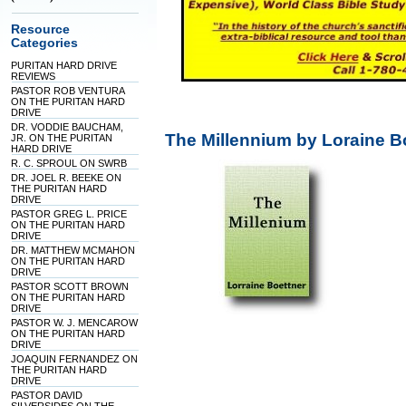
Resource
Categories
PURITAN HARD DRIVE
REVIEWS
PASTOR ROB VENTURA
ON THE PURITAN HARD
DRIVE
DR. VODDIE BAUCHAM,
The Millennium by Loraine B
JR. ON THE PURITAN
HARD DRIVE
R. C. SPROUL ON SWRB
DR. JOEL R. BEEKE ON
THE PURITAN HARD
DRIVE
PASTOR GREG L. PRICE
ON THE PURITAN HARD
DRIVE
DR. MATTHEW MCMAHON
ON THE PURITAN HARD
DRIVE
PASTOR SCOTT BROWN
ON THE PURITAN HARD
DRIVE
PASTOR W. J. MENCAROW
ON THE PURITAN HARD
DRIVE
JOAQUIN FERNANDEZ ON
THE PURITAN HARD
DRIVE
PASTOR DAVID