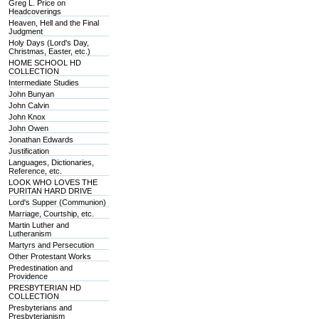
Greg L. Price on
Headcoverings
Heaven, Hell and the Final
Judgment
Holy Days (Lord's Day,
Christmas, Easter, etc.)
HOME SCHOOL HD
COLLECTION
Intermediate Studies
John Bunyan
John Calvin
John Knox
John Owen
Jonathan Edwards
Justification
Languages, Dictionaries,
Reference, etc.
LOOK WHO LOVES THE
PURITAN HARD DRIVE
Lord's Supper (Communion)
Marriage, Courtship, etc.
Martin Luther and
Lutheranism
Martyrs and Persecution
Other Protestant Works
Predestination and
Providence
PRESBYTERIAN HD
COLLECTION
Presbyterians and
Presbyterianism