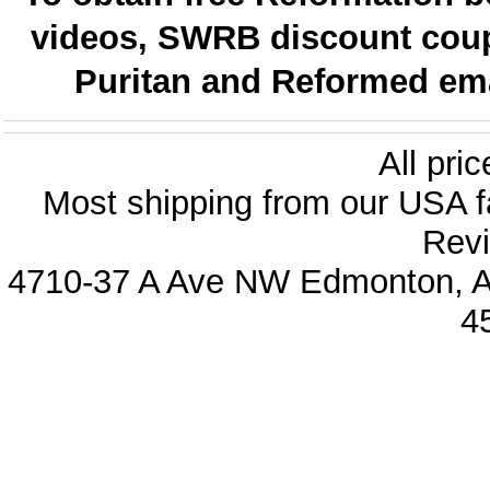
videos, SWRB discount coup
Puritan and Reformed emai
All pri
Most shipping from our USA fa
Revi
4710-37 A Ave NW Edmonton, Al
4