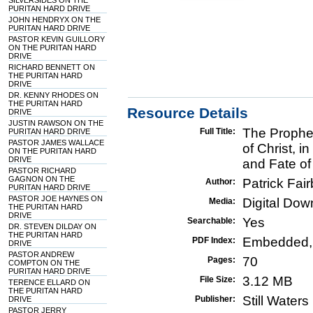
SILVERSIDES ON THE
PURITAN HARD DRIVE
JOHN HENDRYX ON THE
PURITAN HARD DRIVE
PASTOR KEVIN GUILLORY
ON THE PURITAN HARD
DRIVE
RICHARD BENNETT ON
THE PURITAN HARD
DRIVE
DR. KENNY RHODES ON
THE PURITAN HARD
Resource Details
DRIVE
JUSTIN RAWSON ON THE
The Prophet
Full Title:
PURITAN HARD DRIVE
PASTOR JAMES WALLACE
of Christ, i
ON THE PURITAN HARD
DRIVE
and Fate of
PASTOR RICHARD
GAGNON ON THE
Patrick Fair
Author:
PURITAN HARD DRIVE
PASTOR JOE HAYNES ON
Digital Do
Media:
THE PURITAN HARD
DRIVE
Yes
Searchable:
DR. STEVEN DILDAY ON
THE PURITAN HARD
Embedded,
PDF Index:
DRIVE
PASTOR ANDREW
70
Pages:
COMPTON ON THE
PURITAN HARD DRIVE
3.12 MB
File Size:
TERENCE ELLARD ON
THE PURITAN HARD
Still Water
Publisher:
DRIVE
PASTOR JERRY