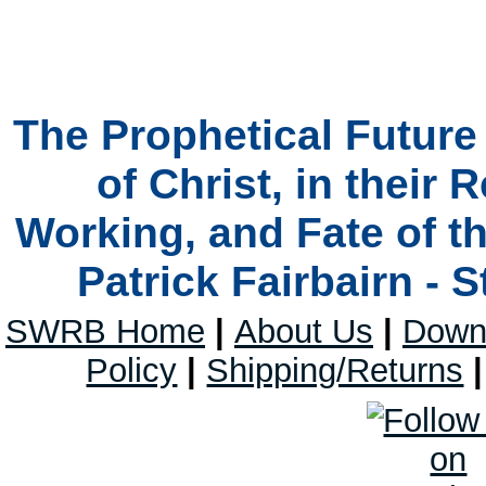
The Prophetical Futur
of Christ, in their 
Working, and Fate of t
Patrick Fairbairn - 
SWRB Home
|
About Us
|
Down
Policy
|
Shipping/Returns