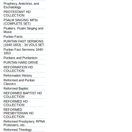
Prophecy, Antichrist, and
Eschatology
PROTESTANT HD
COLLECTION
PSALM SINGING MP3s
(COMPLETE SET)
Psalters, Psalm Singing and
Music
Puritan Facts
PURITAN FAST SERMONS
(1640-1653) - 34 VOLS SET
Puritan Fast Sermons 1640-
1653
Puritans and Puritanism
PURITAN HARD DRIVE
REFORMATION HD
COLLECTION
Reformation History
Reformed and Puritan
Classics
Reformed Baptist
REFORMED BAPTIST HD
COLLECTION
REFORMED HD
COLLECTION
REFORMED
PRESBYTERIAN HD
COLLECTION
Reformed Presbytery, RPNA
Protesters, etc.
Reformed Theology