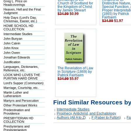
Greg L. Price on
Church of Scotland for
Distinctive Nature,
Headcoverings
the Kingdom of Christ
Special Function,
Heaven, Hell and the Final
by James Stewart
Proper Interpretat
Judgment
$34.99
$0.99
(1865) by Patrick
Fairbairn
Holy Days (Lord's Day,
$34.99
$1.97
Christmas, Easter, etc.)
HOME SCHOOL HD
COLLECTION
Intermediate Studies
John Bunyan
John Calvin
John Knox
John Owen
Jonathan Edwards
Justification
Languages, Dictionaries,
The Revelation of Law
Reference, etc.
in Scripture (1869) by
LOOK WHO LOVES THE
Patrick Fairbairn
PURITAN HARD DRIVE
$34.99
$5.97
Lord's Supper (Communion)
Marriage, Courtship, etc.
Martin Luther and
Lutheranism
Martyrs and Persecution
Find Similar Resources b
Other Protestant Works
Intermediate Studies
Predestination and
Prophecy, Antichrist, and Eschatology
Providence
Authors (All A to Z)
F (Faber to Fulton)
Fa
PRESBYTERIAN HD
COLLECTION
Presbyterians and
Presbyterianism