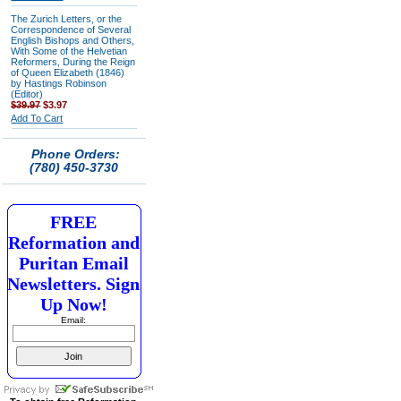
The Zurich Letters, or the
Correspondence of Several
English Bishops and Others,
With Some of the Helvetian
Reformers, During the Reign
of Queen Elizabeth (1846)
by Hastings Robinson
(Editor)
$39.97
$3.97
Add To Cart
Phone Orders:
(780) 450-3730
FREE
Reformation and
Puritan Email
Newsletters. Sign
Up Now!
Email: