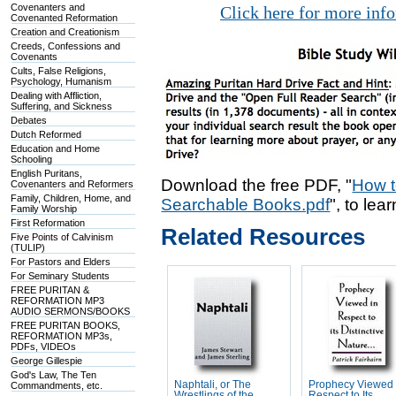
Covenanters and
Click here for more inf
Covenanted Reformation
Creation and Creationism
Creeds, Confessions and
Covenants
Cults, False Religions,
Psychology, Humanism
Dealing with Affliction,
Suffering, and Sickness
Debates
Dutch Reformed
Education and Home
Schooling
English Puritans,
Download the free PDF, "
How t
Covenanters and Reformers
Family, Children, Home, and
Searchable Books.pdf
", to lea
Family Worship
First Reformation
Related Resources
Five Points of Calvinism
(TULIP)
For Pastors and Elders
For Seminary Students
FREE PURITAN &
REFORMATION MP3
AUDIO SERMONS/BOOKS
FREE PURITAN BOOKS,
REFORMATION MP3s,
PDFs, VIDEOs
George Gillespie
God's Law, The Ten
Naphtali, or The
Prophecy Viewed 
Commandments, etc.
Wrestlings of the
Respect to Its