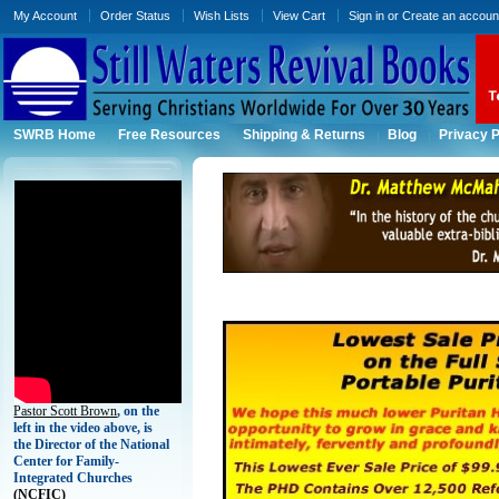
My Account
Order Status
Wish Lists
View Cart
Sign in
or
Create an accoun
SWRB Home
Free Resources
Shipping & Returns
Blog
Privacy P
Pastor Scott Brown
, on the
left in the video above, is
the Director of the National
Center for Family-
Integrated Churches
(
NCFIC)