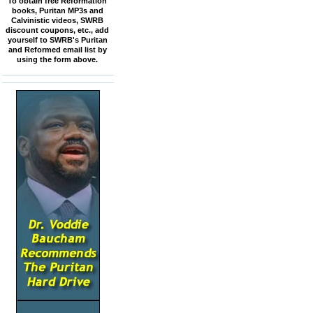
To obtain free Reformation
books, Puritan MP3s and
Calvinistic videos, SWRB
discount coupons, etc., add
yourself to SWRB's Puritan
and Reformed email list by
using the form above.