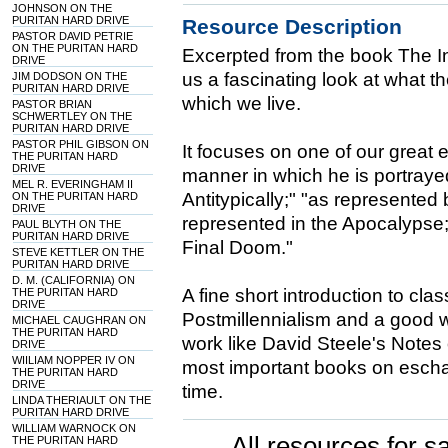
JOHNSON ON THE
PURITAN HARD DRIVE
Resource Description
PASTOR DAVID PETRIE
ON THE PURITAN HARD
Excerpted from the book The In
DRIVE
us a fascinating look at what th
JIM DODSON ON THE
PURITAN HARD DRIVE
which we live.
PASTOR BRIAN
SCHWERTLEY ON THE
PURITAN HARD DRIVE
PASTOR PHIL GIBSON ON
It focuses on one of our great e
THE PURITAN HARD
DRIVE
manner in which he is portrayed
MEL R. EVERINGHAM II
Antitypically;" "as represented
ON THE PURITAN HARD
DRIVE
represented in the Apocalypse;
PAUL BLYTH ON THE
PURITAN HARD DRIVE
Final Doom."
STEVE KETTLER ON THE
PURITAN HARD DRIVE
D. M. (CALIFORNIA) ON
A fine short introduction to clas
THE PURITAN HARD
DRIVE
Postmillennialism and a good wa
MICHAEL CAUGHRAN ON
THE PURITAN HARD
work like David Steele's Notes
DRIVE
WIILIAM NOPPER IV ON
most important books on escha
THE PURITAN HARD
DRIVE
time.
LINDA THERIAULT ON THE
PURITAN HARD DRIVE
WILLIAM WARNOCK ON
All resources for sa
THE PURITAN HARD