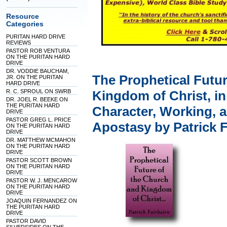
Resource
Categories
PURITAN HARD DRIVE
REVIEWS
PASTOR ROB VENTURA
ON THE PURITAN HARD
DRIVE
DR. VODDIE BAUCHAM,
The Prophetical Futu
JR. ON THE PURITAN
HARD DRIVE
R. C. SPROUL ON SWRB
Kingdom of Christ, in 
DR. JOEL R. BEEKE ON
THE PURITAN HARD
Character, Working, a
DRIVE
PASTOR GREG L. PRICE
Apostasy by Patrick F
ON THE PURITAN HARD
DRIVE
DR. MATTHEW MCMAHON
ON THE PURITAN HARD
DRIVE
PASTOR SCOTT BROWN
ON THE PURITAN HARD
DRIVE
PASTOR W. J. MENCAROW
ON THE PURITAN HARD
DRIVE
JOAQUIN FERNANDEZ ON
THE PURITAN HARD
DRIVE
PASTOR DAVID