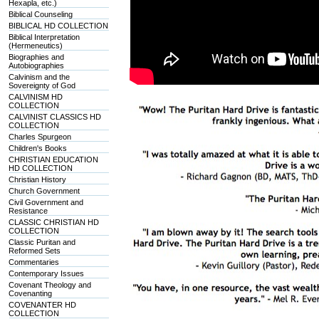
Hexapla, etc.)
Biblical Counseling
BIBLICAL HD COLLECTION
Biblical Interpretation
(Hermeneutics)
Biographies and
Autobiographies
Calvinism and the
Sovereignty of God
CALVINISM HD
COLLECTION
CALVINIST CLASSICS HD
COLLECTION
Charles Spurgeon
Children's Books
CHRISTIAN EDUCATION
HD COLLECTION
Christian History
Church Government
Civil Government and
Resistance
CLASSIC CHRISTIAN HD
COLLECTION
Classic Puritan and
Reformed Sets
Commentaries
Contemporary Issues
Covenant Theology and
Covenanting
COVENANTER HD
COLLECTION