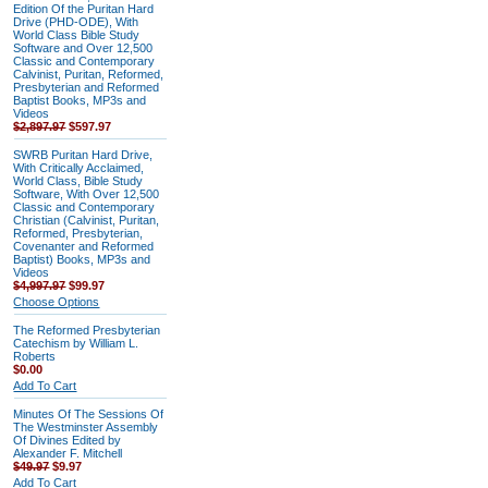
Edition Of the Puritan Hard
Drive (PHD-ODE), With
World Class Bible Study
Software and Over 12,500
Classic and Contemporary
Calvinist, Puritan, Reformed,
Presbyterian and Reformed
Baptist Books, MP3s and
Videos
$2,897.97
$597.97
SWRB Puritan Hard Drive,
With Critically Acclaimed,
World Class, Bible Study
Software, With Over 12,500
Classic and Contemporary
Christian (Calvinist, Puritan,
Reformed, Presbyterian,
Covenanter and Reformed
Baptist) Books, MP3s and
Videos
$4,997.97
$99.97
Choose Options
The Reformed Presbyterian
Catechism by William L.
Roberts
$0.00
Add To Cart
Minutes Of The Sessions Of
The Westminster Assembly
Of Divines Edited by
Alexander F. Mitchell
$49.97
$9.97
Add To Cart