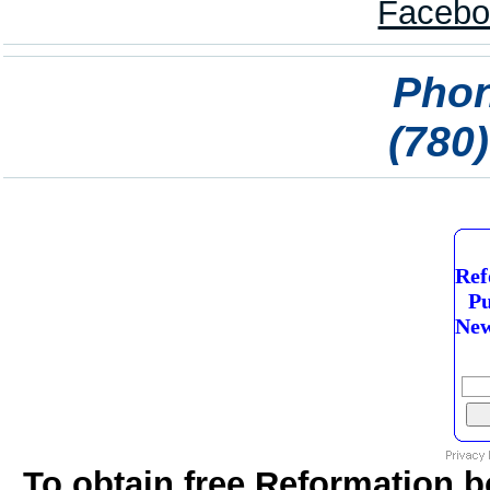
Phon
(780
Ref
Pu
New
To obtain free Reformation b