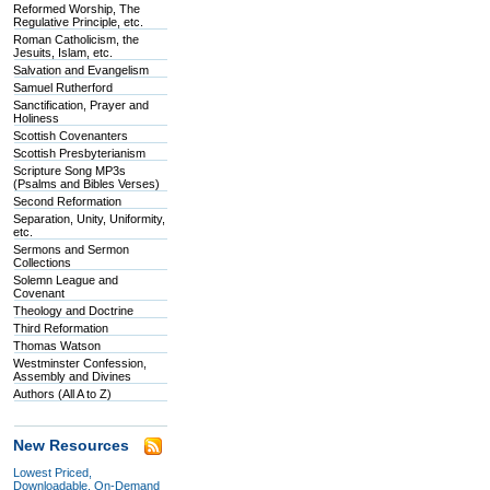
Reformed Worship, The
Regulative Principle, etc.
Roman Catholicism, the
Jesuits, Islam, etc.
Salvation and Evangelism
Samuel Rutherford
Sanctification, Prayer and
Holiness
Scottish Covenanters
Scottish Presbyterianism
Scripture Song MP3s
(Psalms and Bibles Verses)
Second Reformation
Separation, Unity, Uniformity,
etc.
Sermons and Sermon
Collections
Solemn League and
Covenant
Theology and Doctrine
Third Reformation
Thomas Watson
Westminster Confession,
Assembly and Divines
Authors (All A to Z)
New Resources
Lowest Priced,
Downloadable, On-Demand