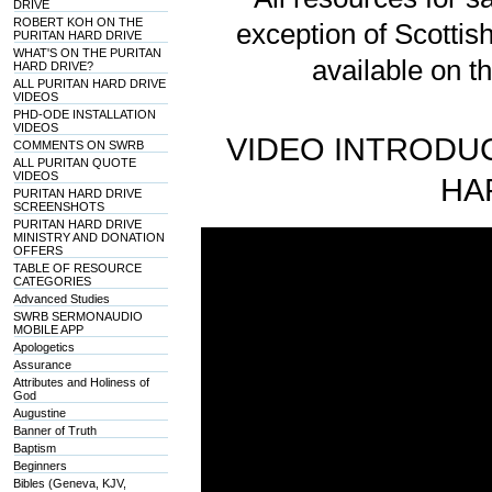
DRIVE
ROBERT KOH ON THE
exception of Scotti
PURITAN HARD DRIVE
WHAT'S ON THE PURITAN
available on t
HARD DRIVE?
ALL PURITAN HARD DRIVE
VIDEOS
PHD-ODE INSTALLATION
VIDEOS
VIDEO INTRODUC
COMMENTS ON SWRB
ALL PURITAN QUOTE
VIDEOS
HA
PURITAN HARD DRIVE
SCREENSHOTS
PURITAN HARD DRIVE
MINISTRY AND DONATION
OFFERS
TABLE OF RESOURCE
CATEGORIES
Advanced Studies
SWRB SERMONAUDIO
MOBILE APP
Apologetics
Assurance
Attributes and Holiness of
God
Augustine
Banner of Truth
Baptism
Beginners
Bibles (Geneva, KJV,