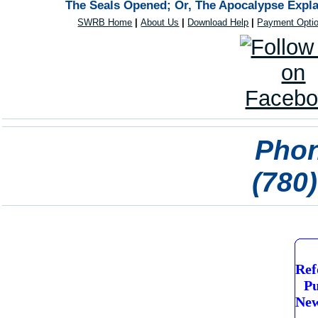
The Seals Opened; Or, The Apocalypse Expla
SWRB Home
|
About Us
|
Download Help
|
Payment Opti
Phon
(780
Ref
Pu
New