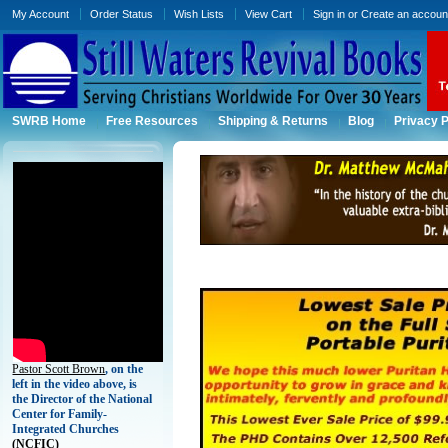
My Account
Order Status
Wish Lists
View Cart
Sign in
or
Create an accoun
SWRB Home
Free Resources
Shipping & Returns
Blog
Privacy P
Pastor Scott Brown
, on the
left in the video above, is
the Director of the National
Center for Family-
Integrated Churches
(
NCFIC)