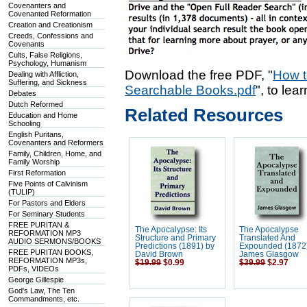
Covenanters and
Covenanted Reformation
Creation and Creationism
Creeds, Confessions and
Covenants
Cults, False Religions,
Psychology, Humanism
Download the free PDF, "
How t
Dealing with Affliction,
Suffering, and Sickness
Searchable Books.pdf
", to lea
Debates
Dutch Reformed
Related Resources
Education and Home
Schooling
English Puritans,
Covenanters and Reformers
Family, Children, Home, and
Family Worship
First Reformation
Five Points of Calvinism
(TULIP)
For Pastors and Elders
For Seminary Students
FREE PURITAN &
The Apocalypse: Its
The Apocalypse
REFORMATION MP3
Structure and Primary
Translated And
AUDIO SERMONS/BOOKS
Predictions (1891) by
Expounded (1872
FREE PURITAN BOOKS,
David Brown
James Glasgow
REFORMATION MP3s,
$19.99
$0.99
$39.99
$2.97
PDFs, VIDEOs
George Gillespie
God's Law, The Ten
Commandments, etc.