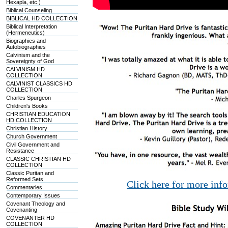
Hexapla, etc.)
Biblical Counseling
BIBLICAL HD COLLECTION
Biblical Interpretation
(Hermeneutics)
Biographies and
Autobiographies
Calvinism and the
Sovereignty of God
CALVINISM HD
COLLECTION
CALVINIST CLASSICS HD
COLLECTION
Charles Spurgeon
Children's Books
CHRISTIAN EDUCATION
HD COLLECTION
Christian History
Church Government
Civil Government and
Resistance
CLASSIC CHRISTIAN HD
COLLECTION
Classic Puritan and
Reformed Sets
Click here for more inf
Commentaries
Contemporary Issues
Covenant Theology and
Covenanting
COVENANTER HD
COLLECTION