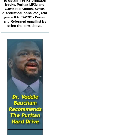
To obtain free Reformation
books, Puritan MP3s and
Calvinistic videos, SWRB
discount coupons, etc., add
yourself to SWRB's Puritan
and Reformed email list by
using the form above.