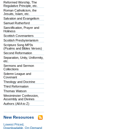
Reformed Worship, The
Regulative Principle, etc.
Roman Catholicism, the
Jesuits, Islam, etc.
Salvation and Evangelism
Samuel Rutherford
Sanctification, Prayer and
Holiness
Scottish Covenanters
Scottish Presbyterianism
Scripture Song MP3s
(Psalms and Bibles Verses)
Second Reformation
Separation, Unity, Uniformity,
etc.
Sermons and Sermon
Collections
Solemn League and
Covenant
Theology and Doctrine
Third Reformation
Thomas Watson
Westminster Confession,
Assembly and Divines
Authors (All A to Z)
New Resources
Lowest Priced,
Downloadable, On-Demand