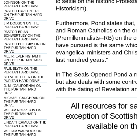
to settle on the historic Protest
JOHNSON ON THE
PURITAN HARD DRIVE
Historicism).
PASTOR DAVID PETRIE
ON THE PURITAN HARD
DRIVE
Furthermore, Pond states that, 
JIM DODSON ON THE
PURITAN HARD DRIVE
and Roman Catholics on the on
PASTOR BRIAN
SCHWERTLEY ON THE
(Premillennialists--RB) on the o
PURITAN HARD DRIVE
have pursued is the same whic
PASTOR PHIL GIBSON ON
THE PURITAN HARD
evangelical ministers and Chris
DRIVE
MEL R. EVERINGHAM II
last hundred years."
ON THE PURITAN HARD
DRIVE
PAUL BLYTH ON THE
PURITAN HARD DRIVE
In The Seals Opened Pond aims 
STEVE KETTLER ON THE
but also deals with some contro
PURITAN HARD DRIVE
D. M. (CALIFORNIA) ON
with the dating of Revelation a
THE PURITAN HARD
DRIVE
MICHAEL CAUGHRAN ON
THE PURITAN HARD
All resources for sa
DRIVE
WIILIAM NOPPER IV ON
exception of Scotti
THE PURITAN HARD
DRIVE
LINDA THERIAULT ON THE
available on t
PURITAN HARD DRIVE
WILLIAM WARNOCK ON
THE PURITAN HARD