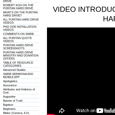
DRIVE
ROBERT KOH ON THE
VIDEO INTRODUC
PURITAN HARD DRIVE
WHAT'S ON THE PURITAN
HARD DRIVE?
HA
ALL PURITAN HARD DRIVE
VIDEOS
PHD-ODE INSTALLATION
VIDEOS
COMMENTS ON SWRB
ALL PURITAN QUOTE
VIDEOS
PURITAN HARD DRIVE
SCREENSHOTS
PURITAN HARD DRIVE
MINISTRY AND DONATION
OFFERS
TABLE OF RESOURCE
CATEGORIES
Advanced Studies
SWRB SERMONAUDIO
MOBILE APP
Apologetics
Assurance
Attributes and Holiness of
God
Augustine
Banner of Truth
Baptism
Beginners
Bibles (Geneva, KJV,