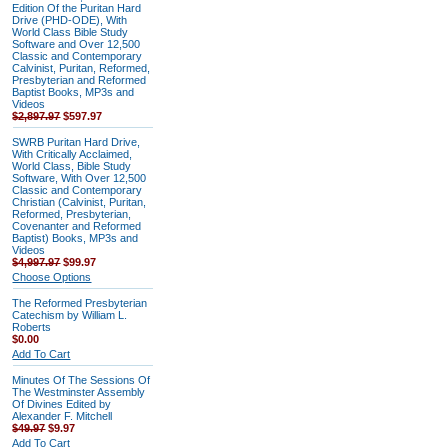
Edition Of the Puritan Hard
Drive (PHD-ODE), With
World Class Bible Study
Software and Over 12,500
Classic and Contemporary
Calvinist, Puritan, Reformed,
Presbyterian and Reformed
Baptist Books, MP3s and
Videos
$2,897.97
$597.97
SWRB Puritan Hard Drive,
With Critically Acclaimed,
World Class, Bible Study
Software, With Over 12,500
Classic and Contemporary
Christian (Calvinist, Puritan,
Reformed, Presbyterian,
Covenanter and Reformed
Baptist) Books, MP3s and
Videos
$4,997.97
$99.97
Choose Options
The Reformed Presbyterian
Catechism by William L.
Roberts
$0.00
Add To Cart
Minutes Of The Sessions Of
The Westminster Assembly
Of Divines Edited by
Alexander F. Mitchell
$49.97
$9.97
Add To Cart