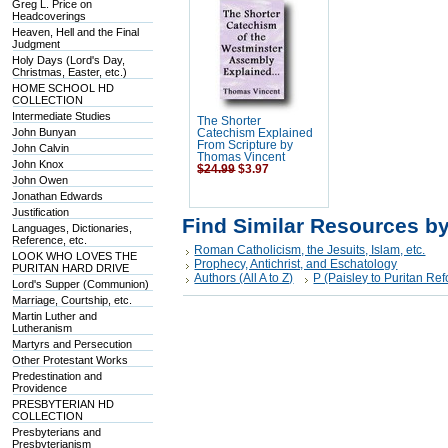
Greg L. Price on
Headcoverings
Heaven, Hell and the Final
Judgment
Holy Days (Lord's Day,
Christmas, Easter, etc.)
HOME SCHOOL HD
COLLECTION
Intermediate Studies
The Shorter
John Bunyan
Catechism Explained
From Scripture by
John Calvin
Thomas Vincent
John Knox
$24.99
$3.97
John Owen
Jonathan Edwards
Justification
Find Similar Resources b
Languages, Dictionaries,
Reference, etc.
Roman Catholicism, the Jesuits, Islam, etc.
LOOK WHO LOVES THE
Prophecy, Antichrist, and Eschatology
PURITAN HARD DRIVE
Authors (All A to Z)
P (Paisley to Puritan R
Lord's Supper (Communion)
Marriage, Courtship, etc.
Martin Luther and
Lutheranism
Martyrs and Persecution
Other Protestant Works
Predestination and
Providence
PRESBYTERIAN HD
COLLECTION
Presbyterians and
Presbyterianism