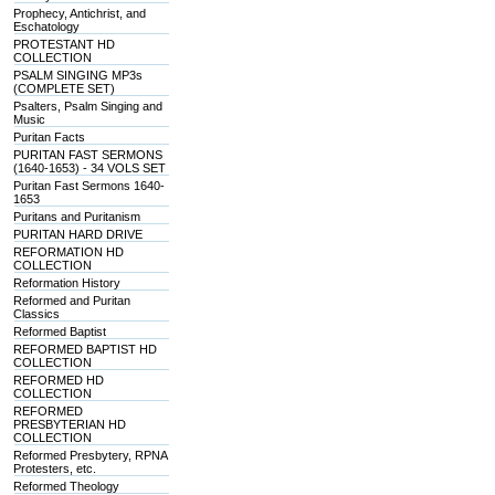
Prophecy, Antichrist, and
Eschatology
PROTESTANT HD
COLLECTION
PSALM SINGING MP3s
(COMPLETE SET)
Psalters, Psalm Singing and
Music
Puritan Facts
PURITAN FAST SERMONS
(1640-1653) - 34 VOLS SET
Puritan Fast Sermons 1640-
1653
Puritans and Puritanism
PURITAN HARD DRIVE
REFORMATION HD
COLLECTION
Reformation History
Reformed and Puritan
Classics
Reformed Baptist
REFORMED BAPTIST HD
COLLECTION
REFORMED HD
COLLECTION
REFORMED
PRESBYTERIAN HD
COLLECTION
Reformed Presbytery, RPNA
Protesters, etc.
Reformed Theology