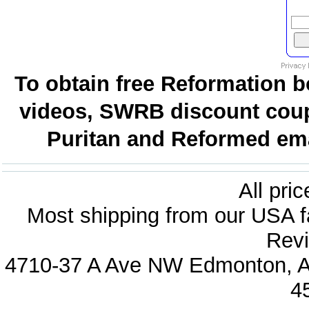
To obtain free Reformation b
videos, SWRB discount coup
Puritan and Reformed emai
All pri
Most shipping from our USA fa
Revi
4710-37 A Ave NW Edmonton, Al
4