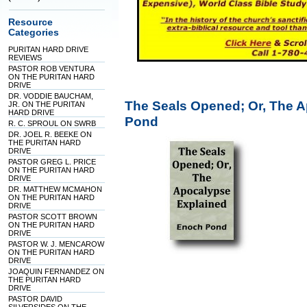
Resource
Categories
PURITAN HARD DRIVE
REVIEWS
PASTOR ROB VENTURA
ON THE PURITAN HARD
DRIVE
DR. VODDIE BAUCHAM,
The Seals Opened; Or, The 
JR. ON THE PURITAN
HARD DRIVE
Pond
R. C. SPROUL ON SWRB
DR. JOEL R. BEEKE ON
THE PURITAN HARD
DRIVE
PASTOR GREG L. PRICE
ON THE PURITAN HARD
DRIVE
DR. MATTHEW MCMAHON
ON THE PURITAN HARD
DRIVE
PASTOR SCOTT BROWN
ON THE PURITAN HARD
DRIVE
PASTOR W. J. MENCAROW
ON THE PURITAN HARD
DRIVE
JOAQUIN FERNANDEZ ON
THE PURITAN HARD
DRIVE
PASTOR DAVID