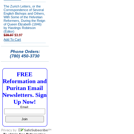
The Zurich Letters, or the
Correspondence of Several
English Bishops and Others,
With Some of the Helvetian
Reformers, During the Reign
of Queen Elizabeth (1846)
by Hastings Robinson
(Editor)
$39.97
$3.97
Add To Cart
Phone Orders:
(780) 450-3730
FREE
Reformation and
Puritan Email
Newsletters. Sign
Up Now!
Email: