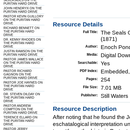
SILVERSIDES ON THE
PURITAN HARD DRIVE
JOHN HENDRYX ON THE
PURITAN HARD DRIVE
PASTOR KEVIN GUILLORY
ON THE PURITAN HARD
Resource Details
DRIVE
RICHARD BENNETT ON
THE PURITAN HARD
The Seals 
Full Title:
DRIVE
(1871)
DR. KENNY RHODES ON
THE PURITAN HARD
Enoch Pon
Author:
DRIVE
JUSTIN RAWSON ON THE
Digital Do
Media:
PURITAN HARD DRIVE
PASTOR JAMES WALLACE
Yes
Searchable:
ON THE PURITAN HARD
DRIVE
Embedded,
PDF Index:
PASTOR RICHARD
GAGNON ON THE
PURITAN HARD DRIVE
254
Pages:
PASTOR JOE HAYNES ON
THE PURITAN HARD
7.01 MB
File Size:
DRIVE
DR. STEVEN DILDAY ON
Still Water
Publisher:
THE PURITAN HARD
DRIVE
PASTOR ANDREW
Resource Description
COMPTON ON THE
PURITAN HARD DRIVE
After noting that he found the J
TERENCE ELLARD ON
THE PURITAN HARD
eschatalogical interpretation u
DRIVE
PASTOR JERRY