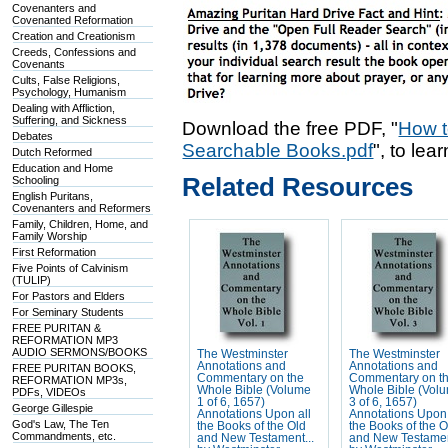
Covenanters and
Covenanted Reformation
Creation and Creationism
Creeds, Confessions and
Covenants
Cults, False Religions,
Psychology, Humanism
Dealing with Affliction,
Suffering, and Sickness
Download the free PDF, "
How t
Debates
Searchable Books.pdf
", to lea
Dutch Reformed
Education and Home
Related Resources
Schooling
English Puritans,
Covenanters and Reformers
Family, Children, Home, and
Family Worship
First Reformation
Five Points of Calvinism
(TULIP)
For Pastors and Elders
For Seminary Students
FREE PURITAN &
REFORMATION MP3
AUDIO SERMONS/BOOKS
The Westminster
The Westminster
Annotations and
Annotations and
FREE PURITAN BOOKS,
Commentary on the
Commentary on t
REFORMATION MP3s,
Whole Bible (Volume
Whole Bible (Vol
PDFs, VIDEOs
1 of 6, 1657)
3 of 6, 1657)
George Gillespie
Annotations Upon all
Annotations Upon 
God's Law, The Ten
the Books of the Old
the Books of the O
Commandments, etc.
and New Testament...
and New Testamen