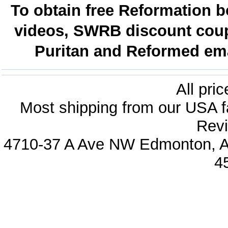
To obtain free Reformation b
videos, SWRB discount coup
Puritan and Reformed emai
All pri
Most shipping from our USA fa
Revi
4710-37 A Ave NW Edmonton, Al
4