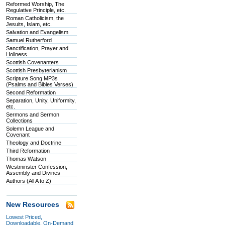
Reformed Worship, The
Regulative Principle, etc.
Roman Catholicism, the
Jesuits, Islam, etc.
Salvation and Evangelism
Samuel Rutherford
Sanctification, Prayer and
Holiness
Scottish Covenanters
Scottish Presbyterianism
Scripture Song MP3s
(Psalms and Bibles Verses)
Second Reformation
Separation, Unity, Uniformity,
etc.
Sermons and Sermon
Collections
Solemn League and
Covenant
Theology and Doctrine
Third Reformation
Thomas Watson
Westminster Confession,
Assembly and Divines
Authors (All A to Z)
New Resources
Lowest Priced,
Downloadable, On-Demand