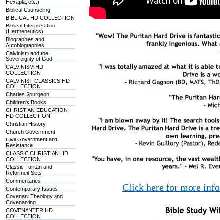
Hexapla, etc.)
Biblical Counseling
BIBLICAL HD COLLECTION
Biblical Interpretation
(Hermeneutics)
Biographies and
Autobiographies
Calvinism and the
Sovereignty of God
CALVINISM HD
COLLECTION
CALVINIST CLASSICS HD
COLLECTION
Charles Spurgeon
Children's Books
CHRISTIAN EDUCATION
HD COLLECTION
Christian History
Church Government
Civil Government and
Resistance
CLASSIC CHRISTIAN HD
COLLECTION
Classic Puritan and
Reformed Sets
Commentaries
Click here for more inf
Contemporary Issues
Covenant Theology and
Covenanting
COVENANTER HD
COLLECTION