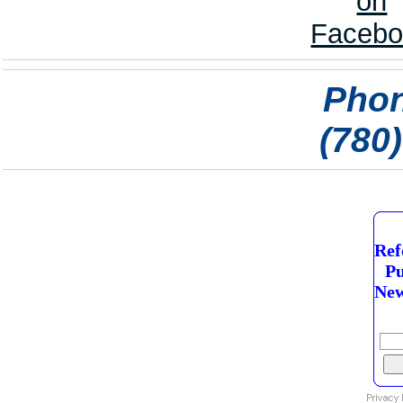
Phon
(780
Ref
Pu
New