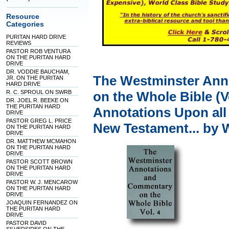
Resource
Categories
PURITAN HARD DRIVE
REVIEWS
PASTOR ROB VENTURA
ON THE PURITAN HARD
DRIVE
DR. VODDIE BAUCHAM,
The Westminster Ann
JR. ON THE PURITAN
HARD DRIVE
R. C. SPROUL ON SWRB
on the Whole Bible (V
DR. JOEL R. BEEKE ON
THE PURITAN HARD
Annotations Upon all
DRIVE
PASTOR GREG L. PRICE
New Testament... by 
ON THE PURITAN HARD
DRIVE
DR. MATTHEW MCMAHON
ON THE PURITAN HARD
DRIVE
PASTOR SCOTT BROWN
ON THE PURITAN HARD
DRIVE
PASTOR W. J. MENCAROW
ON THE PURITAN HARD
DRIVE
JOAQUIN FERNANDEZ ON
THE PURITAN HARD
DRIVE
PASTOR DAVID