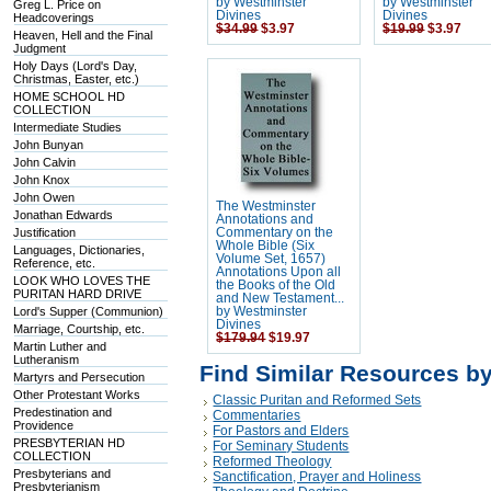
by Westminster
by Westminster
Greg L. Price on
Divines
Divines
Headcoverings
$34.99
$3.97
$19.99
$3.97
Heaven, Hell and the Final
Judgment
Holy Days (Lord's Day,
Christmas, Easter, etc.)
HOME SCHOOL HD
COLLECTION
Intermediate Studies
John Bunyan
John Calvin
John Knox
John Owen
The Westminster
Jonathan Edwards
Annotations and
Justification
Commentary on the
Whole Bible (Six
Languages, Dictionaries,
Volume Set, 1657)
Reference, etc.
Annotations Upon all
LOOK WHO LOVES THE
the Books of the Old
PURITAN HARD DRIVE
and New Testament...
Lord's Supper (Communion)
by Westminster
Divines
Marriage, Courtship, etc.
$179.94
$19.97
Martin Luther and
Lutheranism
Find Similar Resources b
Martyrs and Persecution
Other Protestant Works
Classic Puritan and Reformed Sets
Predestination and
Commentaries
Providence
For Pastors and Elders
PRESBYTERIAN HD
For Seminary Students
COLLECTION
Reformed Theology
Presbyterians and
Sanctification, Prayer and Holiness
Presbyterianism