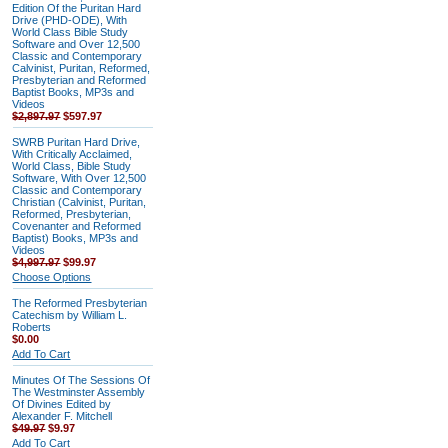
Edition Of the Puritan Hard
Drive (PHD-ODE), With
World Class Bible Study
Software and Over 12,500
Classic and Contemporary
Calvinist, Puritan, Reformed,
Presbyterian and Reformed
Baptist Books, MP3s and
Videos
$2,897.97
$597.97
SWRB Puritan Hard Drive,
With Critically Acclaimed,
World Class, Bible Study
Software, With Over 12,500
Classic and Contemporary
Christian (Calvinist, Puritan,
Reformed, Presbyterian,
Covenanter and Reformed
Baptist) Books, MP3s and
Videos
$4,997.97
$99.97
Choose Options
The Reformed Presbyterian
Catechism by William L.
Roberts
$0.00
Add To Cart
Minutes Of The Sessions Of
The Westminster Assembly
Of Divines Edited by
Alexander F. Mitchell
$49.97
$9.97
Add To Cart