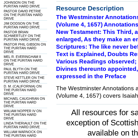
JOHNSON ON THE
PURITAN HARD DRIVE
Resource Description
PASTOR DAVID PETRIE
ON THE PURITAN HARD
The Westminster Annotation
DRIVE
(Volume 4, 1657) Annotations
JIM DODSON ON THE
PURITAN HARD DRIVE
New Testament: This Third, a
PASTOR BRIAN
SCHWERTLEY ON THE
enlarged, As they make an e
PURITAN HARD DRIVE
PASTOR PHIL GIBSON ON
Scriptures: The like never be
THE PURITAN HARD
DRIVE
Text is Explained, Doubts Res
MEL R. EVERINGHAM II
Various Readings observed; 
ON THE PURITAN HARD
DRIVE
Divines thereunto appointed,
PAUL BLYTH ON THE
PURITAN HARD DRIVE
expressed in the Preface
STEVE KETTLER ON THE
PURITAN HARD DRIVE
D. M. (CALIFORNIA) ON
The Westminster Annotations 
THE PURITAN HARD
DRIVE
(Volume 4, 1657) covers Isaiah
MICHAEL CAUGHRAN ON
THE PURITAN HARD
DRIVE
All resources for sa
WIILIAM NOPPER IV ON
THE PURITAN HARD
DRIVE
exception of Scotti
LINDA THERIAULT ON THE
PURITAN HARD DRIVE
available on t
WILLIAM WARNOCK ON
THE PURITAN HARD