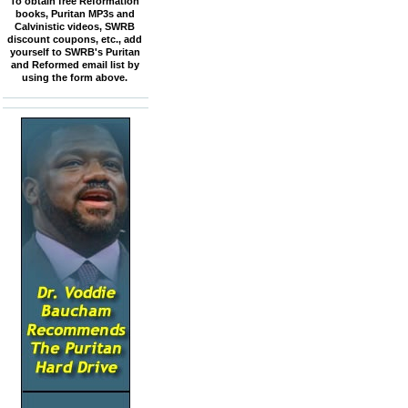
To obtain free Reformation
books, Puritan MP3s and
Calvinistic videos, SWRB
discount coupons, etc., add
yourself to SWRB's Puritan
and Reformed email list by
using the form above.