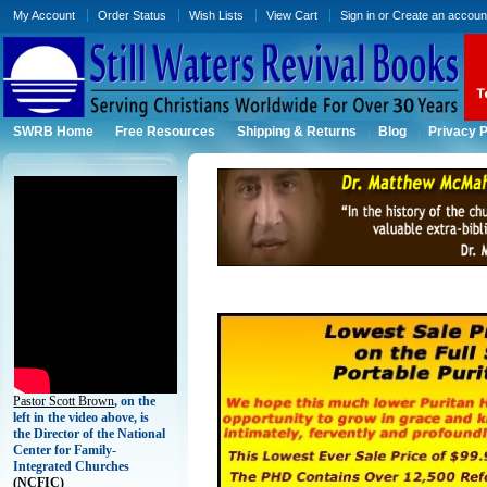
My Account
Order Status
Wish Lists
View Cart
Sign in
or
Create an accoun
SWRB Home
Free Resources
Shipping & Returns
Blog
Privacy P
Pastor Scott Brown
, on the
left in the video above, is
the Director of the National
Center for Family-
Integrated Churches
(
NCFIC)