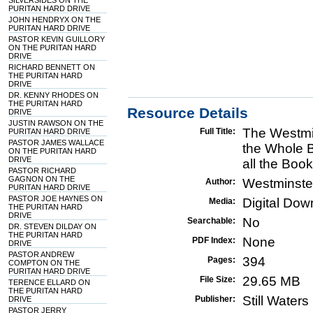
SILVERSIDES ON THE
PURITAN HARD DRIVE
JOHN HENDRYX ON THE
PURITAN HARD DRIVE
PASTOR KEVIN GUILLORY
ON THE PURITAN HARD
DRIVE
RICHARD BENNETT ON
THE PURITAN HARD
DRIVE
DR. KENNY RHODES ON
THE PURITAN HARD
Resource Details
DRIVE
JUSTIN RAWSON ON THE
The Westmi
Full Title:
PURITAN HARD DRIVE
PASTOR JAMES WALLACE
the Whole B
ON THE PURITAN HARD
DRIVE
all the Boo
PASTOR RICHARD
GAGNON ON THE
Westminste
Author:
PURITAN HARD DRIVE
PASTOR JOE HAYNES ON
Digital Do
Media:
THE PURITAN HARD
DRIVE
No
Searchable:
DR. STEVEN DILDAY ON
THE PURITAN HARD
None
PDF Index:
DRIVE
PASTOR ANDREW
394
Pages:
COMPTON ON THE
PURITAN HARD DRIVE
29.65 MB
File Size:
TERENCE ELLARD ON
THE PURITAN HARD
Still Water
Publisher:
DRIVE
PASTOR JERRY