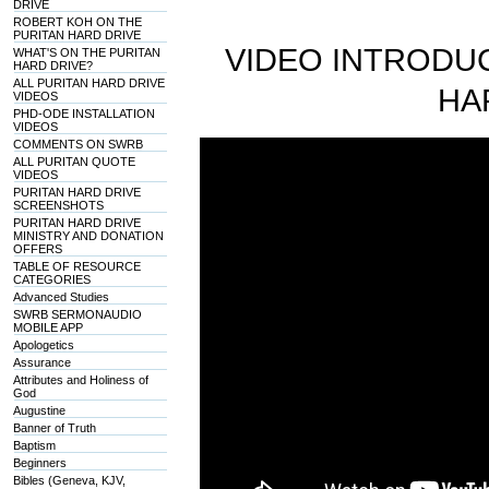
DRIVE
ROBERT KOH ON THE
PURITAN HARD DRIVE
VIDEO INTRODUC
WHAT'S ON THE PURITAN
HARD DRIVE?
ALL PURITAN HARD DRIVE
HA
VIDEOS
PHD-ODE INSTALLATION
VIDEOS
COMMENTS ON SWRB
ALL PURITAN QUOTE
VIDEOS
PURITAN HARD DRIVE
SCREENSHOTS
PURITAN HARD DRIVE
MINISTRY AND DONATION
OFFERS
TABLE OF RESOURCE
CATEGORIES
Advanced Studies
SWRB SERMONAUDIO
MOBILE APP
Apologetics
Assurance
Attributes and Holiness of
God
Augustine
Banner of Truth
Baptism
Beginners
Bibles (Geneva, KJV,