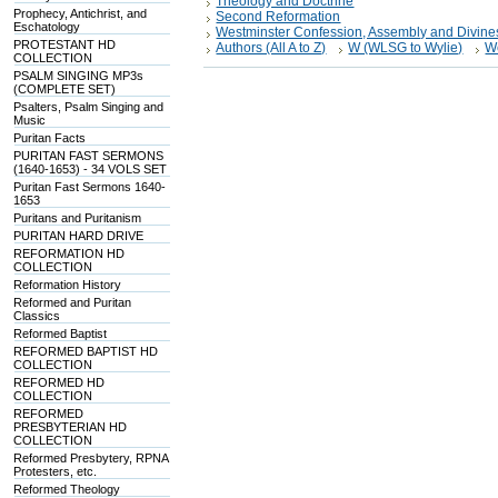
Theology and Doctrine
Prophecy, Antichrist, and
Second Reformation
Eschatology
Westminster Confession, Assembly and Divine
PROTESTANT HD
Authors (All A to Z)
W (WLSG to Wylie)
W
COLLECTION
PSALM SINGING MP3s
(COMPLETE SET)
Psalters, Psalm Singing and
Music
Puritan Facts
PURITAN FAST SERMONS
(1640-1653) - 34 VOLS SET
Puritan Fast Sermons 1640-
1653
Puritans and Puritanism
PURITAN HARD DRIVE
REFORMATION HD
COLLECTION
Reformation History
Reformed and Puritan
Classics
Reformed Baptist
REFORMED BAPTIST HD
COLLECTION
REFORMED HD
COLLECTION
REFORMED
PRESBYTERIAN HD
COLLECTION
Reformed Presbytery, RPNA
Protesters, etc.
Reformed Theology