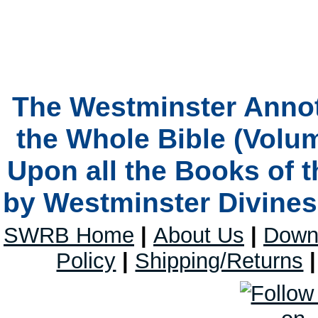
The Westminster Anno
the Whole Bible (Volum
Upon all the Books of 
by Westminster Divines 
SWRB Home
|
About Us
|
Down
Policy
|
Shipping/Returns