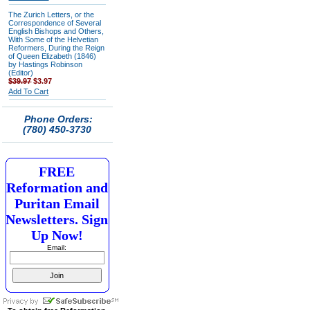
The Zurich Letters, or the
Correspondence of Several
English Bishops and Others,
With Some of the Helvetian
Reformers, During the Reign
of Queen Elizabeth (1846)
by Hastings Robinson
(Editor)
$39.97
$3.97
Add To Cart
Phone Orders:
(780) 450-3730
FREE
Reformation and
Puritan Email
Newsletters. Sign
Up Now!
Email: