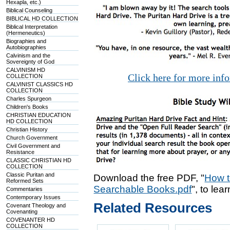
Hexapla, etc.)
Biblical Counseling
BIBLICAL HD COLLECTION
Biblical Interpretation
(Hermeneutics)
Biographies and
Autobiographies
Calvinism and the
Sovereignty of God
CALVINISM HD
Click here for more inf
COLLECTION
CALVINIST CLASSICS HD
COLLECTION
Charles Spurgeon
Children's Books
CHRISTIAN EDUCATION
HD COLLECTION
Christian History
Church Government
Civil Government and
Resistance
CLASSIC CHRISTIAN HD
COLLECTION
Classic Puritan and
Download the free PDF, "
How t
Reformed Sets
Searchable Books.pdf
", to lea
Commentaries
Contemporary Issues
Related Resources
Covenant Theology and
Covenanting
COVENANTER HD
COLLECTION