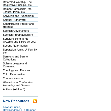
Reformed Worship, The
Regulative Principle, etc.
Roman Catholicism, the
Jesuits, Islam, etc.
Salvation and Evangelism
Samuel Rutherford
Sanctification, Prayer and
Holiness
Scottish Covenanters
Scottish Presbyterianism
Scripture Song MP3s
(Psalms and Bibles Verses)
Second Reformation
Separation, Unity, Uniformity,
etc.
Sermons and Sermon
Collections
Solemn League and
Covenant
Theology and Doctrine
Third Reformation
Thomas Watson
Westminster Confession,
Assembly and Divines
Authors (All A to Z)
New Resources
Lowest Priced,
Downloadable, On-Demand