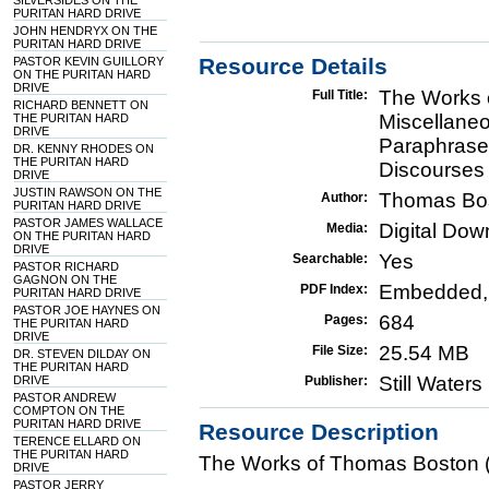
SILVERSIDES ON THE
PURITAN HARD DRIVE
JOHN HENDRYX ON THE
PURITAN HARD DRIVE
Resource Details
PASTOR KEVIN GUILLORY
ON THE PURITAN HARD
DRIVE
The Works 
Full Title:
RICHARD BENNETT ON
Miscellaneo
THE PURITAN HARD
DRIVE
Paraphrase 
DR. KENNY RHODES ON
THE PURITAN HARD
Discourses
DRIVE
JUSTIN RAWSON ON THE
Thomas Bo
Author:
PURITAN HARD DRIVE
PASTOR JAMES WALLACE
Digital Do
Media:
ON THE PURITAN HARD
DRIVE
Yes
Searchable:
PASTOR RICHARD
GAGNON ON THE
Embedded,
PDF Index:
PURITAN HARD DRIVE
PASTOR JOE HAYNES ON
684
Pages:
THE PURITAN HARD
DRIVE
25.54 MB
File Size:
DR. STEVEN DILDAY ON
THE PURITAN HARD
Still Water
DRIVE
Publisher:
PASTOR ANDREW
COMPTON ON THE
PURITAN HARD DRIVE
Resource Description
TERENCE ELLARD ON
THE PURITAN HARD
The Works of Thomas Boston (
DRIVE
PASTOR JERRY