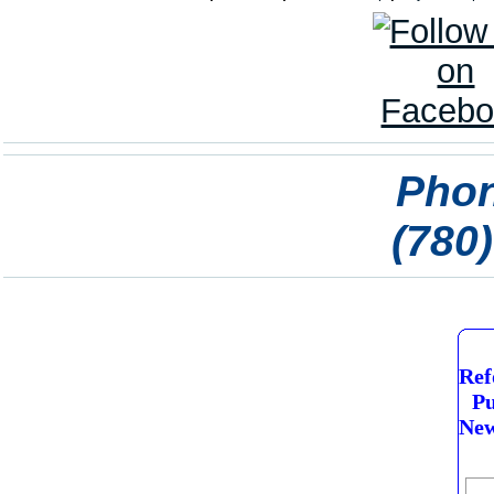
Phon
(780
Ref
Pu
New