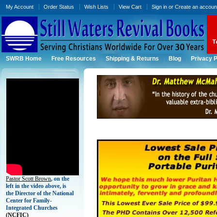
My Account
Order Status
Wish Lists
View Cart
Sign in
or
Create an accoun
SWRB Home
Free Resources
Shipping & Returns
Blog
Privacy P
Pastor Scott Brown
, on the
left in the video above, is
the Director of the National
Center for Family-
Integrated Churches
(
NCFIC)