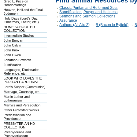
Find Similar Resources b
Greg L. Price on
Headcoverings
Classic Puritan and Reformed Sets
Heaven, Hell and the Final
Sanctification, Prayer and Holiness
Judgment
Sermons and Sermon Collections
Holy Days (Lord's Day,
Assurance
Christmas, Easter, etc.)
Authors (All A to Z)
B (Bacon to Byfield)
B
HOME SCHOOL HD
COLLECTION
Intermediate Studies
John Bunyan
John Calvin
John Knox
John Owen
Jonathan Edwards
Justification
Languages, Dictionaries,
Reference, etc.
LOOK WHO LOVES THE
PURITAN HARD DRIVE
Lord's Supper (Communion)
Marriage, Courtship, etc.
Martin Luther and
Lutheranism
Martyrs and Persecution
Other Protestant Works
Predestination and
Providence
PRESBYTERIAN HD
COLLECTION
Presbyterians and
Presbyterianism