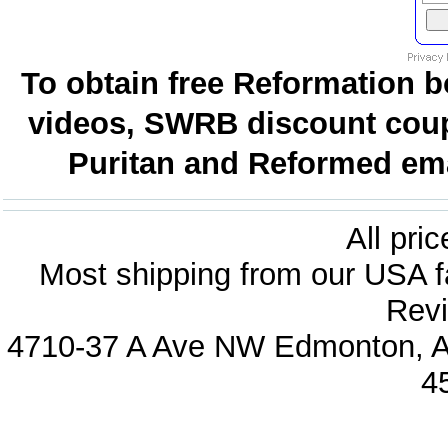
To obtain free Reformation b
videos, SWRB discount coup
Puritan and Reformed emai
All pri
Most shipping from our USA fa
Revi
4710-37 A Ave NW Edmonton, Al
4