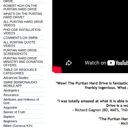
DRIVE
ROBERT KOH ON THE
PURITAN HARD DRIVE
WHAT'S ON THE PURITAN
HARD DRIVE?
ALL PURITAN HARD DRIVE
VIDEOS
PHD-ODE INSTALLATION
VIDEOS
COMMENTS ON SWRB
ALL PURITAN QUOTE
VIDEOS
PURITAN HARD DRIVE
SCREENSHOTS
PURITAN HARD DRIVE
MINISTRY AND DONATION
OFFERS
TABLE OF RESOURCE
CATEGORIES
Advanced Studies
SWRB SERMONAUDIO
MOBILE APP
Apologetics
Assurance
Attributes and Holiness of
God
Augustine
Banner of Truth
Baptism
Beginners
Bibles (Geneva, KJV,