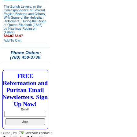
The Zurich Letters, or the
Correspondence of Several
English Bishops and Others,
With Some of the Helvetian
Reformers, During the Reign
of Queen Elizabeth (1846)
by Hastings Robinson
(Editor)
$39.97
$3.97
Add To Cart
Phone Orders:
(780) 450-3730
FREE
Reformation and
Puritan Email
Newsletters. Sign
Up Now!
Email: