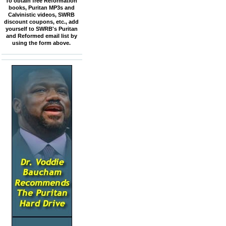
To obtain free Reformation
books, Puritan MP3s and
Calvinistic videos, SWRB
discount coupons, etc., add
yourself to SWRB's Puritan
and Reformed email list by
using the form above.