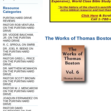
Resource
Categories
PURITAN HARD DRIVE
REVIEWS
PASTOR ROB VENTURA
ON THE PURITAN HARD
DRIVE
DR. VODDIE BAUCHAM,
The Works of Thomas Boston
JR. ON THE PURITAN
HARD DRIVE
R. C. SPROUL ON SWRB
DR. JOEL R. BEEKE ON
THE PURITAN HARD
DRIVE
PASTOR GREG L. PRICE
ON THE PURITAN HARD
DRIVE
DR. MATTHEW MCMAHON
ON THE PURITAN HARD
DRIVE
PASTOR SCOTT BROWN
ON THE PURITAN HARD
DRIVE
PASTOR W. J. MENCAROW
ON THE PURITAN HARD
DRIVE
JOAQUIN FERNANDEZ ON
THE PURITAN HARD
DRIVE
PASTOR DAVID