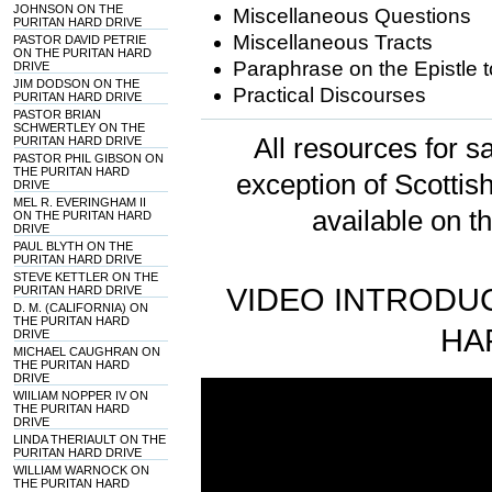
JOHNSON ON THE
Miscellaneous Questions
PURITAN HARD DRIVE
Miscellaneous Tracts
PASTOR DAVID PETRIE
ON THE PURITAN HARD
Paraphrase on the Epistle t
DRIVE
JIM DODSON ON THE
Practical Discourses
PURITAN HARD DRIVE
PASTOR BRIAN
SCHWERTLEY ON THE
All resources for sa
PURITAN HARD DRIVE
PASTOR PHIL GIBSON ON
THE PURITAN HARD
exception of Scotti
DRIVE
MEL R. EVERINGHAM II
available on t
ON THE PURITAN HARD
DRIVE
PAUL BLYTH ON THE
PURITAN HARD DRIVE
STEVE KETTLER ON THE
VIDEO INTRODUC
PURITAN HARD DRIVE
D. M. (CALIFORNIA) ON
THE PURITAN HARD
HA
DRIVE
MICHAEL CAUGHRAN ON
THE PURITAN HARD
DRIVE
WIILIAM NOPPER IV ON
THE PURITAN HARD
DRIVE
LINDA THERIAULT ON THE
PURITAN HARD DRIVE
WILLIAM WARNOCK ON
THE PURITAN HARD