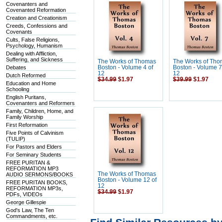
Covenanters and
Covenanted Reformation
Creation and Creationism
Creeds, Confessions and
Covenants
Cults, False Religions,
Psychology, Humanism
Dealing with Affliction,
Suffering, and Sickness
The Works of Thomas
The Works of Th
Debates
Boston - Volume 4 of
Boston - Volume 7
12
12
Dutch Reformed
$34.99
$1.97
$39.99
$1.97
Education and Home
Schooling
English Puritans,
Covenanters and Reformers
Family, Children, Home, and
Family Worship
First Reformation
Five Points of Calvinism
(TULIP)
For Pastors and Elders
For Seminary Students
FREE PURITAN &
REFORMATION MP3
The Works of Thomas
AUDIO SERMONS/BOOKS
Boston - Volume 12 of
FREE PURITAN BOOKS,
12
REFORMATION MP3s,
$34.99
$1.97
PDFs, VIDEOs
George Gillespie
God's Law, The Ten
Commandments, etc.