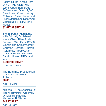
Edition Of the Puritan Hard
Drive (PHD-ODE), With
World Class Bible Study
Software and Over 12,500
Classic and Contemporary
Calvinist, Puritan, Reformed,
Presbyterian and Reformed
Baptist Books, MP3s and
Videos
$2,897.97
$597.97
SWRB Puritan Hard Drive,
With Critically Acclaimed,
World Class, Bible Study
Software, With Over 12,500
Classic and Contemporary
Christian (Calvinist, Puritan,
Reformed, Presbyterian,
Covenanter and Reformed
Baptist) Books, MP3s and
Videos
$4,997.97
$99.97
Choose Options
The Reformed Presbyterian
Catechism by William L.
Roberts
$0.00
Add To Cart
Minutes Of The Sessions Of
The Westminster Assembly
Of Divines Edited by
Alexander F. Mitchell
$49.97
$9.97
Add To Cart