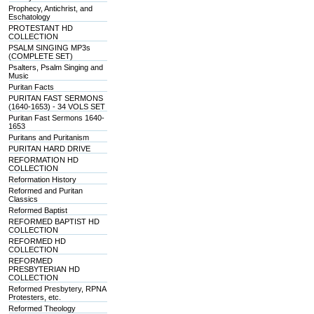
Prophecy, Antichrist, and
Eschatology
PROTESTANT HD
COLLECTION
PSALM SINGING MP3s
(COMPLETE SET)
Psalters, Psalm Singing and
Music
Puritan Facts
PURITAN FAST SERMONS
(1640-1653) - 34 VOLS SET
Puritan Fast Sermons 1640-
1653
Puritans and Puritanism
PURITAN HARD DRIVE
REFORMATION HD
COLLECTION
Reformation History
Reformed and Puritan
Classics
Reformed Baptist
REFORMED BAPTIST HD
COLLECTION
REFORMED HD
COLLECTION
REFORMED
PRESBYTERIAN HD
COLLECTION
Reformed Presbytery, RPNA
Protesters, etc.
Reformed Theology