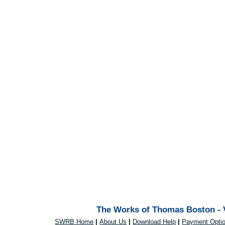
The Works of Thomas Boston - V
SWRB Home
|
About Us
|
Download Help
|
Payment Opti