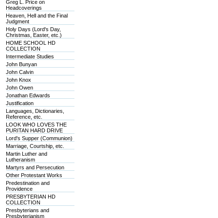
Greg L. Price on
Headcoverings
Heaven, Hell and the Final
Judgment
Holy Days (Lord's Day,
Christmas, Easter, etc.)
HOME SCHOOL HD
COLLECTION
Intermediate Studies
John Bunyan
John Calvin
John Knox
John Owen
Jonathan Edwards
Justification
Languages, Dictionaries,
Reference, etc.
LOOK WHO LOVES THE
PURITAN HARD DRIVE
Lord's Supper (Communion)
Marriage, Courtship, etc.
Martin Luther and
Lutheranism
Martyrs and Persecution
Other Protestant Works
Predestination and
Providence
PRESBYTERIAN HD
COLLECTION
Presbyterians and
Presbyterianism