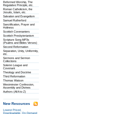
Reformed Worship, The
Regulative Principle, etc.
Roman Catholicism, the
Jesuits, Islam, etc.
Salvation and Evangelism
Samuel Rutherford
Sanctification, Prayer and
Holiness
Scottish Covenanters
Scottish Presbyterianism
Scripture Song MP3s
(Psalms and Bibles Verses)
Second Reformation
Separation, Unity, Uniformity,
etc.
Sermons and Sermon
Collections
Solemn League and
Covenant
Theology and Doctrine
Third Reformation
Thomas Watson
Westminster Confession,
Assembly and Divines
Authors (All A to Z)
New Resources
Lowest Priced,
Downloadable, On-Demand