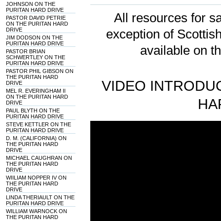
JOHNSON ON THE
PURITAN HARD DRIVE
All resources for sa
PASTOR DAVID PETRIE
ON THE PURITAN HARD
DRIVE
exception of Scotti
JIM DODSON ON THE
PURITAN HARD DRIVE
available on t
PASTOR BRIAN
SCHWERTLEY ON THE
PURITAN HARD DRIVE
PASTOR PHIL GIBSON ON
THE PURITAN HARD
VIDEO INTRODUC
DRIVE
MEL R. EVERINGHAM II
ON THE PURITAN HARD
HA
DRIVE
PAUL BLYTH ON THE
PURITAN HARD DRIVE
STEVE KETTLER ON THE
PURITAN HARD DRIVE
D. M. (CALIFORNIA) ON
THE PURITAN HARD
DRIVE
MICHAEL CAUGHRAN ON
THE PURITAN HARD
DRIVE
WIILIAM NOPPER IV ON
THE PURITAN HARD
DRIVE
LINDA THERIAULT ON THE
PURITAN HARD DRIVE
WILLIAM WARNOCK ON
THE PURITAN HARD