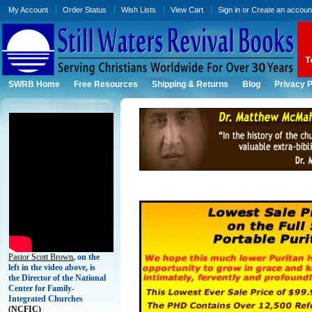
My Account
Order Status
Wish Lists
View Cart
Sign in
or
Create an accoun
SWRB Home
Free Resources
Shipping & Returns
Blog
Privacy P
Pastor Scott Brown
, on the
left in the video above, is
the Director of the National
Center for Family-
Integrated Churches
(
NCFIC)