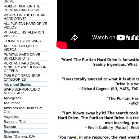
DRIVE
ROBERT KOH ON THE
PURITAN HARD DRIVE
WHAT'S ON THE PURITAN
HARD DRIVE?
ALL PURITAN HARD DRIVE
VIDEOS
PHD-ODE INSTALLATION
VIDEOS
COMMENTS ON SWRB
ALL PURITAN QUOTE
VIDEOS
PURITAN HARD DRIVE
SCREENSHOTS
PURITAN HARD DRIVE
MINISTRY AND DONATION
OFFERS
TABLE OF RESOURCE
CATEGORIES
Advanced Studies
SWRB SERMONAUDIO
MOBILE APP
Apologetics
Assurance
Attributes and Holiness of
God
Augustine
Banner of Truth
Baptism
Beginners
Bibles (Geneva, KJV,