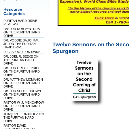
Resource
Categories
PURITAN HARD DRIVE
REVIEWS
PASTOR ROB VENTURA
ON THE PURITAN HARD
DRIVE
DR. VODDIE BAUCHAM,
Twelve Sermons on the Seco
JR. ON THE PURITAN
HARD DRIVE
Spurgeon
R. C. SPROUL ON SWRB
DR. JOEL R. BEEKE ON
THE PURITAN HARD
DRIVE
PASTOR GREG L. PRICE
ON THE PURITAN HARD
DRIVE
DR. MATTHEW MCMAHON
ON THE PURITAN HARD
DRIVE
PASTOR SCOTT BROWN
ON THE PURITAN HARD
DRIVE
PASTOR W. J. MENCAROW
ON THE PURITAN HARD
DRIVE
JOAQUIN FERNANDEZ ON
THE PURITAN HARD
DRIVE
PASTOR DAVID