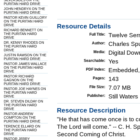
SILVERSIDES ON THE
PURITAN HARD DRIVE
JOHN HENDRYX ON THE
PURITAN HARD DRIVE
PASTOR KEVIN GUILLORY
ON THE PURITAN HARD
Resource Details
DRIVE
RICHARD BENNETT ON
THE PURITAN HARD
Twelve Ser
Full Title:
DRIVE
DR. KENNY RHODES ON
Charles Sp
Author:
THE PURITAN HARD
DRIVE
Digital Do
Media:
JUSTIN RAWSON ON THE
PURITAN HARD DRIVE
Yes
Searchable:
PASTOR JAMES WALLACE
ON THE PURITAN HARD
Embedded,
PDF Index:
DRIVE
PASTOR RICHARD
143
Pages:
GAGNON ON THE
PURITAN HARD DRIVE
7.07 MB
File Size:
PASTOR JOE HAYNES ON
THE PURITAN HARD
Still Water
Publisher:
DRIVE
DR. STEVEN DILDAY ON
THE PURITAN HARD
Resource Description
DRIVE
PASTOR ANDREW
COMPTON ON THE
"He that has come once is to c
PURITAN HARD DRIVE
The Lord will come." -- C. H. 
TERENCE ELLARD ON
THE PURITAN HARD
Second Coming of Christ.
DRIVE
PASTOR JERRY