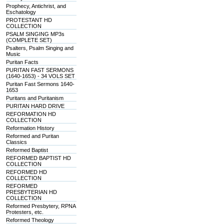
Prophecy, Antichrist, and
Eschatology
PROTESTANT HD
COLLECTION
PSALM SINGING MP3s
(COMPLETE SET)
Psalters, Psalm Singing and
Music
Puritan Facts
PURITAN FAST SERMONS
(1640-1653) - 34 VOLS SET
Puritan Fast Sermons 1640-
1653
Puritans and Puritanism
PURITAN HARD DRIVE
REFORMATION HD
COLLECTION
Reformation History
Reformed and Puritan
Classics
Reformed Baptist
REFORMED BAPTIST HD
COLLECTION
REFORMED HD
COLLECTION
REFORMED
PRESBYTERIAN HD
COLLECTION
Reformed Presbytery, RPNA
Protesters, etc.
Reformed Theology