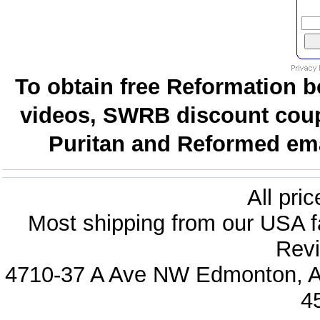
To obtain free Reformation b
videos, SWRB discount coup
Puritan and Reformed emai
All pri
Most shipping from our USA fa
Revi
4710-37 A Ave NW Edmonton, Al
4