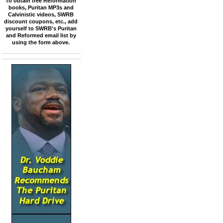
To obtain free Reformation
books, Puritan MP3s and
Calvinistic videos, SWRB
discount coupons, etc., add
yourself to SWRB's Puritan
and Reformed email list by
using the form above.