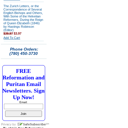
The Zurich Letters, or the
Correspondence of Several
English Bishops and Others,
With Some of the Helvetian
Reformers, During the Reign
of Queen Elizabeth (1846)
by Hastings Robinson
(Editor)
$39.97
$3.97
Add To Cart
Phone Orders:
(780) 450-3730
FREE
Reformation and
Puritan Email
Newsletters. Sign
Up Now!
Email: