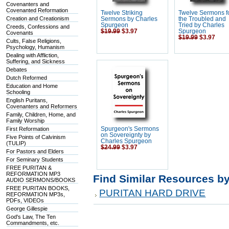
Covenanters and
Covenanted Reformation
Twelve Striking
Twelve Sermons f
Creation and Creationism
Sermons by Charles
the Troubled and
Spurgeon
Tried by Charles
Creeds, Confessions and
$19.99
$3.97
Spurgeon
Covenants
$19.99
$3.97
Cults, False Religions,
Psychology, Humanism
Dealing with Affliction,
Suffering, and Sickness
Debates
Dutch Reformed
Education and Home
Schooling
English Puritans,
Covenanters and Reformers
Family, Children, Home, and
Family Worship
First Reformation
Spurgeon's Sermons
on Sovereignty by
Five Points of Calvinism
Charles Spurgeon
(TULIP)
$24.99
$3.97
For Pastors and Elders
For Seminary Students
FREE PURITAN &
REFORMATION MP3
Find Similar Resources b
AUDIO SERMONS/BOOKS
FREE PURITAN BOOKS,
PURITAN HARD DRIVE
REFORMATION MP3s,
PDFs, VIDEOs
George Gillespie
God's Law, The Ten
Commandments, etc.