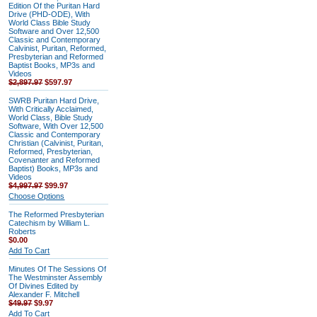
Edition Of the Puritan Hard
Drive (PHD-ODE), With
World Class Bible Study
Software and Over 12,500
Classic and Contemporary
Calvinist, Puritan, Reformed,
Presbyterian and Reformed
Baptist Books, MP3s and
Videos
$2,897.97
$597.97
SWRB Puritan Hard Drive,
With Critically Acclaimed,
World Class, Bible Study
Software, With Over 12,500
Classic and Contemporary
Christian (Calvinist, Puritan,
Reformed, Presbyterian,
Covenanter and Reformed
Baptist) Books, MP3s and
Videos
$4,997.97
$99.97
Choose Options
The Reformed Presbyterian
Catechism by William L.
Roberts
$0.00
Add To Cart
Minutes Of The Sessions Of
The Westminster Assembly
Of Divines Edited by
Alexander F. Mitchell
$49.97
$9.97
Add To Cart