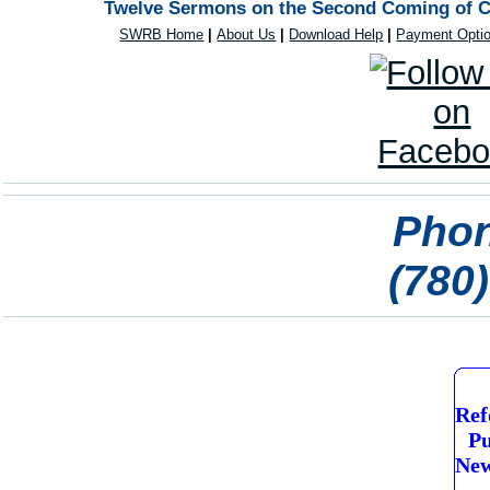
Twelve Sermons on the Second Coming of Ch
SWRB Home
|
About Us
|
Download Help
|
Payment Opti
Phon
(780
Ref
Pu
New