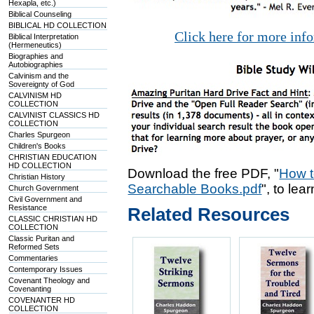
Hexapla, etc.)
Biblical Counseling
BIBLICAL HD COLLECTION
Click here for more inf
Biblical Interpretation
(Hermeneutics)
Biographies and
Autobiographies
Calvinism and the
Sovereignty of God
CALVINISM HD
COLLECTION
CALVINIST CLASSICS HD
COLLECTION
Charles Spurgeon
Children's Books
CHRISTIAN EDUCATION
HD COLLECTION
Download the free PDF, "
How t
Christian History
Searchable Books.pdf
", to lea
Church Government
Civil Government and
Resistance
Related Resources
CLASSIC CHRISTIAN HD
COLLECTION
Classic Puritan and
Reformed Sets
Commentaries
Contemporary Issues
Covenant Theology and
Covenanting
COVENANTER HD
COLLECTION