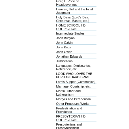
Greg L. Price on
Headcoverings
Heaven, Hell and the Final
Judgment
Holy Days (Lord's Day,
Christmas, Easter, etc.)
HOME SCHOOL HD
COLLECTION
Intermediate Studies
John Bunyan
John Calvin
John Knox
John Owen
Jonathan Edwards
Justification
Languages, Dictionaries,
Reference, etc.
LOOK WHO LOVES THE
PURITAN HARD DRIVE
Lord's Supper (Communion)
Marriage, Courtship, etc.
Martin Luther and
Lutheranism
Martyrs and Persecution
Other Protestant Works
Predestination and
Providence
PRESBYTERIAN HD
COLLECTION
Presbyterians and
Presbyterianism