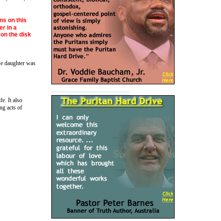
ns on this
er in a
on the disk
se daughter was
e. It also
ng acts of