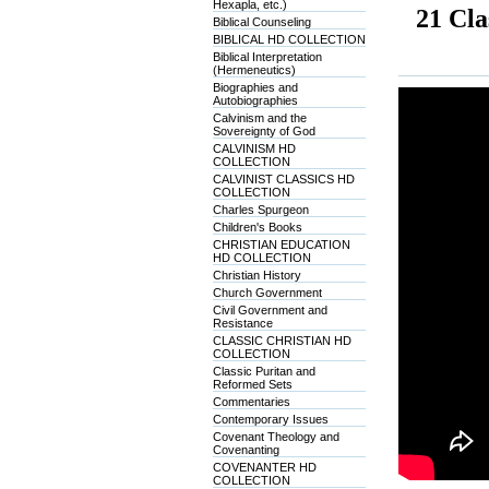
Hexapla, etc.)
21 Cla
Biblical Counseling
BIBLICAL HD COLLECTION
Biblical Interpretation
(Hermeneutics)
Biographies and
Autobiographies
Calvinism and the
Sovereignty of God
CALVINISM HD
COLLECTION
CALVINIST CLASSICS HD
COLLECTION
Charles Spurgeon
Children's Books
CHRISTIAN EDUCATION
HD COLLECTION
Christian History
Church Government
Civil Government and
Resistance
CLASSIC CHRISTIAN HD
COLLECTION
Classic Puritan and
Reformed Sets
Commentaries
Contemporary Issues
Covenant Theology and
Covenanting
COVENANTER HD
COLLECTION