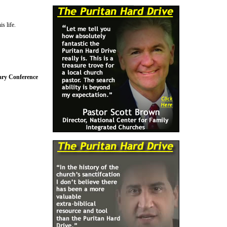
s life.
nary Conference