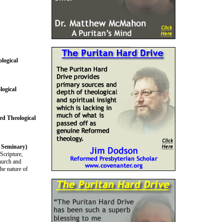
logical
logical
ed Theological
l Seminary)
Scripture,
church and
he nature of