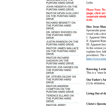
SILVERSIDES ON THE
Lydia.
PURITAN HARD DRIVE
JOHN HENDRYX ON THE
PURITAN HARD DRIVE
Please Note:
To 
page, click on 
PASTOR KEVIN GUILLORY
ON THE PURITAN HARD
separate windo
DRIVE
icon.
RICHARD BENNETT ON
THE PURITAN HARD
How Jesus Matur
DRIVE
Spectacular prea
DR. KENNY RHODES ON
vexed with a devi
THE PURITAN HARD
I. Apparent Silen
DRIVE
II. Apparent Reje
JUSTIN RAWSON ON THE
III. Apparent Insu
PURITAN HARD DRIVE
In this sermon you
PASTOR JAMES WALLACE
ON THE PURITAN HARD
explains how fait
DRIVE
providence. The o
PASTOR RICHARD
https://www.ser
GAGNON ON THE
PURITAN HARD DRIVE
PASTOR JOE HAYNES ON
Knowing, Loving
THE PURITAN HARD
This is a "must l
DRIVE
DR. STEVEN DILDAY ON
THE PURITAN HARD
Our Father's Am
DRIVE
(1) Its definition;
PASTOR ANDREW
COMPTON ON THE
PURITAN HARD DRIVE
Living Out of th
TERENCE ELLARD ON
THE PURITAN HARD
DRIVE
Christ's Questio
PASTOR JERRY