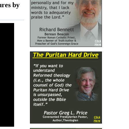
ures by