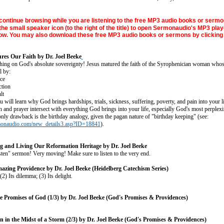
continue browsing while you are listening to the free MP3 audio books or sermo
the small speaker icon (to the right of the title) to open Sermonaudio's MP3 play
w. You may also download these free MP3 audio books or sermons by clicking 
es Our Faith by Dr. Joel Beeke
ching on God's absolute sovereignty! Jesus matured the faith of the Syrophenician woman who
l by:
ce
ction
lt
 will learn why God brings hardships, trials, sickness, suffering, poverty, and pain into your lif
h and prayer intersect with everything God brings into your life, especially God's most perplexi
nly drawback is the birthday analogy, given the pagan nature of "birthday keeping" (see:
monaudio.com/new_details3.asp?ID=18841
).
 and Living Our Reformation Heritage by Dr. Joel Beeke
isten" sermon! Very moving! Make sure to listen to the very end.
azing Providence by Dr. Joel Beeke (Heidelberg Catechism Series)
 (2) Its dilemma; (3) Its delight.
e Promises of God (1/3) by Dr. Joel Beeke (God's Promises & Providences)
n in the Midst of a Storm (2/3) by Dr. Joel Beeke (God's Promises & Providences)