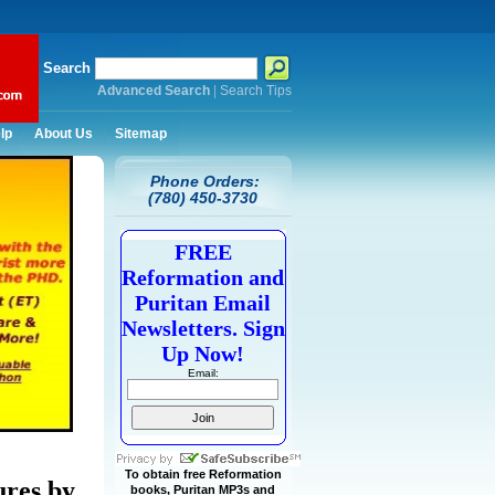
Search
Advanced Search
|
Search Tips
lp
About Us
Sitemap
Phone Orders:
(780) 450-3730
FREE
Reformation and
Puritan Email
Newsletters. Sign
Up Now!
Email:
To obtain free Reformation
ures by
books, Puritan MP3s and