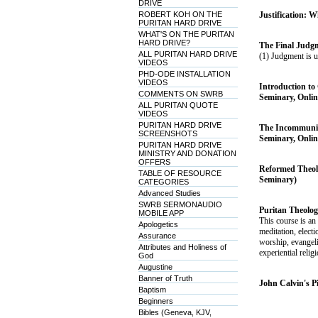
DRIVE
ROBERT KOH ON THE
Justification: W
PURITAN HARD DRIVE
WHAT'S ON THE PURITAN
HARD DRIVE?
The Final Judgm
ALL PURITAN HARD DRIVE
(1) Judgment is u
VIDEOS
PHD-ODE INSTALLATION
VIDEOS
Introduction to 
COMMENTS ON SWRB
Seminary, Onlin
ALL PURITAN QUOTE
VIDEOS
PURITAN HARD DRIVE
The Incommunica
SCREENSHOTS
Seminary, Onlin
PURITAN HARD DRIVE
MINISTRY AND DONATION
OFFERS
Reformed Theolo
TABLE OF RESOURCE
Seminary)
CATEGORIES
Advanced Studies
SWRB SERMONAUDIO
Puritan Theolog
MOBILE APP
This course is an
Apologetics
meditation, electi
Assurance
worship, evangeli
Attributes and Holiness of
experiential relig
God
Augustine
Banner of Truth
John Calvin's P
Baptism
Beginners
Bibles (Geneva, KJV,