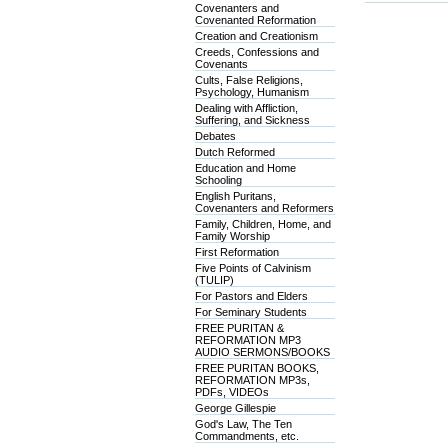
Covenanters and
Covenanted Reformation
Creation and Creationism
Creeds, Confessions and
Covenants
Cults, False Religions,
Psychology, Humanism
Dealing with Affliction,
Suffering, and Sickness
Debates
Dutch Reformed
Education and Home
Schooling
English Puritans,
Covenanters and Reformers
Family, Children, Home, and
Family Worship
First Reformation
Five Points of Calvinism
(TULIP)
For Pastors and Elders
For Seminary Students
FREE PURITAN &
REFORMATION MP3
AUDIO SERMONS/BOOKS
FREE PURITAN BOOKS,
REFORMATION MP3s,
PDFs, VIDEOs
George Gillespie
God's Law, The Ten
Commandments, etc.