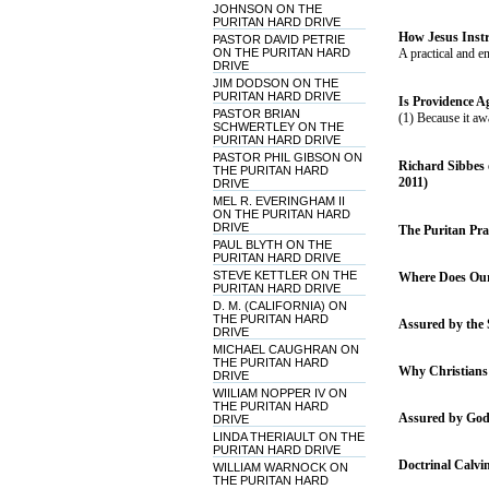
JOHNSON ON THE
PURITAN HARD DRIVE
How Jesus Instr
PASTOR DAVID PETRIE
ON THE PURITAN HARD
A practical and e
DRIVE
JIM DODSON ON THE
PURITAN HARD DRIVE
Is Providence Ag
PASTOR BRIAN
(1) Because it aw
SCHWERTLEY ON THE
PURITAN HARD DRIVE
PASTOR PHIL GIBSON ON
Richard Sibbes 
THE PURITAN HARD
2011)
DRIVE
MEL R. EVERINGHAM II
ON THE PURITAN HARD
DRIVE
The Puritan Prac
PAUL BLYTH ON THE
PURITAN HARD DRIVE
STEVE KETTLER ON THE
Where Does Our 
PURITAN HARD DRIVE
D. M. (CALIFORNIA) ON
THE PURITAN HARD
Assured by the S
DRIVE
MICHAEL CAUGHRAN ON
THE PURITAN HARD
Why Christians 
DRIVE
WIILIAM NOPPER IV ON
THE PURITAN HARD
Assured by God'
DRIVE
LINDA THERIAULT ON THE
PURITAN HARD DRIVE
Doctrinal Calvi
WILLIAM WARNOCK ON
THE PURITAN HARD