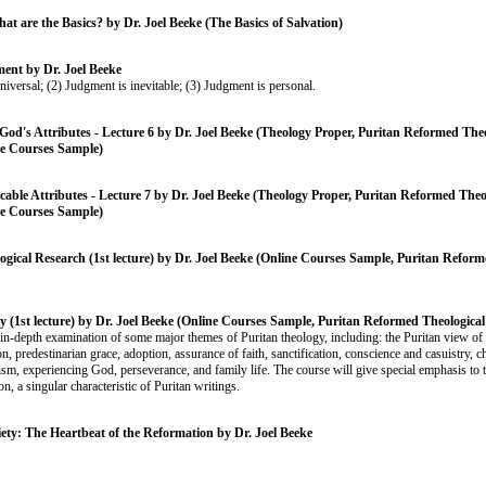
hat are the Basics? by Dr. Joel Beeke (The Basics of Salvation)
ent by Dr. Joel Beeke
niversal; (2) Judgment is inevitable; (3) Judgment is personal.
God's Attributes - Lecture 6 by Dr. Joel Beeke (Theology Proper, Puritan Reformed Theo
e Courses Sample)
ble Attributes - Lecture 7 by Dr. Joel Beeke (Theology Proper, Puritan Reformed Theo
e Courses Sample)
gical Research (1st lecture) by Dr. Joel Beeke (Online Courses Sample, Puritan Reform
y (1st lecture) by Dr. Joel Beeke (Online Courses Sample, Puritan Reformed Theologica
 in-depth examination of some major themes of Puritan theology, including: the Puritan view of 
on, predestinarian grace, adoption, assurance of faith, sanctification, conscience and casuistry, 
sm, experiencing God, perseverance, and family life. The course will give special emphasis to t
ion, a singular characteristic of Puritan writings.
iety: The Heartbeat of the Reformation by Dr. Joel Beeke