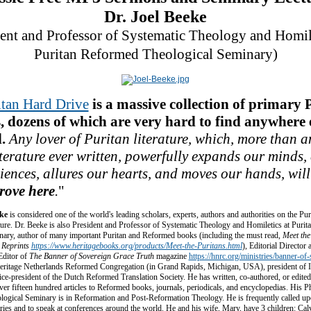
Dr. Joel Beeke
dent and Professor of Systematic Theology and Homile
Puritan Reformed Theological Seminary)
itan Hard Drive
is a massive collection of primary 
, dozens of which are very hard to find anywhere e
.
Any lover of Puritan literature, which, more than a
iterature ever written, powerfully expands our minds,
iences, allures our hearts, and moves our hands,
will
trove here
.
"
eke
is considered one of the world's leading scholars, experts, authors and authorities on the Pur
ature. Dr. Beeke is also President and Professor of Systematic Theology and Homiletics at Puri
nary, author of many important Puritan and Reformed books (including the must read,
Meet the
 Reprints
https://www.heritagebooks.org/products/Meet-the-Puritans.html
), Editorial Director
ditor of
The Banner of Sovereign Grace Truth
magazine
https://hnrc.org/ministries/banner-of
Heritage Netherlands Reformed Congregation (in Grand Rapids, Michigan, USA), president of I
ice-president of the Dutch Reformed Translation Society. He has written, co-authored, or edited
ver fifteen hundred articles to Reformed books, journals, periodicals, and encyclopedias. His 
ogical Seminary is in Reformation and Post-Reformation Theology. He is frequently called upon
es and to speak at conferences around the world. He and his wife, Mary, have 3 children: Calv