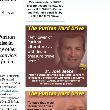
Calvinistic videos, SWRB
discount coupons, etc., add
yourself to SWRB's Puritan
tics at
and Reformed email list by
using the form above.
Puritan
lse in
ny other
 convicts
 find
a
itans, Puritanism
tan Reformed
 Puritans: With A
 at Reformation
-sovereign-grace-
nheritance
 over fifty books
Ph.D. (1988) from
 to lecture at
in, Esther, and