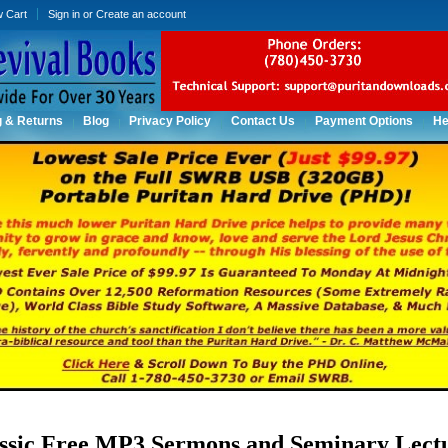
w Cart
Sign in
or
Create an account
g & Returns
Blog
Privacy Policy
Contact Us
Payment Options
He
ssic Free MP3 Sermons and Seminary Lect