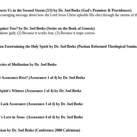
ucts Us in the Second Storm (3/3) by Dr. Joel Beeke (God's Promises & Providences)
ncouraging message about how the Lord Jesus Christ upholds His elect through the storms of thi
ainst You? by Dr. Joel Beeke (Series on the Book of Genesis)
akens guilt; (2) Because it works fear; (3) Because it reaps sorrow.
on Entertaining the Holy Spirit by Dr. Joel Beeke (Puritan Reformed Theological Semi
tice of Meditation by Dr. Joel Beeke
Assurance Rest? (Assurance 1 of 4) by Dr. Joel Beeke
pirit's Witness (Assurance 2 of 4) by Dr. Joel Beeke
Lack Assurance (Assurance 3 of 4) by Dr. Joel Beeke
s Love in Jesus (Assurance 4 of 4) by Dr. Joel Beeke
nism by Dr. Joel Beeke (Conference 2000 Calvinism)