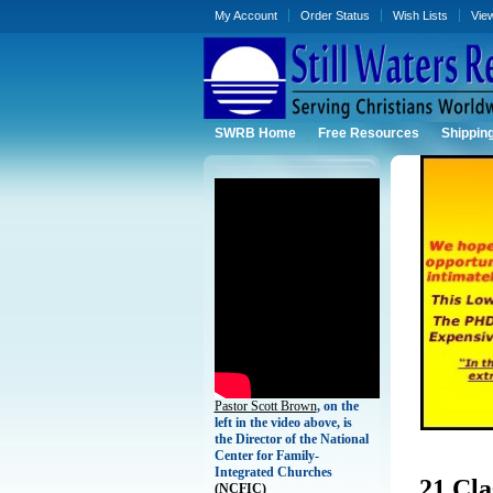
My Account
Order Status
Wish Lists
Vie
SWRB Home
Free Resources
Shippin
Pastor Scott Brown
, on the
left in the video above, is
the Director of the National
Center for Family-
Integrated Churches
21 Cla
(
NCFIC)