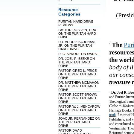
Resource
(Presi
Categories
PURITAN HARD DRIVE
REVIEWS
PASTOR ROB VENTURA
ON THE PURITAN HARD
DRIVE
DR. VODDIE BAUCHAM,
"
The
Pur
JR. ON THE PURITAN
HARD DRIVE
resources
R. C. SPROUL ON SWRB
the world
DR. JOEL R. BEEKE ON
THE PURITAN HARD
body of l
DRIVE
PASTOR GREG L. PRICE
our consc
ON THE PURITAN HARD
DRIVE
treasure 
DR. MATTHEW MCMAHON
ON THE PURITAN HARD
DRIVE
-
Dr. Joel R. Be
PASTOR SCOTT BROWN
and Puritan liter
ON THE PURITAN HARD
Theological Semi
DRIVE
Guide to Modern
PASTOR W. J. MENCAROW
ON THE PURITAN HARD
Heritage Books, E
DRIVE
truth
, Pastor of 
JOAQUIN FERNANDEZ ON
Publishers, and v
THE PURITAN HARD
and contributed o
DRIVE
Westminster Theol
PASTOR DAVID
Reformed seminari