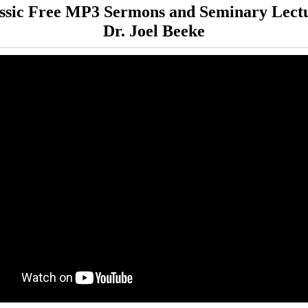
ssic Free MP3 Sermons and Seminary Lect
Dr. Joel Beeke