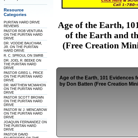
Resource
Categories
Age of the Earth, 10
PURITAN HARD DRIVE
REVIEWS
PASTOR ROB VENTURA
of the Earth and t
ON THE PURITAN HARD
DRIVE
(Free Creation Mini
DR. VODDIE BAUCHAM,
JR. ON THE PURITAN
HARD DRIVE
R. C. SPROUL ON SWRB
DR. JOEL R. BEEKE ON
THE PURITAN HARD
DRIVE
PASTOR GREG L. PRICE
ON THE PURITAN HARD
Age of the Earth, 101 Evidences f
DRIVE
by Don Batten (Free Creation Mini
DR. MATTHEW MCMAHON
ON THE PURITAN HARD
DRIVE
PASTOR SCOTT BROWN
ON THE PURITAN HARD
DRIVE
PASTOR W. J. MENCAROW
ON THE PURITAN HARD
DRIVE
JOAQUIN FERNANDEZ ON
THE PURITAN HARD
DRIVE
PASTOR DAVID