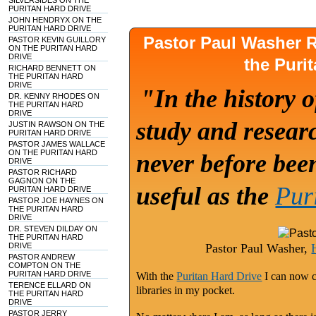
SILVERSIDES ON THE
PURITAN HARD DRIVE
JOHN HENDRYX ON THE
PURITAN HARD DRIVE
Pastor Paul Washer
PASTOR KEVIN GUILLORY
ON THE PURITAN HARD
DRIVE
the Puri
RICHARD BENNETT ON
THE PURITAN HARD
DRIVE
"In the history o
DR. KENNY RHODES ON
THE PURITAN HARD
DRIVE
study and researc
JUSTIN RAWSON ON THE
PURITAN HARD DRIVE
PASTOR JAMES WALLACE
ON THE PURITAN HARD
never before bee
DRIVE
PASTOR RICHARD
GAGNON ON THE
useful as the
Pur
PURITAN HARD DRIVE
PASTOR JOE HAYNES ON
THE PURITAN HARD
DRIVE
DR. STEVEN DILDAY ON
THE PURITAN HARD
DRIVE
Pastor Paul Washer,
PASTOR ANDREW
COMPTON ON THE
PURITAN HARD DRIVE
With the
Puritan Hard Drive
I can now c
TERENCE ELLARD ON
libraries in my pocket.
THE PURITAN HARD
DRIVE
PASTOR JERRY