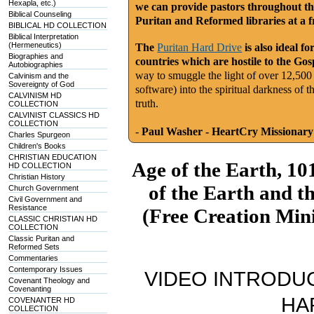
Hexapla, etc.)
we can provide pastors throughout th
Biblical Counseling
Puritan and Reformed libraries at a fr
BIBLICAL HD COLLECTION
Biblical Interpretation
(Hermeneutics)
The
Puritan Hard Drive
is also ideal f
Biographies and
countries which are hostile to the Gos
Autobiographies
way to smuggle the light of over 12,500
Calvinism and the
Sovereignty of God
software) into the spiritual darkness of 
CALVINISM HD
truth.
COLLECTION
CALVINIST CLASSICS HD
COLLECTION
-
Paul Washer - HeartCry Missionary
Charles Spurgeon
Children's Books
CHRISTIAN EDUCATION
Age of the Earth, 10
HD COLLECTION
Christian History
of the Earth and t
Church Government
Civil Government and
Resistance
(Free Creation Mini
CLASSIC CHRISTIAN HD
COLLECTION
Classic Puritan and
Reformed Sets
Commentaries
Contemporary Issues
VIDEO INTRODUC
Covenant Theology and
Covenanting
HA
COVENANTER HD
COLLECTION