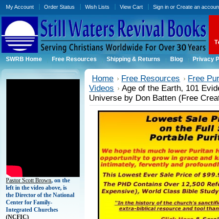
My Account
Order Status
Wish Lists
View Cart
Sign in
or
Create an accoun
SWRB Home
Free Resources
Shipping & Returns
Blog
Privacy P
Home
Free Resources
Free Pu
Videos
Age of the Earth, 101 Evid
Universe by Don Batten (Free Creat
Pastor Scott Brown
, on the
left in the video above, is
the Director of the National
Center for Family-
Integrated Churches
(
NCFIC)