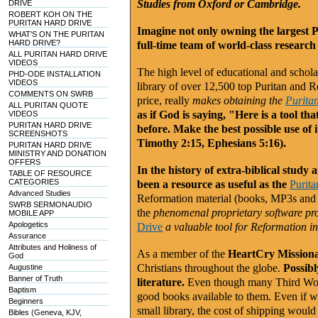
Studies from Oxford or Cambridge.
DRIVE
ROBERT KOH ON THE
PURITAN HARD DRIVE
Imagine not only owning the largest 
WHAT'S ON THE PURITAN
HARD DRIVE?
full-time team of world-class research 
ALL PURITAN HARD DRIVE
VIDEOS
The high level of educational and schol
PHD-ODE INSTALLATION
VIDEOS
library of over 12,500 top Puritan and 
COMMENTS ON SWRB
price, really
makes obtaining the
Purita
ALL PURITAN QUOTE
as if God is saying, "Here is a tool th
VIDEOS
PURITAN HARD DRIVE
before. Make the best possible use of
SCREENSHOTS
Timothy 2:15, Ephesians 5:16).
PURITAN HARD DRIVE
MINISTRY AND DONATION
OFFERS
In the history of extra-biblical study
TABLE OF RESOURCE
CATEGORIES
been a resource as useful as the
Purit
Advanced Studies
Reformation material (books, MP3s and
SWRB SERMONAUDIO
the
phenomenal proprietary software p
MOBILE APP
Apologetics
Drive
a valuable tool for Reformation i
Assurance
Attributes and Holiness of
As a member of the
HeartCry Missiona
God
Christians throughout the globe.
Possibl
Augustine
Banner of Truth
literature.
Even though many Third Worl
Baptism
good books available to them. Even if w
Beginners
small library, the cost of shipping woul
Bibles (Geneva, KJV,