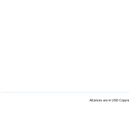
All prices are in
USD
Copyrig