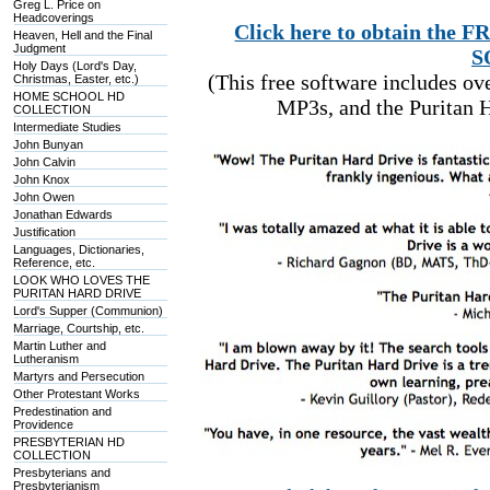
Greg L. Price on
Headcoverings
Click here to obtain t
Heaven, Hell and the Final
Judgment
S
Holy Days (Lord's Day,
(This free software includes o
Christmas, Easter, etc.)
HOME SCHOOL HD
MP3s, and the Puritan H
COLLECTION
Intermediate Studies
John Bunyan
John Calvin
John Knox
John Owen
Jonathan Edwards
Justification
Languages, Dictionaries,
Reference, etc.
LOOK WHO LOVES THE
PURITAN HARD DRIVE
Lord's Supper (Communion)
Marriage, Courtship, etc.
Martin Luther and
Lutheranism
Martyrs and Persecution
Other Protestant Works
Predestination and
Providence
PRESBYTERIAN HD
COLLECTION
Presbyterians and
Presbyterianism