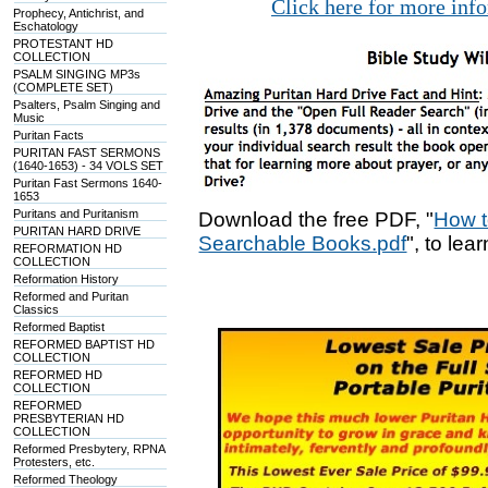
Click here for more inf
Prophecy, Antichrist, and
Eschatology
PROTESTANT HD
COLLECTION
PSALM SINGING MP3s
(COMPLETE SET)
Psalters, Psalm Singing and
Music
Puritan Facts
PURITAN FAST SERMONS
(1640-1653) - 34 VOLS SET
Puritan Fast Sermons 1640-
1653
Puritans and Puritanism
Download the free PDF, "
How t
PURITAN HARD DRIVE
Searchable Books.pdf
", to lea
REFORMATION HD
COLLECTION
Reformation History
Reformed and Puritan
Classics
Reformed Baptist
REFORMED BAPTIST HD
COLLECTION
REFORMED HD
COLLECTION
REFORMED
PRESBYTERIAN HD
COLLECTION
Reformed Presbytery, RPNA
Protesters, etc.
Reformed Theology