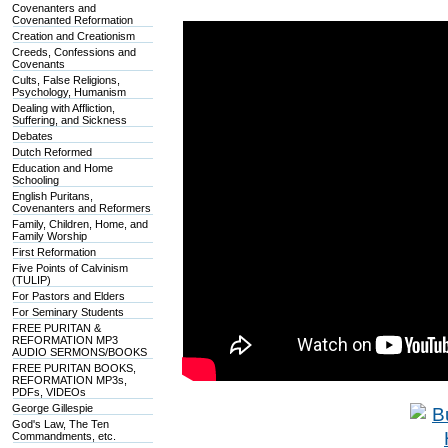
Covenanters and
Covenanted Reformation
Creation and Creationism
Creeds, Confessions and
Covenants
Cults, False Religions,
Psychology, Humanism
Dealing with Affliction,
Suffering, and Sickness
Debates
Dutch Reformed
Education and Home
Schooling
English Puritans,
Covenanters and Reformers
Family, Children, Home, and
Family Worship
First Reformation
Five Points of Calvinism
(TULIP)
For Pastors and Elders
For Seminary Students
FREE PURITAN &
REFORMATION MP3
AUDIO SERMONS/BOOKS
FREE PURITAN BOOKS,
REFORMATION MP3s,
PDFs, VIDEOs
George Gillespie
God's Law, The Ten
Commandments, etc.