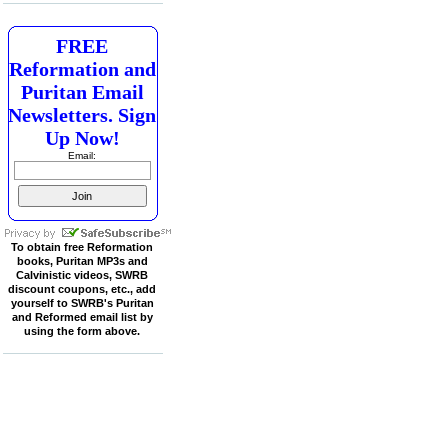
FREE
Reformation and
Puritan Email
Newsletters. Sign
Up Now!
Email:
To obtain free Reformation
books, Puritan MP3s and
Calvinistic videos, SWRB
discount coupons, etc., add
yourself to SWRB's Puritan
and Reformed email list by
using the form above.