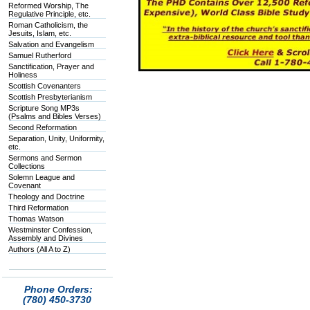
Reformed Worship, The
Regulative Principle, etc.
Roman Catholicism, the
Jesuits, Islam, etc.
Salvation and Evangelism
Samuel Rutherford
Sanctification, Prayer and
Holiness
Scottish Covenanters
Scottish Presbyterianism
Scripture Song MP3s
(Psalms and Bibles Verses)
Second Reformation
Separation, Unity, Uniformity,
etc.
Sermons and Sermon
Collections
Solemn League and
Covenant
Theology and Doctrine
Third Reformation
Thomas Watson
Westminster Confession,
Assembly and Divines
Authors (All A to Z)
Phone Orders:
(780) 450-3730