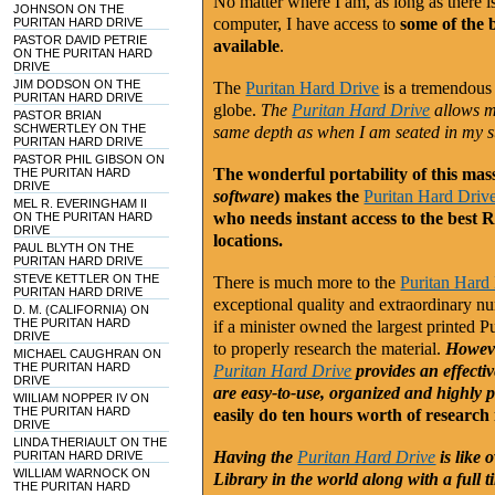
No matter where I am, as long as there 
JOHNSON ON THE
computer, I have access to
some of the 
PURITAN HARD DRIVE
PASTOR DAVID PETRIE
available
.
ON THE PURITAN HARD
DRIVE
JIM DODSON ON THE
The
Puritan Hard Drive
is a tremendous 
PURITAN HARD DRIVE
globe.
The
Puritan Hard Drive
allows me
PASTOR BRIAN
SCHWERTLEY ON THE
same depth as when I am seated in my 
PURITAN HARD DRIVE
PASTOR PHIL GIBSON ON
The wonderful portability of this mas
THE PURITAN HARD
DRIVE
software
) makes the
Puritan Hard Driv
MEL R. EVERINGHAM II
who needs instant access to the best R
ON THE PURITAN HARD
DRIVE
locations.
PAUL BLYTH ON THE
PURITAN HARD DRIVE
STEVE KETTLER ON THE
There is much more to the
Puritan Hard
PURITAN HARD DRIVE
exceptional quality and extraordinary n
D. M. (CALIFORNIA) ON
THE PURITAN HARD
if a minister owned the largest printed P
DRIVE
to properly research the material.
Howeve
MICHAEL CAUGHRAN ON
THE PURITAN HARD
Puritan Hard Drive
provides an effectiv
DRIVE
are easy-to-use, organized and highly p
WIILIAM NOPPER IV ON
THE PURITAN HARD
easily do ten hours worth of research 
DRIVE
LINDA THERIAULT ON THE
Having the
Puritan Hard Drive
is like
PURITAN HARD DRIVE
WILLIAM WARNOCK ON
Library in the world along with a full 
THE PURITAN HARD