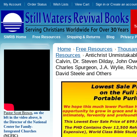
My Account
Order Status
Wish Lists
View Cart
Sign in
or
Create an accoun
SWRB Home
Free Resources
Shipping & Returns
Blog
Privacy P
Home
Free Resources
Thousand
Resources
Antichrist Unmistakab
Calvin, Dr. Steven Dilday, John O
Charles Spurgeon, J.A. Wylie, Rich
David Steele and Others
Pastor Scott Brown
, on the
left in the video above, is
the Director of the National
Center for Family-
Integrated Churches
(
NCFIC)