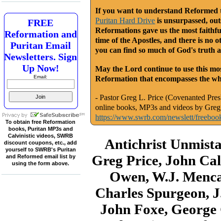
If you want to understand Reformed th
Puritan Hard Drive
is unsurpassed, outs
FREE
Reformations gave us the most faithfu
Reformation and
time of the Apostles, and there is no o
Puritan Email
you can find so much of God's truth a
Newsletters. Sign
Up Now!
May the Lord continue to use this mos
Email:
Reformation that encompasses the who
- Pastor Greg L. Price (Covenanted Presb
online books, MP3s and videos by Greg 
https://www.swrb.com/newslett/freeboo
To obtain free Reformation
books, Puritan MP3s and
Calvinistic videos, SWRB
Antichrist Unmist
discount coupons, etc., add
yourself to SWRB's Puritan
Greg Price, John Cal
and Reformed email list by
using the form above.
Owen, W.J. Menca
Charles Spurgeon, J
John Foxe, George G