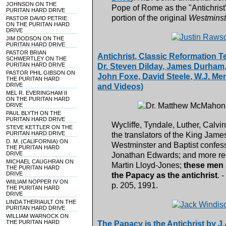
JOHNSON ON THE
Pope of Rome as the "Antichrist"
PURITAN HARD DRIVE
portion of the original
Westminste
PASTOR DAVID PETRIE
ON THE PURITAN HARD
DRIVE
JIM DODSON ON THE
PURITAN HARD DRIVE
PASTOR BRIAN
Antichrist, Classic Reformation 
SCHWERTLEY ON THE
PURITAN HARD DRIVE
Dr. Steven Dilday, James Durham, 
PASTOR PHIL GIBSON ON
John Foxe, David Steele, W.J. Me
THE PURITAN HARD
DRIVE
and Videos)
MEL R. EVERINGHAM II
ON THE PURITAN HARD
DRIVE
PAUL BLYTH ON THE
PURITAN HARD DRIVE
Wycliffe, Tyndale, Luther, Calvi
STEVE KETTLER ON THE
PURITAN HARD DRIVE
the translators of the King Jam
D. M. (CALIFORNIA) ON
Westminster and Baptist confessi
THE PURITAN HARD
DRIVE
Jonathan Edwards; and more rec
MICHAEL CAUGHRAN ON
Martin Lloyd-Jones;
these men a
THE PURITAN HARD
DRIVE
the Papacy as the antichrist
. 
WIILIAM NOPPER IV ON
p. 205, 1991.
THE PURITAN HARD
DRIVE
LINDA THERIAULT ON THE
PURITAN HARD DRIVE
WILLIAM WARNOCK ON
THE PURITAN HARD
The Papacy is the Antichrist by J