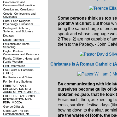
Covenanters and
Covenanted Reformation
Creation and Creationism
Creeds, Confessions and
Covenants
Some persons think us too s
Cults, False Religions,
pontiff Antichrist
. But those wh
Psychology, Humanism
bring the same charge of presum
Dealing with Affliction,
Suffering, and Sickness
speak and whose language we adop
Debates
2 Thes. 2) are not capable of an
Dutch Reformed
them to the Papacy. - John Calv
Education and Home
Schooling
English Puritans,
Covenanters and Reformers
Family, Children, Home, and
Family Worship
Christmas Is A Roman Catholic (A
First Reformation
Five Points of Calvinism
(TULIP)
For Pastors and Elders
For Seminary Students
By communicating with idolate
FREE PURITAN &
ourselves become guilty of id
REFORMATION MP3
AUDIO SERMONS/BOOKS
idolater,
eo ipso
, that he took 
FREE PURITAN BOOKS,
Forasmuch, then, as kneeling be
REFORMATION MP3s,
PDFs, VIDEOs
cross, surplice, festival days (li
George Gillespie
bowing down to the altar, adminis
God's Law, The Ten
Commandments, etc.
are the wares of Rome, the ba