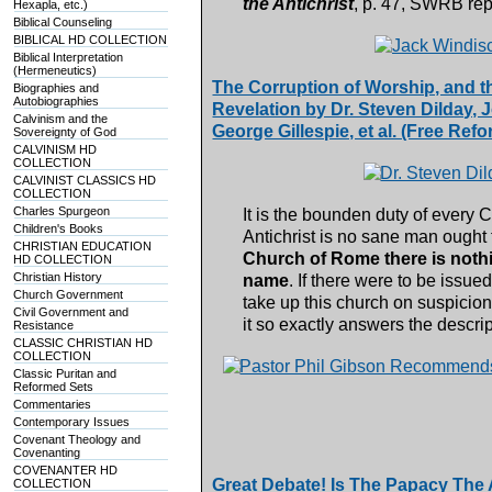
the Antichrist
, p. 47, SWRB rep
Hexapla, etc.)
Biblical Counseling
BIBLICAL HD COLLECTION
Biblical Interpretation
(Hermeneutics)
The Corruption of Worship, and th
Biographies and
Autobiographies
Revelation by Dr. Steven Dilday,
Calvinism and the
George Gillespie, et al. (Free R
Sovereignty of God
CALVINISM HD
COLLECTION
CALVINIST CLASSICS HD
COLLECTION
Charles Spurgeon
It is the bounden duty of every C
Children's Books
Antichrist is no sane man ought 
CHRISTIAN EDUCATION
Church of Rome there is nothin
HD COLLECTION
Christian History
name
. If there were to be issue
Church Government
take up this church on suspicion,
Civil Government and
it so exactly answers the descrip
Resistance
CLASSIC CHRISTIAN HD
COLLECTION
Classic Puritan and
Reformed Sets
Commentaries
Contemporary Issues
Covenant Theology and
Covenanting
COVENANTER HD
Great Debate! Is The Papacy The A
COLLECTION