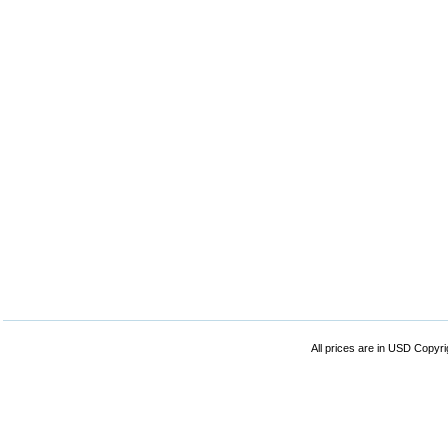
All prices are in
USD
Copyrig