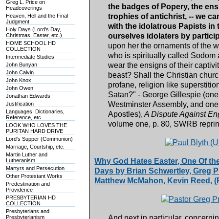
Greg L. Price on
the badges of Popery, the ens
Headcoverings
trophies of antichrist, -- we
Heaven, Hell and the Final
Judgment
with the idolatrous Papists in
Holy Days (Lord's Day,
ourselves idolaters by partici
Christmas, Easter, etc.)
HOME SCHOOL HD
upon her the ornaments of the w
COLLECTION
who is spiritually called Sodo
Intermediate Studies
wear the ensigns of their captivi
John Bunyan
John Calvin
beast? Shall the Christian church
John Knox
profane, religion like superstiti
John Owen
Satan?" - George Gillespie (one
Jonathan Edwards
Westminster Assembly, and one o
Justification
Languages, Dictionaries,
Apostles),
A Dispute Against En
Reference, etc.
volume one, p. 80, SWRB reprin
LOOK WHO LOVES THE
PURITAN HARD DRIVE
Lord's Supper (Communion)
Marriage, Courtship, etc.
Martin Luther and
Why God Hates Easter, One Of the
Lutheranism
Martyrs and Persecution
Days by Brian Schwertley, Greg Pri
Other Protestant Works
Matthew McMahon, Kevin Reed, (F
Predestination and
Providence
PRESBYTERIAN HD
COLLECTION
Presbyterians and
And next in particular, concerning
Presbyterianism