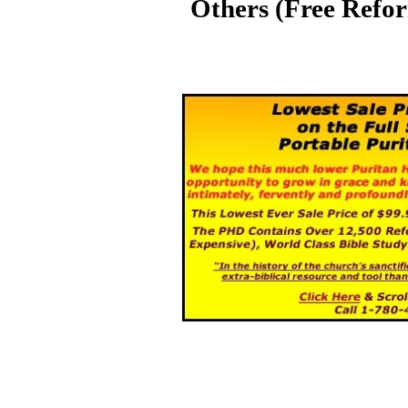
Others (Free Refo