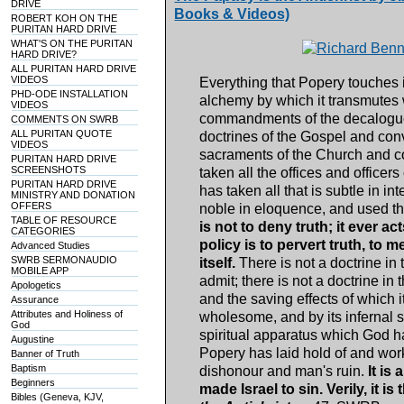
DRIVE
Books & Videos)
ROBERT KOH ON THE
PURITAN HARD DRIVE
WHAT'S ON THE PURITAN
HARD DRIVE?
ALL PURITAN HARD DRIVE
VIDEOS
Everything that Popery touches i
PHD-ODE INSTALLATION
alchemy by which it transmutes wh
VIDEOS
commandments of the decalogue a
COMMENTS ON SWRB
ALL PURITAN QUOTE
doctrines of the Gospel and conve
VIDEOS
sacraments of the Church and con
PURITAN HARD DRIVE
SCREENSHOTS
taken all the offices and officer
PURITAN HARD DRIVE
has taken all that is subtle in intel
MINISTRY AND DONATION
OFFERS
noble in eloquence, and used the
TABLE OF RESOURCE
is not to deny truth; it ever ac
CATEGORIES
policy is to pervert truth, to 
Advanced Studies
SWRB SERMONAUDIO
itself.
There is not a doctrine i
MOBILE APP
admit; there is not a doctrine in
Apologetics
and the saving effects of which i
Assurance
Attributes and Holiness of
wholesome, and by its infernal s
God
spiritual apparatus which God h
Augustine
Popery has laid hold of and work
Banner of Truth
Baptism
dishonour and man's ruin.
It is
Beginners
made Israel to sin. Verily, it is
Bibles (Geneva, KJV,