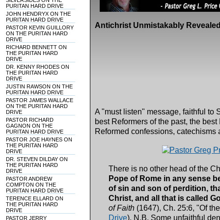
SILVERSIDES ON THE
PURITAN HARD DRIVE
JOHN HENDRYX ON THE
PURITAN HARD DRIVE
Antichrist Unmistakably Revealed
PASTOR KEVIN GUILLORY
ON THE PURITAN HARD
DRIVE
RICHARD BENNETT ON
THE PURITAN HARD
DRIVE
DR. KENNY RHODES ON
THE PURITAN HARD
DRIVE
JUSTIN RAWSON ON THE
PURITAN HARD DRIVE
PASTOR JAMES WALLACE
ON THE PURITAN HARD
A "must listen" message, faithful to S
DRIVE
PASTOR RICHARD
best Reformers of the past, the best
GAGNON ON THE
Reformed confessions, catechisms 
PURITAN HARD DRIVE
PASTOR JOE HAYNES ON
THE PURITAN HARD
DRIVE
DR. STEVEN DILDAY ON
THE PURITAN HARD
There is no other head of the Ch
DRIVE
Pope of Rome in any sense be h
PASTOR ANDREW
COMPTON ON THE
of sin and son of perdition, th
PURITAN HARD DRIVE
Christ, and all that is called G
TERENCE ELLARD ON
THE PURITAN HARD
of Faith
(1647), Ch. 25:6, "Of t
DRIVE
Drive
). N.B. Some unfaithful de
PASTOR JERRY