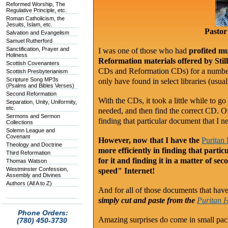
Reformed Worship, The
Regulative Principle, etc.
Roman Catholicism, the
Jesuits, Islam, etc.
Pastor
Salvation and Evangelism
Samuel Rutherford
Sanctification, Prayer and
I was one of those who had
profited mu
Holiness
Reformation materials offered by Sti
Scottish Covenanters
CDs and Reformation CDs) for a number 
Scottish Presbyterianism
Scripture Song MP3s
only have found in select libraries (usu
(Psalms and Bibles Verses)
Second Reformation
With the CDs, it took a little while to go
Separation, Unity, Uniformity,
etc.
needed, and then find the correct CD. O
Sermons and Sermon
finding that particular document that I n
Collections
Solemn League and
Covenant
However, now that I have the
Puritan
Theology and Doctrine
more efficiently in finding that part
Third Reformation
for it and finding it in a matter of se
Thomas Watson
Westminster Confession,
speed" Internet!
Assembly and Divines
Authors (All A to Z)
And for all of those documents that have a
simply cut and paste from the
Puritan 
Phone Orders:
Amazing surprises do come in small pa
(780) 450-3730