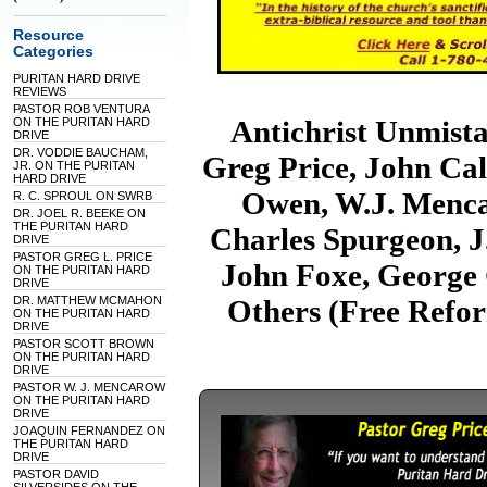
Resource
Categories
PURITAN HARD DRIVE
REVIEWS
PASTOR ROB VENTURA
Antichrist Unmist
ON THE PURITAN HARD
DRIVE
DR. VODDIE BAUCHAM,
Greg Price, John Cal
JR. ON THE PURITAN
HARD DRIVE
Owen, W.J. Menca
R. C. SPROUL ON SWRB
DR. JOEL R. BEEKE ON
THE PURITAN HARD
Charles Spurgeon, J
DRIVE
PASTOR GREG L. PRICE
John Foxe, George G
ON THE PURITAN HARD
DRIVE
DR. MATTHEW MCMAHON
Others (Free Refo
ON THE PURITAN HARD
DRIVE
PASTOR SCOTT BROWN
ON THE PURITAN HARD
DRIVE
PASTOR W. J. MENCAROW
ON THE PURITAN HARD
DRIVE
JOAQUIN FERNANDEZ ON
THE PURITAN HARD
DRIVE
PASTOR DAVID