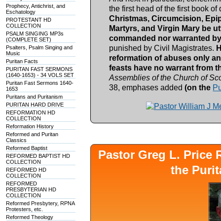
Prophecy, Antichrist, and
the first head of the first book o
Eschatology
Christmas, Circumcision, Epip
PROTESTANT HD
COLLECTION
Martyrs, and Virgin Mary be u
PSALM SINGING MP3s
commanded nor warranted by 
(COMPLETE SET)
punished by Civil Magistrates.
H
Psalters, Psalm Singing and
Music
reformation of abuses only an
Puritan Facts
feasts have no warrant from t
PURITAN FAST SERMONS
(1640-1653) - 34 VOLS SET
Assemblies of the Church of Sco
Puritan Fast Sermons 1640-
38, emphases added
(on the
Pu
1653
Puritans and Puritanism
PURITAN HARD DRIVE
REFORMATION HD
COLLECTION
Reformation History
Reformed and Puritan
Classics
Reformed Baptist
Pastor Greg L. Pric
REFORMED BAPTIST HD
COLLECTION
the Puri
REFORMED HD
COLLECTION
REFORMED
PRESBYTERIAN HD
COLLECTION
Reformed Presbytery, RPNA
Protesters, etc.
Reformed Theology