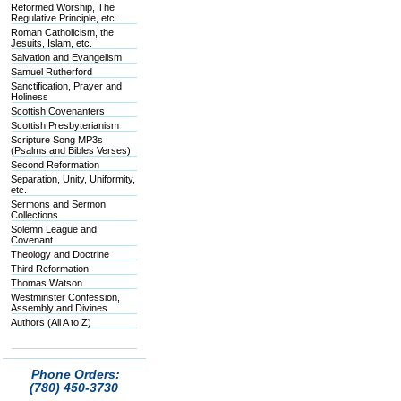
Reformed Worship, The
Regulative Principle, etc.
Roman Catholicism, the
Jesuits, Islam, etc.
Salvation and Evangelism
Samuel Rutherford
Sanctification, Prayer and
Holiness
Scottish Covenanters
Scottish Presbyterianism
Scripture Song MP3s
(Psalms and Bibles Verses)
Second Reformation
Separation, Unity, Uniformity,
etc.
Sermons and Sermon
Collections
Solemn League and
Covenant
Theology and Doctrine
Third Reformation
Thomas Watson
Westminster Confession,
Assembly and Divines
Authors (All A to Z)
Phone Orders:
(780) 450-3730