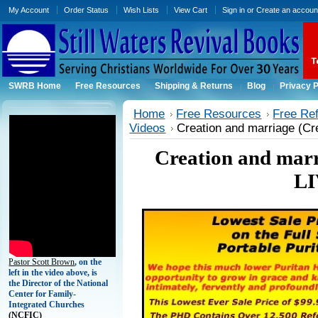
My Account
Order Status
Wish Lists
View Cart
Sign in
or
Create an accoun
SWRB Home
Free Resources
Shipping & Returns
Blog
Privacy P
Home
Free Resources
Free Ref
Videos
Creation and marriage (Cr
Creation and mar
LI
Pastor Scott Brown
, on the
left in the video above, is
the Director of the National
Center for Family-
Integrated Churches
(
NCFIC)