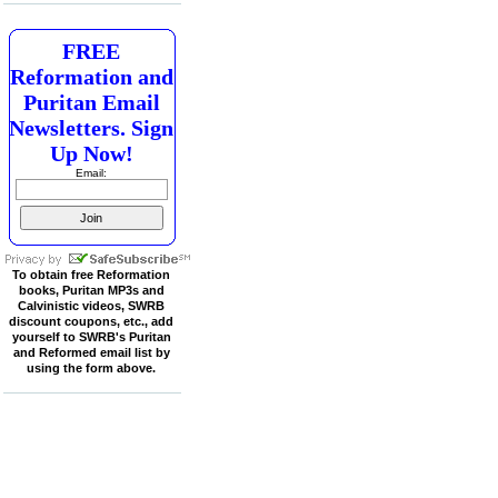
FREE
Reformation and
Puritan Email
Newsletters. Sign
Up Now!
Email:
To obtain free Reformation
books, Puritan MP3s and
Calvinistic videos, SWRB
discount coupons, etc., add
yourself to SWRB's Puritan
and Reformed email list by
using the form above.