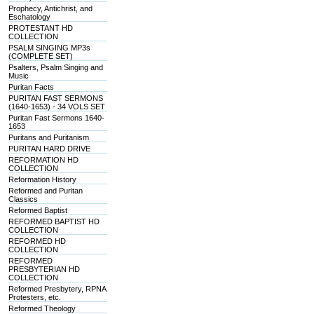
Prophecy, Antichrist, and
Eschatology
PROTESTANT HD
COLLECTION
PSALM SINGING MP3s
(COMPLETE SET)
Psalters, Psalm Singing and
Music
Puritan Facts
PURITAN FAST SERMONS
(1640-1653) - 34 VOLS SET
Puritan Fast Sermons 1640-
1653
Puritans and Puritanism
PURITAN HARD DRIVE
REFORMATION HD
COLLECTION
Reformation History
Reformed and Puritan
Classics
Reformed Baptist
REFORMED BAPTIST HD
COLLECTION
REFORMED HD
COLLECTION
REFORMED
PRESBYTERIAN HD
COLLECTION
Reformed Presbytery, RPNA
Protesters, etc.
Reformed Theology