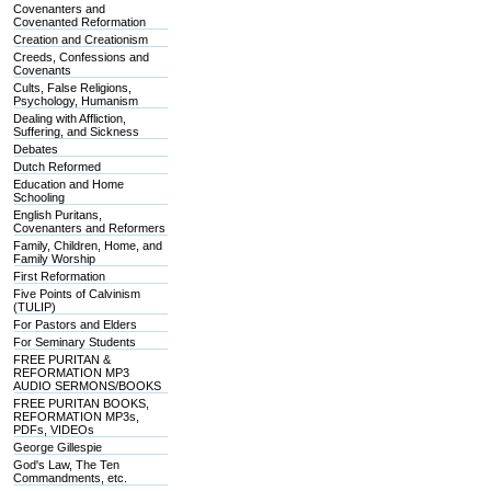
Covenanters and
Covenanted Reformation
Creation and Creationism
Creeds, Confessions and
Covenants
Cults, False Religions,
Psychology, Humanism
Dealing with Affliction,
Suffering, and Sickness
Debates
Dutch Reformed
Education and Home
Schooling
English Puritans,
Covenanters and Reformers
Family, Children, Home, and
Family Worship
First Reformation
Five Points of Calvinism
(TULIP)
For Pastors and Elders
For Seminary Students
FREE PURITAN &
REFORMATION MP3
AUDIO SERMONS/BOOKS
FREE PURITAN BOOKS,
REFORMATION MP3s,
PDFs, VIDEOs
George Gillespie
God's Law, The Ten
Commandments, etc.