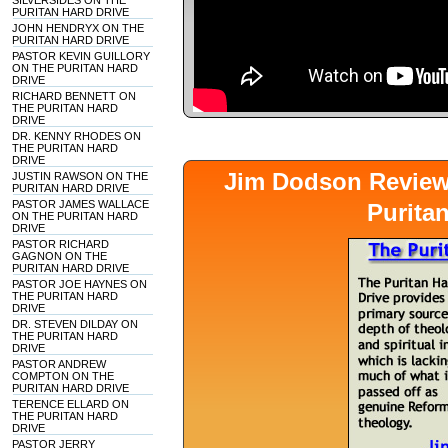
SILVERSIDES ON THE
PURITAN HARD DRIVE
JOHN HENDRYX ON THE
PURITAN HARD DRIVE
PASTOR KEVIN GUILLORY
ON THE PURITAN HARD
DRIVE
RICHARD BENNETT ON
THE PURITAN HARD
DRIVE
DR. KENNY RHODES ON
THE PURITAN HARD
DRIVE
Jim Dodson Revie
JUSTIN RAWSON ON THE
PURITAN HARD DRIVE
PASTOR JAMES WALLACE
Purita
ON THE PURITAN HARD
DRIVE
PASTOR RICHARD
GAGNON ON THE
PURITAN HARD DRIVE
PASTOR JOE HAYNES ON
THE PURITAN HARD
DRIVE
DR. STEVEN DILDAY ON
THE PURITAN HARD
DRIVE
PASTOR ANDREW
COMPTON ON THE
PURITAN HARD DRIVE
TERENCE ELLARD ON
THE PURITAN HARD
DRIVE
PASTOR JERRY