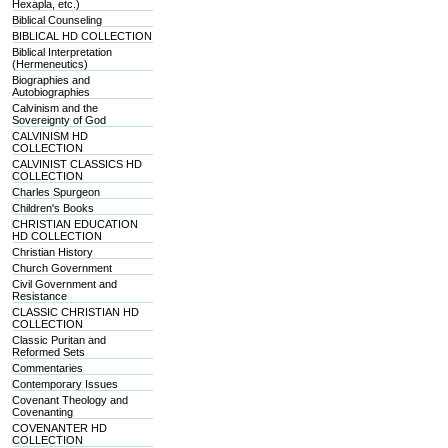
Hexapla, etc.)
Biblical Counseling
BIBLICAL HD COLLECTION
Biblical Interpretation
(Hermeneutics)
Biographies and
Autobiographies
Calvinism and the
Sovereignty of God
CALVINISM HD
COLLECTION
CALVINIST CLASSICS HD
COLLECTION
Charles Spurgeon
Children's Books
CHRISTIAN EDUCATION
HD COLLECTION
Christian History
Church Government
Civil Government and
Resistance
CLASSIC CHRISTIAN HD
COLLECTION
Classic Puritan and
Reformed Sets
Commentaries
Contemporary Issues
Covenant Theology and
Covenanting
COVENANTER HD
COLLECTION