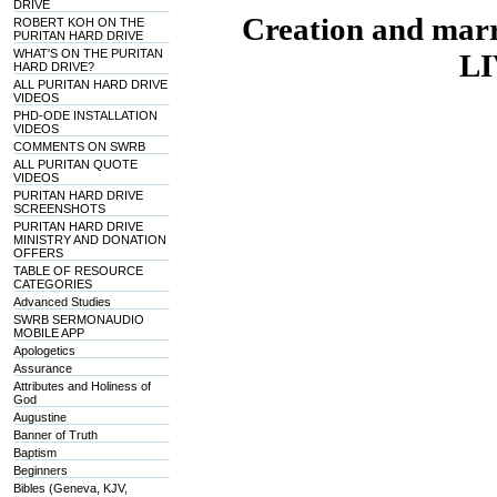
DRIVE
Creation and mar
ROBERT KOH ON THE
PURITAN HARD DRIVE
WHAT'S ON THE PURITAN
LI
HARD DRIVE?
ALL PURITAN HARD DRIVE
VIDEOS
PHD-ODE INSTALLATION
VIDEOS
COMMENTS ON SWRB
ALL PURITAN QUOTE
VIDEOS
PURITAN HARD DRIVE
SCREENSHOTS
PURITAN HARD DRIVE
MINISTRY AND DONATION
OFFERS
TABLE OF RESOURCE
CATEGORIES
Advanced Studies
SWRB SERMONAUDIO
MOBILE APP
Apologetics
Assurance
Attributes and Holiness of
God
Augustine
Banner of Truth
Baptism
Beginners
Bibles (Geneva, KJV,