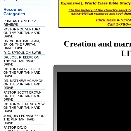
Resource
Categories
PURITAN HARD DRIVE
REVIEWS
PASTOR ROB VENTURA
ON THE PURITAN HARD
DRIVE
Creation and mar
DR. VODDIE BAUCHAM,
JR. ON THE PURITAN
HARD DRIVE
LI
R. C. SPROUL ON SWRB
DR. JOEL R. BEEKE ON
THE PURITAN HARD
DRIVE
PASTOR GREG L. PRICE
ON THE PURITAN HARD
DRIVE
DR. MATTHEW MCMAHON
ON THE PURITAN HARD
DRIVE
PASTOR SCOTT BROWN
ON THE PURITAN HARD
DRIVE
PASTOR W. J. MENCAROW
ON THE PURITAN HARD
DRIVE
JOAQUIN FERNANDEZ ON
THE PURITAN HARD
DRIVE
PASTOR DAVID