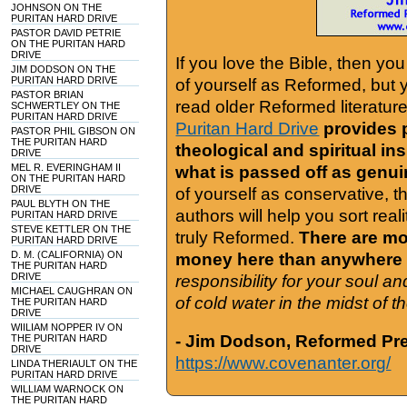
JOHNSON ON THE
PURITAN HARD DRIVE
PASTOR DAVID PETRIE
ON THE PURITAN HARD
DRIVE
If you love the Bible, then yo
JIM DODSON ON THE
PURITAN HARD DRIVE
of yourself as Reformed, but
PASTOR BRIAN
read older Reformed literature
SCHWERTLEY ON THE
PURITAN HARD DRIVE
Puritan Hard Drive
provides 
PASTOR PHIL GIBSON ON
THE PURITAN HARD
theological and spiritual in
DRIVE
MEL R. EVERINGHAM II
what is passed off as genu
ON THE PURITAN HARD
DRIVE
of yourself as conservative, 
PAUL BLYTH ON THE
authors will help you sort real
PURITAN HARD DRIVE
STEVE KETTLER ON THE
truly Reformed.
There are mor
PURITAN HARD DRIVE
D. M. (CALIFORNIA) ON
money here than anywhere 
THE PURITAN HARD
DRIVE
responsibility for your soul a
MICHAEL CAUGHRAN ON
of cold water in the midst of 
THE PURITAN HARD
DRIVE
WIILIAM NOPPER IV ON
- Jim Dodson, Reformed Pre
THE PURITAN HARD
DRIVE
https://www.covenanter.org/
LINDA THERIAULT ON THE
PURITAN HARD DRIVE
WILLIAM WARNOCK ON
THE PURITAN HARD