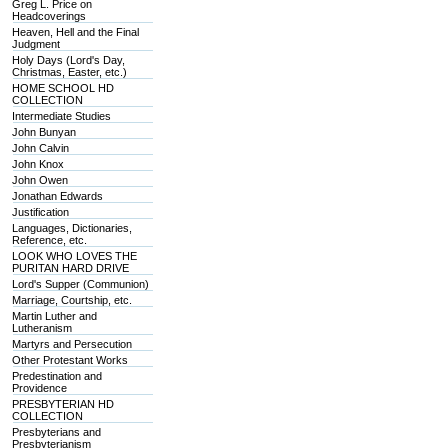
Greg L. Price on
Headcoverings
Heaven, Hell and the Final
Judgment
Holy Days (Lord's Day,
Christmas, Easter, etc.)
HOME SCHOOL HD
COLLECTION
Intermediate Studies
John Bunyan
John Calvin
John Knox
John Owen
Jonathan Edwards
Justification
Languages, Dictionaries,
Reference, etc.
LOOK WHO LOVES THE
PURITAN HARD DRIVE
Lord's Supper (Communion)
Marriage, Courtship, etc.
Martin Luther and
Lutheranism
Martyrs and Persecution
Other Protestant Works
Predestination and
Providence
PRESBYTERIAN HD
COLLECTION
Presbyterians and
Presbyterianism