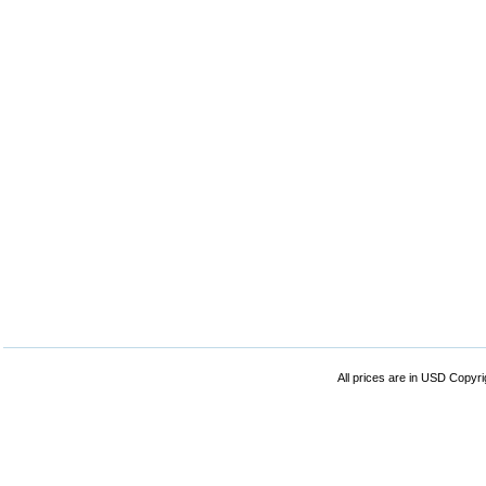
All prices are in
USD
Copyrig