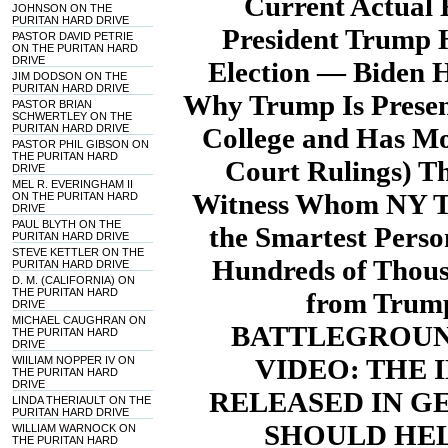
Current Actual 
JOHNSON ON THE
PURITAN HARD DRIVE
President Trump 
PASTOR DAVID PETRIE
ON THE PURITAN HARD
DRIVE
Election — Biden H
JIM DODSON ON THE
PURITAN HARD DRIVE
Why Trump Is Present
PASTOR BRIAN
SCHWERTLEY ON THE
PURITAN HARD DRIVE
College and Has Mo
PASTOR PHIL GIBSON ON
THE PURITAN HARD
Court Rulings) T
DRIVE
MEL R. EVERINGHAM II
Witness Whom NY Ti
ON THE PURITAN HARD
DRIVE
PAUL BLYTH ON THE
the Smartest Pers
PURITAN HARD DRIVE
STEVE KETTLER ON THE
Hundreds of Thous
PURITAN HARD DRIVE
D. M. (CALIFORNIA) ON
THE PURITAN HARD
from Trump
DRIVE
MICHAEL CAUGHRAN ON
BATTLEGROUND
THE PURITAN HARD
DRIVE
VIDEO: THE
WIILIAM NOPPER IV ON
THE PURITAN HARD
DRIVE
RELEASED IN G
LINDA THERIAULT ON THE
PURITAN HARD DRIVE
SHOULD HEL
WILLIAM WARNOCK ON
THE PURITAN HARD