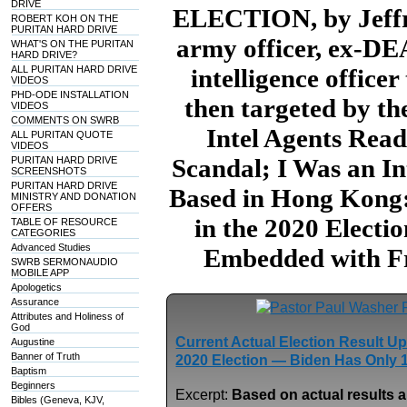
DRIVE
ELECTION, by Jeffre
ROBERT KOH ON THE
PURITAN HARD DRIVE
army officer, ex-DE
WHAT'S ON THE PURITAN
HARD DRIVE?
ALL PURITAN HARD DRIVE
intelligence office
VIDEOS
PHD-ODE INSTALLATION
then targeted by t
VIDEOS
COMMENTS ON SWRB
Intel Agents Read
ALL PURITAN QUOTE
VIDEOS
Scandal; I Was an In
PURITAN HARD DRIVE
SCREENSHOTS
PURITAN HARD DRIVE
Based in Hong Kong:
MINISTRY AND DONATION
OFFERS
in the 2020 Electi
TABLE OF RESOURCE
CATEGORIES
Advanced Studies
Embedded with Fr
SWRB SERMONAUDIO
MOBILE APP
Apologetics
Assurance
Attributes and Holiness of
God
Current Actual Election Result U
Augustine
Banner of Truth
2020 Election — Biden Has Only 
Baptism
Beginners
Excerpt:
Based on actual results a
Bibles (Geneva, KJV,