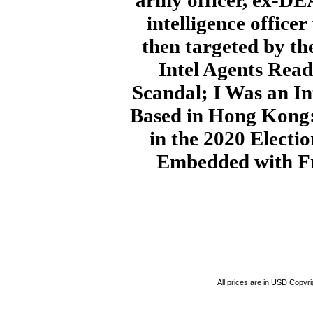
army officer, ex-DE
intelligence office
then targeted by t
Intel Agents Read
Scandal; I Was an In
Based in Hong Kong:
in the 2020 Electi
Embedded with Fr
All prices are in
USD
Copyrig