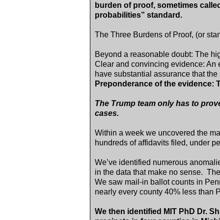
burden of proof, sometimes called
probabilities” standard.
The Three Burdens of Proof, (or stan
Beyond a reasonable doubt: The hi
Clear and convincing evidence: An el
have substantial assurance that the 
Preponderance of the evidence: T
The Trump team only has to prove
cases.
Within a week we uncovered the mass
hundreds of affidavits filed, under pen
We’ve identified numerous anomalie
in the data that make no sense. T
We saw mail-in ballot counts in P
nearly every county 40% less than P
We then identified MIT PhD Dr. Shi