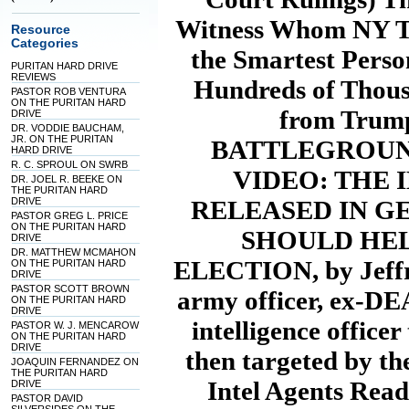
Witness Whom NY Ti
Resource
Categories
the Smartest Pers
PURITAN HARD DRIVE
REVIEWS
Hundreds of Thous
PASTOR ROB VENTURA
ON THE PURITAN HARD
from Trump
DRIVE
DR. VODDIE BAUCHAM,
JR. ON THE PURITAN
BATTLEGROUND
HARD DRIVE
R. C. SPROUL ON SWRB
VIDEO: THE
DR. JOEL R. BEEKE ON
THE PURITAN HARD
DRIVE
RELEASED IN G
PASTOR GREG L. PRICE
ON THE PURITAN HARD
SHOULD HEL
DRIVE
DR. MATTHEW MCMAHON
ELECTION, by Jeffre
ON THE PURITAN HARD
DRIVE
PASTOR SCOTT BROWN
army officer, ex-DE
ON THE PURITAN HARD
DRIVE
intelligence office
PASTOR W. J. MENCAROW
ON THE PURITAN HARD
DRIVE
then targeted by t
JOAQUIN FERNANDEZ ON
THE PURITAN HARD
Intel Agents Read
DRIVE
PASTOR DAVID