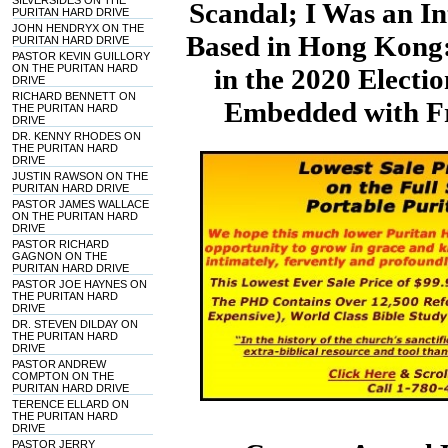
SILVERSIDES ON THE
Scandal; I Was an In
PURITAN HARD DRIVE
JOHN HENDRYX ON THE
Based in Hong Kong:
PURITAN HARD DRIVE
PASTOR KEVIN GUILLORY
ON THE PURITAN HARD
in the 2020 Electi
DRIVE
RICHARD BENNETT ON
Embedded with Fr
THE PURITAN HARD
DRIVE
DR. KENNY RHODES ON
THE PURITAN HARD
DRIVE
JUSTIN RAWSON ON THE
PURITAN HARD DRIVE
PASTOR JAMES WALLACE
ON THE PURITAN HARD
DRIVE
PASTOR RICHARD
GAGNON ON THE
PURITAN HARD DRIVE
PASTOR JOE HAYNES ON
THE PURITAN HARD
DRIVE
DR. STEVEN DILDAY ON
THE PURITAN HARD
DRIVE
PASTOR ANDREW
COMPTON ON THE
PURITAN HARD DRIVE
TERENCE ELLARD ON
THE PURITAN HARD
DRIVE
PASTOR JERRY