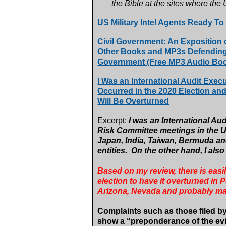
the Bible at the sites where the
US Military Intel Agents Ready To
Civil Government: An Exposition
Other Books and MP3s Defending t
Government (Free MP3 Audio Boo
I Was an International Audit Exec
Occurred in the 2020 Election an
Will Be Overturned
Excerpt:
I was an International Au
Risk Committee meetings in the U
Japan, India, Taiwan, Bermuda and
entities. On the other hand, I als
Based on my review, there is easil
election to have it overturned in
Arizona, Nevada and probably ma
Complaints such as those filed by
show a “preponderance of the ev