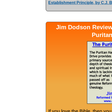
Establishment Principle, by C.J.
Jim Dodson Revie
Purita
If you love the Bible, then yo