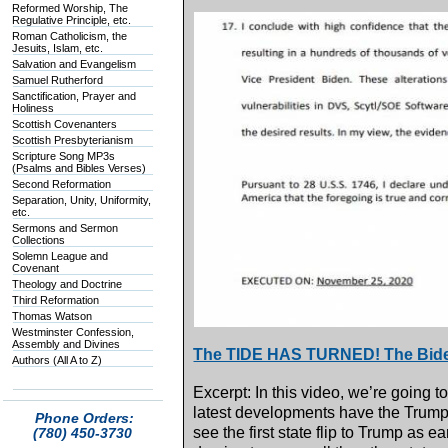
Reformed Worship, The
Regulative Principle, etc.
Roman Catholicism, the
Jesuits, Islam, etc.
Salvation and Evangelism
Samuel Rutherford
Sanctification, Prayer and
Holiness
Scottish Covenanters
Scottish Presbyterianism
Scripture Song MP3s
(Psalms and Bibles Verses)
Second Reformation
Separation, Unity, Uniformity,
etc.
Sermons and Sermon
Collections
Solemn League and
Covenant
Theology and Doctrine
Third Reformation
Thomas Watson
Westminster Confession,
Assembly and Divines
The TIDE HAS TURNED! The Bide
Authors (All A to Z)
Excerpt: In this video, we’re going t
latest developments have the Trump
Phone Orders:
see the first state flip to Trump as e
(780) 450-3730