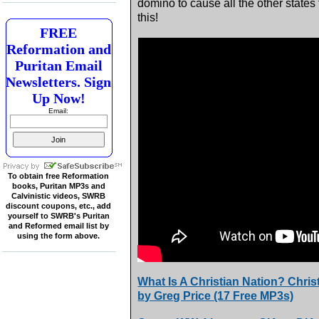
domino to cause all the other states 
this!
FREE
Reformation and
Puritan Email
Newsletters. Sign
Up Now!
Email:
To obtain free Reformation
books, Puritan MP3s and
Calvinistic videos, SWRB
discount coupons, etc., add
yourself to SWRB's Puritan
and Reformed email list by
using the form above.
What Is A Christian Nation? Chri
by Greg Price (17 Free MP3s)