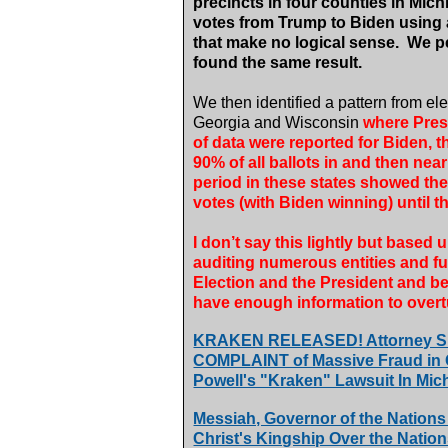
precincts in four counties in Mic
votes from Trump to Biden using a
that make no logical sense.
We pe
found the same result.
We then identified a pattern from ele
Georgia and Wisconsin
where Pres
of data were reported for Biden, 
90% of all ballots in and then near
period in these states showed th
votes (with Biden winning) until t
I don’t say this lightly but base
auditing numerous entities and
Election and the President and be
have enough information to overtu
KRAKEN RELEASED! Attorney Si
COMPLAINT of Massive Fraud in Ge
Powell's "Kraken" Lawsuit In Mic
Messiah, Governor of the Nations
Christ's Kingship Over the Natio