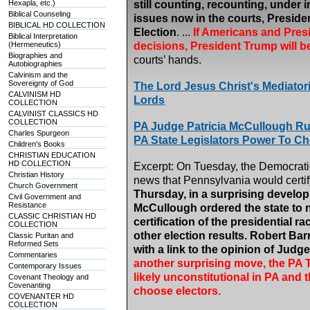
Hexapla, etc.)
still counting, recounting, under i
Biblical Counseling
issues now in the courts, Preside
BIBLICAL HD COLLECTION
Election
. ...
If Americans and Presi
Biblical Interpretation
(Hermeneutics)
decisions, President Trump will b
Biographies and
courts’ hands.
Autobiographies
Calvinism and the
Sovereignty of God
The Lord Jesus Christ's Mediatori
CALVINISM HD
Lords
COLLECTION
CALVINIST CLASSICS HD
COLLECTION
PA Judge Patricia McCullough Ru
Charles Spurgeon
PA State Legislators Power To C
Children's Books
CHRISTIAN EDUCATION
HD COLLECTION
Excerpt: On Tuesday, the Democrati
Christian History
news that Pennsylvania would certify
Church Government
Thursday, in a surprising devel
Civil Government and
Resistance
McCullough ordered the state to n
CLASSIC CHRISTIAN HD
certification of the presidential ra
COLLECTION
other election results. Robert Ba
Classic Puritan and
Reformed Sets
with a link to the opinion of Jud
Commentaries
another surprising move, the PA T
Contemporary Issues
likely unconstitutional in PA and t
Covenant Theology and
Covenanting
choose electors.
COVENANTER HD
COLLECTION