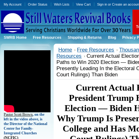
My Account
Order Status
Wish Lists
View Cart
Sign in
or
Create an accoun
SWRB Home
Free Resources
Shipping & Returns
Blog
Privacy P
Home
Free Resources
Thousand
Resources
Current Actual Electi
Paths to Win 2020 Election — Bide
Presently Leading In the Electoral 
Court Rulings) Than Biden
Current Actual 
President Trump 
Election — Biden H
Pastor Scott Brown
, on the
Why Trump Is Present
left in the video above, is
the Director of the National
College and Has Mo
Center for Family-
Integrated Churches
Court Rulings) T
(
NCFIC)