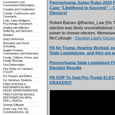
Covenanters and
Pennsylvania Judge Rules 2020 PA
Covenanted Reformation
Case “Likelihood to Succeed” – G
Creation and Creationism
Electors!
Creeds, Confessions and
Covenants
Cults, False Religions,
Robert Barnes @Barnes_Law (On Twit
Psychology, Humanism
election was likely unconstitutional 
Dealing with Affliction,
Suffering, and Sickness
power to choose electors. Memoran
Debates
McCullough -
Election Likely Uncons
Dutch Reformed
Education and Home
Schooling
PA for Trump. Hearing Worked, ev
English Puritans,
State Legislatures, and they are a
Covenanters and Reformers
Family, Children, Home, and
Family Worship
Pennsylvania State Legislature Fi
First Reformation
Election Results
Five Points of Calvinism
(TULIP)
For Pastors and Elders
PA GOP To Seat Pro-Trump ELE
For Seminary Students
KRAKEN!!!
FREE PURITAN &
REFORMATION MP3
AUDIO SERMONS/BOOKS
FREE PURITAN BOOKS,
REFORMATION MP3s,
PDFs, VIDEOs
George Gillespie
God's Law, The Ten
Commandments, etc.