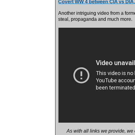
Covert WW 4 between CIA vs DIA
Another intriguing video from a forme
steal, propaganda and much more.
As with all links we provide, we