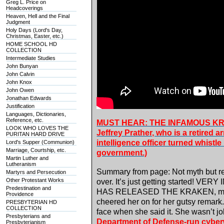
Greg L. Price on
Headcoverings
Heaven, Hell and the Final
Judgment
Holy Days (Lord's Day,
Christmas, Easter, etc.)
HOME SCHOOL HD
COLLECTION
Intermediate Studies
John Bunyan
John Calvin
John Knox
John Owen
Jonathan Edwards
Justification
Languages, Dictionaries,
Reference, etc.
MUST HEAR: THE INFAMOUS KR
LOOK WHO LOVES THE
Jeffrey Prather, who is a retired 
PURITAN HARD DRIVE
intelligence officer turned whistl
Lord's Supper (Communion)
Marriage, Courtship, etc.
government.)
Martin Luther and
Lutheranism
Summary from page: Not myth but r
Martyrs and Persecution
Other Protestant Works
over. It’s just getting started! V
Predestination and
HAS RELEASED THE KRAKEN, most of
Providence
cheered her on for her gutsy remark.
PRESBYTERIAN HD
COLLECTION
face when she said it. She wasn’t 
Presbyterians and
Department of Defense-run cyber
Presbyterianism