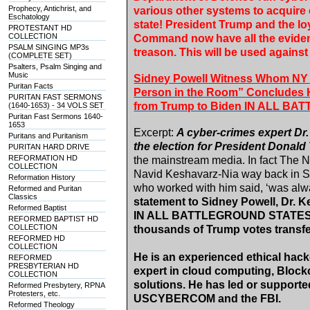
Prophecy, Antichrist, and
various other systems to acquire 
Eschatology
state! President Trump and the loy
PROTESTANT HD
COLLECTION
Command now have all the evidenc
PSALM SINGING MP3s
treason. This will be used agains
(COMPLETE SET)
Psalters, Psalm Singing and
Music
Sidney Powell Witness Whom NY 
Puritan Facts
Person in the Room” Concludes 
PURITAN FAST SERMONS
from Trump to Biden IN ALL B
(1640-1653) - 34 VOLS SET
Puritan Fast Sermons 1640-
1653
Excerpt:
A cyber-crimes expert Dr
Puritans and Puritanism
the election for President Donal
PURITAN HARD DRIVE
REFORMATION HD
the mainstream media. In fact The 
COLLECTION
Navid Keshavarz-Nia way back in S
Reformation History
who worked with him said, ‘was alwa
Reformed and Puritan
Classics
statement to Sidney Powell, Dr. K
Reformed Baptist
IN ALL BATTLEGROUND STATES wer
REFORMED BAPTIST HD
COLLECTION
thousands of Trump votes transfe
REFORMED HD
COLLECTION
He is an experienced ethical hacke
REFORMED
PRESBYTERIAN HD
expert in cloud computing, Blockc
COLLECTION
solutions. He has led or suppor
Reformed Presbytery, RPNA
Protesters, etc.
USCYBERCOM and the FBI.
Reformed Theology