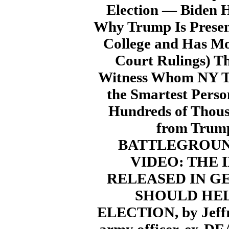
Election — Biden H
Why Trump Is Present
College and Has Mo
Court Rulings) T
Witness Whom NY Ti
the Smartest Pers
Hundreds of Thous
from Trump
BATTLEGROUND
VIDEO: THE
RELEASED IN G
SHOULD HEL
ELECTION, by Jeffre