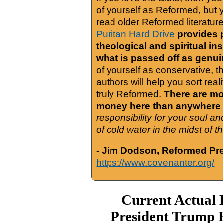
of yourself as Reformed, but
read older Reformed literature
Puritan Hard Drive
provides 
theological and spiritual in
what is passed off as genu
of yourself as conservative, 
authors will help you sort real
truly Reformed.
There are mor
money here than anywhere 
responsibility for your soul a
of cold water in the midst of 
- Jim Dodson, Reformed Pre
https://www.covenanter.org/
Current Actual 
President Trump 