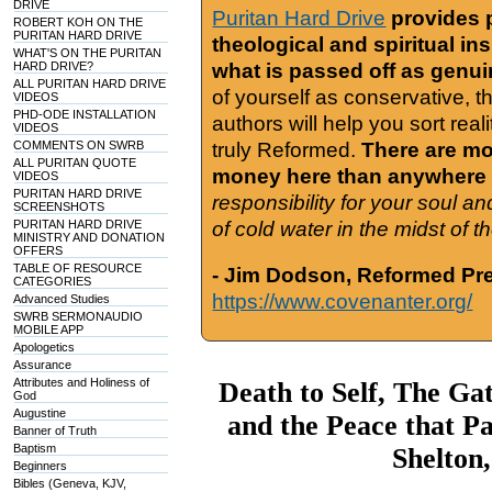
DRIVE
Puritan Hard Drive
provides 
ROBERT KOH ON THE
PURITAN HARD DRIVE
theological and spiritual in
WHAT'S ON THE PURITAN
HARD DRIVE?
what is passed off as genu
ALL PURITAN HARD DRIVE
of yourself as conservative, 
VIDEOS
PHD-ODE INSTALLATION
authors will help you sort real
VIDEOS
COMMENTS ON SWRB
truly Reformed.
There are mor
ALL PURITAN QUOTE
money here than anywhere 
VIDEOS
PURITAN HARD DRIVE
responsibility for your soul a
SCREENSHOTS
PURITAN HARD DRIVE
of cold water in the midst of 
MINISTRY AND DONATION
OFFERS
TABLE OF RESOURCE
- Jim Dodson, Reformed Pre
CATEGORIES
https://www.covenanter.org/
Advanced Studies
SWRB SERMONAUDIO
MOBILE APP
Apologetics
Assurance
Attributes and Holiness of
Death to Self, The Ga
God
Augustine
and the Peace that P
Banner of Truth
Baptism
Shelton
Beginners
Bibles (Geneva, KJV,