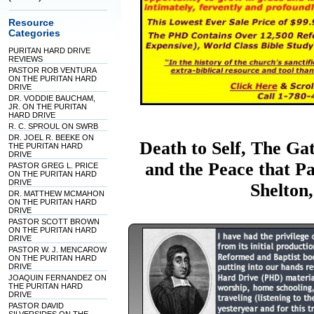
Resource
Categories
PURITAN HARD DRIVE
REVIEWS
PASTOR ROB VENTURA
ON THE PURITAN HARD
DRIVE
DR. VODDIE BAUCHAM,
JR. ON THE PURITAN
HARD DRIVE
R. C. SPROUL ON SWRB
DR. JOEL R. BEEKE ON
Death to Self, The Ga
THE PURITAN HARD
DRIVE
and the Peace that P
PASTOR GREG L. PRICE
ON THE PURITAN HARD
DRIVE
Shelton
DR. MATTHEW MCMAHON
ON THE PURITAN HARD
DRIVE
PASTOR SCOTT BROWN
ON THE PURITAN HARD
DRIVE
PASTOR W. J. MENCAROW
ON THE PURITAN HARD
DRIVE
JOAQUIN FERNANDEZ ON
THE PURITAN HARD
DRIVE
PASTOR DAVID