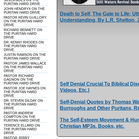
SILVERSIDES ON THE
PURITAN HARD DRIVE
JOHN HENDRYX ON THE
PURITAN HARD DRIVE
Death to Self, The Gate to Life: 
PASTOR KEVIN GUILLORY
Understanding, By L.R. Shelton, J
ON THE PURITAN HARD
DRIVE
RICHARD BENNETT ON
THE PURITAN HARD
DRIVE
DR. KENNY RHODES ON
THE PURITAN HARD
DRIVE
JUSTIN RAWSON ON THE
PURITAN HARD DRIVE
PASTOR JAMES WALLACE
ON THE PURITAN HARD
DRIVE
PASTOR RICHARD
GAGNON ON THE
PURITAN HARD DRIVE
Self Denial Crucial To Biblical D
PASTOR JOE HAYNES ON
Videos, Etc.)
THE PURITAN HARD
DRIVE
DR. STEVEN DILDAY ON
Self-Denial Quotes by Thomas Wa
THE PURITAN HARD
Burroughs and Other Puritans, 
DRIVE
PASTOR ANDREW
COMPTON ON THE
The Self-Esteem Movement & Hum
PURITAN HARD DRIVE
TERENCE ELLARD ON
Christian MP3s, Books, etc.
THE PURITAN HARD
DRIVE
PASTOR JERRY