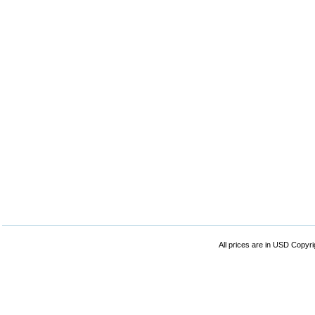
All prices are in
USD
Copyrig