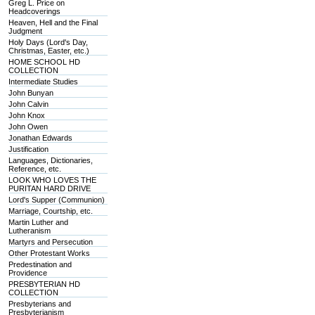
Greg L. Price on
Headcoverings
Heaven, Hell and the Final
Judgment
Holy Days (Lord's Day,
Christmas, Easter, etc.)
HOME SCHOOL HD
COLLECTION
Intermediate Studies
John Bunyan
John Calvin
John Knox
John Owen
Jonathan Edwards
Justification
Languages, Dictionaries,
Reference, etc.
LOOK WHO LOVES THE
PURITAN HARD DRIVE
Lord's Supper (Communion)
Marriage, Courtship, etc.
Martin Luther and
Lutheranism
Martyrs and Persecution
Other Protestant Works
Predestination and
Providence
PRESBYTERIAN HD
COLLECTION
Presbyterians and
Presbyterianism