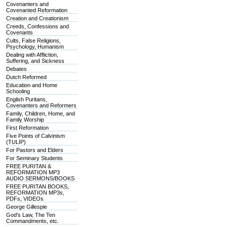
Covenanters and
Covenanted Reformation
Creation and Creationism
Creeds, Confessions and
Covenants
Cults, False Religions,
Psychology, Humanism
Dealing with Affliction,
Suffering, and Sickness
Debates
Dutch Reformed
Education and Home
Schooling
English Puritans,
Covenanters and Reformers
Family, Children, Home, and
Family Worship
First Reformation
Five Points of Calvinism
(TULIP)
For Pastors and Elders
For Seminary Students
FREE PURITAN &
REFORMATION MP3
AUDIO SERMONS/BOOKS
FREE PURITAN BOOKS,
REFORMATION MP3s,
PDFs, VIDEOs
George Gillespie
God's Law, The Ten
Commandments, etc.