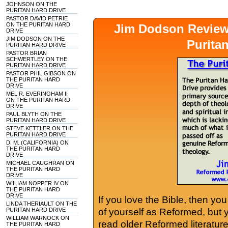
JOHNSON ON THE
PURITAN HARD DRIVE
PASTOR DAVID PETRIE
ON THE PURITAN HARD
Jim Dodson Revie
DRIVE
JIM DODSON ON THE
Purita
PURITAN HARD DRIVE
PASTOR BRIAN
SCHWERTLEY ON THE
PURITAN HARD DRIVE
PASTOR PHIL GIBSON ON
THE PURITAN HARD
DRIVE
MEL R. EVERINGHAM II
ON THE PURITAN HARD
DRIVE
PAUL BLYTH ON THE
PURITAN HARD DRIVE
STEVE KETTLER ON THE
PURITAN HARD DRIVE
D. M. (CALIFORNIA) ON
THE PURITAN HARD
DRIVE
MICHAEL CAUGHRAN ON
THE PURITAN HARD
DRIVE
WIILIAM NOPPER IV ON
THE PURITAN HARD
DRIVE
If you love the Bible, then yo
LINDA THERIAULT ON THE
PURITAN HARD DRIVE
of yourself as Reformed, but
WILLIAM WARNOCK ON
read older Reformed literature
THE PURITAN HARD