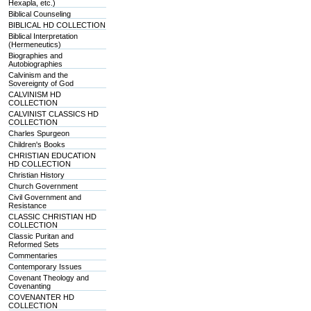
Hexapla, etc.)
Biblical Counseling
BIBLICAL HD COLLECTION
Biblical Interpretation
(Hermeneutics)
Biographies and
Autobiographies
Calvinism and the
Sovereignty of God
CALVINISM HD
COLLECTION
CALVINIST CLASSICS HD
COLLECTION
Charles Spurgeon
Children's Books
CHRISTIAN EDUCATION
HD COLLECTION
Christian History
Church Government
Civil Government and
Resistance
CLASSIC CHRISTIAN HD
COLLECTION
Classic Puritan and
Reformed Sets
Commentaries
Contemporary Issues
Covenant Theology and
Covenanting
COVENANTER HD
COLLECTION