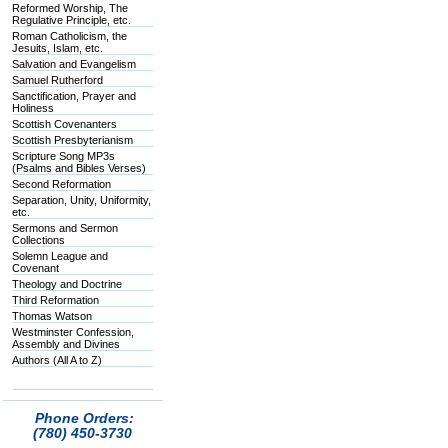
Reformed Worship, The
Regulative Principle, etc.
Roman Catholicism, the
Jesuits, Islam, etc.
Salvation and Evangelism
Samuel Rutherford
Sanctification, Prayer and
Holiness
Scottish Covenanters
Scottish Presbyterianism
Scripture Song MP3s
(Psalms and Bibles Verses)
Second Reformation
Separation, Unity, Uniformity,
etc.
Sermons and Sermon
Collections
Solemn League and
Covenant
Theology and Doctrine
Third Reformation
Thomas Watson
Westminster Confession,
Assembly and Divines
Authors (All A to Z)
Phone Orders:
(780) 450-3730