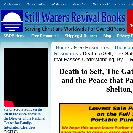
My Account
Order Status
Wish Lists
View Cart
Sign in
or
Create an accoun
SWRB Home
Free Resources
Shipping & Returns
Blog
Privacy P
Home
Free Resources
Thousand
Resources
Death to Self, The Gat
that Passes Understanding, By L. R
Death to Self, The Ga
and the Peace that P
Shelton
Pastor Scott Brown
, on the
left in the video above, is
the Director of the National
Center for Family-
Integrated Churches
(
NCFIC)