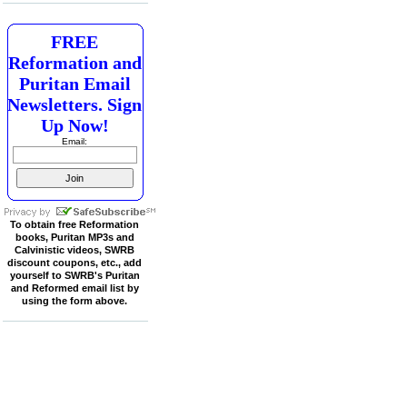
FREE
Reformation and
Puritan Email
Newsletters. Sign
Up Now!
Email:
To obtain free Reformation
books, Puritan MP3s and
Calvinistic videos, SWRB
discount coupons, etc., add
yourself to SWRB's Puritan
and Reformed email list by
using the form above.