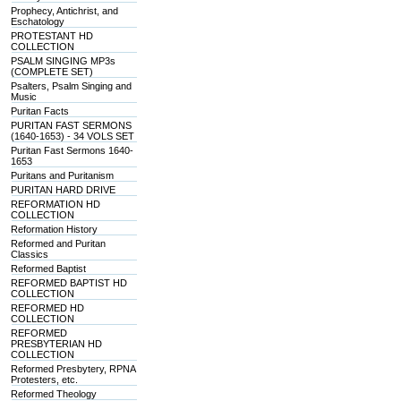
Prophecy, Antichrist, and
Eschatology
PROTESTANT HD
COLLECTION
PSALM SINGING MP3s
(COMPLETE SET)
Psalters, Psalm Singing and
Music
Puritan Facts
PURITAN FAST SERMONS
(1640-1653) - 34 VOLS SET
Puritan Fast Sermons 1640-
1653
Puritans and Puritanism
PURITAN HARD DRIVE
REFORMATION HD
COLLECTION
Reformation History
Reformed and Puritan
Classics
Reformed Baptist
REFORMED BAPTIST HD
COLLECTION
REFORMED HD
COLLECTION
REFORMED
PRESBYTERIAN HD
COLLECTION
Reformed Presbytery, RPNA
Protesters, etc.
Reformed Theology