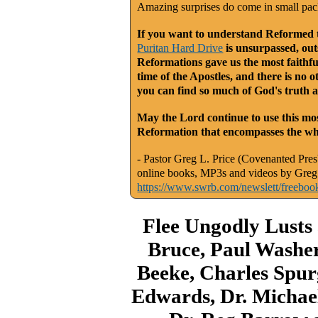
Amazing surprises do come in small pa
If you want to understand Reformed th
Puritan Hard Drive
is unsurpassed, outs
Reformations gave us the most faithfu
time of the Apostles, and there is no o
you can find so much of God's truth a
May the Lord continue to use this mos
Reformation that encompasses the who
- Pastor Greg L. Price (Covenanted Presb
online books, MP3s and videos by Greg 
https://www.swrb.com/newslett/freeboo
Flee Ungodly Lusts
Bruce, Paul Washer
Beeke, Charles Spur
Edwards, Dr. Michael