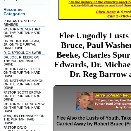
Resource
Categories
PURITAN HARD DRIVE
REVIEWS
PASTOR ROB VENTURA
Flee Ungodly Lusts
ON THE PURITAN HARD
DRIVE
DR. VODDIE BAUCHAM,
Bruce, Paul Washer
JR. ON THE PURITAN
HARD DRIVE
Beeke, Charles Spur
R. C. SPROUL ON SWRB
DR. JOEL R. BEEKE ON
THE PURITAN HARD
Edwards, Dr. Michael
DRIVE
PASTOR GREG L. PRICE
Dr. Reg Barrow 
ON THE PURITAN HARD
DRIVE
DR. MATTHEW MCMAHON
ON THE PURITAN HARD
DRIVE
PASTOR SCOTT BROWN
ON THE PURITAN HARD
DRIVE
PASTOR W. J. MENCAROW
ON THE PURITAN HARD
DRIVE
JOAQUIN FERNANDEZ ON
Flee Also the Lusts of Youth, Ta
THE PURITAN HARD
DRIVE
Carried Away by Robert Bruce (F
PASTOR DAVID