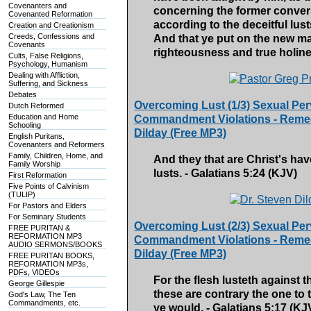
Covenanters and
concerning the former convers
Covenanted Reformation
according to the deceitful lus
Creation and Creationism
Creeds, Confessions and
And that ye put on the new ma
Covenants
righteousness and true holine
Cults, False Religions,
Psychology, Humanism
Dealing with Affliction,
Suffering, and Sickness
Debates
Overcoming Lust (1/3) Sexual Per
Dutch Reformed
Education and Home
Commandment Violations - Remedy
Schooling
Dilday (Free MP3)
English Puritans,
Covenanters and Reformers
Family, Children, Home, and
And they that are Christ's hav
Family Worship
lusts. - Galatians 5:24 (KJV)
First Reformation
Five Points of Calvinism
(TULIP)
For Pastors and Elders
For Seminary Students
Overcoming Lust (2/3) Sexual Per
FREE PURITAN &
REFORMATION MP3
Commandment Violations - Remedy
AUDIO SERMONS/BOOKS
Dilday (Free MP3)
FREE PURITAN BOOKS,
REFORMATION MP3s,
PDFs, VIDEOs
For the flesh lusteth against th
George Gillespie
these are contrary the one to 
God's Law, The Ten
Commandments, etc.
ye would. - Galatians 5:17 (KJ