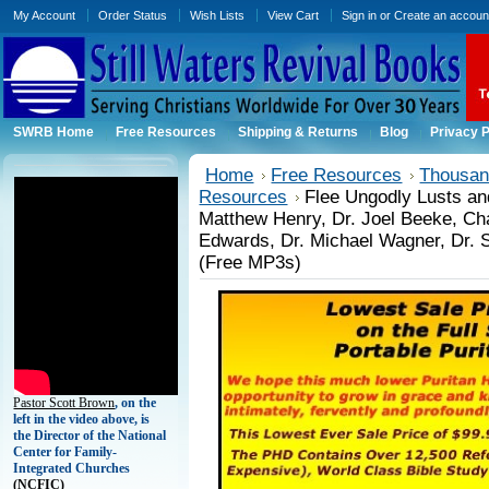
My Account
Order Status
Wish Lists
View Cart
Sign in
or
Create an accoun
SWRB Home
Free Resources
Shipping & Returns
Blog
Privacy P
Home
Free Resources
Thousand
Resources
Flee Ungodly Lusts an
Matthew Henry, Dr. Joel Beeke, Ch
Edwards, Dr. Michael Wagner, Dr. 
(Free MP3s)
Pastor Scott Brown
, on the
left in the video above, is
the Director of the National
Center for Family-
Integrated Churches
(
NCFIC)