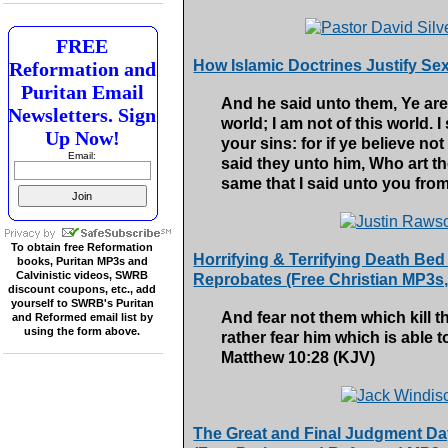
FREE
How Islamic Doctrines Justify Se
Reformation and
Puritan Email
And he said unto them, Ye are
Newsletters. Sign
world; I am not of this world. I
Up Now!
your sins: for if ye believe not
Email:
said they unto him, Who art t
same that I said unto you fro
To obtain free Reformation
Horrifying & Terrifying Death Bed
books, Puritan MP3s and
Calvinistic videos, SWRB
Reprobates (Free Christian MP3s
discount coupons, etc., add
yourself to SWRB's Puritan
And fear not them which kill th
and Reformed email list by
using the form above.
rather fear him which is able t
Matthew 10:28 (KJV)
The Great and Final Judgment Day