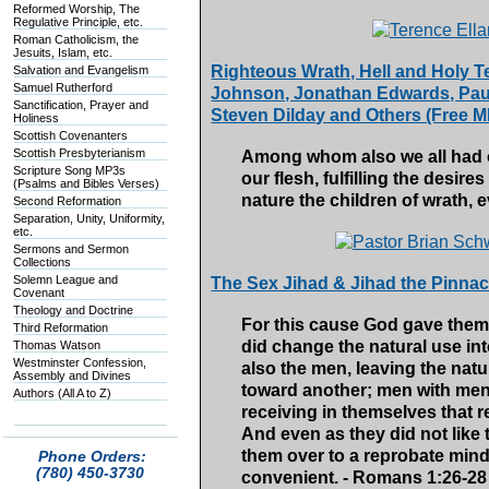
Reformed Worship, The
Regulative Principle, etc.
Roman Catholicism, the
Jesuits, Islam, etc.
Righteous Wrath, Hell and Holy Te
Salvation and Evangelism
Samuel Rutherford
Johnson, Jonathan Edwards, Paul
Sanctification, Prayer and
Steven Dilday and Others (Free 
Holiness
Scottish Covenanters
Scottish Presbyterianism
Among whom also we all had ou
Scripture Song MP3s
our flesh, fulfilling the desir
(Psalms and Bibles Verses)
nature the children of wrath, 
Second Reformation
Separation, Unity, Uniformity,
etc.
Sermons and Sermon
Collections
Solemn League and
The Sex Jihad & Jihad the Pinnac
Covenant
Theology and Doctrine
For this cause God gave them 
Third Reformation
did change the natural use int
Thomas Watson
Westminster Confession,
also the men, leaving the natu
Assembly and Divines
toward another; men with men
Authors (All A to Z)
receiving in themselves that 
And even as they did not like
them over to a reprobate mind
Phone Orders:
(780) 450-3730
convenient. - Romans 1:26-28