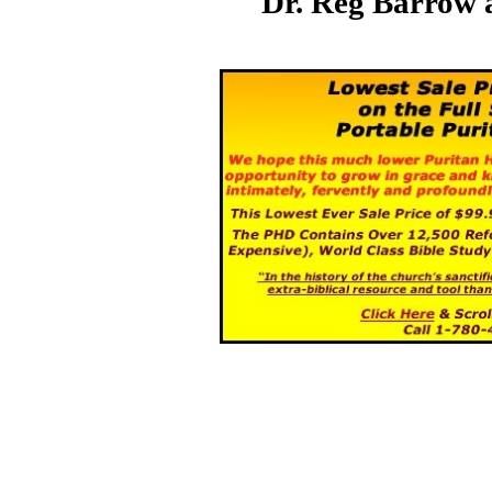
Dr. Reg Barrow 