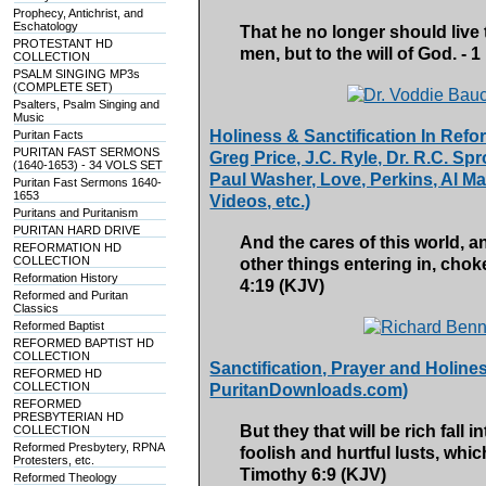
Prophecy, Antichrist, and
Eschatology
That he no longer should live th
PROTESTANT HD
men, but to the will of God. - 1
COLLECTION
PSALM SINGING MP3s
(COMPLETE SET)
Psalters, Psalm Singing and
Music
Holiness & Sanctification In Re
Puritan Facts
PURITAN FAST SERMONS
Greg Price, J.C. Ryle, Dr. R.C. Sp
(1640-1653) - 34 VOLS SET
Paul Washer, Love, Perkins, Al Mar
Puritan Fast Sermons 1640-
1653
Videos, etc.)
Puritans and Puritanism
PURITAN HARD DRIVE
And the cares of this world, an
REFORMATION HD
COLLECTION
other things entering in, chok
Reformation History
4:19 (KJV)
Reformed and Puritan
Classics
Reformed Baptist
REFORMED BAPTIST HD
COLLECTION
Sanctification, Prayer and Holin
REFORMED HD
COLLECTION
PuritanDownloads.com)
REFORMED
PRESBYTERIAN HD
But they that will be rich fall
COLLECTION
Reformed Presbytery, RPNA
foolish and hurtful lusts, whi
Protesters, etc.
Timothy 6:9 (KJV)
Reformed Theology