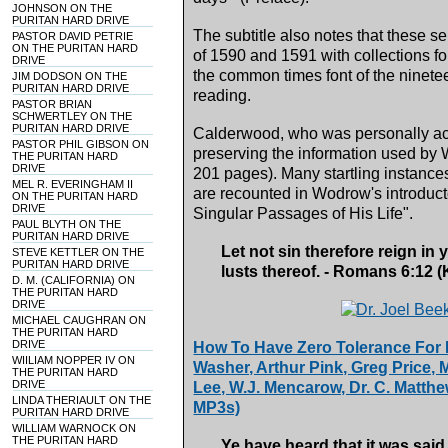
JOHNSON ON THE
PURITAN HARD DRIVE
The subtitle also notes that these s
PASTOR DAVID PETRIE
ON THE PURITAN HARD
of 1590 and 1591 with collections for
DRIVE
the common times font of the ninetee
JIM DODSON ON THE
PURITAN HARD DRIVE
reading.
PASTOR BRIAN
SCHWERTLEY ON THE
PURITAN HARD DRIVE
Calderwood, who was personally acq
PASTOR PHIL GIBSON ON
preserving the information used by 
THE PURITAN HARD
DRIVE
201 pages). Many startling instance
MEL R. EVERINGHAM II
are recounted in Wodrow's introduct
ON THE PURITAN HARD
DRIVE
Singular Passages of His Life".
PAUL BLYTH ON THE
PURITAN HARD DRIVE
Let not sin therefore reign in 
STEVE KETTLER ON THE
PURITAN HARD DRIVE
lusts thereof. - Romans 6:12 
D. M. (CALIFORNIA) ON
THE PURITAN HARD
DRIVE
MICHAEL CAUGHRAN ON
THE PURITAN HARD
DRIVE
How To Have Zero Tolerance For L
WIILIAM NOPPER IV ON
Washer, Arthur Pink, Greg Price, 
THE PURITAN HARD
DRIVE
Lee, W.J. Mencarow, Dr. C. Matthe
LINDA THERIAULT ON THE
MP3s)
PURITAN HARD DRIVE
WILLIAM WARNOCK ON
THE PURITAN HARD
Ye have heard that it was said