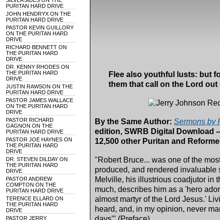
SILVERSIDES ON THE
PURITAN HARD DRIVE
JOHN HENDRYX ON THE
PURITAN HARD DRIVE
PASTOR KEVIN GUILLORY
ON THE PURITAN HARD
DRIVE
RICHARD BENNETT ON
THE PURITAN HARD
DRIVE
DR. KENNY RHODES ON
THE PURITAN HARD
Flee also youthful lusts: but f
DRIVE
them that call on the Lord out 
JUSTIN RAWSON ON THE
PURITAN HARD DRIVE
PASTOR JAMES WALLACE
ON THE PURITAN HARD
DRIVE
PASTOR RICHARD
By the Same Author:
Sermons by R
GAGNON ON THE
edition, SWRB Digital Download -
PURITAN HARD DRIVE
PASTOR JOE HAYNES ON
12,500 other Puritan and Reform
THE PURITAN HARD
DRIVE
"Robert Bruce... was one of the mo
DR. STEVEN DILDAY ON
THE PURITAN HARD
produced, and rendered invaluable s
DRIVE
Melville, his illustrious coadjutor in
PASTOR ANDREW
COMPTON ON THE
much, describes him as a 'hero ador
PURITAN HARD DRIVE
almost martyr of the Lord Jesus.' Li
TERENCE ELLARD ON
THE PURITAN HARD
heard, and, in my opinion, never ma
DRIVE
days'" (Preface).
PASTOR JERRY