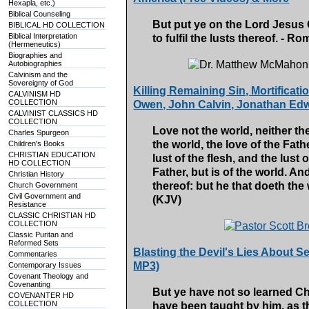
Hexapla, etc.)
Biblical Counseling
But put ye on the Lord Jesus C
BIBLICAL HD COLLECTION
Biblical Interpretation
to fulfil the lusts thereof. - 
(Hermeneutics)
Biographies and
Autobiographies
Calvinism and the
Sovereignty of God
Killing Remaining Sin, Mortificati
CALVINISM HD
COLLECTION
Owen, John Calvin, Jonathan Edw
CALVINIST CLASSICS HD
COLLECTION
Love not the world, neither the
Charles Spurgeon
the world, the love of the Fathe
Children's Books
CHRISTIAN EDUCATION
lust of the flesh, and the lust o
HD COLLECTION
Father, but is of the world. A
Christian History
thereof: but he that doeth the 
Church Government
Civil Government and
(KJV)
Resistance
CLASSIC CHRISTIAN HD
COLLECTION
Classic Puritan and
Reformed Sets
Blasting the Devil's Lies About S
Commentaries
MP3)
Contemporary Issues
Covenant Theology and
Covenanting
But ye have not so learned Chr
COVENANTER HD
COLLECTION
have been taught by him, as th