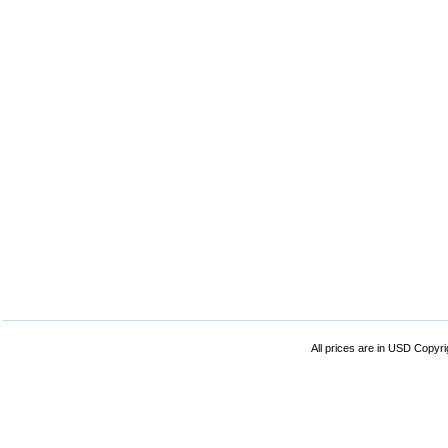
All prices are in
USD
Copyrig