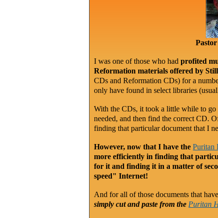
Pastor
I was one of those who had
profited mu
Reformation materials offered by Sti
CDs and Reformation CDs) for a number 
only have found in select libraries (usu
With the CDs, it took a little while to go
needed, and then find the correct CD. O
finding that particular document that I n
However, now that I have the
Puritan
more efficiently in finding that part
for it and finding it in a matter of se
speed" Internet!
And for all of those documents that have a
simply cut and paste from the
Puritan 