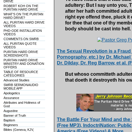
DRIVE
adultery: But I say unto you,
ROBERT KOH ON THE
PURITAN HARD DRIVE
after her hath committed adulte
WHAT'S ON THE PURITAN
right eye offend thee, pluck it o
HARD DRIVE?
for thee that one of thy memb
ALL PURITAN HARD DRIVE
VIDEOS
body should be cast into hell.
PHD-ODE INSTALLATION
VIDEOS
COMMENTS ON SWRB
ALL PURITAN QUOTE
VIDEOS
The Sexual Revolution is a Fraud 
PURITAN HARD DRIVE
SCREENSHOTS
Pornography, etc.) by Dr. Michael 
PURITAN HARD DRIVE
Dr. Dilday, Dr. Reg Barrow, et al. 
MINISTRY AND DONATION
OFFERS
TABLE OF RESOURCE
But whoso committeth adulter
CATEGORIES
that doeth it destroyeth his o
Advanced Studies
SWRB SERMONAUDIO
MOBILE APP
Apologetics
Assurance
Attributes and Holiness of
God
Augustine
Banner of Truth
The Battle For Your Mind and the
Baptism
(Free MP3), IndoctriNation: Public
Beginners
Bibles (Geneva, KJV,
America (Free Videos) & More