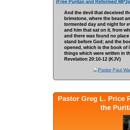
(Free Puritan and Reformed MP3s
And the devil that deceived th
brimstone, where the beast and
tormented day and night for ev
and him that sat on it, from w
and there was found no place 
stand before God; and the b
opened, which is the book of 
things which were written in t
Revelation 20:10-12 (KJV)
Pastor Greg L. Pric
the Puri