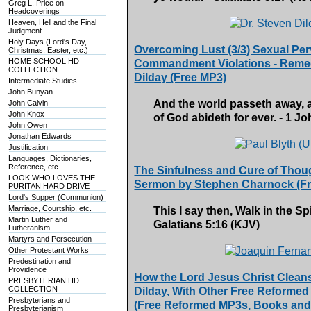
Greg L. Price on
Headcoverings
Heaven, Hell and the Final
Judgment
Holy Days (Lord's Day,
Overcoming Lust (3/3) Sexual Per
Christmas, Easter, etc.)
HOME SCHOOL HD
Commandment Violations - Remedy
COLLECTION
Dilday (Free MP3)
Intermediate Studies
John Bunyan
And the world passeth away, an
John Calvin
John Knox
of God abideth for ever. - 1 J
John Owen
Jonathan Edwards
Justification
Languages, Dictionaries,
Reference, etc.
The Sinfulness and Cure of Though
LOOK WHO LOVES THE
Sermon by Stephen Charnock (F
PURITAN HARD DRIVE
Lord's Supper (Communion)
Marriage, Courtship, etc.
This I say then, Walk in the Spir
Martin Luther and
Galatians 5:16 (KJV)
Lutheranism
Martyrs and Persecution
Other Protestant Works
Predestination and
Providence
How the Lord Jesus Christ Cleans
PRESBYTERIAN HD
COLLECTION
Dilday, With Other Free Reformed
Presbyterians and
(Free Reformed MP3s, Books and
Presbyterianism