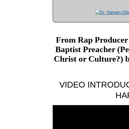
From Rap Producer 
Baptist Preacher (P
Christ or Culture?) 
VIDEO INTRODUC
HA