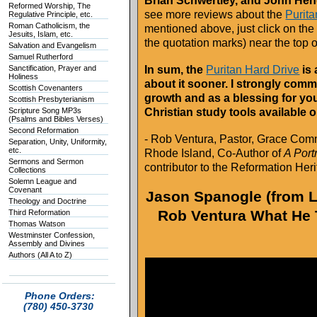
Brian Schwertley, and John He
Reformed Worship, The
see more reviews about the
Purita
Regulative Principle, etc.
Roman Catholicism, the
mentioned above, just click on the
Jesuits, Islam, etc.
the quotation marks) near the top 
Salvation and Evangelism
Samuel Rutherford
Sanctification, Prayer and
In sum, the
Puritan Hard Drive
is 
Holiness
about it sooner. I strongly comm
Scottish Covenanters
growth and as a blessing for your
Scottish Presbyterianism
Scripture Song MP3s
Christian study tools available 
(Psalms and Bibles Verses)
Second Reformation
- Rob Ventura, Pastor, Grace Com
Separation, Unity, Uniformity,
etc.
Rhode Island, Co-Author of
A Portr
Sermons and Sermon
contributor to the Reformation He
Collections
Solemn League and
Covenant
Jason Spanogle (from Li
Theology and Doctrine
Rob Ventura What He 
Third Reformation
Thomas Watson
Westminster Confession,
Assembly and Divines
Authors (All A to Z)
Phone Orders:
(780) 450-3730