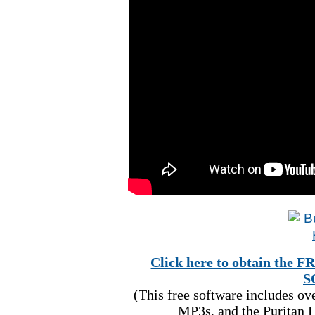
Click here to obtain t
S
(This free software includes o
MP3s, and the Puritan H