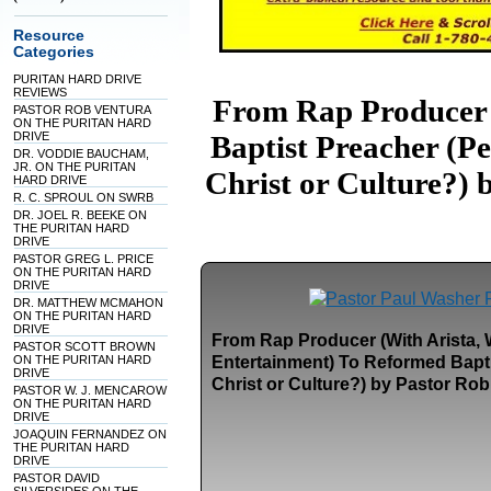
Resource
Categories
PURITAN HARD DRIVE
REVIEWS
From Rap Producer 
PASTOR ROB VENTURA
ON THE PURITAN HARD
DRIVE
Baptist Preacher (P
DR. VODDIE BAUCHAM,
JR. ON THE PURITAN
Christ or Culture?) 
HARD DRIVE
R. C. SPROUL ON SWRB
DR. JOEL R. BEEKE ON
THE PURITAN HARD
DRIVE
PASTOR GREG L. PRICE
ON THE PURITAN HARD
DRIVE
DR. MATTHEW MCMAHON
ON THE PURITAN HARD
DRIVE
From Rap Producer (With Arista,
PASTOR SCOTT BROWN
ON THE PURITAN HARD
Entertainment) To Reformed Bapti
DRIVE
Christ or Culture?) by Pastor Ro
PASTOR W. J. MENCAROW
ON THE PURITAN HARD
DRIVE
JOAQUIN FERNANDEZ ON
THE PURITAN HARD
DRIVE
PASTOR DAVID