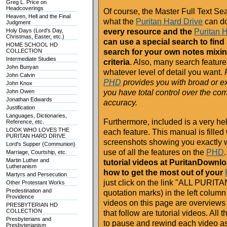
Greg L. Price on
Headcoverings
Of course, the Master Full Text Sea
Heaven, Hell and the Final
what the
Puritan Hard Drive
can d
Judgment
Holy Days (Lord's Day,
every resource and the
Puritan 
Christmas, Easter, etc.)
can use a special search to fin
HOME SCHOOL HD
COLLECTION
search for your own notes mixi
Intermediate Studies
criteria
. Also, many search featu
John Bunyan
whatever level of detail you want.
F
John Calvin
PHD
provides you with broad or ex
John Knox
John Owen
you have total control over the co
Jonathan Edwards
accuracy.
Justification
Languages, Dictionaries,
Furthermore, included is a very h
Reference, etc.
LOOK WHO LOVES THE
each feature. This manual is filled 
PURITAN HARD DRIVE
screenshots showing you exactly 
Lord's Supper (Communion)
use of all the features on the
PHD
.
Marriage, Courtship, etc.
Martin Luther and
tutorial videos at PuritanDownl
Lutheranism
how to get the most out of your
Martyrs and Persecution
just click on the link "ALL PUR
Other Protestant Works
Predestination and
quotation marks) in the left colum
Providence
videos on this page are overviews
PRESBYTERIAN HD
COLLECTION
that follow are tutorial videos. Al
Presbyterians and
to pause and rewind each video as
Presbyterianism