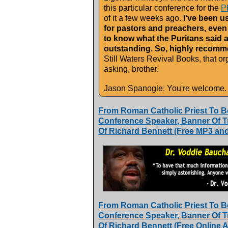
this particular conference for the
P
of it a few weeks ago.
I've been usi
for pastors and preachers, even 
to know what the Puritans said 
outstanding. So, highly recomme
Still Waters Revival Books, that org
asking, brother.
Jason Spanogle: You're welcome.
From Roman Catholic Priest To B
Conference Speaker, Banner Of Tru
Of Richard Bennett (Free MP3 an
From Roman Catholic Priest To B
Conference Speaker, Banner Of Tru
Of Richard Bennett (Free Online Ar