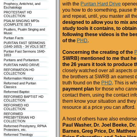
with the
Puritan Hard Drive
opened,
Prophecy, Antichrist, and
Eschatology
you how to do something, pause th
PROTESTANT HD
and repeat, until, you master all t
COLLECTION
PSALM SINGING MP3s
designed to allow you to mix and
(COMPLETE SET)
study tools it contains, to obtai
Psalters, Psalm Singing and
Music
following these videos is the be
Puritan Facts
of the
PHD
.
PURITAN FAST SERMONS
(1640-1653) - 34 VOLS SET
Puritan Fast Sermons 1640-
Concerning the creating of the
1653
SWRB) mentioned to me that he
Puritans and Puritanism
the 26 years it took to produce 
PURITAN HARD DRIVE
REFORMATION HD
closely watched over all aspects o
COLLECTION
the brothers at SWRB an earnest de
Reformation History
truth found on the
PHD
. This is 
Reformed and Puritan
Classics
payment plan
for those who canno
Reformed Baptist
contact them, using the contact i
REFORMED BAPTIST HD
COLLECTION
them know your situation and they w
REFORMED HD
resource at a price you can afford.
COLLECTION
REFORMED
PRESBYTERIAN HD
A host of others have also endors
COLLECTION
Paul Washer, Dr. Joel Beeke, Dr
Reformed Presbytery, RPNA
Protesters, etc.
Barnes, Greg Price, Dr. Matthe
Reformed Theology