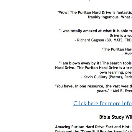
Click here for more inf