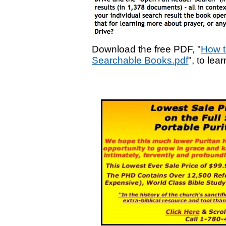
Download the free PDF, "
How t
Searchable Books.pdf
", to lea