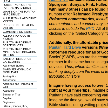
DRIVE
Spurgeon, Bunyan, Pink, Fuller, 
ROBERT KOH ON THE
PURITAN HARD DRIVE
with many others can be found 
WHAT'S ON THE PURITAN
number of for
Reformed Presbyte
HARD DRIVE?
ALL PURITAN HARD DRIVE
Reformed commentaries
, includ
VIDEOS
commentaries and commentary sets 
PHD-ODE INSTALLATION
VIDEOS
access to outside the
PHD
. All of
COMMENTS ON SWRB
clicking on the "Select Category f
ALL PURITAN QUOTE
VIDEOS
Additionally, the affordable pr
PURITAN HARD DRIVE
SCREENSHOTS
Puritan Hard Drive
versions (Win
PURITAN HARD DRIVE
Reformed resource for all of Go
MINISTRY AND DONATION
OFFERS
Books' (SWRB, who are the creator
TABLE OF RESOURCE
member in the same house to lega
CATEGORIES
Advanced Studies
devices.
Thus, whole families can 
SWRB SERMONAUDIO
drinking deeply from the wells of tr
MOBILE APP
throughout history.
Apologetics
Assurance
Attributes and Holiness of
Imagine having access to over 
God
right at your fingertips.
Imagine be
Augustine
Banner of Truth
Puritans have said concerning vario
Baptism
Imagine the time you would save s
Beginners
Bible studies, doing writing project
Bibles (Geneva, KJV,