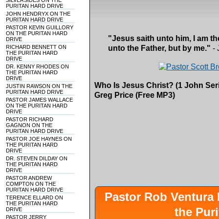
SILVERSIDES ON THE
PURITAN HARD DRIVE
JOHN HENDRYX ON THE
PURITAN HARD DRIVE
PASTOR KEVIN GUILLORY
ON THE PURITAN HARD
"Jesus saith unto him, I am th
DRIVE
RICHARD BENNETT ON
unto the Father, but by me."
- 
THE PURITAN HARD
DRIVE
DR. KENNY RHODES ON
THE PURITAN HARD
DRIVE
Who Is Jesus Christ? (1 John Seri
JUSTIN RAWSON ON THE
PURITAN HARD DRIVE
Greg Price (Free MP3)
PASTOR JAMES WALLACE
ON THE PURITAN HARD
DRIVE
PASTOR RICHARD
GAGNON ON THE
PURITAN HARD DRIVE
PASTOR JOE HAYNES ON
THE PURITAN HARD
DRIVE
DR. STEVEN DILDAY ON
THE PURITAN HARD
DRIVE
PASTOR ANDREW
COMPTON ON THE
PURITAN HARD DRIVE
Pastor Rob Ventur
TERENCE ELLARD ON
THE PURITAN HARD
the Pur
DRIVE
PASTOR JERRY