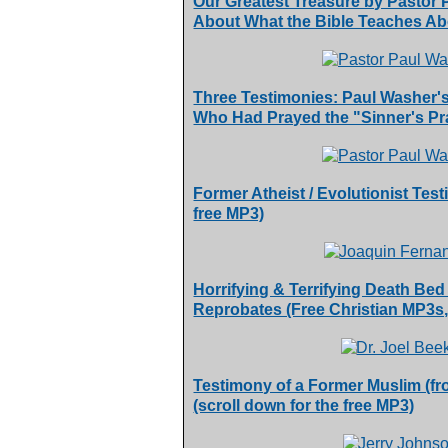
Our Greatest Treasure by Pastor
About What the Bible Teaches Ab
Three Testimonies: Paul Washer'
Who Had Prayed the "Sinner's Pra
Former Atheist / Evolutionist Tes
free MP3)
Horrifying & Terrifying Death Bed
Reprobates (Free Christian MP3s
Testimony of a Former Muslim (fr
(scroll down for the free MP3)