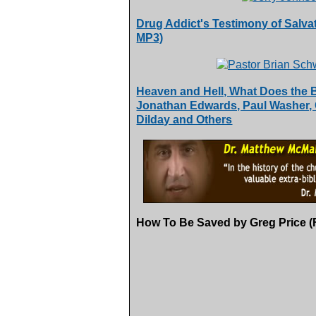
Drug Addict's Testimony of Salvat
MP3)
Heaven and Hell, What Does the 
Jonathan Edwards, Paul Washer, 
Dilday and Others
How To Be Saved by Greg Price (