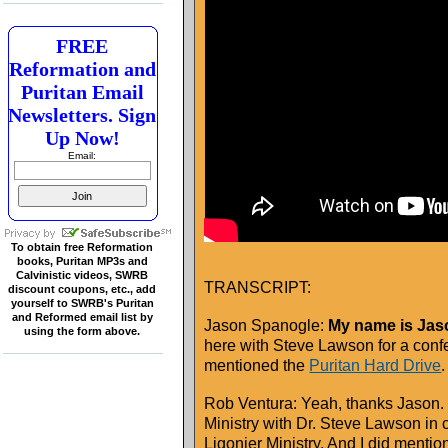
FREE
Reformation and
Puritan Email
Newsletters. Sign
Up Now!
Email:
To obtain free Reformation
books, Puritan MP3s and
Calvinistic videos, SWRB
TRANSCRIPT:
discount coupons, etc., add
yourself to SWRB's Puritan
and Reformed email list by
Jason Spanogle:
My name is Jaso
using the form above.
here with Steve Lawson for a con
mentioned the
Puritan Hard Drive
.
Rob Ventura: Yeah, thanks Jason.
Ministry with Dr. Steve Lawson in 
Ligonier Ministry. And I did mentio