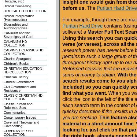
Hexapla, etc.)
insight one would gain from thos
Biblical Counseling
before us.
The
Puritan Hard Driv
BIBLICAL HD COLLECTION
Biblical Interpretation
For example, though there are many
(Hermeneutics)
Biographies and
Puritan Hard Drive
contains (using
Autobiographies
software) a
Master Full Text Sear
Calvinism and the
Sovereignty of God
Using this search you can quickl
CALVINISM HD
verse (or verses), across all the
COLLECTION
research power has never before be
CALVINIST CLASSICS HD
COLLECTION
pertains to such a large group of 
Charles Spurgeon
throughout history right up to our 
Children's Books
Reformed classics that are unavail
CHRISTIAN EDUCATION
HD COLLECTION
sums of money to obtain.
With the
Christian History
search results come to you alphab
Church Government
included) so you can quickly sca
Civil Government and
Resistance
find what you want.
When you want
CLASSIC CHRISTIAN HD
click the icon to the left of the tit
COLLECTION
Classic Puritan and
each search term in the context of 
Reformed Sets
quickly determine if the results in
Commentaries
you are seeking
.
This feature als
Contemporary Issues
Covenant Theology and
material in a short amount time.
Covenanting
looking for, just click on that pa
COVENANTER HD
COLLECTION
the right book, already opened t