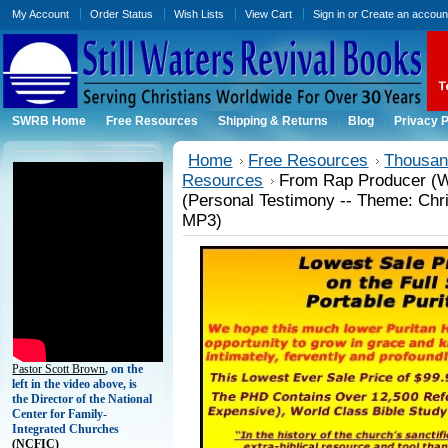
My Account
Order Status
Wish Lists
View Cart
Sign in
or
Create an accoun
SWRB Home
Free Resources
Shipping & Returns
Blog
Privacy P
Home
Free Resources
Thousand
Resources
From Rap Producer (Wi
(Personal Testimony -- Theme: Chri
MP3)
Pastor Scott Brown
, on the
left in the video above, is
the Director of the National
Center for Family-
Integrated Churches
(
NCFIC)