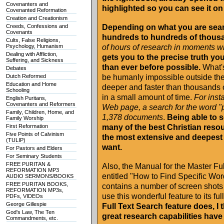
Covenanters and
highlighted so you can see it on
Covenanted Reformation
Creation and Creationism
Creeds, Confessions and
Depending on what you are searc
Covenants
hundreds to hundreds of thous
Cults, False Religions,
Psychology, Humanism
of hours of research in moments w
Dealing with Affliction,
gets you to the precise truth you 
Suffering, and Sickness
than ever before possible.
What's
Debates
Dutch Reformed
be humanly impossible outside th
Education and Home
deeper and faster than thousands 
Schooling
in a small amount of time.
For inst
English Puritans,
Covenanters and Reformers
Web page, a search for the word "p
Family, Children, Home, and
1,378 documents
.
Being able to s
Family Worship
First Reformation
many of the best Christian resou
Five Points of Calvinism
the most extensive and deepest 
(TULIP)
want.
For Pastors and Elders
For Seminary Students
FREE PURITAN &
Also, the Manual for the Master Fu
REFORMATION MP3
entitled "How to Find Specific Wo
AUDIO SERMONS/BOOKS
FREE PURITAN BOOKS,
contains a number of screen shots t
REFORMATION MP3s,
use this wonderful feature to its full
PDFs, VIDEOs
George Gillespie
Full Text Search feature does, I 
God's Law, The Ten
great research capabilities hav
Commandments, etc.