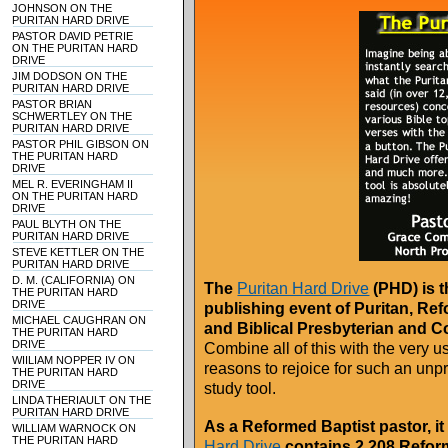
JOHNSON ON THE
PURITAN HARD DRIVE
PASTOR DAVID PETRIE
ON THE PURITAN HARD
DRIVE
JIM DODSON ON THE
PURITAN HARD DRIVE
PASTOR BRIAN
SCHWERTLEY ON THE
PURITAN HARD DRIVE
PASTOR PHIL GIBSON ON
THE PURITAN HARD
DRIVE
MEL R. EVERINGHAM II
ON THE PURITAN HARD
DRIVE
PAUL BLYTH ON THE
PURITAN HARD DRIVE
STEVE KETTLER ON THE
PURITAN HARD DRIVE
D. M. (CALIFORNIA) ON
The
Puritan Hard Drive
(PHD) is t
THE PURITAN HARD
DRIVE
publishing event of Puritan, Re
MICHAEL CAUGHRAN ON
and Biblical Presbyterian and 
THE PURITAN HARD
DRIVE
Combine all of this with the very
WIILIAM NOPPER IV ON
reasons to rejoice for such an un
THE PURITAN HARD
DRIVE
study tool.
LINDA THERIAULT ON THE
PURITAN HARD DRIVE
As a Reformed Baptist pastor, it 
WILLIAM WARNOCK ON
THE PURITAN HARD
Hard Drive
contains 2,208 Refor