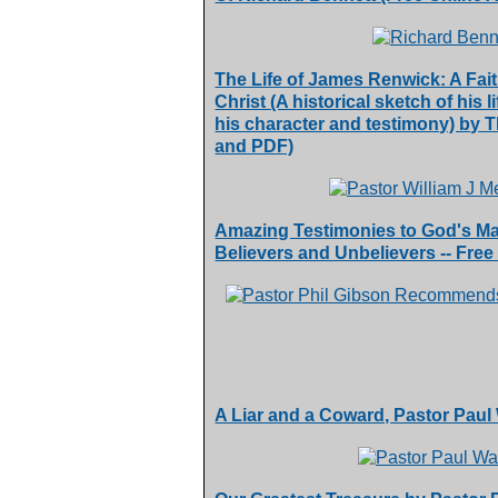
The Life of James Renwick: A Fai
Christ (A historical sketch of his 
his character and testimony) by
and PDF)
Amazing Testimonies to God's Mat
Believers and Unbelievers -- Free
A Liar and a Coward, Pastor Pau