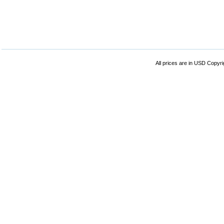
All prices are in
USD
Copyrig