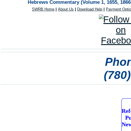
Hebrews Commentary (Volume 1, 1655, 1866 e
SWRB Home
|
About Us
|
Download Help
|
Payment Opti
Phon
(780
Ref
Pu
New