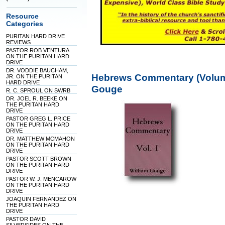
Resource
Categories
PURITAN HARD DRIVE
REVIEWS
PASTOR ROB VENTURA
ON THE PURITAN HARD
DRIVE
DR. VODDIE BAUCHAM,
Hebrews Commentary (Volume 
JR. ON THE PURITAN
HARD DRIVE
Gouge
R. C. SPROUL ON SWRB
DR. JOEL R. BEEKE ON
THE PURITAN HARD
DRIVE
PASTOR GREG L. PRICE
ON THE PURITAN HARD
DRIVE
DR. MATTHEW MCMAHON
ON THE PURITAN HARD
DRIVE
PASTOR SCOTT BROWN
ON THE PURITAN HARD
DRIVE
PASTOR W. J. MENCAROW
ON THE PURITAN HARD
DRIVE
JOAQUIN FERNANDEZ ON
THE PURITAN HARD
DRIVE
PASTOR DAVID