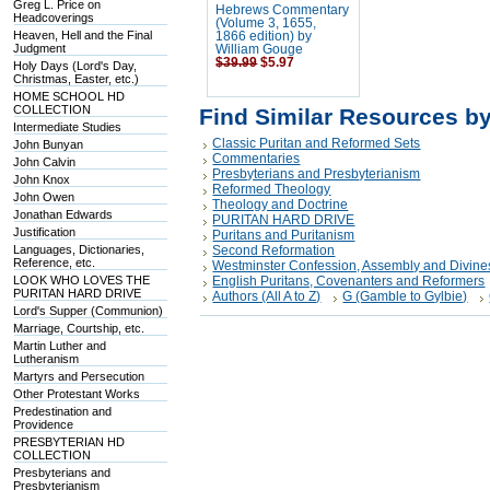
Greg L. Price on
Hebrews Commentary
Headcoverings
(Volume 3, 1655,
Heaven, Hell and the Final
1866 edition) by
Judgment
William Gouge
$39.99
$5.97
Holy Days (Lord's Day,
Christmas, Easter, etc.)
HOME SCHOOL HD
COLLECTION
Find Similar Resources b
Intermediate Studies
Classic Puritan and Reformed Sets
John Bunyan
Commentaries
John Calvin
Presbyterians and Presbyterianism
John Knox
Reformed Theology
John Owen
Theology and Doctrine
Jonathan Edwards
PURITAN HARD DRIVE
Justification
Puritans and Puritanism
Languages, Dictionaries,
Second Reformation
Reference, etc.
Westminster Confession, Assembly and Divine
LOOK WHO LOVES THE
English Puritans, Covenanters and Reformers
PURITAN HARD DRIVE
Authors (All A to Z)
G (Gamble to Gylbie)
Lord's Supper (Communion)
Marriage, Courtship, etc.
Martin Luther and
Lutheranism
Martyrs and Persecution
Other Protestant Works
Predestination and
Providence
PRESBYTERIAN HD
COLLECTION
Presbyterians and
Presbyterianism