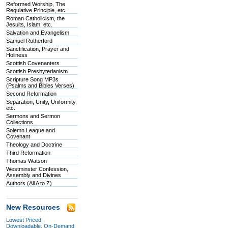
Reformed Worship, The
Regulative Principle, etc.
Roman Catholicism, the
Jesuits, Islam, etc.
Salvation and Evangelism
Samuel Rutherford
Sanctification, Prayer and
Holiness
Scottish Covenanters
Scottish Presbyterianism
Scripture Song MP3s
(Psalms and Bibles Verses)
Second Reformation
Separation, Unity, Uniformity,
etc.
Sermons and Sermon
Collections
Solemn League and
Covenant
Theology and Doctrine
Third Reformation
Thomas Watson
Westminster Confession,
Assembly and Divines
Authors (All A to Z)
New Resources
Lowest Priced,
Downloadable, On-Demand