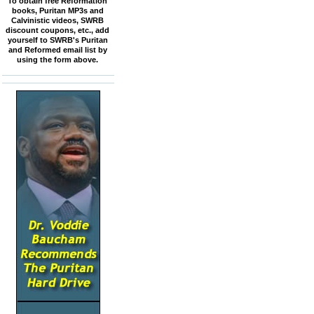
To obtain free Reformation
books, Puritan MP3s and
Calvinistic videos, SWRB
discount coupons, etc., add
yourself to SWRB's Puritan
and Reformed email list by
using the form above.