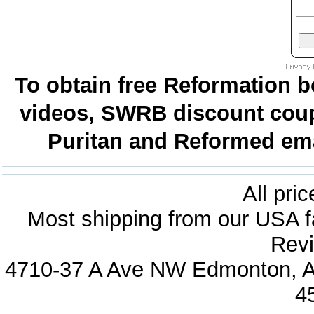
To obtain free Reformation b
videos, SWRB discount coup
Puritan and Reformed emai
All pri
Most shipping from our USA fa
Revi
4710-37 A Ave NW Edmonton, Al
4