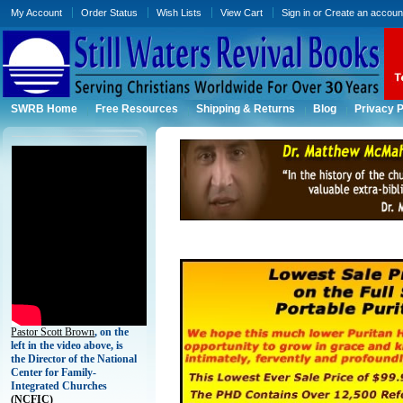
My Account
Order Status
Wish Lists
View Cart
Sign in
or
Create an accoun
SWRB Home
Free Resources
Shipping & Returns
Blog
Privacy P
Pastor Scott Brown
, on the
left in the video above, is
the Director of the National
Center for Family-
Integrated Churches
(
NCFIC)