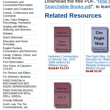
Download the free PDF, "
How t
Covenanters and
Covenanted Reformation
Searchable Books.pdf
", to lea
Creation and Creationism
Creeds, Confessions and
Related Resources
Covenants
Cults, False Religions,
Psychology, Humanism
Dealing with Affliction,
Suffering, and Sickness
Debates
Dutch Reformed
Education and Home
Schooling
English Puritans,
Covenanters and Reformers
Family, Children, Home, and
Hebrews Commentary
The Right Way: Or
Family Worship
(3 Volume Set, 1655,
Direction for Obta
First Reformation
1866 edition) by
Good Success in 
William Gouge
Weighty Enterpris
Five Points of Calvinism
$119.97
$12.97
William Gouge
(TULIP)
$5.99
$0.99
For Pastors and Elders
For Seminary Students
FREE PURITAN &
REFORMATION MP3
AUDIO SERMONS/BOOKS
FREE PURITAN BOOKS,
REFORMATION MP3s,
PDFs, VIDEOs
George Gillespie
God's Law, The Ten
Commandments, etc.