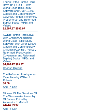
Edition Of the Puritan Hard
Drive (PHD-ODE), With
World Class Bible Study
Software and Over 12,500
Classic and Contemporary
Calvinist, Puritan, Reformed,
Presbyterian and Reformed
Baptist Books, MP3s and
Videos
$2,897.97
$597.97
SWRB Puritan Hard Drive,
With Critically Acclaimed,
World Class, Bible Study
Software, With Over 12,500
Classic and Contemporary
Christian (Calvinist, Puritan,
Reformed, Presbyterian,
Covenanter and Reformed
Baptist) Books, MP3s and
Videos
$4,997.97
$99.97
Choose Options
The Reformed Presbyterian
Catechism by William L.
Roberts
$0.00
Add To Cart
Minutes Of The Sessions Of
The Westminster Assembly
Of Divines Edited by
Alexander F. Mitchell
$49.97
$9.97
Add To Cart