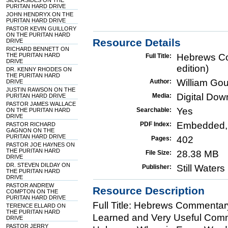
SILVERSIDES ON THE
PURITAN HARD DRIVE
JOHN HENDRYX ON THE
PURITAN HARD DRIVE
PASTOR KEVIN GUILLORY
ON THE PURITAN HARD
Resource Details
DRIVE
RICHARD BENNETT ON
THE PURITAN HARD
Hebrews Co
Full Title:
DRIVE
edition)
DR. KENNY RHODES ON
THE PURITAN HARD
William Go
Author:
DRIVE
JUSTIN RAWSON ON THE
Digital Do
Media:
PURITAN HARD DRIVE
PASTOR JAMES WALLACE
Yes
Searchable:
ON THE PURITAN HARD
DRIVE
Embedded,
PDF Index:
PASTOR RICHARD
GAGNON ON THE
PURITAN HARD DRIVE
402
Pages:
PASTOR JOE HAYNES ON
THE PURITAN HARD
28.38 MB
File Size:
DRIVE
DR. STEVEN DILDAY ON
Still Water
Publisher:
THE PURITAN HARD
DRIVE
PASTOR ANDREW
Resource Description
COMPTON ON THE
PURITAN HARD DRIVE
Full Title: Hebrews Commentar
TERENCE ELLARD ON
THE PURITAN HARD
Learned and Very Useful Comme
DRIVE
PASTOR JERRY