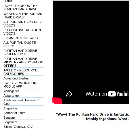
DRIVE
ROBERT KOH ON THE
PURITAN HARD DRIVE
WHAT'S ON THE PURITAN
HARD DRIVE?
ALL PURITAN HARD DRIVE
VIDEOS
PHD-ODE INSTALLATION
VIDEOS
COMMENTS ON SWRB
ALL PURITAN QUOTE
VIDEOS
PURITAN HARD DRIVE
SCREENSHOTS
PURITAN HARD DRIVE
MINISTRY AND DONATION
OFFERS
TABLE OF RESOURCE
CATEGORIES
Advanced Studies
SWRB SERMONAUDIO
MOBILE APP
Apologetics
Assurance
Attributes and Holiness of
God
Augustine
Banner of Truth
Baptism
Beginners
Bibles (Geneva, KJV,