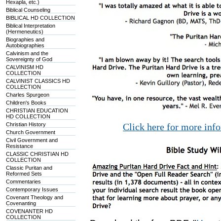
Hexapla, etc.)
Biblical Counseling
BIBLICAL HD COLLECTION
Biblical Interpretation
(Hermeneutics)
Biographies and
Autobiographies
Calvinism and the
Sovereignty of God
CALVINISM HD
COLLECTION
CALVINIST CLASSICS HD
COLLECTION
Charles Spurgeon
Children's Books
CHRISTIAN EDUCATION
HD COLLECTION
Christian History
Click here for more inf
Church Government
Civil Government and
Resistance
CLASSIC CHRISTIAN HD
COLLECTION
Classic Puritan and
Reformed Sets
Commentaries
Contemporary Issues
Covenant Theology and
Covenanting
COVENANTER HD
COLLECTION