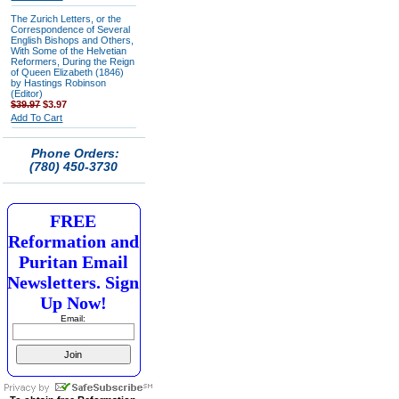
The Zurich Letters, or the
Correspondence of Several
English Bishops and Others,
With Some of the Helvetian
Reformers, During the Reign
of Queen Elizabeth (1846)
by Hastings Robinson
(Editor)
$39.97
$3.97
Add To Cart
Phone Orders:
(780) 450-3730
FREE
Reformation and
Puritan Email
Newsletters. Sign
Up Now!
Email: