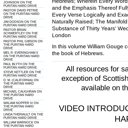
Hebrews; Wherein Every Word an
JOHNSON ON THE
PURITAN HARD DRIVE
and the Emphasis Thereof Ful
PASTOR DAVID PETRIE
Every Verse Logically and Exa
ON THE PURITAN HARD
DRIVE
Naturally Raised; The Manifold 
JIM DODSON ON THE
PURITAN HARD DRIVE
Substance of Thirty Years' Wed
PASTOR BRIAN
SCHWERTLEY ON THE
London
PURITAN HARD DRIVE
PASTOR PHIL GIBSON ON
THE PURITAN HARD
In this volume William Gouge 
DRIVE
the book of Hebrews.
MEL R. EVERINGHAM II
ON THE PURITAN HARD
DRIVE
PAUL BLYTH ON THE
All resources for sa
PURITAN HARD DRIVE
STEVE KETTLER ON THE
PURITAN HARD DRIVE
exception of Scotti
D. M. (CALIFORNIA) ON
THE PURITAN HARD
available on t
DRIVE
MICHAEL CAUGHRAN ON
THE PURITAN HARD
DRIVE
WIILIAM NOPPER IV ON
VIDEO INTRODUC
THE PURITAN HARD
DRIVE
LINDA THERIAULT ON THE
HA
PURITAN HARD DRIVE
WILLIAM WARNOCK ON
THE PURITAN HARD