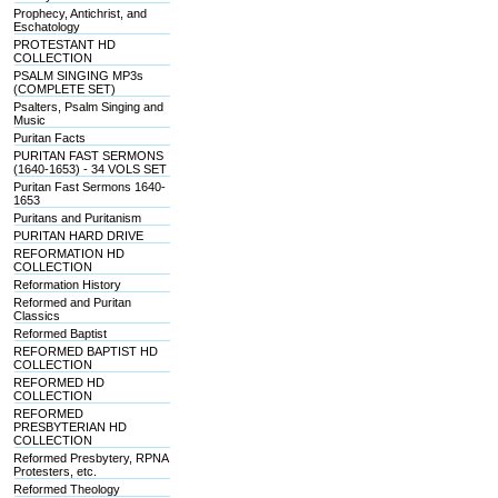
Prophecy, Antichrist, and
Eschatology
PROTESTANT HD
COLLECTION
PSALM SINGING MP3s
(COMPLETE SET)
Psalters, Psalm Singing and
Music
Puritan Facts
PURITAN FAST SERMONS
(1640-1653) - 34 VOLS SET
Puritan Fast Sermons 1640-
1653
Puritans and Puritanism
PURITAN HARD DRIVE
REFORMATION HD
COLLECTION
Reformation History
Reformed and Puritan
Classics
Reformed Baptist
REFORMED BAPTIST HD
COLLECTION
REFORMED HD
COLLECTION
REFORMED
PRESBYTERIAN HD
COLLECTION
Reformed Presbytery, RPNA
Protesters, etc.
Reformed Theology