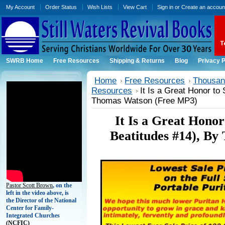
My Account
Order Status
Wish Lists
View Cart
Sign in
or
Create an accoun
SWRB Home
Free Resources
Shipping & Returns
Blog
Privacy P
Home
Free Resources
Thousand
Resources
It Is a Great Honor to
Thomas Watson (Free MP3)
It Is a Great Honor
Beatitudes #14), B
Pastor Scott Brown
, on the
left in the video above, is
the Director of the National
Center for Family-
Integrated Churches
(
NCFIC)