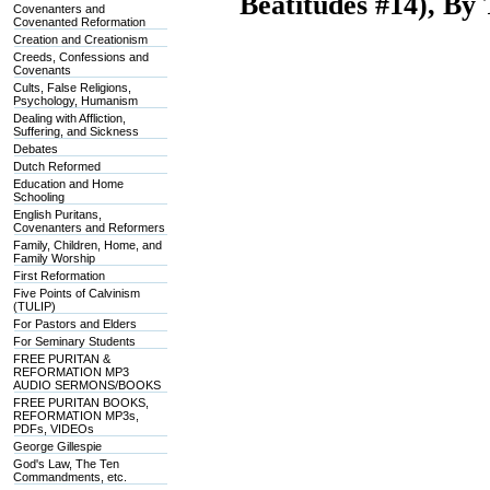
Beatitudes #14), B
Covenanters and
Covenanted Reformation
Creation and Creationism
Creeds, Confessions and
Covenants
Cults, False Religions,
Psychology, Humanism
Dealing with Affliction,
Suffering, and Sickness
Debates
Dutch Reformed
Education and Home
Schooling
English Puritans,
Covenanters and Reformers
Family, Children, Home, and
Family Worship
First Reformation
Five Points of Calvinism
(TULIP)
For Pastors and Elders
For Seminary Students
FREE PURITAN &
REFORMATION MP3
AUDIO SERMONS/BOOKS
FREE PURITAN BOOKS,
REFORMATION MP3s,
PDFs, VIDEOs
George Gillespie
God's Law, The Ten
Commandments, etc.