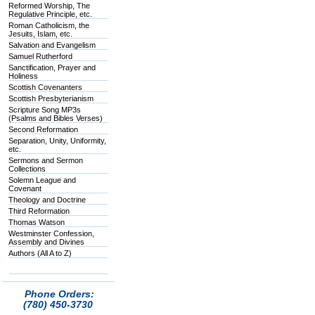
Reformed Worship, The
Regulative Principle, etc.
Roman Catholicism, the
Jesuits, Islam, etc.
Salvation and Evangelism
Samuel Rutherford
Sanctification, Prayer and
Holiness
Scottish Covenanters
Scottish Presbyterianism
Scripture Song MP3s
(Psalms and Bibles Verses)
Second Reformation
Separation, Unity, Uniformity,
etc.
Sermons and Sermon
Collections
Solemn League and
Covenant
Theology and Doctrine
Third Reformation
Thomas Watson
Westminster Confession,
Assembly and Divines
Authors (All A to Z)
Phone Orders:
(780) 450-3730