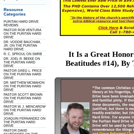
Resource
Categories
PURITAN HARD DRIVE
REVIEWS
PASTOR ROB VENTURA
ON THE PURITAN HARD
DRIVE
DR. VODDIE BAUCHAM,
JR. ON THE PURITAN
HARD DRIVE
It Is a Great Honor
R. C. SPROUL ON SWRB
DR. JOEL R. BEEKE ON
Beatitudes #14), B
THE PURITAN HARD
DRIVE
PASTOR GREG L. PRICE
ON THE PURITAN HARD
DRIVE
DR. MATTHEW MCMAHON
ON THE PURITAN HARD
DRIVE
PASTOR SCOTT BROWN
ON THE PURITAN HARD
DRIVE
PASTOR W. J. MENCAROW
ON THE PURITAN HARD
DRIVE
JOAQUIN FERNANDEZ ON
THE PURITAN HARD
DRIVE
PASTOR DAVID