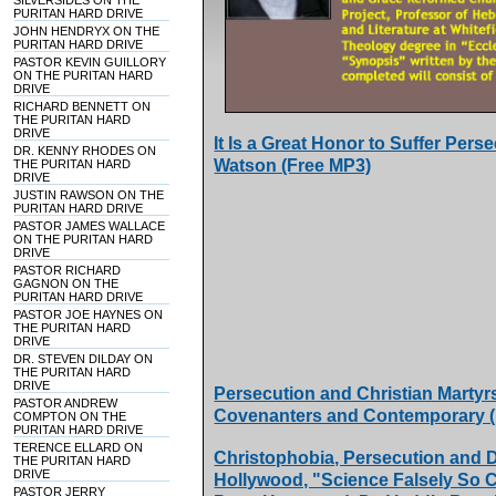
SILVERSIDES ON THE
PURITAN HARD DRIVE
JOHN HENDRYX ON THE
PURITAN HARD DRIVE
PASTOR KEVIN GUILLORY
ON THE PURITAN HARD
DRIVE
RICHARD BENNETT ON
THE PURITAN HARD
DRIVE
It Is a Great Honor to Suffer Per
DR. KENNY RHODES ON
Watson (Free MP3)
THE PURITAN HARD
DRIVE
JUSTIN RAWSON ON THE
PURITAN HARD DRIVE
PASTOR JAMES WALLACE
ON THE PURITAN HARD
DRIVE
PASTOR RICHARD
GAGNON ON THE
PURITAN HARD DRIVE
PASTOR JOE HAYNES ON
THE PURITAN HARD
DRIVE
DR. STEVEN DILDAY ON
THE PURITAN HARD
DRIVE
Persecution and Christian Martyr
PASTOR ANDREW
Covenanters and Contemporary (
COMPTON ON THE
PURITAN HARD DRIVE
TERENCE ELLARD ON
Christophobia, Persecution and D
THE PURITAN HARD
DRIVE
Hollywood, "Science Falsely So C
PASTOR JERRY