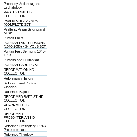
Prophecy, Antichrist, and
Eschatology
PROTESTANT HD
COLLECTION
PSALM SINGING MP3s
(COMPLETE SET)
Psalters, Psalm Singing and
Music
Puritan Facts
PURITAN FAST SERMONS
(1640-1653) - 34 VOLS SET
Puritan Fast Sermons 1640-
1653
Puritans and Puritanism
PURITAN HARD DRIVE
REFORMATION HD
COLLECTION
Reformation History
Reformed and Puritan
Classics
Reformed Baptist
REFORMED BAPTIST HD
COLLECTION
REFORMED HD
COLLECTION
REFORMED
PRESBYTERIAN HD
COLLECTION
Reformed Presbytery, RPNA
Protesters, etc.
Reformed Theology