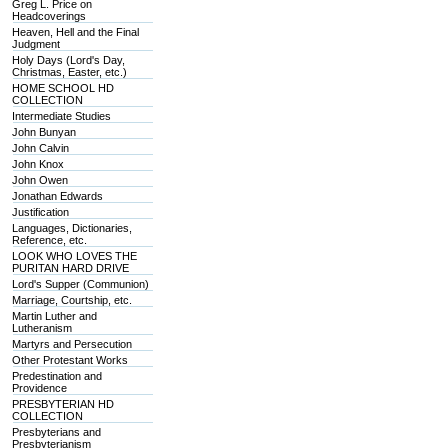
Greg L. Price on
Headcoverings
Heaven, Hell and the Final
Judgment
Holy Days (Lord's Day,
Christmas, Easter, etc.)
HOME SCHOOL HD
COLLECTION
Intermediate Studies
John Bunyan
John Calvin
John Knox
John Owen
Jonathan Edwards
Justification
Languages, Dictionaries,
Reference, etc.
LOOK WHO LOVES THE
PURITAN HARD DRIVE
Lord's Supper (Communion)
Marriage, Courtship, etc.
Martin Luther and
Lutheranism
Martyrs and Persecution
Other Protestant Works
Predestination and
Providence
PRESBYTERIAN HD
COLLECTION
Presbyterians and
Presbyterianism