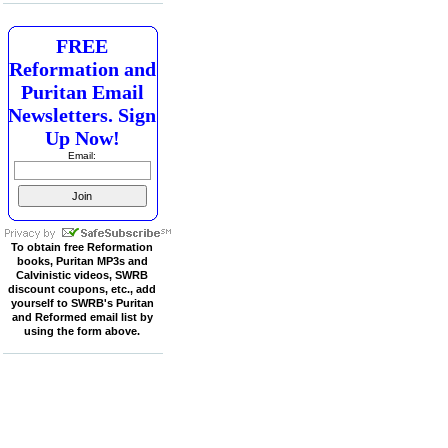
FREE
Reformation and
Puritan Email
Newsletters. Sign
Up Now!
Email:
To obtain free Reformation
books, Puritan MP3s and
Calvinistic videos, SWRB
discount coupons, etc., add
yourself to SWRB's Puritan
and Reformed email list by
using the form above.