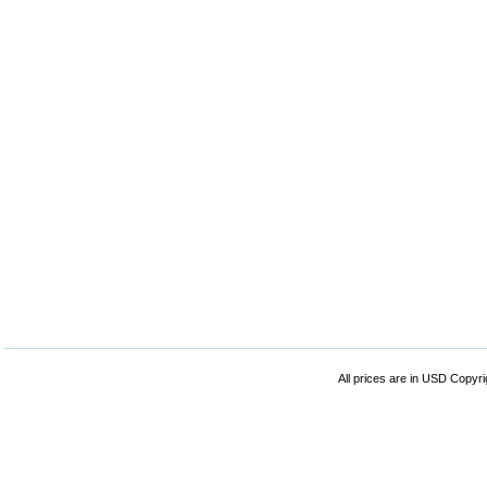
All prices are in
USD
Copyrig