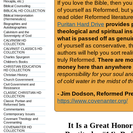
Hexapla, etc.)
If you love the Bible, then yo
Biblical Counseling
of yourself as Reformed, but
BIBLICAL HD COLLECTION
Biblical Interpretation
read older Reformed literature
(Hermeneutics)
Puritan Hard Drive
provides 
Biographies and
Autobiographies
theological and spiritual in
Calvinism and the
Sovereignty of God
what is passed off as genu
CALVINISM HD
COLLECTION
of yourself as conservative, 
CALVINIST CLASSICS HD
authors will help you sort real
COLLECTION
Charles Spurgeon
truly Reformed.
There are mor
Children's Books
money here than anywhere 
CHRISTIAN EDUCATION
HD COLLECTION
responsibility for your soul a
Christian History
Church Government
of cold water in the midst of 
Civil Government and
Resistance
- Jim Dodson, Reformed Pre
CLASSIC CHRISTIAN HD
COLLECTION
https://www.covenanter.org/
Classic Puritan and
Reformed Sets
Commentaries
Contemporary Issues
Covenant Theology and
Covenanting
It Is a Great Honor
COVENANTER HD
COLLECTION