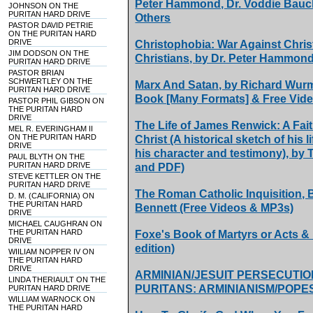
Peter Hammond, Dr. Voddie Bauch
JOHNSON ON THE
PURITAN HARD DRIVE
Others
PASTOR DAVID PETRIE
ON THE PURITAN HARD
DRIVE
Christophobia: War Against Chris
JIM DODSON ON THE
Christians, by Dr. Peter Hammon
PURITAN HARD DRIVE
PASTOR BRIAN
SCHWERTLEY ON THE
Marx And Satan, by Richard Wurm
PURITAN HARD DRIVE
Book [Many Formats] & Free Vid
PASTOR PHIL GIBSON ON
THE PURITAN HARD
DRIVE
The Life of James Renwick: A Fai
MEL R. EVERINGHAM II
ON THE PURITAN HARD
Christ (A historical sketch of his 
DRIVE
his character and testimony), b
PAUL BLYTH ON THE
PURITAN HARD DRIVE
and PDF)
STEVE KETTLER ON THE
PURITAN HARD DRIVE
The Roman Catholic Inquisition,
D. M. (CALIFORNIA) ON
THE PURITAN HARD
Bennett (Free Videos & MP3s)
DRIVE
MICHAEL CAUGHRAN ON
THE PURITAN HARD
Foxe's Book of Martyrs or Acts &
DRIVE
edition)
WIILIAM NOPPER IV ON
THE PURITAN HARD
DRIVE
ARMINIAN/JESUIT PERSECUTIO
LINDA THERIAULT ON THE
PURITANS: ARMINIANISM/POPES
PURITAN HARD DRIVE
WILLIAM WARNOCK ON
THE PURITAN HARD