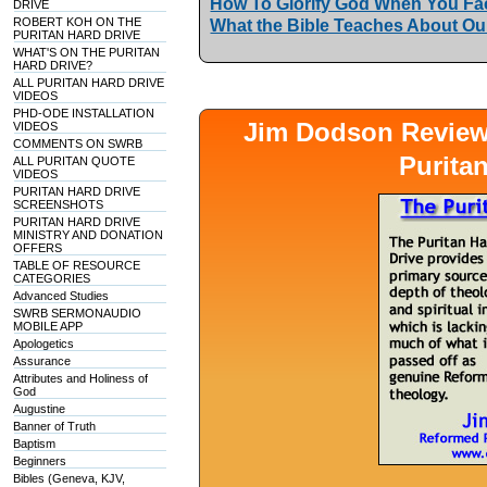
How To Glorify God When You Fac
DRIVE
ROBERT KOH ON THE
What the Bible Teaches About Our
PURITAN HARD DRIVE
WHAT'S ON THE PURITAN
HARD DRIVE?
ALL PURITAN HARD DRIVE
VIDEOS
PHD-ODE INSTALLATION
Jim Dodson Revie
VIDEOS
COMMENTS ON SWRB
Purita
ALL PURITAN QUOTE
VIDEOS
PURITAN HARD DRIVE
SCREENSHOTS
PURITAN HARD DRIVE
MINISTRY AND DONATION
OFFERS
TABLE OF RESOURCE
CATEGORIES
Advanced Studies
SWRB SERMONAUDIO
MOBILE APP
Apologetics
Assurance
Attributes and Holiness of
God
Augustine
Banner of Truth
Baptism
Beginners
Bibles (Geneva, KJV,