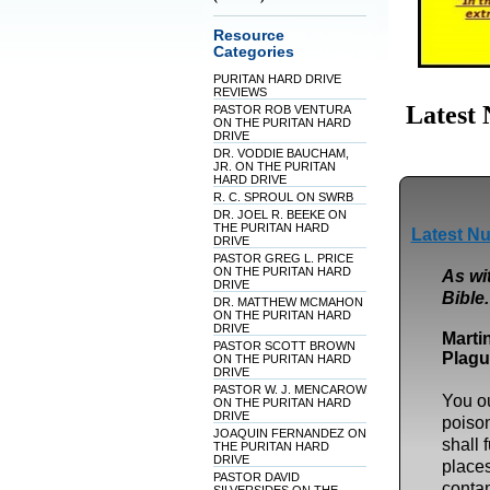
Resource
Categories
PURITAN HARD DRIVE
REVIEWS
Latest
PASTOR ROB VENTURA
ON THE PURITAN HARD
DRIVE
DR. VODDIE BAUCHAM,
JR. ON THE PURITAN
HARD DRIVE
R. C. SPROUL ON SWRB
DR. JOEL R. BEEKE ON
THE PURITAN HARD
Latest Nu
DRIVE
PASTOR GREG L. PRICE
ON THE PURITAN HARD
As wit
DRIVE
Bible.
DR. MATTHEW MCMAHON
ON THE PURITAN HARD
DRIVE
Marti
PASTOR SCOTT BROWN
Plagu
ON THE PURITAN HARD
DRIVE
PASTOR W. J. MENCAROW
You ou
ON THE PURITAN HARD
DRIVE
poison
JOAQUIN FERNANDEZ ON
shall 
THE PURITAN HARD
DRIVE
place
PASTOR DAVID
contam