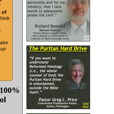
f
 of
think
e
take
cup
: 100%
ol