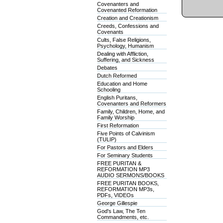
Covenanters and
Covenanted Reformation
Creation and Creationism
Creeds, Confessions and
Covenants
Cults, False Religions,
Psychology, Humanism
Dealing with Affliction,
Suffering, and Sickness
Debates
Dutch Reformed
Education and Home
Schooling
English Puritans,
Covenanters and Reformers
Family, Children, Home, and
Family Worship
First Reformation
Five Points of Calvinism
(TULIP)
For Pastors and Elders
For Seminary Students
FREE PURITAN &
REFORMATION MP3
AUDIO SERMONS/BOOKS
FREE PURITAN BOOKS,
REFORMATION MP3s,
PDFs, VIDEOs
George Gillespie
God's Law, The Ten
Commandments, etc.