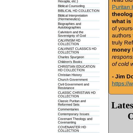
Hexapla, etc.)
Puritan 
Biblical Counseling
BIBLICAL HD COLLECTION
theologi
Biblical Interpretation
(Hermeneutics)
what is
Biographies and
of yours
Autobiographies
Calvinism and the
authors 
Sovereignty of God
CALVINISM HD
truly Re
COLLECTION
money h
CALVINIST CLASSICS HD
COLLECTION
responsi
Charles Spurgeon
Children's Books
of cold 
CHRISTIAN EDUCATION
HD COLLECTION
Christian History
- Jim D
Church Government
https://
Civil Government and
Resistance
CLASSIC CHRISTIAN HD
COLLECTION
Classic Puritan and
Late
Reformed Sets
Commentaries
O
Contemporary Issues
Covenant Theology and
Covenanting
COVENANTER HD
COLLECTION