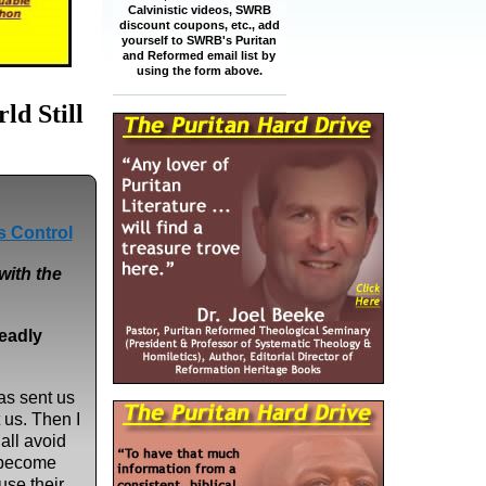
Calvinistic videos, SWRB
discount coupons, etc., add
yourself to SWRB's Puritan
and Reformed email list by
using the form above.
d Still
s Control
with the
eadly
as sent us
 us. Then I
hall avoid
 become
use their