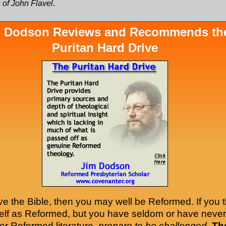
 of John Flavel
.
 Dodson Reviews and Recommends th
Puritan Hard Drive
ove the Bible, then you may well be Reformed. If you t
self as Reformed, but you have seldom or have never
er Reformed literature,
prepare to be challenged
.
Th