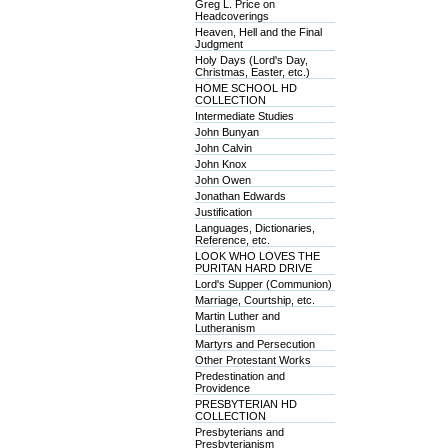
Greg L. Price on
Headcoverings
Heaven, Hell and the Final
Judgment
Holy Days (Lord's Day,
Christmas, Easter, etc.)
HOME SCHOOL HD
COLLECTION
Intermediate Studies
John Bunyan
John Calvin
John Knox
John Owen
Jonathan Edwards
Justification
Languages, Dictionaries,
Reference, etc.
LOOK WHO LOVES THE
PURITAN HARD DRIVE
Lord's Supper (Communion)
Marriage, Courtship, etc.
Martin Luther and
Lutheranism
Martyrs and Persecution
Other Protestant Works
Predestination and
Providence
PRESBYTERIAN HD
COLLECTION
Presbyterians and
Presbyterianism