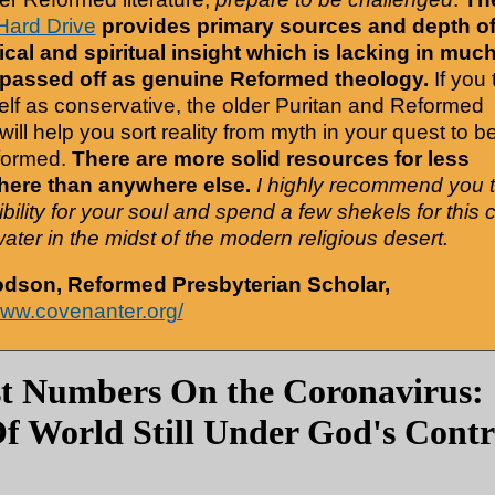
Hard Drive
provides primary sources and depth o
cal and spiritual insight which is lacking in much
 passed off as genuine Reformed theology.
If you 
elf as conservative, the older Puritan and Reformed
will help you sort reality from myth in your quest to b
formed.
There are more solid resources for less
ere than anywhere else.
I highly recommend you 
bility for your soul and spend a few shekels for this 
water in the midst of the modern religious desert.
odson, Reformed Presbyterian Scholar,
www.covenanter.org/
st Numbers On the Coronavirus
f World Still Under God's Contr