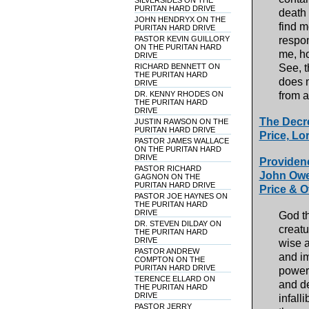
SILVERSIDES ON THE
PURITAN HARD DRIVE
death 
JOHN HENDRYX ON THE
find m
PURITAN HARD DRIVE
PASTOR KEVIN GUILLORY
respon
ON THE PURITAN HARD
me, ho
DRIVE
RICHARD BENNETT ON
See, t
THE PURITAN HARD
does n
DRIVE
DR. KENNY RHODES ON
from 
THE PURITAN HARD
DRIVE
The Decre
JUSTIN RAWSON ON THE
PURITAN HARD DRIVE
Price, Lor
PASTOR JAMES WALLACE
ON THE PURITAN HARD
DRIVE
Providenc
PASTOR RICHARD
John Owen
GAGNON ON THE
PURITAN HARD DRIVE
Price & O
PASTOR JOE HAYNES ON
THE PURITAN HARD
DRIVE
God th
DR. STEVEN DILDAY ON
creatu
THE PURITAN HARD
DRIVE
wise a
PASTOR ANDREW
and im
COMPTON ON THE
PURITAN HARD DRIVE
power,
TERENCE ELLARD ON
and de
THE PURITAN HARD
DRIVE
infall
PASTOR JERRY