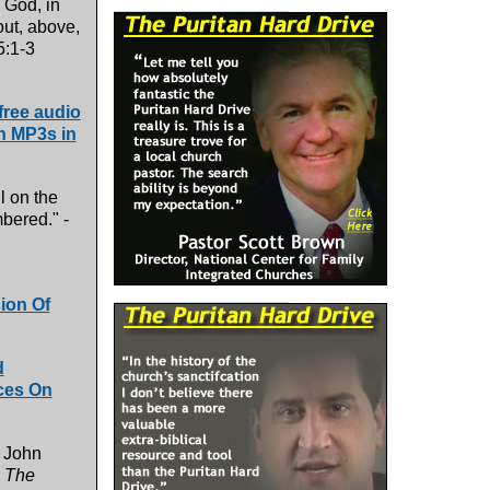
. God, in
out, above,
:1-3
ree audio
th MP3s in
l on the
mbered." -
ion Of
d
ces On
n John
,
The