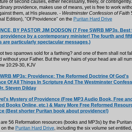
ture of second causes, either necessarily, freely, or contingently
dinary providence, makes use of means, yet is free to work with
ainst them, at His pleasure. -
Westminster Confession of Faith
5
nal Edition), "Of Providence" on the
Puritan Hard Drive
CE, BY PASTOR JIM DODSON (7 Free SWRB MP3s. Best f
 providence by a contemporary minister! The fourth and fif
es are particularly spectacular messages.)
ot two sparrows sold for a farthing? and one of them shall not fal
 without your Father. But the very hairs of your head are all nu
ew 10:29-30, KJV
WRB MP3s: Providence: The Reformed Doctrine Of God's
e Of All Things In Scripture And The Westminster Confess
Dr. Steven Dilday
el's Mystery of Providence (Free MP3 Audio Book, Free an
ed Books Online, etc.) & Many More Free Reformed Resour
e (Best shorter Puritan book about providence!)
 are 56 Reformation resources (books and MP3s) by the Purita
 on the
Puritan Hard Drive
, including the six volume set entitled