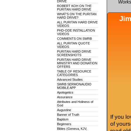
DRIVE
Works
ROBERT KOH ON THE
PURITAN HARD DRIVE
WHAT'S ON THE PURITAN
Jim
HARD DRIVE?
ALL PURITAN HARD DRIVE
VIDEOS
PHD-ODE INSTALLATION
VIDEOS
COMMENTS ON SWRB
ALL PURITAN QUOTE
VIDEOS
PURITAN HARD DRIVE
SCREENSHOTS
PURITAN HARD DRIVE
MINISTRY AND DONATION
OFFERS
TABLE OF RESOURCE
CATEGORIES
Advanced Studies
SWRB SERMONAUDIO
MOBILE APP
Apologetics
Assurance
Attributes and Holiness of
God
Augustine
Banner of Truth
If you l
Baptism
of your
Beginners
Bibles (Geneva, KJV,
read old