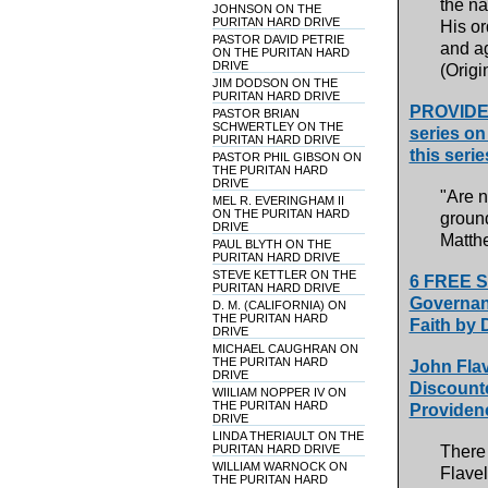
the na
JOHNSON ON THE
PURITAN HARD DRIVE
His or
PASTOR DAVID PETRIE
and ag
ON THE PURITAN HARD
DRIVE
(Origi
JIM DODSON ON THE
PURITAN HARD DRIVE
PROVIDEN
PASTOR BRIAN
SCHWERTLEY ON THE
series on
PURITAN HARD DRIVE
this seri
PASTOR PHIL GIBSON ON
THE PURITAN HARD
DRIVE
"Are n
MEL R. EVERINGHAM II
ON THE PURITAN HARD
ground
DRIVE
Matth
PAUL BLYTH ON THE
PURITAN HARD DRIVE
STEVE KETTLER ON THE
6 FREE S
PURITAN HARD DRIVE
Governanc
D. M. (CALIFORNIA) ON
THE PURITAN HARD
Faith by 
DRIVE
MICHAEL CAUGHRAN ON
THE PURITAN HARD
John Flav
DRIVE
Discount
WIILIAM NOPPER IV ON
THE PURITAN HARD
Providenc
DRIVE
LINDA THERIAULT ON THE
PURITAN HARD DRIVE
There
WILLIAM WARNOCK ON
Flavel
THE PURITAN HARD