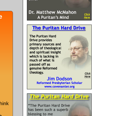
e
hink
e