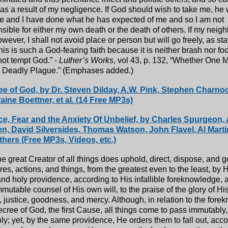
as a result of my negligence. If God should wish to take me, he w
e and I have done what he has expected of me and so I am not
sible for either my own death or the death of others. If my neig
wever, I shall not avoid place or person but will go freely, as st
his is such a God-fearing faith because it is neither brash nor f
ot tempt God.” -
Luther’s Works
, vol 43, p. 132, “Whether One 
a Deadly Plague.” (Emphases added.)
e of God, by Dr. Steven Dilday, A.W. Pink, Stephen Charno
aine Boettner, et al. (14 Free MP3s)
e, Fear and the Anxiety Of Unbelief, by Charles Spurgeon, 
, David Silversides, Thomas Watson, John Flavel, Al Marti
thers (Free MP3s, Videos, etc.)
e great Creator of all things does uphold, direct, dispose, and g
res, actions, and things, from the greatest even to the least, by 
nd holy providence, according to His infallible foreknowledge, a
mutable counsel of His own will, to the praise of the glory of H
 justice, goodness, and mercy. Although, in relation to the for
cree of God, the first Cause, all things come to pass immutably
ibly; yet, by the same providence, He orders them to fall out, acco