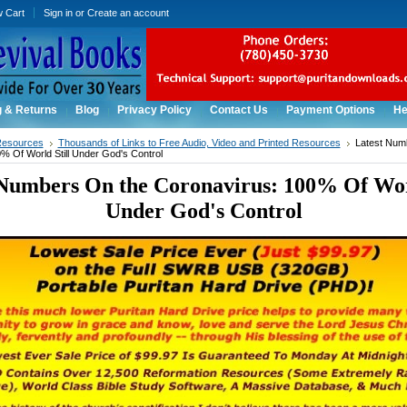
w Cart
Sign in
or
Create an account
g & Returns
Blog
Privacy Policy
Contact Us
Payment Options
He
Resources
Thousands of Links to Free Audio, Video and Printed Resources
Latest Num
% Of World Still Under God's Control
 Numbers On the Coronavirus: 100% Of Worl
Under God's Control