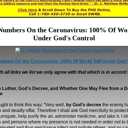
 Numbers On the Coronavirus: 100% Of Worl
Under God's Control
mbers On the Coronavirus: 100% Of World Still Under God'
h all links we list we only agree with that which is in accord 
n Luther, God's Decree, and
Whether One May Flee from a D
e
ght to think this way: “Very well,
by God’s decree
the enemy h
 and deadly offal. Therefore I shall ask God mercifully to protect
fumigate, help purify the air, administer medicine, and take it. I s
s and persons where my presence is not needed in order not to
inated and thus perchance infect and pollute others, and so ca