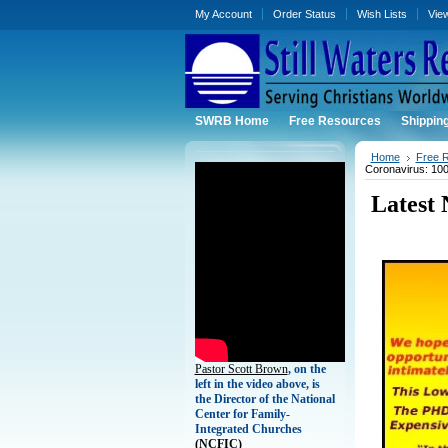
My Account
Order Status
Wish Lists
Vie
SWRB Home
Free Resources
Shippin
Home
Free 
Coronavirus: 100
Latest
Pastor Scott Brown
, on the
left in the video above, is
the Director of the National
Center for Family-
Integrated Churches
(
NCFIC)