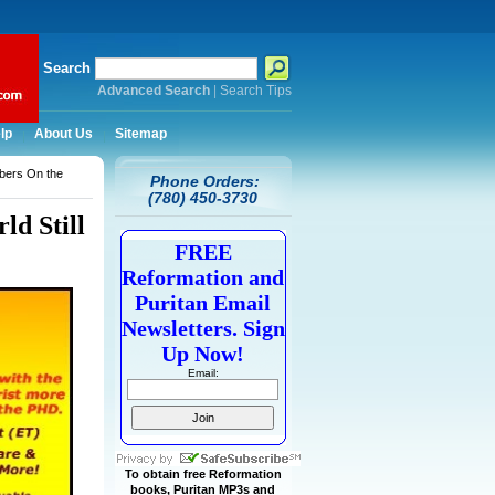
Search
Advanced Search
|
Search Tips
lp
About Us
Sitemap
bers On the
Phone Orders:
(780) 450-3730
d Still
FREE
Reformation and
Puritan Email
Newsletters. Sign
Up Now!
Email:
To obtain free Reformation
books, Puritan MP3s and