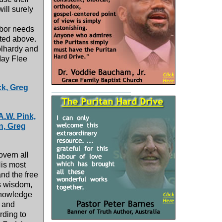
ill surely
hbor needs
ated above.
oolhardy and
May Flee
ck, Greg
A.W. Pink,
n, Greg
overn all
His most
nd the free
is wisdom,
eknowledge
, and
rding to