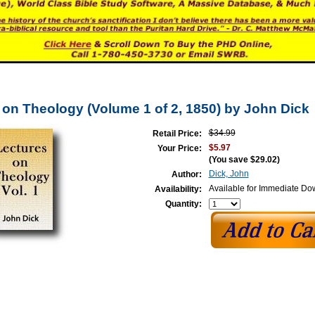
 on Theology (Volume 1 of 2, 1850) by John Dick
$34.99
Retail Price:
$5.97
Your Price:
(You save
$29.02
)
Dick, John
Author:
Available for Immediate D
Availability:
Quantity: