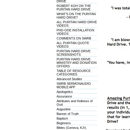
DRIVE
ROBERT KOH ON THE
PURITAN HARD DRIVE
WHAT'S ON THE PURITAN
HARD DRIVE?
ALL PURITAN HARD DRIVE
VIDEOS
PHD-ODE INSTALLATION
VIDEOS
COMMENTS ON SWRB
ALL PURITAN QUOTE
VIDEOS
PURITAN HARD DRIVE
SCREENSHOTS
PURITAN HARD DRIVE
MINISTRY AND DONATION
OFFERS
TABLE OF RESOURCE
CATEGORIES
Advanced Studies
SWRB SERMONAUDIO
MOBILE APP
Apologetics
Assurance
Attributes and Holiness of
God
Augustine
Banner of Truth
Baptism
Beginners
Bibles (Geneva, KJV,