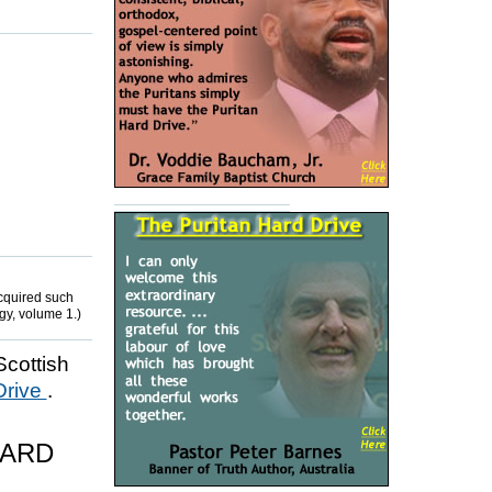
cquired such
gy, volume 1.)
Scottish
Drive
.
HARD