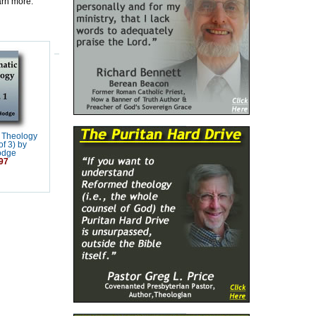
earn more.
 Theology
f 3) by
odge
97