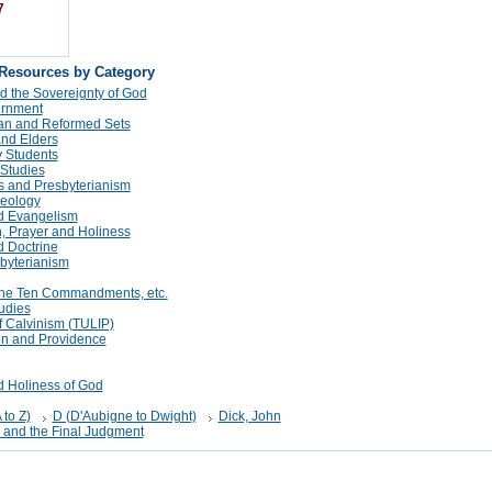
7
 Resources by Category
d the Sovereignty of God
rnment
tan and Reformed Sets
and Elders
 Students
 Studies
s and Presbyterianism
eology
d Evangelism
n, Prayer and Holiness
 Doctrine
sbyterianism
The Ten Commandments, etc.
udies
f Calvinism (TULIP)
on and Providence
d Holiness of God
 to Z)
D (D'Aubigne to Dwight)
Dick, John
 and the Final Judgment