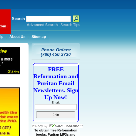
Search
Advanced Search
|
Search Tips
lp
About Us
Sitemap
Phone Orders:
(780) 450-3730
FREE
Reformation and
Puritan Email
Newsletters. Sign
Up Now!
Email:
To obtain free Reformation
books, Puritan MP3s and