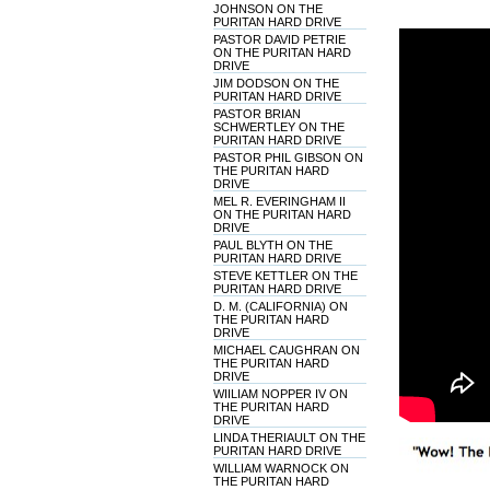
JOHNSON ON THE
PURITAN HARD DRIVE
PASTOR DAVID PETRIE
ON THE PURITAN HARD
DRIVE
JIM DODSON ON THE
PURITAN HARD DRIVE
PASTOR BRIAN
SCHWERTLEY ON THE
PURITAN HARD DRIVE
PASTOR PHIL GIBSON ON
THE PURITAN HARD
DRIVE
MEL R. EVERINGHAM II
ON THE PURITAN HARD
DRIVE
PAUL BLYTH ON THE
PURITAN HARD DRIVE
STEVE KETTLER ON THE
PURITAN HARD DRIVE
D. M. (CALIFORNIA) ON
THE PURITAN HARD
DRIVE
MICHAEL CAUGHRAN ON
THE PURITAN HARD
DRIVE
WIILIAM NOPPER IV ON
THE PURITAN HARD
DRIVE
LINDA THERIAULT ON THE
PURITAN HARD DRIVE
WILLIAM WARNOCK ON
THE PURITAN HARD