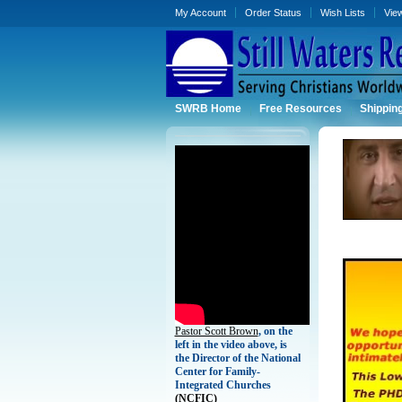
My Account
Order Status
Wish Lists
Vie
SWRB Home
Free Resources
Shippin
Pastor Scott Brown
, on the
left in the video above, is
the Director of the National
Center for Family-
Integrated Churches
(
NCFIC)