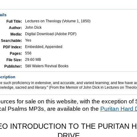
ails
Lectures on Theology (Volume 1, 1850)
Full Title:
John Dick
Author:
Digital Download (Adobe PDF)
Media:
Yes
Searchable:
Embedded, Appended
PDF Index:
556
Pages:
29.60 MB
File Size:
Still Waters Revival Books
Publisher:
cription
 such proficiency in extensive, and accurate, and varied learning; and few have a
owledge, sacred and literary." (From the Memoir of John Dick in Lectures on Theolo
ources for sale on this website, with the exception of 
cal Psalms MP3s, are available on the
Puritan Hard 
EO INTRODUCTION TO THE PURITAN 
DRIVE