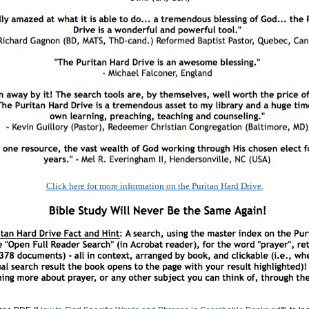
Click here for more information on the Puritan Hard Drive.