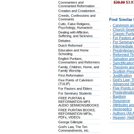
Covenanters and
$39.99
$3.9
Covenanted Reformation
Creation and Creationism
Creeds, Confessions and
Covenants
Find Similar
Cults, False Religions,
Calvinism an
Psychology, Humanism
Church Gove
Dealing with Affliction,
Classic Puri
Suffering, and Sickness
For Pastors 
Debates
For Seminary
Dutch Reformed
Intermediate
Education and Home
Presbyterian
Schooling
Reformed Th
English Puritans,
Salvation an
Covenanters and Reformers
Sanctificatio
Family, Children, Home, and
Theology and
Family Worship
Scottish Pre
First Reformation
Justification
God's Law, 
Five Points of Calvinism
(TULIP)
Advanced St
Five Points o
For Pastors and Elders
Predestinati
For Seminary Students
Baptism
FREE PURITAN &
Assurance
REFORMATION MP3
Attributes an
AUDIO SERMONS/BOOKS
Apologetics
FREE PURITAN BOOKS,
Authors (All A
REFORMATION MP3s,
PDFs, VIDEOs
Heaven, Hell
George Gillespie
God's Law, The Ten
Commandments, etc.