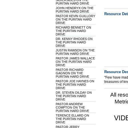
SILVERSIDES ON THE
PURITAN HARD DRIVE
JOHN HENDRYX ON THE
PURITAN HARD DRIVE
Resource Det
PASTOR KEVIN GUILLORY
ON THE PURITAN HARD
DRIVE
RICHARD BENNETT ON
THE PURITAN HARD
DRIVE
DR. KENNY RHODES ON
THE PURITAN HARD
DRIVE
JUSTIN RAWSON ON THE
PURITAN HARD DRIVE
PASTOR JAMES WALLACE
ON THE PURITAN HARD
DRIVE
PASTOR RICHARD
Resource Des
GAGNON ON THE
PURITAN HARD DRIVE
"Few have made
PASTOR JOE HAYNES ON
treasures of kn
THE PURITAN HARD
DRIVE
DR. STEVEN DILDAY ON
All res
THE PURITAN HARD
DRIVE
Metri
PASTOR ANDREW
COMPTON ON THE
PURITAN HARD DRIVE
TERENCE ELLARD ON
VID
THE PURITAN HARD
DRIVE
PASTOR JERRY