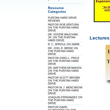
Resource
Categories
PURITAN HARD DRIVE
REVIEWS
PASTOR ROB VENTURA
ON THE PURITAN HARD
DRIVE
DR. VODDIE BAUCHAM,
Lectures
JR. ON THE PURITAN
HARD DRIVE
R. C. SPROUL ON SWRB
DR. JOEL R. BEEKE ON
THE PURITAN HARD
DRIVE
PASTOR GREG L. PRICE
ON THE PURITAN HARD
DRIVE
DR. MATTHEW MCMAHON
ON THE PURITAN HARD
DRIVE
PASTOR SCOTT BROWN
ON THE PURITAN HARD
DRIVE
PASTOR W. J. MENCAROW
ON THE PURITAN HARD
DRIVE
JOAQUIN FERNANDEZ ON
THE PURITAN HARD
DRIVE
PASTOR DAVID