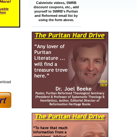
Calvinistic videos, SWRB
discount coupons, etc., add
yourself to SWRB's Puritan
and Reformed email list by
using the form above.
ownload