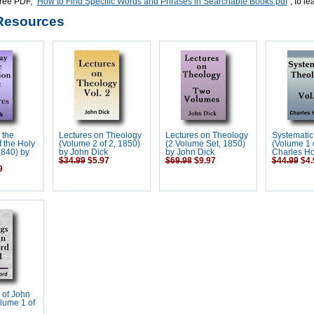
ree PDF, "
How to Find Specific Words and Phrases in Searchable Books.pdf
", to l
Resources
 the
Lectures on Theology
Lectures on Theology
Systematic
f the Holy
(Volume 2 of 2, 1850)
(2 Volume Set, 1850)
(Volume 1 o
1840) by
by John Dick
by John Dick
Charles H
$34.99
$5.97
$69.98
$9.97
$44.99
$4.
9
 of John
lume 1 of