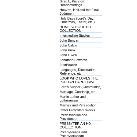
Greg L. Price on
Headcoverings
Heaven, Hell and the Final
Judgment
Holy Days (Lord's Day,
Christmas, Easter, etc.)
HOME SCHOOL HD
COLLECTION
Intermediate Studies
John Bunyan
John Calvin
John Knox
John Owen
Jonathan Edwards
Justification
Languages, Dictionaries,
Reference, etc.
LOOK WHO LOVES THE
PURITAN HARD DRIVE
Lord's Supper (Communion)
Marriage, Courtship, etc.
Martin Luther and
Lutheranism
Martyrs and Persecution
Other Protestant Works
Predestination and
Providence
PRESBYTERIAN HD
COLLECTION
Presbyterians and
Presbyterianism