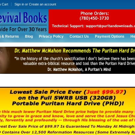
w Cart
Sign in
or
Create an account
g & Returns
Blog
Privacy Policy
Contact Us
Payment Options
He