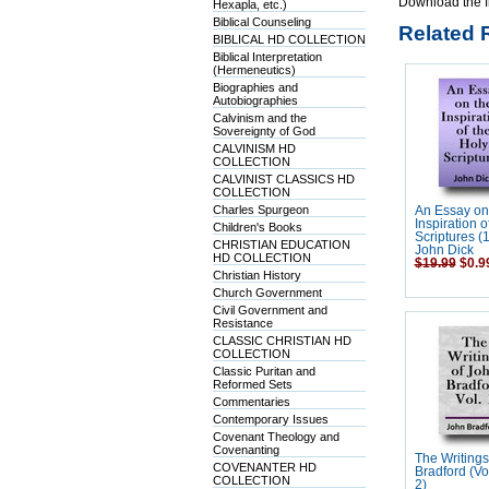
Download the f
Hexapla, etc.)
Biblical Counseling
Related 
BIBLICAL HD COLLECTION
Biblical Interpretation
(Hermeneutics)
Biographies and
Autobiographies
Calvinism and the
Sovereignty of God
CALVINISM HD
COLLECTION
CALVINIST CLASSICS HD
COLLECTION
Charles Spurgeon
An Essay on
Inspiration o
Children's Books
Scriptures (
CHRISTIAN EDUCATION
John Dick
HD COLLECTION
$19.99
$0.9
Christian History
Church Government
Civil Government and
Resistance
CLASSIC CHRISTIAN HD
COLLECTION
Classic Puritan and
Reformed Sets
Commentaries
Contemporary Issues
Covenant Theology and
Covenanting
The Writings
COVENANTER HD
Bradford (Vo
COLLECTION
2)