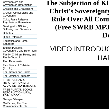
The Subjection of Ki
Covenanters and
Covenanted Reformation
Christ's Sovereignt
Creation and Creationism
Creeds, Confessions and
Covenants
Rule Over All Coun
Cults, False Religions,
Psychology, Humanism
(Free SWRB MP3s
Dealing with Affliction,
Suffering, and Sickness
D
Debates
Dutch Reformed
Education and Home
Schooling
VIDEO INTRODUC
English Puritans,
Covenanters and Reformers
Family, Children, Home, and
HA
Family Worship
First Reformation
Five Points of Calvinism
(TULIP)
For Pastors and Elders
For Seminary Students
FREE PURITAN &
REFORMATION MP3
AUDIO SERMONS/BOOKS
FREE PURITAN BOOKS,
REFORMATION MP3s,
PDFs, VIDEOs
George Gillespie
God's Law, The Ten
Commandments, etc.