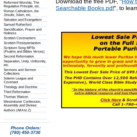
Download the free PDF, "
How t
Reformed Worship, The
Regulative Principle, etc.
Searchable Books.pdf
", to lea
Roman Catholicism, the
Jesuits, Islam, etc.
Salvation and Evangelism
Samuel Rutherford
Sanctification, Prayer and
Holiness
Scottish Covenanters
Scottish Presbyterianism
Scripture Song MP3s
(Psalms and Bibles Verses)
Second Reformation
Separation, Unity, Uniformity,
etc.
Sermons and Sermon
Collections
Solemn League and
Covenant
Theology and Doctrine
Third Reformation
Thomas Watson
Westminster Confession,
Assembly and Divines
Authors (All A to Z)
Phone Orders:
(780) 450-3730