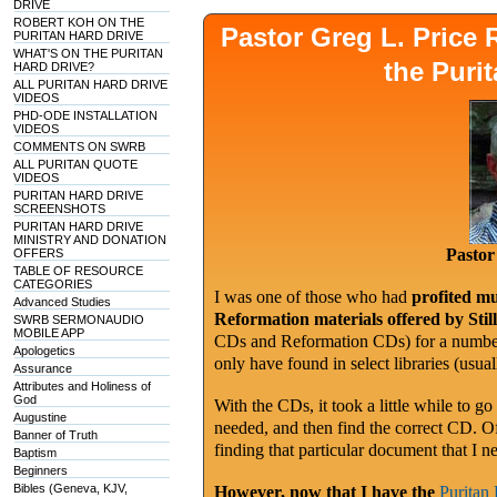
DRIVE
ROBERT KOH ON THE
Pastor Greg L. Pric
PURITAN HARD DRIVE
WHAT'S ON THE PURITAN
the Puri
HARD DRIVE?
ALL PURITAN HARD DRIVE
VIDEOS
PHD-ODE INSTALLATION
VIDEOS
COMMENTS ON SWRB
ALL PURITAN QUOTE
VIDEOS
PURITAN HARD DRIVE
SCREENSHOTS
PURITAN HARD DRIVE
MINISTRY AND DONATION
Pastor
OFFERS
TABLE OF RESOURCE
CATEGORIES
I was one of those who had
profited mu
Advanced Studies
Reformation materials offered by Sti
SWRB SERMONAUDIO
MOBILE APP
CDs and Reformation CDs) for a number 
Apologetics
only have found in select libraries (usu
Assurance
Attributes and Holiness of
God
With the CDs, it took a little while to go
Augustine
needed, and then find the correct CD. O
Banner of Truth
finding that particular document that I n
Baptism
Beginners
Bibles (Geneva, KJV,
However, now that I have the
Puritan