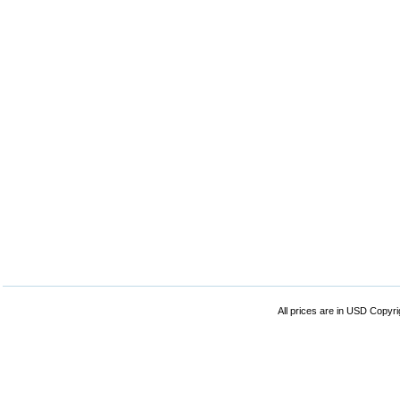
All prices are in
USD
Copyrig