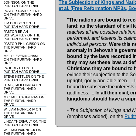
The Subjection of Kings and Nati
JOHNSON ON THE
PURITAN HARD DRIVE
et al. (Free Reformation MP3s, Bo
PASTOR DAVID PETRIE
ON THE PURITAN HARD
DRIVE
"
The nations are bound to rec
JIM DODSON ON THE
land; as the standard of civil l
PURITAN HARD DRIVE
reaches all the possible relatio
PASTOR BRIAN
SCHWERTLEY ON THE
performed, and fastens its clai
PURITAN HARD DRIVE
individual persons.
Were this n
PASTOR PHIL GIBSON ON
THE PURITAN HARD
anomaly in Jehovah's governme
DRIVE
bound by the laws recorded in 
MEL R. EVERINGHAM II
ON THE PURITAN HARD
they may set these laws at de
DRIVE
Christians they are bound to
PAUL BLYTH ON THE
PURITAN HARD DRIVE
evince their subjection to the Son 
STEVE KETTLER ON THE
upright, godly and able men. ... In
PURITAN HARD DRIVE
D. M. (CALIFORNIA) ON
bound to subserve the interests 
THE PURITAN HARD
godliness. ...
In all their civil,
DRIVE
MICHAEL CAUGHRAN ON
kingdoms should have a supre
THE PURITAN HARD
DRIVE
WIILIAM NOPPER IV ON
-
The Subjection of Kings and N
THE PURITAN HARD
(emphases added), on the
Purit
DRIVE
LINDA THERIAULT ON THE
PURITAN HARD DRIVE
WILLIAM WARNOCK ON
THE PURITAN HARD