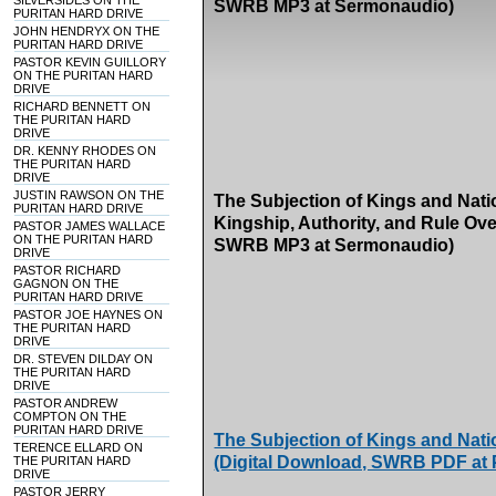
SILVERSIDES ON THE
SWRB MP3 at Sermonaudio)
PURITAN HARD DRIVE
JOHN HENDRYX ON THE
PURITAN HARD DRIVE
PASTOR KEVIN GUILLORY
ON THE PURITAN HARD
DRIVE
RICHARD BENNETT ON
THE PURITAN HARD
DRIVE
DR. KENNY RHODES ON
THE PURITAN HARD
DRIVE
JUSTIN RAWSON ON THE
The Subjection of Kings and Natio
PURITAN HARD DRIVE
Kingship, Authority, and Rule Ove
PASTOR JAMES WALLACE
ON THE PURITAN HARD
SWRB MP3 at Sermonaudio)
DRIVE
PASTOR RICHARD
GAGNON ON THE
PURITAN HARD DRIVE
PASTOR JOE HAYNES ON
THE PURITAN HARD
DRIVE
DR. STEVEN DILDAY ON
THE PURITAN HARD
DRIVE
PASTOR ANDREW
COMPTON ON THE
PURITAN HARD DRIVE
The Subjection of Kings and Nati
TERENCE ELLARD ON
(Digital Download, SWRB PDF at
THE PURITAN HARD
DRIVE
PASTOR JERRY