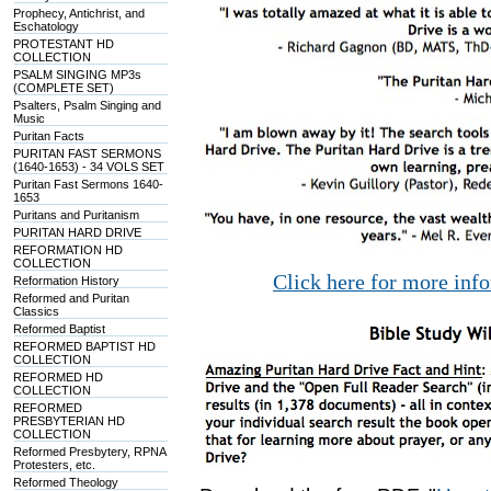
Prophecy, Antichrist, and
Eschatology
PROTESTANT HD
COLLECTION
PSALM SINGING MP3s
(COMPLETE SET)
Psalters, Psalm Singing and
Music
Puritan Facts
PURITAN FAST SERMONS
(1640-1653) - 34 VOLS SET
Puritan Fast Sermons 1640-
1653
Puritans and Puritanism
PURITAN HARD DRIVE
REFORMATION HD
COLLECTION
Click here for more inf
Reformation History
Reformed and Puritan
Classics
Reformed Baptist
REFORMED BAPTIST HD
COLLECTION
REFORMED HD
COLLECTION
REFORMED
PRESBYTERIAN HD
COLLECTION
Reformed Presbytery, RPNA
Protesters, etc.
Reformed Theology