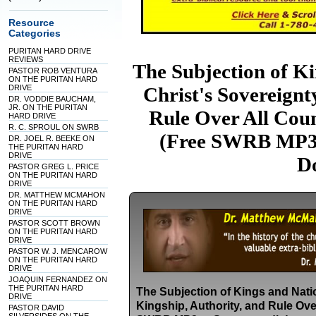
Resource
Categories
PURITAN HARD DRIVE
REVIEWS
The Subjection of Ki
PASTOR ROB VENTURA
ON THE PURITAN HARD
DRIVE
Christ's Sovereignt
DR. VODDIE BAUCHAM,
JR. ON THE PURITAN
Rule Over All Coun
HARD DRIVE
R. C. SPROUL ON SWRB
(Free SWRB MP3s
DR. JOEL R. BEEKE ON
THE PURITAN HARD
DRIVE
D
PASTOR GREG L. PRICE
ON THE PURITAN HARD
DRIVE
DR. MATTHEW MCMAHON
ON THE PURITAN HARD
DRIVE
PASTOR SCOTT BROWN
ON THE PURITAN HARD
DRIVE
PASTOR W. J. MENCAROW
ON THE PURITAN HARD
DRIVE
JOAQUIN FERNANDEZ ON
THE PURITAN HARD
The Subjection of Kings and Natio
DRIVE
Kingship, Authority, and Rule Ove
PASTOR DAVID