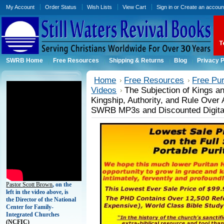
My Account
Order Status
Wish Lists
View Cart
Sign in
or
Create an accoun
SWRB Home
Free Resources
Shipping & Returns
Blog
Privacy P
Home
Free Resources
Free Pu
Videos
The Subjection of Kings an
Kingship, Authority, and Rule Over
SWRB MP3s and Discounted Digita
Pastor Scott Brown
, on the
left in the video above, is
the Director of the National
Center for Family-
Integrated Churches
(
NCFIC)