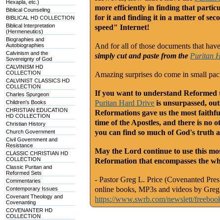
Hexapla, etc.)
more efficiently in finding that part
Biblical Counseling
for it and finding it in a matter of se
BIBLICAL HD COLLECTION
Biblical Interpretation
speed" Internet!
(Hermeneutics)
Biographies and
And for all of those documents that have a
Autobiographies
Calvinism and the
simply cut and paste from the
Puritan 
Sovereignty of God
CALVINISM HD
COLLECTION
Amazing surprises do come in small pa
CALVINIST CLASSICS HD
COLLECTION
If you want to understand Reformed th
Charles Spurgeon
Puritan Hard Drive
is unsurpassed, outs
Children's Books
CHRISTIAN EDUCATION
Reformations gave us the most faithfu
HD COLLECTION
time of the Apostles, and there is no o
Christian History
you can find so much of God's truth a
Church Government
Civil Government and
Resistance
May the Lord continue to use this mos
CLASSIC CHRISTIAN HD
COLLECTION
Reformation that encompasses the who
Classic Puritan and
Reformed Sets
- Pastor Greg L. Price (Covenanted Presb
Commentaries
online books, MP3s and videos by Greg 
Contemporary Issues
Covenant Theology and
https://www.swrb.com/newslett/freeboo
Covenanting
COVENANTER HD
COLLECTION