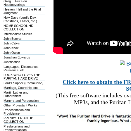
Greg L. Price on
Headcoverings
Heaven, Hell and the Final
Judgment
Holy Days (Lord's Day,
Christmas, Easter, etc.)
HOME SCHOOL HD
COLLECTION
Intermediate Studies
John Bunyan
John Calvin
John Knox
John Owen
Jonathan Edwards
Justification
Languages, Dictionaries,
Reference, etc.
LOOK WHO LOVES THE
PURITAN HARD DRIVE
Click here to obtain t
Lord's Supper (Communion)
S
Marriage, Courtship, etc.
Martin Luther and
(This free software includes o
Lutheranism
Martyrs and Persecution
MP3s, and the Puritan H
Other Protestant Works
Predestination and
Providence
PRESBYTERIAN HD
COLLECTION
Presbyterians and
Presbyterianism