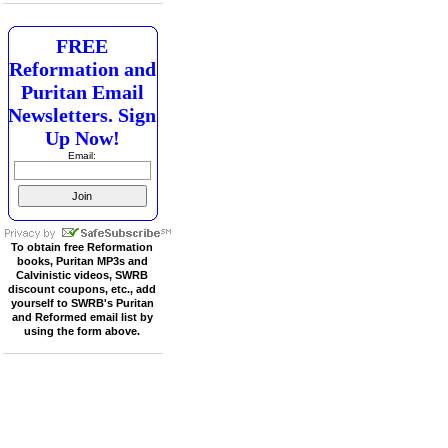
FREE
Reformation and
Puritan Email
Newsletters. Sign
Up Now!
Email:
To obtain free Reformation
books, Puritan MP3s and
Calvinistic videos, SWRB
discount coupons, etc., add
yourself to SWRB's Puritan
and Reformed email list by
using the form above.