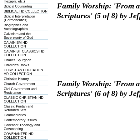
Hexapla, etc.)
Family Worship: 'From 
Biblical Counseling
BIBLICAL HD COLLECTION
Scriptures' (5 of 8) by J
Biblical Interpretation
(Hermeneutics)
Biographies and
Autobiographies
Calvinism and the
Sovereignty of God
CALVINISM HD
COLLECTION
CALVINIST CLASSICS HD
COLLECTION
Charles Spurgeon
Children's Books
CHRISTIAN EDUCATION
HD COLLECTION
Christian History
Family Worship: 'From 
Church Government
Civil Government and
Scriptures' (6 of 8) by J
Resistance
CLASSIC CHRISTIAN HD
COLLECTION
Classic Puritan and
Reformed Sets
Commentaries
Contemporary Issues
Covenant Theology and
Covenanting
COVENANTER HD
COLLECTION