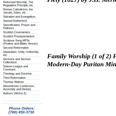
Reformed Worship, The
Regulative Principle, etc.
Roman Catholicism, the
Jesuits, Islam, etc.
Salvation and Evangelism
Samuel Rutherford
Sanctification, Prayer and
Holiness
Scottish Covenanters
Scottish Presbyterianism
Scripture Song MP3s
(Psalms and Bibles Verses)
Second Reformation
Separation, Unity, Uniformity,
Family Worship (1 of 2) 
etc.
Sermons and Sermon
Collections
Modern-Day Puritan Min
Solemn League and
Covenant
Theology and Doctrine
Third Reformation
Thomas Watson
Westminster Confession,
Assembly and Divines
Authors (All A to Z)
Phone Orders:
(780) 450-3730