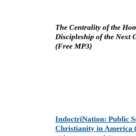
The Centrality of the Ho
Discipleship of the Next
(Free MP3)
IndoctriNation: Public S
Christianity in America