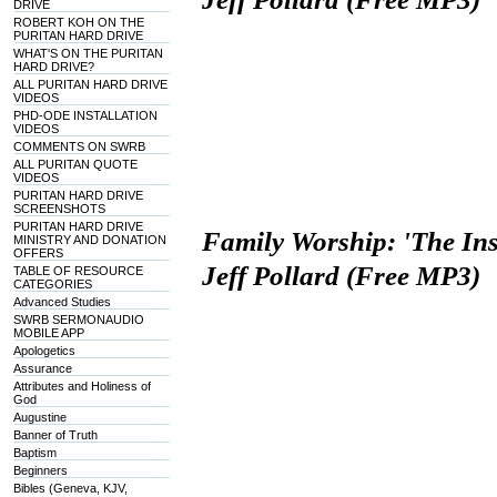
DRIVE
ROBERT KOH ON THE
PURITAN HARD DRIVE
WHAT'S ON THE PURITAN
HARD DRIVE?
ALL PURITAN HARD DRIVE
VIDEOS
PHD-ODE INSTALLATION
VIDEOS
COMMENTS ON SWRB
ALL PURITAN QUOTE
VIDEOS
PURITAN HARD DRIVE
SCREENSHOTS
PURITAN HARD DRIVE
Family Worship: 'The Inst
MINISTRY AND DONATION
OFFERS
Jeff Pollard (Free MP3)
TABLE OF RESOURCE
CATEGORIES
Advanced Studies
SWRB SERMONAUDIO
MOBILE APP
Apologetics
Assurance
Attributes and Holiness of
God
Augustine
Banner of Truth
Baptism
Beginners
Bibles (Geneva, KJV,