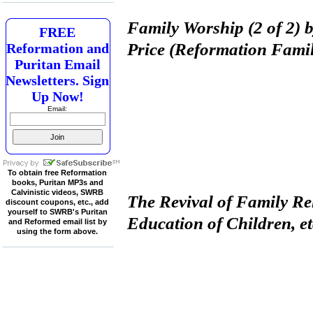
Family Worship (2 of 2) 
FREE
Price (Reformation Fami
Reformation and
Puritan Email
Newsletters. Sign
Up Now!
Email:
To obtain free Reformation
books, Puritan MP3s and
Calvinistic videos, SWRB
The Revival of Family Re
discount coupons, etc., add
yourself to SWRB's Puritan
Education of Children, e
and Reformed email list by
using the form above.