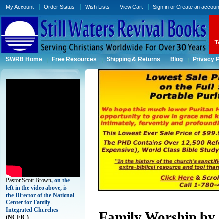
My Account
Order Status
Wish Lists
View Cart
Sign in
or
Create an accoun
SWRB Home
Free Resources
Shipping & Returns
Blog
Privacy P
Pastor Scott Brown
, on the
left in the video above, is
the Director of the National
Center for Family-
Integrated Churches
Family Worship by 
(
NCFIC)