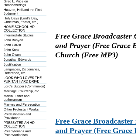
Greg L. Price on
Headcoverings
Heaven, Hell and the Final
Judgment
Holy Days (Lord's Day,
Christmas, Easter, etc.)
HOME SCHOOL HD
COLLECTION
Free Grace Broadcaster 
Intermediate Studies
John Bunyan
and Prayer (Free Grace B
John Calvin
John Knox
Church (Free MP3)
John Owen
Jonathan Edwards
Justification
Languages, Dictionaries,
Reference, etc.
LOOK WHO LOVES THE
PURITAN HARD DRIVE
Lord's Supper (Communion)
Marriage, Courtship, etc.
Martin Luther and
Lutheranism
Martyrs and Persecution
Other Protestant Works
Predestination and
Providence
Free Grace Broadcaster
PRESBYTERIAN HD
COLLECTION
and Prayer (Free Grace 
Presbyterians and
Presbyterianism