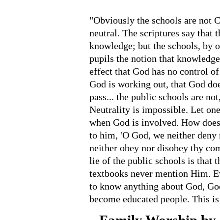
"Obviously the schools are not Ch
neutral. The scriptures say that t
knowledge; but the schools, by o
pupils the notion that knowledg
effect that God has no control of 
God is working out, that God do
pass... the public schools are not
Neutrality is impossible. Let on
when God is involved. How does
to him, 'O God, we neither deny 
neither obey nor disobey thy com
lie of the public schools is that 
textbooks never mention Him. E
to know anything about God, God
become educated people. This is 