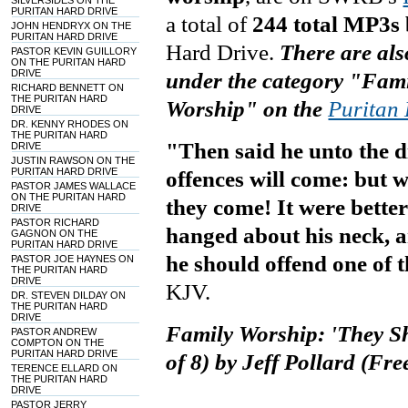
SILVERSIDES ON THE
PURITAN HARD DRIVE
a total of
244 total MP3s 
JOHN HENDRYX ON THE
PURITAN HARD DRIVE
Hard Drive
.
There are als
PASTOR KEVIN GUILLORY
ON THE PURITAN HARD
DRIVE
under the category "Fam
RICHARD BENNETT ON
THE PURITAN HARD
Worship" on
the
Puritan
DRIVE
DR. KENNY RHODES ON
THE PURITAN HARD
"Then said he unto the di
DRIVE
JUSTIN RAWSON ON THE
PURITAN HARD DRIVE
offences will come: but
PASTOR JAMES WALLACE
ON THE PURITAN HARD
they come! It were better
DRIVE
PASTOR RICHARD
hanged about his neck, an
GAGNON ON THE
PURITAN HARD DRIVE
he should offend one of th
PASTOR JOE HAYNES ON
THE PURITAN HARD
DRIVE
KJV.
DR. STEVEN DILDAY ON
THE PURITAN HARD
DRIVE
Family Worship: 'They Sh
PASTOR ANDREW
COMPTON ON THE
PURITAN HARD DRIVE
of 8) by Jeff Pollard (Fr
TERENCE ELLARD ON
THE PURITAN HARD
DRIVE
PASTOR JERRY