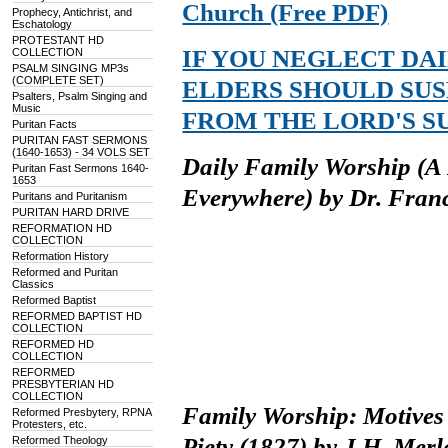
Church (Free PDF)
Prophecy, Antichrist, and
Eschatology
PROTESTANT HD
IF YOU NEGLECT DA
COLLECTION
PSALM SINGING MP3s
(COMPLETE SET)
ELDERS SHOULD SUS
Psalters, Psalm Singing and
Music
FROM THE LORD'S S
Puritan Facts
PURITAN FAST SERMONS
(1640-1653) - 34 VOLS SET
Daily Family Worship (A B
Puritan Fast Sermons 1640-
1653
Everywhere) by Dr. Fran
Puritans and Puritanism
PURITAN HARD DRIVE
REFORMATION HD
COLLECTION
Reformation History
Reformed and Puritan
Classics
Reformed Baptist
REFORMED BAPTIST HD
COLLECTION
REFORMED HD
COLLECTION
REFORMED
PRESBYTERIAN HD
COLLECTION
Family Worship: Motives 
Reformed Presbytery, RPNA
Protesters, etc.
Piety (1827) by J.H. Mer
Reformed Theology