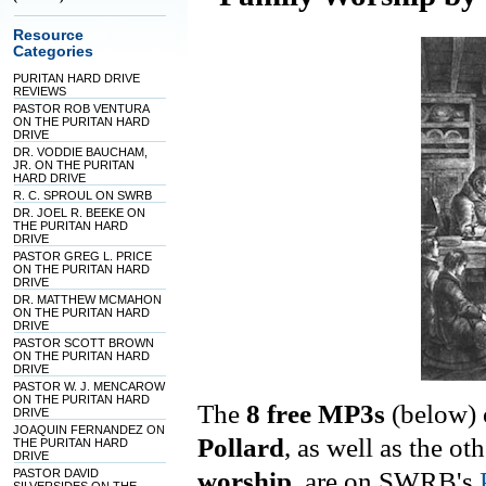
Resource
Categories
PURITAN HARD DRIVE
REVIEWS
PASTOR ROB VENTURA
ON THE PURITAN HARD
DRIVE
DR. VODDIE BAUCHAM,
JR. ON THE PURITAN
HARD DRIVE
R. C. SPROUL ON SWRB
DR. JOEL R. BEEKE ON
THE PURITAN HARD
DRIVE
PASTOR GREG L. PRICE
ON THE PURITAN HARD
DRIVE
DR. MATTHEW MCMAHON
ON THE PURITAN HARD
DRIVE
PASTOR SCOTT BROWN
ON THE PURITAN HARD
DRIVE
PASTOR W. J. MENCAROW
ON THE PURITAN HARD
The
8 free MP3s
(below)
DRIVE
JOAQUIN FERNANDEZ ON
Pollard
, as well as the oth
THE PURITAN HARD
DRIVE
PASTOR DAVID
worship
, are on
SWRB's