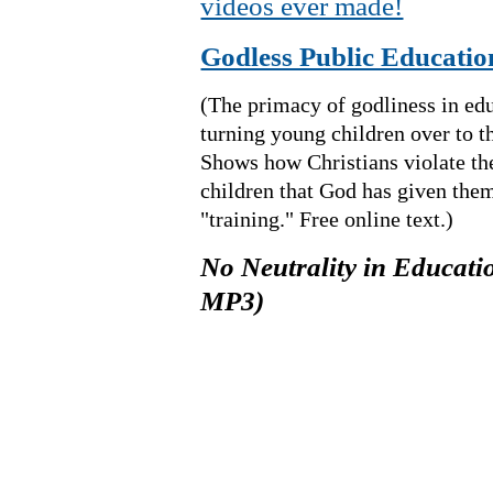
videos ever made!
Godless Public Educatio
(The primacy of godliness in edu
turning young children over to t
Shows how Christians violate t
children that God has given the
"training." Free online text.)
No Neutrality in Educatio
MP3)