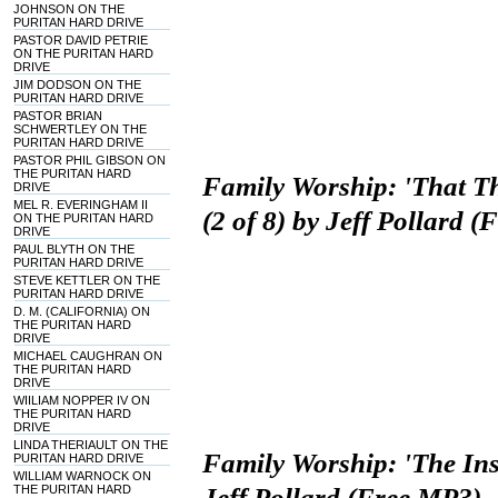
JOHNSON ON THE
PURITAN HARD DRIVE
PASTOR DAVID PETRIE
ON THE PURITAN HARD
DRIVE
JIM DODSON ON THE
PURITAN HARD DRIVE
PASTOR BRIAN
SCHWERTLEY ON THE
PURITAN HARD DRIVE
PASTOR PHIL GIBSON ON
THE PURITAN HARD
Family Worship: 'That T
DRIVE
MEL R. EVERINGHAM II
(2 of 8) by Jeff Pollard 
ON THE PURITAN HARD
DRIVE
PAUL BLYTH ON THE
PURITAN HARD DRIVE
STEVE KETTLER ON THE
PURITAN HARD DRIVE
D. M. (CALIFORNIA) ON
THE PURITAN HARD
DRIVE
MICHAEL CAUGHRAN ON
THE PURITAN HARD
DRIVE
WIILIAM NOPPER IV ON
THE PURITAN HARD
DRIVE
LINDA THERIAULT ON THE
Family Worship: 'The Inst
PURITAN HARD DRIVE
WILLIAM WARNOCK ON
THE PURITAN HARD
Jeff Pollard (Free MP3)