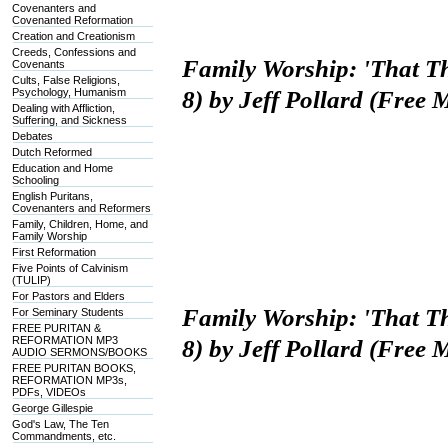
Covenanters and
Covenanted Reformation
Creation and Creationism
Creeds, Confessions and
Family Worship: 'That T
Covenants
Cults, False Religions,
Psychology, Humanism
8) by Jeff Pollard (Free
Dealing with Affliction,
Suffering, and Sickness
Debates
Dutch Reformed
Education and Home
Schooling
English Puritans,
Covenanters and Reformers
Family, Children, Home, and
Family Worship
First Reformation
Five Points of Calvinism
(TULIP)
For Pastors and Elders
Family Worship: 'That T
For Seminary Students
FREE PURITAN &
REFORMATION MP3
8) by Jeff Pollard (Free
AUDIO SERMONS/BOOKS
FREE PURITAN BOOKS,
REFORMATION MP3s,
PDFs, VIDEOs
George Gillespie
God's Law, The Ten
Commandments, etc.