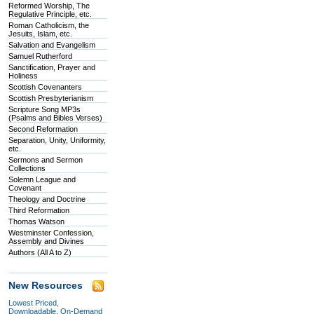
Reformed Worship, The
Regulative Principle, etc.
Roman Catholicism, the
Jesuits, Islam, etc.
Salvation and Evangelism
Samuel Rutherford
Sanctification, Prayer and
Holiness
Scottish Covenanters
Scottish Presbyterianism
Scripture Song MP3s
(Psalms and Bibles Verses)
Second Reformation
Separation, Unity, Uniformity,
etc.
Sermons and Sermon
Collections
Solemn League and
Covenant
Theology and Doctrine
Third Reformation
Thomas Watson
Westminster Confession,
Assembly and Divines
Authors (All A to Z)
New Resources
Lowest Priced,
Downloadable, On-Demand