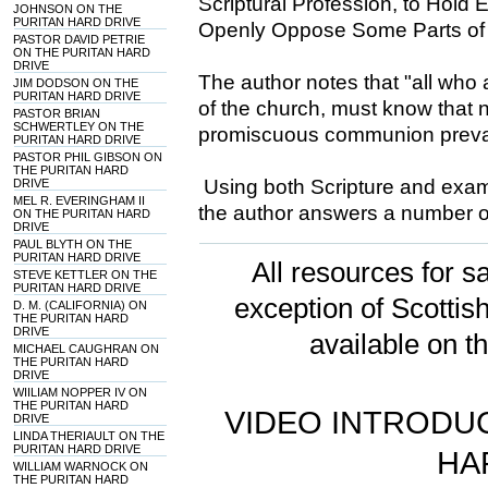
Scriptural Profession, to Hold
JOHNSON ON THE
PURITAN HARD DRIVE
Openly Oppose Some Parts of 
PASTOR DAVID PETRIE
ON THE PURITAN HARD
DRIVE
The author notes that "all who
JIM DODSON ON THE
PURITAN HARD DRIVE
of the church, must know that 
PASTOR BRIAN
SCHWERTLEY ON THE
promiscuous communion prevai
PURITAN HARD DRIVE
PASTOR PHIL GIBSON ON
THE PURITAN HARD
Using both Scripture and examp
DRIVE
MEL R. EVERINGHAM II
the author answers a number o
ON THE PURITAN HARD
DRIVE
PAUL BLYTH ON THE
PURITAN HARD DRIVE
All resources for sa
STEVE KETTLER ON THE
PURITAN HARD DRIVE
exception of Scotti
D. M. (CALIFORNIA) ON
THE PURITAN HARD
DRIVE
available on t
MICHAEL CAUGHRAN ON
THE PURITAN HARD
DRIVE
WIILIAM NOPPER IV ON
THE PURITAN HARD
VIDEO INTRODUC
DRIVE
LINDA THERIAULT ON THE
PURITAN HARD DRIVE
HA
WILLIAM WARNOCK ON
THE PURITAN HARD