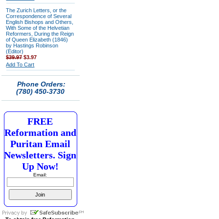
The Zurich Letters, or the
Correspondence of Several
English Bishops and Others,
With Some of the Helvetian
Reformers, During the Reign
of Queen Elizabeth (1846)
by Hastings Robinson
(Editor)
$39.97
$3.97
Add To Cart
Phone Orders:
(780) 450-3730
FREE
Reformation and
Puritan Email
Newsletters. Sign
Up Now!
Email: