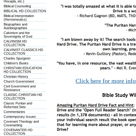
Hexapla, etc.)
Biblical Counseling
BIBLICAL HD COLLECTION
Biblical Interpretation
(Hermeneutics)
Biographies and
Autobiographies
Calvinism and the
Sovereignty of God
CALVINISM HD
COLLECTION
CALVINIST CLASSICS HD
COLLECTION
Charles Spurgeon
Children's Books
CHRISTIAN EDUCATION
HD COLLECTION
Christian History
Click here for more inf
Church Government
Civil Government and
Resistance
CLASSIC CHRISTIAN HD
COLLECTION
Classic Puritan and
Reformed Sets
Commentaries
Contemporary Issues
Covenant Theology and
Covenanting
COVENANTER HD
COLLECTION