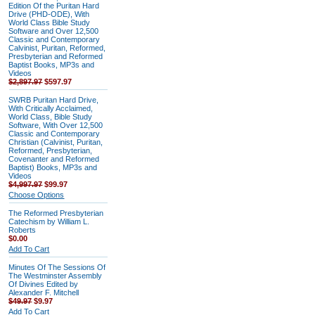
Edition Of the Puritan Hard
Drive (PHD-ODE), With
World Class Bible Study
Software and Over 12,500
Classic and Contemporary
Calvinist, Puritan, Reformed,
Presbyterian and Reformed
Baptist Books, MP3s and
Videos
$2,897.97
$597.97
SWRB Puritan Hard Drive,
With Critically Acclaimed,
World Class, Bible Study
Software, With Over 12,500
Classic and Contemporary
Christian (Calvinist, Puritan,
Reformed, Presbyterian,
Covenanter and Reformed
Baptist) Books, MP3s and
Videos
$4,997.97
$99.97
Choose Options
The Reformed Presbyterian
Catechism by William L.
Roberts
$0.00
Add To Cart
Minutes Of The Sessions Of
The Westminster Assembly
Of Divines Edited by
Alexander F. Mitchell
$49.97
$9.97
Add To Cart