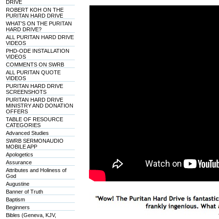
DRIVE
ROBERT KOH ON THE
PURITAN HARD DRIVE
WHAT'S ON THE PURITAN
HARD DRIVE?
ALL PURITAN HARD DRIVE
VIDEOS
PHD-ODE INSTALLATION
VIDEOS
COMMENTS ON SWRB
ALL PURITAN QUOTE
VIDEOS
PURITAN HARD DRIVE
SCREENSHOTS
PURITAN HARD DRIVE
MINISTRY AND DONATION
OFFERS
TABLE OF RESOURCE
CATEGORIES
Advanced Studies
SWRB SERMONAUDIO
MOBILE APP
Apologetics
Assurance
Attributes and Holiness of
God
Augustine
Banner of Truth
Baptism
Beginners
Bibles (Geneva, KJV,