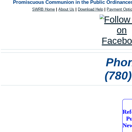
Promiscuous Communion in the Public Ordinances 
SWRB Home
|
About Us
|
Download Help
|
Payment Opti
Phon
(780
Ref
Pu
New