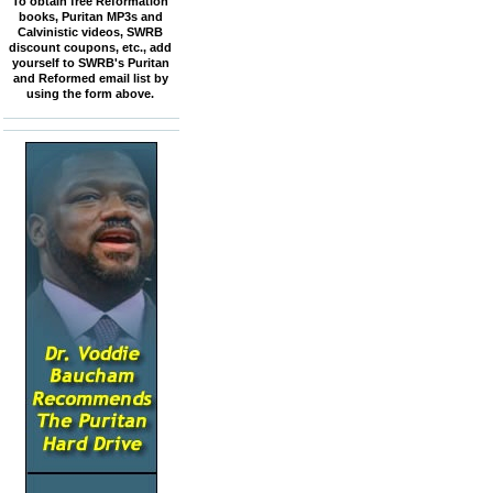
To obtain free Reformation
books, Puritan MP3s and
Calvinistic videos, SWRB
discount coupons, etc., add
yourself to SWRB's Puritan
and Reformed email list by
using the form above.