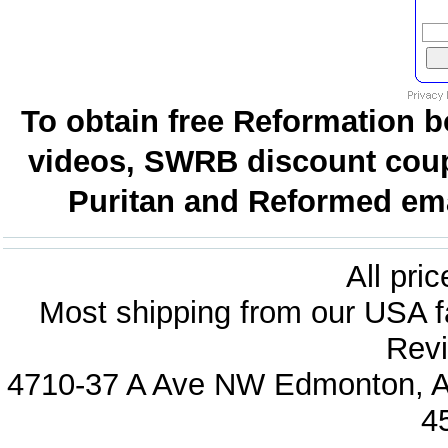
To obtain free Reformation b
videos, SWRB discount coup
Puritan and Reformed emai
All pri
Most shipping from our USA fa
Revi
4710-37 A Ave NW Edmonton, Al
4