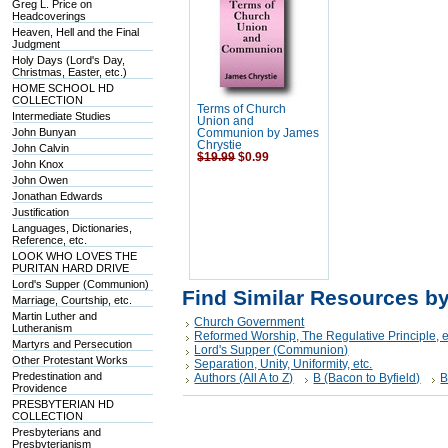
Greg L. Price on
Headcoverings
Heaven, Hell and the Final
Judgment
Holy Days (Lord's Day,
Christmas, Easter, etc.)
HOME SCHOOL HD
COLLECTION
Terms of Church
Intermediate Studies
Union and
John Bunyan
Communion by James
Chrystie
John Calvin
$19.99
$0.99
John Knox
John Owen
Jonathan Edwards
Justification
Languages, Dictionaries,
Reference, etc.
LOOK WHO LOVES THE
PURITAN HARD DRIVE
Lord's Supper (Communion)
Find Similar Resources b
Marriage, Courtship, etc.
Martin Luther and
Church Government
Lutheranism
Reformed Worship, The Regulative Principle, e
Martyrs and Persecution
Lord's Supper (Communion)
Other Protestant Works
Separation, Unity, Uniformity, etc.
Predestination and
Authors (All A to Z)
B (Bacon to Byfield)
B
Providence
PRESBYTERIAN HD
COLLECTION
Presbyterians and
Presbyterianism