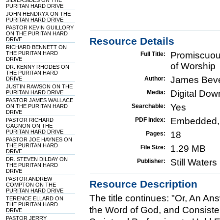
SILVERSIDES ON THE
PURITAN HARD DRIVE
JOHN HENDRYX ON THE
PURITAN HARD DRIVE
PASTOR KEVIN GUILLORY
ON THE PURITAN HARD
Resource Details
DRIVE
RICHARD BENNETT ON
THE PURITAN HARD
Promiscuou
Full Title:
DRIVE
of Worship
DR. KENNY RHODES ON
THE PURITAN HARD
James Bev
Author:
DRIVE
JUSTIN RAWSON ON THE
Digital Do
Media:
PURITAN HARD DRIVE
PASTOR JAMES WALLACE
Yes
Searchable:
ON THE PURITAN HARD
DRIVE
Embedded,
PDF Index:
PASTOR RICHARD
GAGNON ON THE
PURITAN HARD DRIVE
18
Pages:
PASTOR JOE HAYNES ON
THE PURITAN HARD
1.29 MB
File Size:
DRIVE
DR. STEVEN DILDAY ON
Still Water
Publisher:
THE PURITAN HARD
DRIVE
PASTOR ANDREW
Resource Description
COMPTON ON THE
PURITAN HARD DRIVE
The title continues: "Or, An Ans
TERENCE ELLARD ON
THE PURITAN HARD
the Word of God, and Consisten
DRIVE
PASTOR JERRY