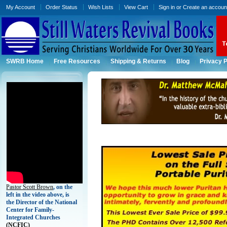
My Account
Order Status
Wish Lists
View Cart
Sign in
or
Create an accoun
SWRB Home
Free Resources
Shipping & Returns
Blog
Privacy P
Pastor Scott Brown
, on the
left in the video above, is
the Director of the National
Center for Family-
Integrated Churches
(
NCFIC)