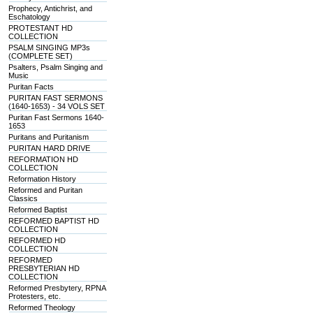
Prophecy, Antichrist, and
Eschatology
PROTESTANT HD
COLLECTION
PSALM SINGING MP3s
(COMPLETE SET)
Psalters, Psalm Singing and
Music
Puritan Facts
PURITAN FAST SERMONS
(1640-1653) - 34 VOLS SET
Puritan Fast Sermons 1640-
1653
Puritans and Puritanism
PURITAN HARD DRIVE
REFORMATION HD
COLLECTION
Reformation History
Reformed and Puritan
Classics
Reformed Baptist
REFORMED BAPTIST HD
COLLECTION
REFORMED HD
COLLECTION
REFORMED
PRESBYTERIAN HD
COLLECTION
Reformed Presbytery, RPNA
Protesters, etc.
Reformed Theology