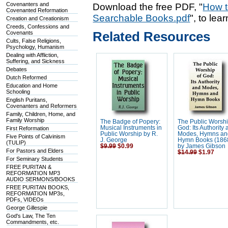
Covenanters and
Download the free PDF, "
How t
Covenanted Reformation
Searchable Books.pdf
", to lea
Creation and Creationism
Creeds, Confessions and
Related Resources
Covenants
Cults, False Religions,
Psychology, Humanism
Dealing with Affliction,
Suffering, and Sickness
Debates
Dutch Reformed
Education and Home
Schooling
English Puritans,
Covenanters and Reformers
Family, Children, Home, and
Family Worship
The Badge of Popery:
The Public Worshi
Musical Instruments in
God: Its Authority
First Reformation
Public Worship by R.
Modes, Hymns an
Five Points of Calvinism
J. George
Hymn Books (186
(TULIP)
$9.99
$0.99
by James Gibson
For Pastors and Elders
$14.99
$1.97
For Seminary Students
FREE PURITAN &
REFORMATION MP3
AUDIO SERMONS/BOOKS
FREE PURITAN BOOKS,
REFORMATION MP3s,
PDFs, VIDEOs
George Gillespie
God's Law, The Ten
Commandments, etc.