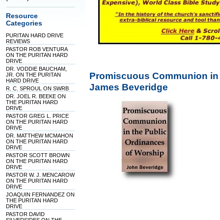
Resource
Categories
PURITAN HARD DRIVE
REVIEWS
PASTOR ROB VENTURA
ON THE PURITAN HARD
DRIVE
DR. VODDIE BAUCHAM,
Promiscuous Communion in t
JR. ON THE PURITAN
HARD DRIVE
James Beveridge
R. C. SPROUL ON SWRB
DR. JOEL R. BEEKE ON
THE PURITAN HARD
DRIVE
PASTOR GREG L. PRICE
ON THE PURITAN HARD
DRIVE
DR. MATTHEW MCMAHON
ON THE PURITAN HARD
DRIVE
PASTOR SCOTT BROWN
ON THE PURITAN HARD
DRIVE
PASTOR W. J. MENCAROW
ON THE PURITAN HARD
DRIVE
JOAQUIN FERNANDEZ ON
THE PURITAN HARD
DRIVE
PASTOR DAVID