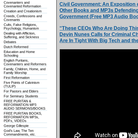
Covenanters and
Civil Government: An Exposition
Covenanted Reformation
Other Books and MP3s Defending t
Creation and Creationism
Government (Free MP3 Audio Boo
Creeds, Confessions and
Covenants
Cults, False Religions,
“These CEOs Who Are Doing This
Psychology, Humanism
Dealing with Affliction,
Devin Nunes Calls for Criminal C
Suffering, and Sickness
Are In Tight With Big Tech and th
Debates
Dutch Reformed
Education and Home
Schooling
English Puritans,
Covenanters and Reformers
Family, Children, Home, and
Family Worship
First Reformation
Five Points of Calvinism
(TULIP)
For Pastors and Elders
For Seminary Students
FREE PURITAN &
REFORMATION MP3
AUDIO SERMONS/BOOKS
FREE PURITAN BOOKS,
REFORMATION MP3s,
PDFs, VIDEOs
George Gillespie
God's Law, The Ten
Commandments, etc.