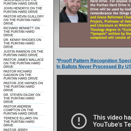
SILVERSIDES ON THE
PURITAN HARD DRIVE
JOHN HENDRYX ON THE
PURITAN HARD DRIVE
PASTOR KEVIN GUILLORY
ON THE PURITAN HARD
DRIVE
RICHARD BENNETT ON
THE PURITAN HARD
DRIVE
DR. KENNY RHODES ON
THE PURITAN HARD
DRIVE
JUSTIN RAWSON ON THE
PURITAN HARD DRIVE
PASTOR JAMES WALLACE
*Proof! Pattern Recognition Speci
ON THE PURITAN HARD
In Ballots Never Processed By U
DRIVE
PASTOR RICHARD
GAGNON ON THE
PURITAN HARD DRIVE
PASTOR JOE HAYNES ON
THE PURITAN HARD
DRIVE
DR. STEVEN DILDAY ON
THE PURITAN HARD
DRIVE
PASTOR ANDREW
COMPTON ON THE
PURITAN HARD DRIVE
TERENCE ELLARD ON
THE PURITAN HARD
DRIVE
PASTOR JERRY