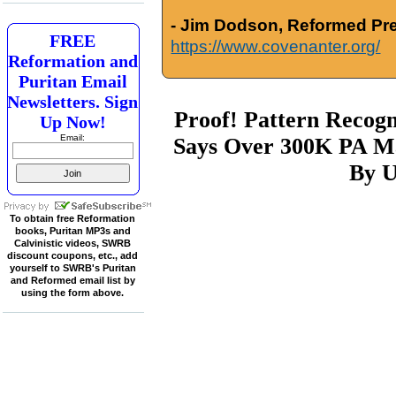
- Jim Dodson, Reformed Pre
FREE
https://www.covenanter.org/
Reformation and
Puritan Email
Newsletters. Sign
Proof! Pattern Recogni
Up Now!
Email:
Says Over 300K PA Ma
By U
To obtain free Reformation
books, Puritan MP3s and
Calvinistic videos, SWRB
discount coupons, etc., add
yourself to SWRB's Puritan
and Reformed email list by
using the form above.