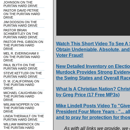
JOHNSON ON THE
PURITAN HARD DRIVE
PASTOR DAVID PETRIE
ON THE PURITAN HARD
DRIVE
JIM DODSON ON THE
PURITAN HARD DRIVE
PASTOR BRIAN
SCHWERTLEY ON THE
PURITAN HARD DRIVE
PASTOR PHIL GIBSON ON
Watch This Short Video To See A
THE PURITAN HARD
DRIVE
Obtain Undeniable, Absolute, and 
MEL R. EVERINGHAM II
Voter Fraud!
ON THE PURITAN HARD
DRIVE
PAUL BLYTH ON THE
New Detailed Inventory on Electio
PURITAN HARD DRIVE
Murdock Provides Strong Evidenc
STEVE KETTLER ON THE
PURITAN HARD DRIVE
the Swing States and Overall Rac
D. M. (CALIFORNIA) ON
THE PURITAN HARD
DRIVE
What Is A Christian Nation? Chris
MICHAEL CAUGHRAN ON
by Greg Price (17 Free MP3s)
THE PURITAN HARD
DRIVE
WIILIAM NOPPER IV ON
Mike Lindell Posts Video To "Gi
THE PURITAN HARD
President Four More Years - "... a
DRIVE
LINDA THERIAULT ON THE
and to pray for protection for tho
PURITAN HARD DRIVE
WILLIAM WARNOCK ON
THE PURITAN HARD
As with all links we provide, we