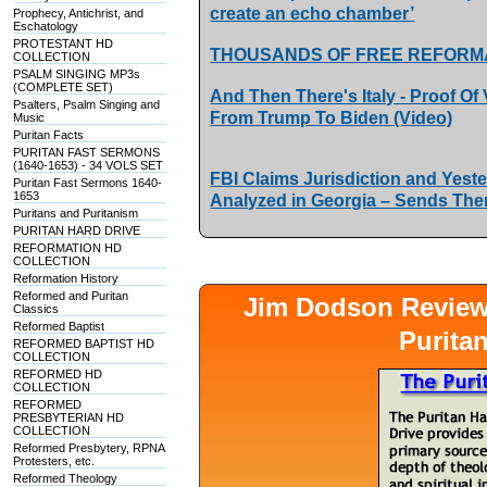
create an echo chamber’
Prophecy, Antichrist, and
Eschatology
PROTESTANT HD
THOUSANDS OF FREE REFORM
COLLECTION
PSALM SINGING MP3s
(COMPLETE SET)
And Then There's Italy - Proof Of
Psalters, Psalm Singing and
From Trump To Biden (Video)
Music
Puritan Facts
PURITAN FAST SERMONS
(1640-1653) - 34 VOLS SET
FBI Claims Jurisdiction and Yest
Puritan Fast Sermons 1640-
1653
Analyzed in Georgia – Sends Th
Puritans and Puritanism
PURITAN HARD DRIVE
REFORMATION HD
COLLECTION
Reformation History
Reformed and Puritan
Jim Dodson Revie
Classics
Reformed Baptist
Purita
REFORMED BAPTIST HD
COLLECTION
REFORMED HD
COLLECTION
REFORMED
PRESBYTERIAN HD
COLLECTION
Reformed Presbytery, RPNA
Protesters, etc.
Reformed Theology