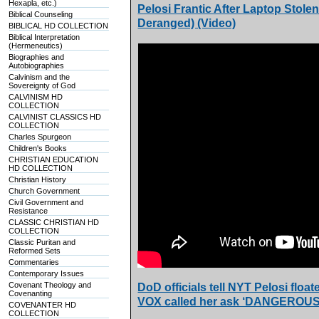
Hexapla, etc.)
Pelosi Frantic After Laptop Stole
Biblical Counseling
Deranged) (Video)
BIBLICAL HD COLLECTION
Biblical Interpretation
(Hermeneutics)
Biographies and
Autobiographies
Calvinism and the
Sovereignty of God
CALVINISM HD
COLLECTION
CALVINIST CLASSICS HD
COLLECTION
Charles Spurgeon
Children's Books
CHRISTIAN EDUCATION
HD COLLECTION
Christian History
Church Government
Civil Government and
Resistance
CLASSIC CHRISTIAN HD
COLLECTION
Classic Puritan and
Reformed Sets
Commentaries
Contemporary Issues
Covenant Theology and
DoD officials tell NYT Pelosi fl
Covenanting
VOX called her ask ‘DANGEROUS
COVENANTER HD
COLLECTION