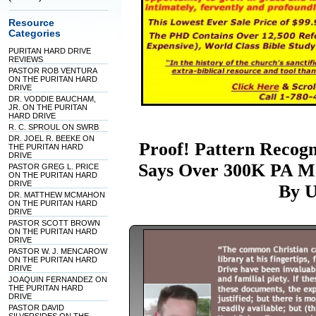
Resource
Categories
PURITAN HARD DRIVE
REVIEWS
PASTOR ROB VENTURA
ON THE PURITAN HARD
DRIVE
DR. VODDIE BAUCHAM,
JR. ON THE PURITAN
HARD DRIVE
R. C. SPROUL ON SWRB
DR. JOEL R. BEEKE ON
Proof! Pattern Recogni
THE PURITAN HARD
DRIVE
Says Over 300K PA Ma
PASTOR GREG L. PRICE
ON THE PURITAN HARD
DRIVE
By U
DR. MATTHEW MCMAHON
ON THE PURITAN HARD
DRIVE
PASTOR SCOTT BROWN
ON THE PURITAN HARD
DRIVE
PASTOR W. J. MENCAROW
ON THE PURITAN HARD
DRIVE
JOAQUIN FERNANDEZ ON
THE PURITAN HARD
DRIVE
PASTOR DAVID