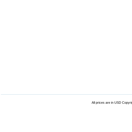
All prices are in
USD
Copyrig