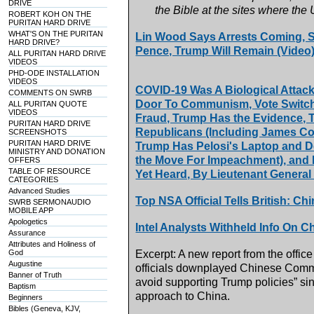
DRIVE
the Bible at the sites where the
ROBERT KOH ON THE
PURITAN HARD DRIVE
WHAT'S ON THE PURITAN
Lin Wood Says Arrests Coming, S
HARD DRIVE?
Pence, Trump Will Remain (Video
ALL PURITAN HARD DRIVE
VIDEOS
PHD-ODE INSTALLATION
VIDEOS
COVID-19 Was A Biological Attack
COMMENTS ON SWRB
Door To Communism, Vote Switchi
ALL PURITAN QUOTE
VIDEOS
Fraud, Trump Has the Evidence,
PURITAN HARD DRIVE
Republicans (Including James Come
SCREENSHOTS
PURITAN HARD DRIVE
Trump Has Pelosi's Laptop and D
MINISTRY AND DONATION
the Move For Impeachment), and 
OFFERS
TABLE OF RESOURCE
Yet Heard, By Lieutenant General
CATEGORIES
Advanced Studies
Top NSA Official Tells British: C
SWRB SERMONAUDIO
MOBILE APP
Apologetics
Intel Analysts Withheld Info On C
Assurance
Attributes and Holiness of
God
Excerpt: A new report from the office
Augustine
officials downplayed Chinese Commun
Banner of Truth
avoid supporting Trump policies” si
Baptism
approach to China.
Beginners
Bibles (Geneva, KJV,