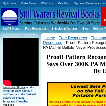
My Account
Order Status
Wish Lists
View Cart
Sign in
or
Create an accoun
SWRB Home
Free Resources
Shipping & Returns
Blog
Privacy P
Home
Free Resources
Thousand
Resources
Proof! Pattern Recogn
PA Mail-In Ballots Never Processe
Proof! Pattern Recogni
Says Over 300K PA Ma
By U
Pastor Scott Brown
, on the
left in the video above, is
the Director of the National
Center for Family-
Integrated Churches
(
NCFIC)