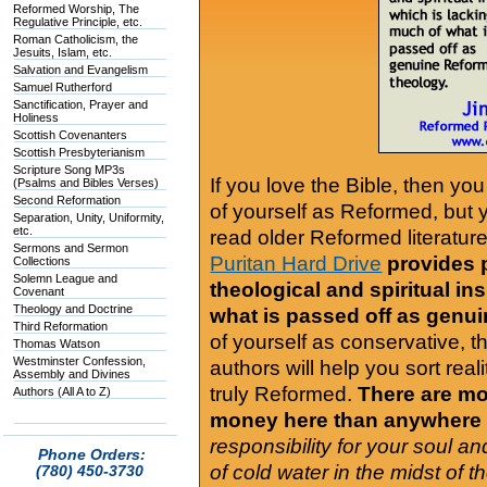
Reformed Worship, The
Regulative Principle, etc.
Roman Catholicism, the
Jesuits, Islam, etc.
Salvation and Evangelism
Samuel Rutherford
Sanctification, Prayer and
Holiness
Scottish Covenanters
Scottish Presbyterianism
Scripture Song MP3s
If you love the Bible, then yo
(Psalms and Bibles Verses)
Second Reformation
of yourself as Reformed, but
Separation, Unity, Uniformity,
etc.
read older Reformed literature
Sermons and Sermon
Puritan Hard Drive
provides 
Collections
Solemn League and
theological and spiritual in
Covenant
Theology and Doctrine
what is passed off as genu
Third Reformation
of yourself as conservative, 
Thomas Watson
Westminster Confession,
authors will help you sort real
Assembly and Divines
truly Reformed.
There are mor
Authors (All A to Z)
money here than anywhere 
responsibility for your soul a
Phone Orders:
of cold water in the midst of 
(780) 450-3730