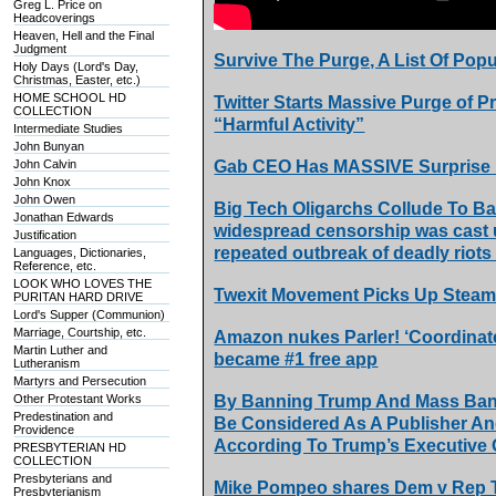
Greg L. Price on
Headcoverings
Heaven, Hell and the Final
Judgment
Survive The Purge, A List Of Pop
Holy Days (Lord's Day,
Christmas, Easter, etc.)
HOME SCHOOL HD
Twitter Starts Massive Purge of P
COLLECTION
“Harmful Activity”
Intermediate Studies
John Bunyan
John Calvin
Gab CEO Has MASSIVE Surprise F
John Knox
John Owen
Big Tech Oligarchs Collude To Ba
Jonathan Edwards
widespread censorship was cast u
Justification
repeated outbreak of deadly riots 
Languages, Dictionaries,
Reference, etc.
LOOK WHO LOVES THE
Twexit Movement Picks Up Steam 
PURITAN HARD DRIVE
Lord's Supper (Communion)
Marriage, Courtship, etc.
Amazon nukes Parler! ‘Coordinated
Martin Luther and
became #1 free app
Lutheranism
Martyrs and Persecution
Other Protestant Works
By Banning Trump And Mass Bann
Predestination and
Be Considered As A Publisher An
Providence
According To Trump’s Executive 
PRESBYTERIAN HD
COLLECTION
Presbyterians and
Mike Pompeo shares Dem v Rep Twi
Presbyterianism