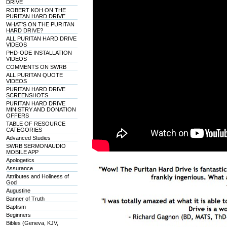
DRIVE
ROBERT KOH ON THE
PURITAN HARD DRIVE
WHAT'S ON THE PURITAN
HARD DRIVE?
ALL PURITAN HARD DRIVE
VIDEOS
PHD-ODE INSTALLATION
VIDEOS
COMMENTS ON SWRB
ALL PURITAN QUOTE
VIDEOS
PURITAN HARD DRIVE
SCREENSHOTS
PURITAN HARD DRIVE
MINISTRY AND DONATION
OFFERS
TABLE OF RESOURCE
CATEGORIES
Advanced Studies
SWRB SERMONAUDIO
MOBILE APP
Apologetics
Assurance
Attributes and Holiness of
God
Augustine
Banner of Truth
Baptism
Beginners
Bibles (Geneva, KJV,