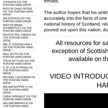
throats."
JOHNSON ON THE
PURITAN HARD DRIVE
PASTOR DAVID PETRIE
The author hopes that his writi
ON THE PURITAN HARD
DRIVE
accurately into the facts of one
JIM DODSON ON THE
PURITAN HARD DRIVE
national history of Scotland, r
PASTOR BRIAN
SCHWERTLEY ON THE
poured out upon this nation, d
PURITAN HARD DRIVE
PASTOR PHIL GIBSON ON
THE PURITAN HARD
DRIVE
All resources for sa
MEL R. EVERINGHAM II
ON THE PURITAN HARD
exception of Scotti
DRIVE
PAUL BLYTH ON THE
PURITAN HARD DRIVE
available on t
STEVE KETTLER ON THE
PURITAN HARD DRIVE
D. M. (CALIFORNIA) ON
THE PURITAN HARD
DRIVE
VIDEO INTRODUC
MICHAEL CAUGHRAN ON
THE PURITAN HARD
HA
DRIVE
WIILIAM NOPPER IV ON
THE PURITAN HARD
DRIVE
LINDA THERIAULT ON THE
PURITAN HARD DRIVE
WILLIAM WARNOCK ON
THE PURITAN HARD