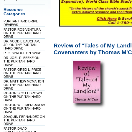
Resource
Categories
PURITAN HARD DRIVE
REVIEWS
PASTOR ROB VENTURA
ON THE PURITAN HARD
DRIVE
DR. VODDIE BAUCHAM,
Review of "Tales of My Landl
JR. ON THE PURITAN
HARD DRIVE
Covenanters by Thomas M'C
R. C. SPROUL ON SWRB
DR. JOEL R. BEEKE ON
THE PURITAN HARD
DRIVE
PASTOR GREG L. PRICE
ON THE PURITAN HARD
DRIVE
DR. MATTHEW MCMAHON
ON THE PURITAN HARD
DRIVE
PASTOR SCOTT BROWN
ON THE PURITAN HARD
DRIVE
PASTOR W. J. MENCAROW
ON THE PURITAN HARD
DRIVE
JOAQUIN FERNANDEZ ON
THE PURITAN HARD
DRIVE
PASTOR DAVID