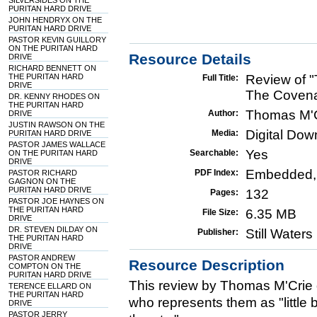
SILVERSIDES ON THE
PURITAN HARD DRIVE
JOHN HENDRYX ON THE
PURITAN HARD DRIVE
PASTOR KEVIN GUILLORY
ON THE PURITAN HARD
Resource Details
DRIVE
RICHARD BENNETT ON
THE PURITAN HARD
Review of "
Full Title:
DRIVE
The Covena
DR. KENNY RHODES ON
THE PURITAN HARD
Thomas M'
Author:
DRIVE
JUSTIN RAWSON ON THE
Digital Do
Media:
PURITAN HARD DRIVE
PASTOR JAMES WALLACE
Yes
Searchable:
ON THE PURITAN HARD
DRIVE
Embedded,
PDF Index:
PASTOR RICHARD
GAGNON ON THE
PURITAN HARD DRIVE
132
Pages:
PASTOR JOE HAYNES ON
THE PURITAN HARD
6.35 MB
File Size:
DRIVE
DR. STEVEN DILDAY ON
Still Water
Publisher:
THE PURITAN HARD
DRIVE
PASTOR ANDREW
Resource Description
COMPTON ON THE
PURITAN HARD DRIVE
This review by Thomas M'Crie
TERENCE ELLARD ON
THE PURITAN HARD
who represents them as "little 
DRIVE
PASTOR JERRY