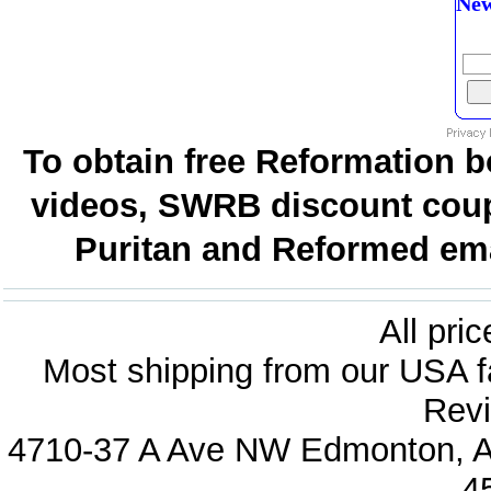
New
To obtain free Reformation b
videos, SWRB discount coup
Puritan and Reformed emai
All pri
Most shipping from our USA fa
Revi
4710-37 A Ave NW Edmonton, Al
4