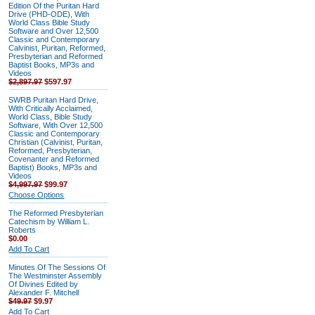
Edition Of the Puritan Hard
Drive (PHD-ODE), With
World Class Bible Study
Software and Over 12,500
Classic and Contemporary
Calvinist, Puritan, Reformed,
Presbyterian and Reformed
Baptist Books, MP3s and
Videos
$2,897.97
$597.97
SWRB Puritan Hard Drive,
With Critically Acclaimed,
World Class, Bible Study
Software, With Over 12,500
Classic and Contemporary
Christian (Calvinist, Puritan,
Reformed, Presbyterian,
Covenanter and Reformed
Baptist) Books, MP3s and
Videos
$4,997.97
$99.97
Choose Options
The Reformed Presbyterian
Catechism by William L.
Roberts
$0.00
Add To Cart
Minutes Of The Sessions Of
The Westminster Assembly
Of Divines Edited by
Alexander F. Mitchell
$49.97
$9.97
Add To Cart