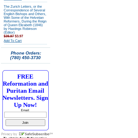
The Zurich Letters, or the
Correspondence of Several
English Bishops and Others,
With Some of the Helvetian
Reformers, During the Reign
of Queen Elizabeth (1846)
by Hastings Robinson
(Editor)
$39.97
$3.97
Add To Cart
Phone Orders:
(780) 450-3730
FREE
Reformation and
Puritan Email
Newsletters. Sign
Up Now!
Email: