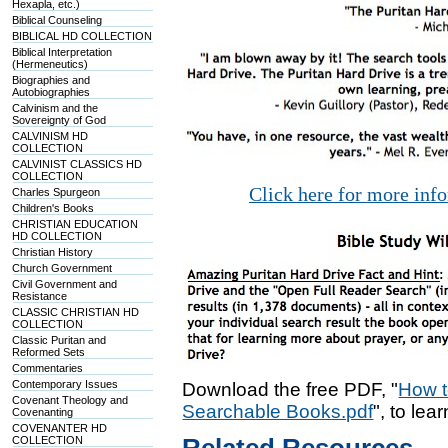
Hexapla, etc.)
Biblical Counseling
BIBLICAL HD COLLECTION
Biblical Interpretation
(Hermeneutics)
Biographies and
Autobiographies
Calvinism and the
Sovereignty of God
CALVINISM HD
COLLECTION
CALVINIST CLASSICS HD
COLLECTION
Click here for more inf
Charles Spurgeon
Children's Books
CHRISTIAN EDUCATION
HD COLLECTION
Christian History
Church Government
Civil Government and
Resistance
CLASSIC CHRISTIAN HD
COLLECTION
Classic Puritan and
Reformed Sets
Commentaries
Contemporary Issues
Download the free PDF, "
How t
Covenant Theology and
Searchable Books.pdf
", to lea
Covenanting
COVENANTER HD
COLLECTION