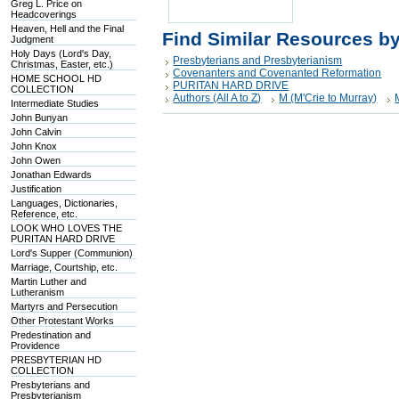
Greg L. Price on
Headcoverings
Heaven, Hell and the Final
Find Similar Resources b
Judgment
Holy Days (Lord's Day,
Presbyterians and Presbyterianism
Christmas, Easter, etc.)
Covenanters and Covenanted Reformation
HOME SCHOOL HD
PURITAN HARD DRIVE
COLLECTION
Authors (All A to Z)
M (M'Crie to Murray)
Intermediate Studies
John Bunyan
John Calvin
John Knox
John Owen
Jonathan Edwards
Justification
Languages, Dictionaries,
Reference, etc.
LOOK WHO LOVES THE
PURITAN HARD DRIVE
Lord's Supper (Communion)
Marriage, Courtship, etc.
Martin Luther and
Lutheranism
Martyrs and Persecution
Other Protestant Works
Predestination and
Providence
PRESBYTERIAN HD
COLLECTION
Presbyterians and
Presbyterianism