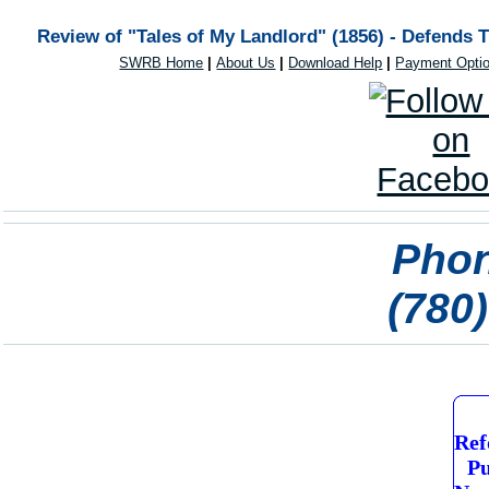
Review of "Tales of My Landlord" (1856) - Defends 
SWRB Home
|
About Us
|
Download Help
|
Payment Opti
Phon
(780
Ref
Pu