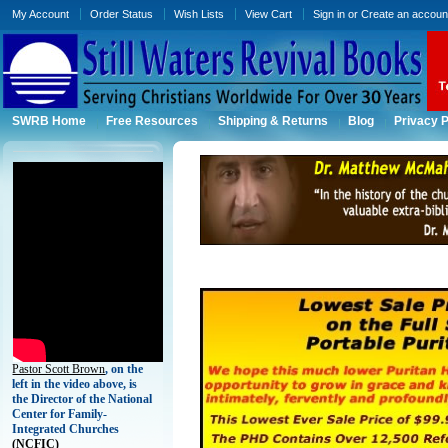
My Account
Order Status
Wish Lists
View Cart
Sign in
or
Create an accoun
SWRB Home
Free Resources
Shipping & Returns
Blog
Privacy P
Pastor Scott Brown
, on the
left in the video above, is
the Director of the National
Center for Family-
Integrated Churches
(
NCFIC)