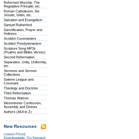
Reformed Worship, The
Regulative Principle, etc.
Roman Catholicism, the
Jesuits, Islam, etc.
Salvation and Evangelism
Samuel Rutherford
Sanctification, Prayer and
Holiness
Scottish Covenanters
Scottish Presbyterianism
Scripture Song MP3s
(Psalms and Bibles Verses)
Second Reformation
Separation, Unity, Uniformity,
etc.
Sermons and Sermon
Collections
Solemn League and
Covenant
Theology and Doctrine
Third Reformation
Thomas Watson
Westminster Confession,
Assembly and Divines
Authors (All A to Z)
New Resources
Lowest Priced,
Downloadable, On-Demand