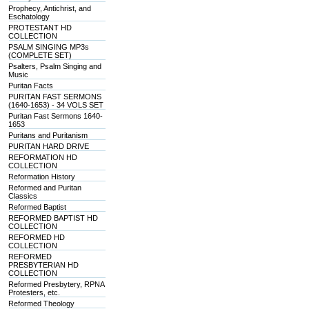
Prophecy, Antichrist, and
Eschatology
PROTESTANT HD
COLLECTION
PSALM SINGING MP3s
(COMPLETE SET)
Psalters, Psalm Singing and
Music
Puritan Facts
PURITAN FAST SERMONS
(1640-1653) - 34 VOLS SET
Puritan Fast Sermons 1640-
1653
Puritans and Puritanism
PURITAN HARD DRIVE
REFORMATION HD
COLLECTION
Reformation History
Reformed and Puritan
Classics
Reformed Baptist
REFORMED BAPTIST HD
COLLECTION
REFORMED HD
COLLECTION
REFORMED
PRESBYTERIAN HD
COLLECTION
Reformed Presbytery, RPNA
Protesters, etc.
Reformed Theology