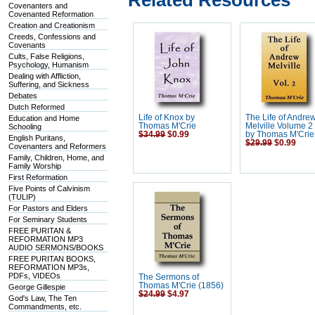
Related Resources
Covenanters and
Covenanted Reformation
Creation and Creationism
Creeds, Confessions and
Covenants
Cults, False Religions,
Psychology, Humanism
Dealing with Affliction,
Suffering, and Sickness
Debates
Dutch Reformed
Life of Knox by
The Life of Andre
Education and Home
Thomas M'Crie
Melville Volume 2 
Schooling
$34.99
$0.99
by Thomas M'Crie
English Puritans,
$29.99
$0.99
Covenanters and Reformers
Family, Children, Home, and
Family Worship
First Reformation
Five Points of Calvinism
(TULIP)
For Pastors and Elders
For Seminary Students
FREE PURITAN &
REFORMATION MP3
AUDIO SERMONS/BOOKS
FREE PURITAN BOOKS,
REFORMATION MP3s,
PDFs, VIDEOs
The Sermons of
Thomas M'Crie (1856)
George Gillespie
$24.99
$4.97
God's Law, The Ten
Commandments, etc.