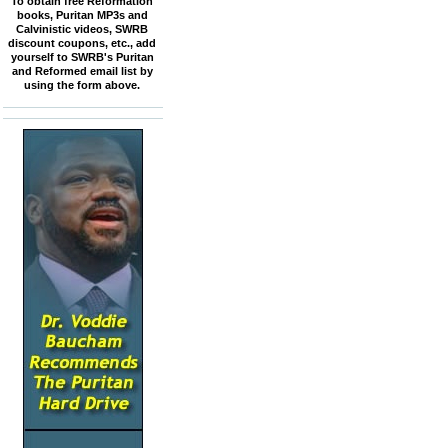
To obtain free Reformation
books, Puritan MP3s and
Calvinistic videos, SWRB
discount coupons, etc., add
yourself to SWRB's Puritan
and Reformed email list by
using the form above.