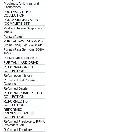
Prophecy, Antichrist, and
Eschatology
PROTESTANT HD
COLLECTION
PSALM SINGING MP3s
(COMPLETE SET)
Psalters, Psalm Singing and
Music
Puritan Facts
PURITAN FAST SERMONS
(1640-1653) - 34 VOLS SET
Puritan Fast Sermons 1640-
1653
Puritans and Puritanism
PURITAN HARD DRIVE
REFORMATION HD
COLLECTION
Reformation History
Reformed and Puritan
Classics
Reformed Baptist
REFORMED BAPTIST HD
COLLECTION
REFORMED HD
COLLECTION
REFORMED
PRESBYTERIAN HD
COLLECTION
Reformed Presbytery, RPNA
Protesters, etc.
Reformed Theology