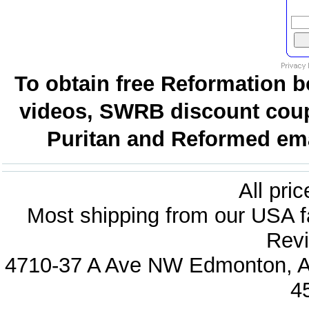
To obtain free Reformation b
videos, SWRB discount coup
Puritan and Reformed emai
All pri
Most shipping from our USA fa
Revi
4710-37 A Ave NW Edmonton, Al
4