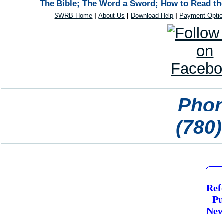
The Bible; The Word a Sword; How to Read the
SWRB Home
|
About Us
|
Download Help
|
Payment Opti
Phon
(780
Ref
Pu
New