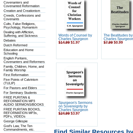
Covenanters and
Covenanted Reformation
Creation and Creationism
Creeds, Confessions and
Covenants
Cults, False Religions,
Psychology, Humanism
Dealing with Affliction,
Words of Counsel by
The Beatitudes by
Suffering, and Sickness
Charles Spurgeon
Charles Spurgeo
Debates
$14.99
$1.97
$7.99
$0.99
Dutch Reformed
Education and Home
Schooling
English Puritans,
Covenanters and Reformers
Family, Children, Home, and
Family Worship
First Reformation
Five Points of Calvinism
(TULIP)
For Pastors and Elders
For Seminary Students
FREE PURITAN &
REFORMATION MP3
Spurgeon's Sermons
AUDIO SERMONS/BOOKS
on Sovereignty by
FREE PURITAN BOOKS,
Charles Spurgeon
REFORMATION MP3s,
$24.99
$3.97
PDFs, VIDEOs
George Gillespie
God's Law, The Ten
Commandments, etc.
Find Similar Resources b