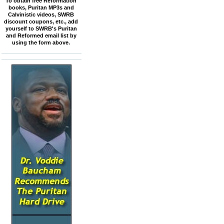
To obtain free Reformation
books, Puritan MP3s and
Calvinistic videos, SWRB
discount coupons, etc., add
yourself to SWRB's Puritan
and Reformed email list by
using the form above.