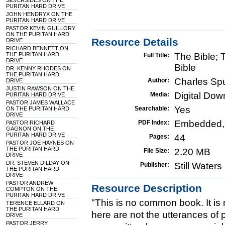
SILVERSIDES ON THE
PURITAN HARD DRIVE
JOHN HENDRYX ON THE
PURITAN HARD DRIVE
PASTOR KEVIN GUILLORY
ON THE PURITAN HARD
Resource Details
DRIVE
RICHARD BENNETT ON
THE PURITAN HARD
The Bible;
Full Title:
DRIVE
Bible
DR. KENNY RHODES ON
THE PURITAN HARD
Charles Sp
Author:
DRIVE
JUSTIN RAWSON ON THE
Digital Do
Media:
PURITAN HARD DRIVE
PASTOR JAMES WALLACE
Yes
Searchable:
ON THE PURITAN HARD
DRIVE
Embedded,
PDF Index:
PASTOR RICHARD
GAGNON ON THE
PURITAN HARD DRIVE
44
Pages:
PASTOR JOE HAYNES ON
THE PURITAN HARD
2.20 MB
File Size:
DRIVE
DR. STEVEN DILDAY ON
Still Water
Publisher:
THE PURITAN HARD
DRIVE
PASTOR ANDREW
Resource Description
COMPTON ON THE
PURITAN HARD DRIVE
"This is no common book. It is 
TERENCE ELLARD ON
THE PURITAN HARD
here are not the utterances of 
DRIVE
PASTOR JERRY