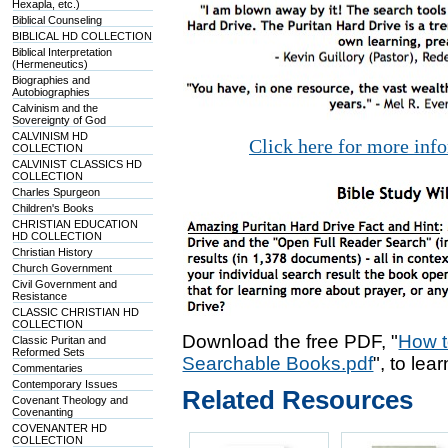
Hexapla, etc.)
Biblical Counseling
BIBLICAL HD COLLECTION
Biblical Interpretation
(Hermeneutics)
Biographies and
Autobiographies
Calvinism and the
Sovereignty of God
CALVINISM HD
Click here for more inf
COLLECTION
CALVINIST CLASSICS HD
COLLECTION
Charles Spurgeon
Children's Books
CHRISTIAN EDUCATION
HD COLLECTION
Christian History
Church Government
Civil Government and
Resistance
CLASSIC CHRISTIAN HD
COLLECTION
Download the free PDF, "
How t
Classic Puritan and
Reformed Sets
Searchable Books.pdf
", to lea
Commentaries
Contemporary Issues
Related Resources
Covenant Theology and
Covenanting
COVENANTER HD
COLLECTION