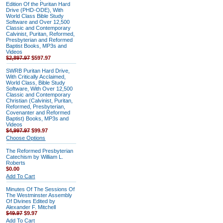
Edition Of the Puritan Hard
Drive (PHD-ODE), With
World Class Bible Study
Software and Over 12,500
Classic and Contemporary
Calvinist, Puritan, Reformed,
Presbyterian and Reformed
Baptist Books, MP3s and
Videos
$2,897.97
$597.97
SWRB Puritan Hard Drive,
With Critically Acclaimed,
World Class, Bible Study
Software, With Over 12,500
Classic and Contemporary
Christian (Calvinist, Puritan,
Reformed, Presbyterian,
Covenanter and Reformed
Baptist) Books, MP3s and
Videos
$4,997.97
$99.97
Choose Options
The Reformed Presbyterian
Catechism by William L.
Roberts
$0.00
Add To Cart
Minutes Of The Sessions Of
The Westminster Assembly
Of Divines Edited by
Alexander F. Mitchell
$49.97
$9.97
Add To Cart