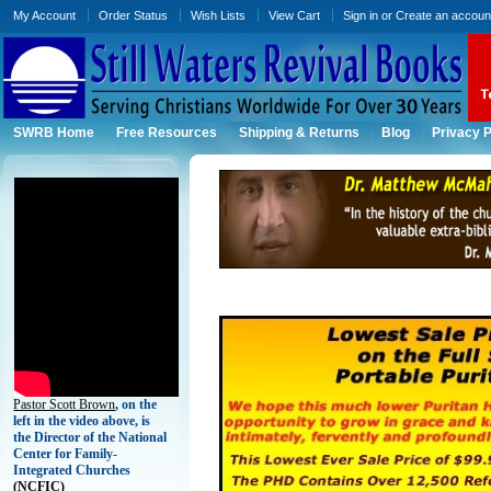
My Account
Order Status
Wish Lists
View Cart
Sign in
or
Create an accoun
SWRB Home
Free Resources
Shipping & Returns
Blog
Privacy P
Pastor Scott Brown
, on the
left in the video above, is
the Director of the National
Center for Family-
Integrated Churches
(
NCFIC)