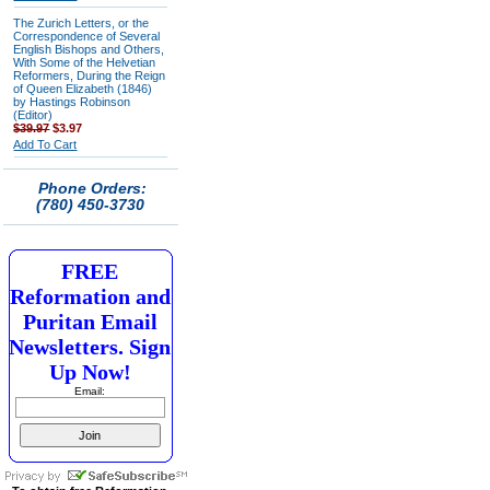
The Zurich Letters, or the
Correspondence of Several
English Bishops and Others,
With Some of the Helvetian
Reformers, During the Reign
of Queen Elizabeth (1846)
by Hastings Robinson
(Editor)
$39.97
$3.97
Add To Cart
Phone Orders:
(780) 450-3730
FREE
Reformation and
Puritan Email
Newsletters. Sign
Up Now!
Email: