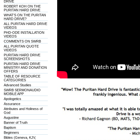
DRIVE
ROBERT KOH ON THE
PURITAN HARD DRIVE
WHAT'S ON THE PURITAN
HARD DRIVE?
ALL PURITAN HARD DRIVE
VIDEOS
PHD-ODE INSTALLATION
VIDEOS
COMMENTS ON SWRB
ALL PURITAN QUOTE
VIDEOS
PURITAN HARD DRIVE
SCREENSHOTS
PURITAN HARD DRIVE
MINISTRY AND DONATION
OFFERS
TABLE OF RESOURCE
CATEGORIES
Advanced Studies
SWRB SERMONAUDIO
MOBILE APP
Apologetics
Assurance
Attributes and Holiness of
God
Augustine
Banner of Truth
Baptism
Beginners
Bibles (Geneva, KJV,