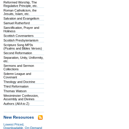
Reformed Worship, The
Regulative Principle, etc.
Roman Catholicism, the
Jesuits, Islam, etc.
Salvation and Evangelism
Samuel Rutherford
Sanctification, Prayer and
Holiness
Scottish Covenanters
Scottish Presbyterianism
Scripture Song MP3s
(Psalms and Bibles Verses)
Second Reformation
Separation, Unity, Uniformity,
etc.
Sermons and Sermon
Collections
Solemn League and
Covenant
Theology and Doctrine
Third Reformation
Thomas Watson
Westminster Confession,
Assembly and Divines
Authors (All A to Z)
New Resources
Lowest Priced,
Downloadable, On-Demand