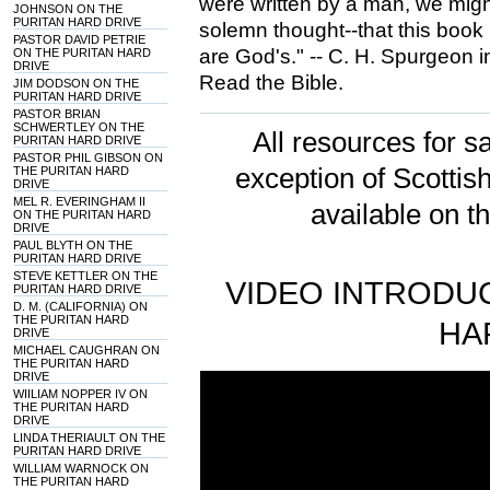
were written by a man, we might
JOHNSON ON THE
PURITAN HARD DRIVE
solemn thought--that this book
PASTOR DAVID PETRIE
are God's." -- C. H. Spurgeon 
ON THE PURITAN HARD
DRIVE
Read the Bible.
JIM DODSON ON THE
PURITAN HARD DRIVE
PASTOR BRIAN
SCHWERTLEY ON THE
All resources for sa
PURITAN HARD DRIVE
PASTOR PHIL GIBSON ON
exception of Scotti
THE PURITAN HARD
DRIVE
MEL R. EVERINGHAM II
available on t
ON THE PURITAN HARD
DRIVE
PAUL BLYTH ON THE
PURITAN HARD DRIVE
STEVE KETTLER ON THE
VIDEO INTRODUC
PURITAN HARD DRIVE
D. M. (CALIFORNIA) ON
THE PURITAN HARD
HA
DRIVE
MICHAEL CAUGHRAN ON
THE PURITAN HARD
DRIVE
WIILIAM NOPPER IV ON
THE PURITAN HARD
DRIVE
LINDA THERIAULT ON THE
PURITAN HARD DRIVE
WILLIAM WARNOCK ON
THE PURITAN HARD