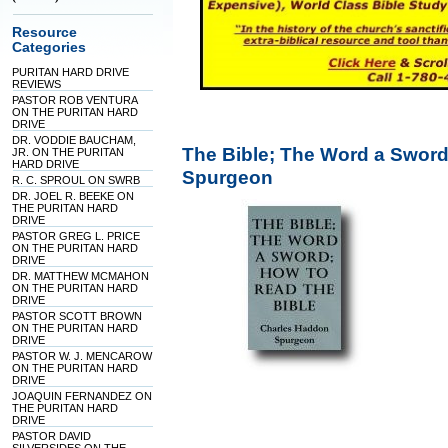
Resource
Categories
PURITAN HARD DRIVE
REVIEWS
PASTOR ROB VENTURA
ON THE PURITAN HARD
DRIVE
DR. VODDIE BAUCHAM,
The Bible; The Word a Sword
JR. ON THE PURITAN
HARD DRIVE
Spurgeon
R. C. SPROUL ON SWRB
DR. JOEL R. BEEKE ON
THE PURITAN HARD
DRIVE
PASTOR GREG L. PRICE
ON THE PURITAN HARD
DRIVE
DR. MATTHEW MCMAHON
ON THE PURITAN HARD
DRIVE
PASTOR SCOTT BROWN
ON THE PURITAN HARD
DRIVE
PASTOR W. J. MENCAROW
ON THE PURITAN HARD
DRIVE
JOAQUIN FERNANDEZ ON
THE PURITAN HARD
DRIVE
PASTOR DAVID