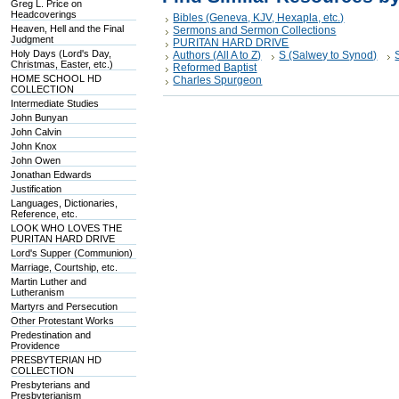
Greg L. Price on
Headcoverings
Bibles (Geneva, KJV, Hexapla, etc.)
Heaven, Hell and the Final
Sermons and Sermon Collections
Judgment
PURITAN HARD DRIVE
Holy Days (Lord's Day,
Authors (All A to Z)
S (Salwey to Synod)
Christmas, Easter, etc.)
Reformed Baptist
HOME SCHOOL HD
Charles Spurgeon
COLLECTION
Intermediate Studies
John Bunyan
John Calvin
John Knox
John Owen
Jonathan Edwards
Justification
Languages, Dictionaries,
Reference, etc.
LOOK WHO LOVES THE
PURITAN HARD DRIVE
Lord's Supper (Communion)
Marriage, Courtship, etc.
Martin Luther and
Lutheranism
Martyrs and Persecution
Other Protestant Works
Predestination and
Providence
PRESBYTERIAN HD
COLLECTION
Presbyterians and
Presbyterianism