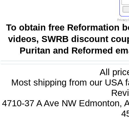
To obtain free Reformation b
videos, SWRB discount coup
Puritan and Reformed emai
All pri
Most shipping from our USA fa
Revi
4710-37 A Ave NW Edmonton, Al
4