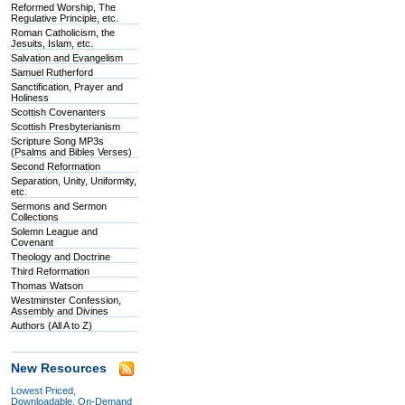
Reformed Worship, The
Regulative Principle, etc.
Roman Catholicism, the
Jesuits, Islam, etc.
Salvation and Evangelism
Samuel Rutherford
Sanctification, Prayer and
Holiness
Scottish Covenanters
Scottish Presbyterianism
Scripture Song MP3s
(Psalms and Bibles Verses)
Second Reformation
Separation, Unity, Uniformity,
etc.
Sermons and Sermon
Collections
Solemn League and
Covenant
Theology and Doctrine
Third Reformation
Thomas Watson
Westminster Confession,
Assembly and Divines
Authors (All A to Z)
New Resources
Lowest Priced,
Downloadable, On-Demand