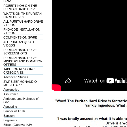
DRIVE
ROBERT KOH ON THE
PURITAN HARD DRIVE
WHAT'S ON THE PURITAN
HARD DRIVE?
ALL PURITAN HARD DRIVE
VIDEOS
PHD-ODE INSTALLATION
VIDEOS
COMMENTS ON SWRB
ALL PURITAN QUOTE
VIDEOS
PURITAN HARD DRIVE
SCREENSHOTS
PURITAN HARD DRIVE
MINISTRY AND DONATION
OFFERS
TABLE OF RESOURCE
CATEGORIES
Advanced Studies
SWRB SERMONAUDIO
MOBILE APP
Apologetics
Assurance
Attributes and Holiness of
God
Augustine
Banner of Truth
Baptism
Beginners
Bibles (Geneva, KJV,