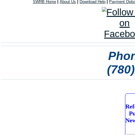
SWRB Home
|
About Us
|
Download Help
|
Payment Opti
Phon
(780
Ref
Pu
New