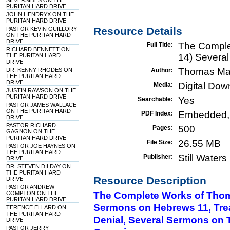
SILVERSIDES ON THE
PURITAN HARD DRIVE
JOHN HENDRYX ON THE
PURITAN HARD DRIVE
Resource Details
PASTOR KEVIN GUILLORY
ON THE PURITAN HARD
DRIVE
The Comple
Full Title:
RICHARD BENNETT ON
14) Severa
THE PURITAN HARD
DRIVE
Thomas Ma
DR. KENNY RHODES ON
Author:
THE PURITAN HARD
DRIVE
Digital Do
Media:
JUSTIN RAWSON ON THE
PURITAN HARD DRIVE
Yes
Searchable:
PASTOR JAMES WALLACE
ON THE PURITAN HARD
Embedded,
PDF Index:
DRIVE
PASTOR RICHARD
500
Pages:
GAGNON ON THE
PURITAN HARD DRIVE
26.55 MB
File Size:
PASTOR JOE HAYNES ON
THE PURITAN HARD
Still Water
Publisher:
DRIVE
DR. STEVEN DILDAY ON
THE PURITAN HARD
Resource Description
DRIVE
PASTOR ANDREW
COMPTON ON THE
The Complete Works of Thom
PURITAN HARD DRIVE
Sermons on Hebrews 11, Treat
TERENCE ELLARD ON
THE PURITAN HARD
Denial, Several Sermons on T
DRIVE
PASTOR JERRY