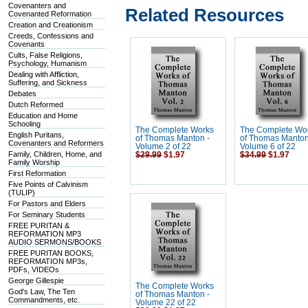
Covenanters and
Related Resources
Covenanted Reformation
Creation and Creationism
Creeds, Confessions and
Covenants
Cults, False Religions,
Psychology, Humanism
Dealing with Affliction,
Suffering, and Sickness
Debates
Dutch Reformed
Education and Home
Schooling
The Complete Works
The Complete Wo
English Puritans,
of Thomas Manton -
of Thomas Manton
Covenanters and Reformers
Volume 2 of 22
Volume 6 of 22
Family, Children, Home, and
$29.99
$1.97
$34.99
$1.97
Family Worship
First Reformation
Five Points of Calvinism
(TULIP)
For Pastors and Elders
For Seminary Students
FREE PURITAN &
REFORMATION MP3
AUDIO SERMONS/BOOKS
FREE PURITAN BOOKS,
REFORMATION MP3s,
PDFs, VIDEOs
George Gillespie
The Complete Works
God's Law, The Ten
of Thomas Manton -
Commandments, etc.
Volume 22 of 22