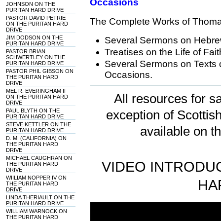
Occasions
JOHNSON ON THE
PURITAN HARD DRIVE
PASTOR DAVID PETRIE
The Complete Works of Thoma
ON THE PURITAN HARD
DRIVE
JIM DODSON ON THE
Several Sermons on Hebr
PURITAN HARD DRIVE
Treatises on the Life of Fai
PASTOR BRIAN
SCHWERTLEY ON THE
Several Sermons on Texts o
PURITAN HARD DRIVE
PASTOR PHIL GIBSON ON
Occasions.
THE PURITAN HARD
DRIVE
MEL R. EVERINGHAM II
All resources for sa
ON THE PURITAN HARD
DRIVE
PAUL BLYTH ON THE
exception of Scotti
PURITAN HARD DRIVE
STEVE KETTLER ON THE
available on t
PURITAN HARD DRIVE
D. M. (CALIFORNIA) ON
THE PURITAN HARD
DRIVE
MICHAEL CAUGHRAN ON
VIDEO INTRODUC
THE PURITAN HARD
DRIVE
WIILIAM NOPPER IV ON
HA
THE PURITAN HARD
DRIVE
LINDA THERIAULT ON THE
PURITAN HARD DRIVE
WILLIAM WARNOCK ON
THE PURITAN HARD