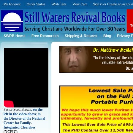
My Account
Order Status
Wish Lists
View Cart
Sign in
or
Create an accoun
SWRB Home
Free Resources
Shipping & Returns
Blog
Privacy P
Pastor Scott Brown
, on the
left in the video above, is
the Director of the National
Center for Family-
Integrated Churches
(
NCFIC)