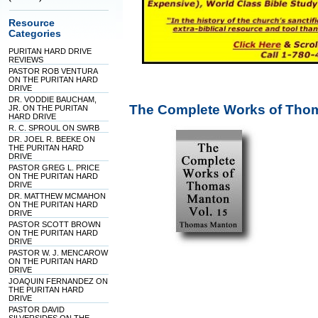
Resource
Categories
PURITAN HARD DRIVE
REVIEWS
PASTOR ROB VENTURA
ON THE PURITAN HARD
DRIVE
DR. VODDIE BAUCHAM,
The Complete Works of Thom
JR. ON THE PURITAN
HARD DRIVE
R. C. SPROUL ON SWRB
DR. JOEL R. BEEKE ON
THE PURITAN HARD
DRIVE
PASTOR GREG L. PRICE
ON THE PURITAN HARD
DRIVE
DR. MATTHEW MCMAHON
ON THE PURITAN HARD
DRIVE
PASTOR SCOTT BROWN
ON THE PURITAN HARD
DRIVE
PASTOR W. J. MENCAROW
ON THE PURITAN HARD
DRIVE
JOAQUIN FERNANDEZ ON
THE PURITAN HARD
DRIVE
PASTOR DAVID