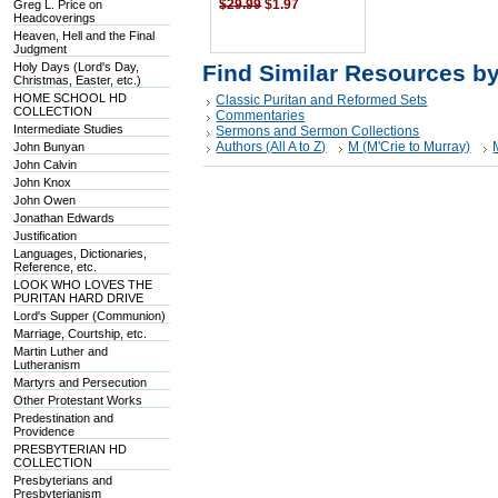
Greg L. Price on
$29.99
$1.97
Headcoverings
Heaven, Hell and the Final
Judgment
Holy Days (Lord's Day,
Find Similar Resources b
Christmas, Easter, etc.)
HOME SCHOOL HD
Classic Puritan and Reformed Sets
COLLECTION
Commentaries
Intermediate Studies
Sermons and Sermon Collections
Authors (All A to Z)
M (M'Crie to Murray)
John Bunyan
John Calvin
John Knox
John Owen
Jonathan Edwards
Justification
Languages, Dictionaries,
Reference, etc.
LOOK WHO LOVES THE
PURITAN HARD DRIVE
Lord's Supper (Communion)
Marriage, Courtship, etc.
Martin Luther and
Lutheranism
Martyrs and Persecution
Other Protestant Works
Predestination and
Providence
PRESBYTERIAN HD
COLLECTION
Presbyterians and
Presbyterianism