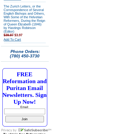
The Zurich Letters, or the
Correspondence of Several
English Bishops and Others,
With Some of the Helvetian
Reformers, During the Reign
of Queen Elizabeth (1846)
by Hastings Robinson
(Editor)
$39.97
$3.97
Add To Cart
Phone Orders:
(780) 450-3730
FREE
Reformation and
Puritan Email
Newsletters. Sign
Up Now!
Email: