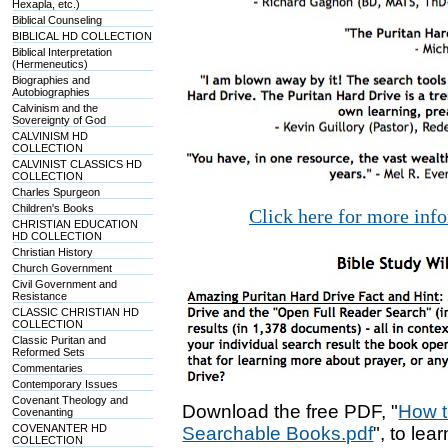
Hexapla, etc.)
Biblical Counseling
BIBLICAL HD COLLECTION
Biblical Interpretation
(Hermeneutics)
Biographies and
Autobiographies
Calvinism and the
Sovereignty of God
CALVINISM HD
COLLECTION
CALVINIST CLASSICS HD
COLLECTION
Charles Spurgeon
Children's Books
Click here for more inf
CHRISTIAN EDUCATION
HD COLLECTION
Christian History
Church Government
Civil Government and
Resistance
CLASSIC CHRISTIAN HD
COLLECTION
Classic Puritan and
Reformed Sets
Commentaries
Contemporary Issues
Covenant Theology and
Download the free PDF, "
How t
Covenanting
COVENANTER HD
Searchable Books.pdf
", to lea
COLLECTION