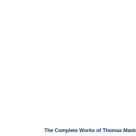
The Complete Works of Thomas Manton