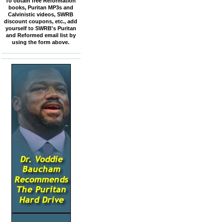
To obtain free Reformation
books, Puritan MP3s and
Calvinistic videos, SWRB
discount coupons, etc., add
yourself to SWRB's Puritan
and Reformed email list by
using the form above.