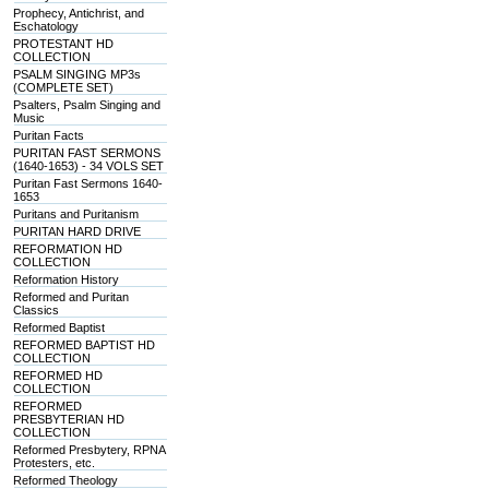
Prophecy, Antichrist, and
Eschatology
PROTESTANT HD
COLLECTION
PSALM SINGING MP3s
(COMPLETE SET)
Psalters, Psalm Singing and
Music
Puritan Facts
PURITAN FAST SERMONS
(1640-1653) - 34 VOLS SET
Puritan Fast Sermons 1640-
1653
Puritans and Puritanism
PURITAN HARD DRIVE
REFORMATION HD
COLLECTION
Reformation History
Reformed and Puritan
Classics
Reformed Baptist
REFORMED BAPTIST HD
COLLECTION
REFORMED HD
COLLECTION
REFORMED
PRESBYTERIAN HD
COLLECTION
Reformed Presbytery, RPNA
Protesters, etc.
Reformed Theology