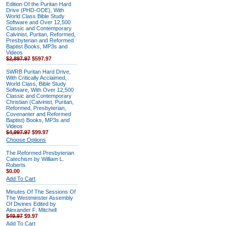
Edition Of the Puritan Hard
Drive (PHD-ODE), With
World Class Bible Study
Software and Over 12,500
Classic and Contemporary
Calvinist, Puritan, Reformed,
Presbyterian and Reformed
Baptist Books, MP3s and
Videos
$2,897.97
$597.97
SWRB Puritan Hard Drive,
With Critically Acclaimed,
World Class, Bible Study
Software, With Over 12,500
Classic and Contemporary
Christian (Calvinist, Puritan,
Reformed, Presbyterian,
Covenanter and Reformed
Baptist) Books, MP3s and
Videos
$4,997.97
$99.97
Choose Options
The Reformed Presbyterian
Catechism by William L.
Roberts
$0.00
Add To Cart
Minutes Of The Sessions Of
The Westminster Assembly
Of Divines Edited by
Alexander F. Mitchell
$49.97
$9.97
Add To Cart