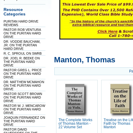
Resource
Categories
PURITAN HARD DRIVE
REVIEWS
PASTOR ROB VENTURA
ON THE PURITAN HARD
DRIVE
DR. VODDIE BAUCHAM,
JR. ON THE PURITAN
HARD DRIVE
R. C. SPROUL ON SWRB
Manton, Thomas
DR. JOEL R. BEEKE ON
THE PURITAN HARD
DRIVE
PASTOR GREG L. PRICE
Pa
ON THE PURITAN HARD
DRIVE
DR. MATTHEW MCMAHON
ON THE PURITAN HARD
DRIVE
PASTOR SCOTT BROWN
ON THE PURITAN HARD
DRIVE
PASTOR W. J. MENCAROW
ON THE PURITAN HARD
DRIVE
JOAQUIN FERNANDEZ ON
The Complete Works
Treatise on the Lif
THE PURITAN HARD
of Thomas Manton -
Faith by Thomas
DRIVE
22 Volume Set
Manton
PASTOR DAVID