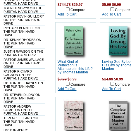
SILVERSIDES ON THE
PURITAN HARD DRIVE
$744.78
$29.97
$5.99
$0.99
JOHN HENDRYX ON THE
Compare
Compare
PURITAN HARD DRIVE
Add To Cart
Add To Cart
PASTOR KEVIN GUILLORY
ON THE PURITAN HARD
DRIVE
RICHARD BENNETT ON
THE PURITAN HARD
DRIVE
DR. KENNY RHODES ON
THE PURITAN HARD
DRIVE
JUSTIN RAWSON ON THE
PURITAN HARD DRIVE
PASTOR JAMES WALLACE
What Kind of
Loving God By Lo
ON THE PURITAN HARD
Perfection is
His Law by Thom
DRIVE
Attainable in this Life?
Manton
PASTOR RICHARD
by Thomas Manton
GAGNON ON THE
PURITAN HARD DRIVE
$3.99
$0.99
$14.99
$0.99
PASTOR JOE HAYNES ON
Compare
Compare
THE PURITAN HARD
Add To Cart
Add To Cart
DRIVE
DR. STEVEN DILDAY ON
THE PURITAN HARD
DRIVE
PASTOR ANDREW
COMPTON ON THE
PURITAN HARD DRIVE
TERENCE ELLARD ON
THE PURITAN HARD
DRIVE
PASTOR JERRY