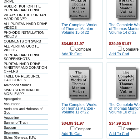
DRIVE
ROBERT KOH ON THE
PURITAN HARD DRIVE
WHAT'S ON THE PURITAN
HARD DRIVE?
ALL PURITAN HARD DRIVE
The Complete Works
The Complete Wo
VIDEOS
of Thomas Manton -
of Thomas Manton
PHD-ODE INSTALLATION
Volume 15 of 22
Volume 14 of 22
VIDEOS
COMMENTS ON SWRB
$34.99
$1.97
$29.99
$1.97
ALL PURITAN QUOTE
Compare
Compare
VIDEOS
Add To Cart
Add To Cart
PURITAN HARD DRIVE
SCREENSHOTS
PURITAN HARD DRIVE
MINISTRY AND DONATION
OFFERS
TABLE OF RESOURCE
CATEGORIES
Advanced Studies
SWRB SERMONAUDIO
MOBILE APP
Apologetics
Assurance
The Complete Works
The Complete Wo
of Thomas Manton -
of Thomas Manton
Attributes and Holiness of
Volume 11 of 22
Volume 10 of 22
God
Augustine
Banner of Truth
$34.99
$1.97
$34.99
$1.97
Baptism
Compare
Compare
Beginners
Add To Cart
Add To Cart
Bibles (Geneva, KJV,