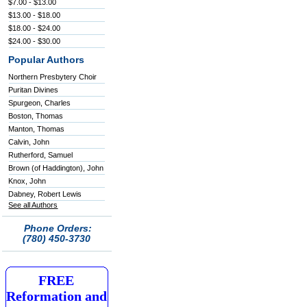
$7.00 - $13.00
$13.00 - $18.00
$18.00 - $24.00
$24.00 - $30.00
Popular Authors
Northern Presbytery Choir
Puritan Divines
Spurgeon, Charles
Boston, Thomas
Manton, Thomas
Calvin, John
Rutherford, Samuel
Brown (of Haddington), John
Knox, John
Dabney, Robert Lewis
See all Authors
Phone Orders:
(780) 450-3730
FREE
Reformation and