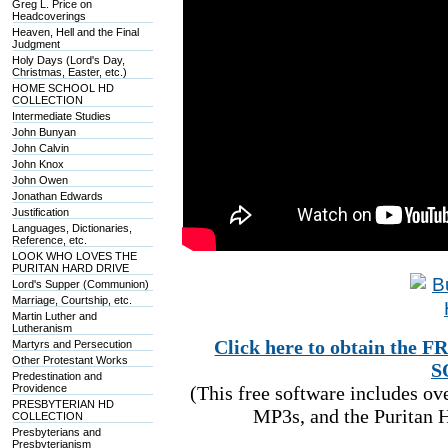
Greg L. Price on
Headcoverings
Heaven, Hell and the Final
Judgment
Holy Days (Lord's Day,
Christmas, Easter, etc.)
HOME SCHOOL HD
COLLECTION
Intermediate Studies
John Bunyan
John Calvin
John Knox
John Owen
Jonathan Edwards
Justification
Languages, Dictionaries,
Reference, etc.
LOOK WHO LOVES THE
PURITAN HARD DRIVE
Lord's Supper (Communion)
Marriage, Courtship, etc.
Martin Luther and
Lutheranism
Click here to obtain t
Martyrs and Persecution
Other Protestant Works
S
Predestination and
Providence
(This free software includes o
PRESBYTERIAN HD
MP3s, and the Puritan H
COLLECTION
Presbyterians and
Presbyterianism