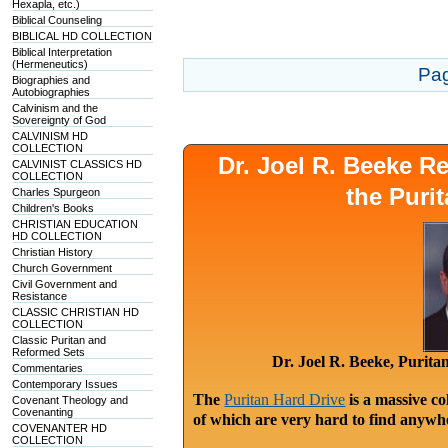
Hexapla, etc.)
Biblical Counseling
BIBLICAL HD COLLECTION
Biblical Interpretation
(Hermeneutics)
Pa
Biographies and
Autobiographies
Calvinism and the
Sovereignty of God
CALVINISM HD
COLLECTION
Dr. Joel R. Beeke 
CALVINIST CLASSICS HD
COLLECTION
the Puri
Charles Spurgeon
Children's Books
CHRISTIAN EDUCATION
HD COLLECTION
Christian History
Church Government
Civil Government and
Resistance
CLASSIC CHRISTIAN HD
COLLECTION
Classic Puritan and
Reformed Sets
Dr. Joel R. Beeke, Purit
Commentaries
Contemporary Issues
The
Puritan Hard Drive
is a massive co
Covenant Theology and
Covenanting
of which are very hard to find anywhe
COVENANTER HD
COLLECTION