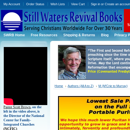
My Account
Order Status
Wish Lists
View Cart
Sign in
or
Create an accoun
SWRB Home
Free Resources
Shipping & Returns
Blog
Privacy P
Home
Authors (All A to Z)
M (M'Crie to Murray)
Pastor Scott Brown
, on the
left in the video above, is
the Director of the National
Center for Family-
Integrated Churches
(
NCFIC)