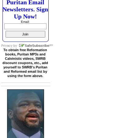
Puritan Email
Newsletters. Sign
Up Now!
Email:
To obtain free Reformation
books, Puritan MP3s and
Calvinistic videos, SWRB
discount coupons, etc., add
yourself to SWRB's Puritan
and Reformed email list by
using the form above.