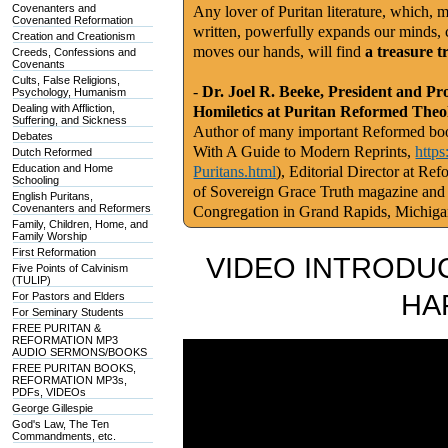
Covenanters and
Any lover of Puritan literature, which, m
Covenanted Reformation
written, powerfully expands our minds, c
Creation and Creationism
moves our hands, will find
a treasure t
Creeds, Confessions and
Covenants
Cults, False Religions,
-
Dr. Joel R. Beeke, President and Pr
Psychology, Humanism
Dealing with Affliction,
Homiletics at Puritan Reformed Theo
Suffering, and Sickness
Author of many important Reformed book
Debates
With A Guide to Modern Reprints,
http
Dutch Reformed
Education and Home
Puritans.html
), Editorial Director at Re
Schooling
of Sovereign Grace Truth magazine and
English Puritans,
Covenanters and Reformers
Congregation in Grand Rapids, Michig
Family, Children, Home, and
Family Worship
First Reformation
VIDEO INTRODUC
Five Points of Calvinism
(TULIP)
HA
For Pastors and Elders
For Seminary Students
FREE PURITAN &
REFORMATION MP3
AUDIO SERMONS/BOOKS
FREE PURITAN BOOKS,
REFORMATION MP3s,
PDFs, VIDEOs
George Gillespie
God's Law, The Ten
Commandments, etc.