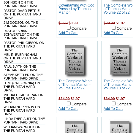
JOHNSON ON THE
Covenanting with God
The Complete Wo
PURITAN HARD DRIVE
Pressed by Thomas
of Thomas Manton
PASTOR DAVID PETRIE
Manton
Volume 22 of 22
ON THE PURITAN HARD
DRIVE
JIM DODSON ON THE
$3.99
$0.99
$29.99
$1.97
PURITAN HARD DRIVE
Compare
Compare
PASTOR BRIAN
Add To Cart
Add To Cart
SCHWERTLEY ON THE
PURITAN HARD DRIVE
PASTOR PHIL GIBSON ON
THE PURITAN HARD
DRIVE
MEL R. EVERINGHAM II
ON THE PURITAN HARD
DRIVE
PAUL BLYTH ON THE
PURITAN HARD DRIVE
STEVE KETTLER ON THE
PURITAN HARD DRIVE
The Complete Works
The Complete Wo
D. M. (CALIFORNIA) ON
of Thomas Manton -
of Thomas Manton
THE PURITAN HARD
Volume 19 of 22
Volume 18 of 22
DRIVE
MICHAEL CAUGHRAN ON
THE PURITAN HARD
$34.99
$1.97
$34.99
$1.97
DRIVE
Compare
Compare
WIILIAM NOPPER IV ON
Add To Cart
Add To Cart
THE PURITAN HARD
DRIVE
LINDA THERIAULT ON THE
PURITAN HARD DRIVE
WILLIAM WARNOCK ON
THE PURITAN HARD