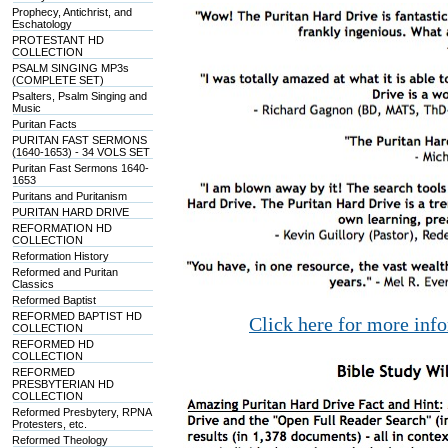
Prophecy, Antichrist, and
Eschatology
PROTESTANT HD
COLLECTION
PSALM SINGING MP3s
(COMPLETE SET)
Psalters, Psalm Singing and
Music
Puritan Facts
PURITAN FAST SERMONS
(1640-1653) - 34 VOLS SET
Puritan Fast Sermons 1640-
1653
Puritans and Puritanism
PURITAN HARD DRIVE
REFORMATION HD
COLLECTION
Reformation History
Reformed and Puritan
Classics
Reformed Baptist
REFORMED BAPTIST HD
Click here for more inf
COLLECTION
REFORMED HD
COLLECTION
REFORMED
PRESBYTERIAN HD
COLLECTION
Reformed Presbytery, RPNA
Protesters, etc.
Reformed Theology