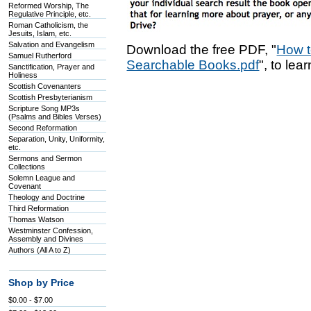
Reformed Worship, The
Regulative Principle, etc.
Roman Catholicism, the
Jesuits, Islam, etc.
Salvation and Evangelism
Download the free PDF, "
How t
Samuel Rutherford
Searchable Books.pdf
", to lea
Sanctification, Prayer and
Holiness
Scottish Covenanters
Scottish Presbyterianism
Scripture Song MP3s
(Psalms and Bibles Verses)
Second Reformation
Separation, Unity, Uniformity,
etc.
Sermons and Sermon
Collections
Solemn League and
Covenant
Theology and Doctrine
Third Reformation
Thomas Watson
Westminster Confession,
Assembly and Divines
Authors (All A to Z)
Shop by Price
$0.00 - $7.00